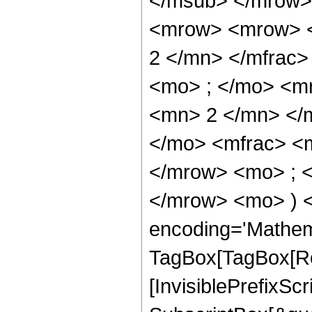
</msub> </mrow>
<mrow> <mrow> <
2 </mn> </mfrac
<mo> ; </mo> <m
<mn> 2 </mn> </
</mo> <mfrac> <
</mrow> <mo> ; 
</mrow> <mo> ) 
encoding='Mathem
TagBox[TagBox[Ro
[InvisiblePrefixSc