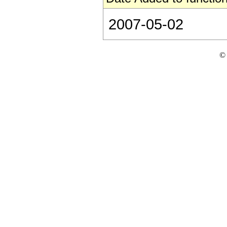
2007-05-02