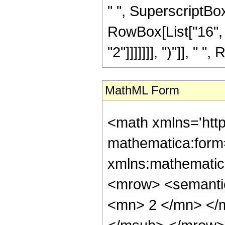
" ", SuperscriptBox[
RowBox[List["16", 
"2"]]]]]]], ")"]], " "
MathML Form
<math xmlns='htt
mathematica:form=
xmlns:mathematic
<mrow> <semanti
<mn> 2 </mn> </