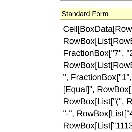
Standard Form
Cell[BoxData[RowB
RowBox[List[RowBo
FractionBox["7", "2"]
RowBox[List[RowBox
", FractionBox["1", "2
[Equal]", RowBox[L
RowBox[List["(", R
"-", RowBox[List["4
RowBox[List["1113",