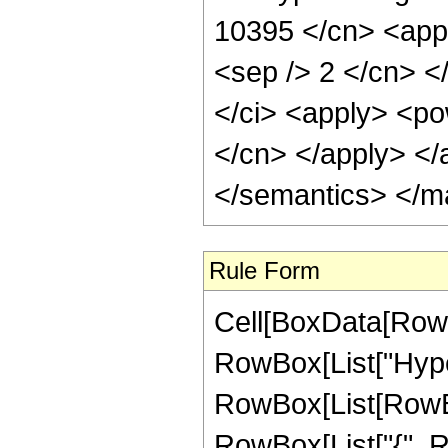
10395 </cn> <appl
<sep /> 2 </cn> <
</ci> <apply> <pow
</cn> </apply> </
</semantics> </m
Rule Form
Cell[BoxData[RowB
RowBox[List["Hype
RowBox[List[RowBox[L
RowBox[List["{", R