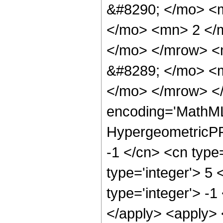
&#8290; </mo> <
</mo> <mn> 2 </
</mo> </mrow> <
&#8289; </mo> <m
</mo> </mrow> <
encoding='MathML
HypergeometricPFQ
-1 </cn> <cn type=
type='integer'> 5 
type='integer'> -1
</apply> <apply> 