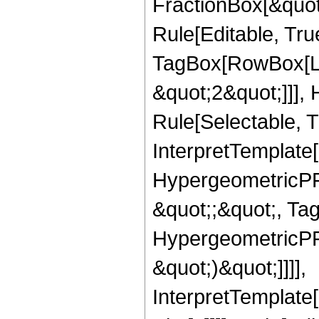
FractionBox[&quot
Rule[Editable, Tru
TagBox[RowBox[Lis
&quot;2&quot;]]],
Rule[Selectable, Tr
InterpretTemplate[
HypergeometricPFQ
&quot;;&quot;, Ta
HypergeometricPFQ,
&quot;)&quot;]]]],
InterpretTemplate