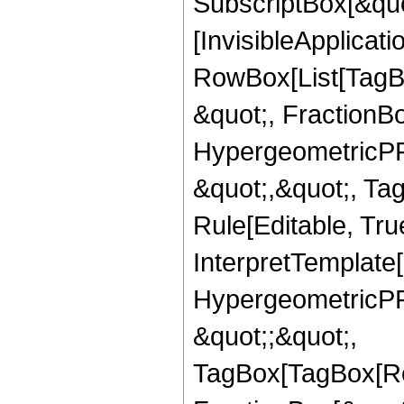
SubscriptBox[&quo
[InvisibleApplicat
RowBox[List[TagB
&quot;, FractionBo
HypergeometricPFQ
&quot;,&quot;, T
Rule[Editable, True
InterpretTemplate[
HypergeometricPFQ
&quot;;&quot;,
TagBox[TagBox[Ro