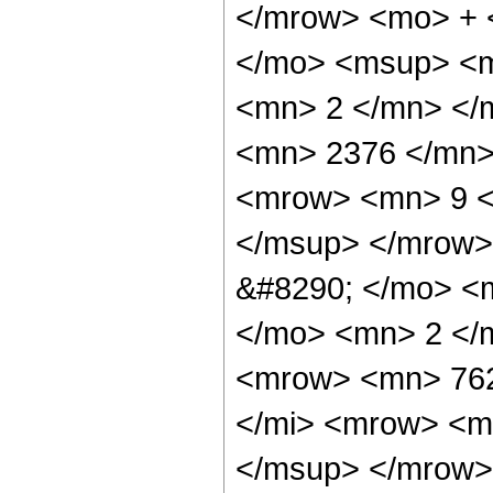
</mrow> <mo> + 
</mo> <msup> <m
<mn> 2 </mn> </
<mn> 2376 </mn>
<mrow> <mn> 9 <
</msup> </mrow>
&#8290; </mo> <
</mo> <mn> 2 </
<mrow> <mn> 762
</mi> <mrow> <m
</msup> </mrow>