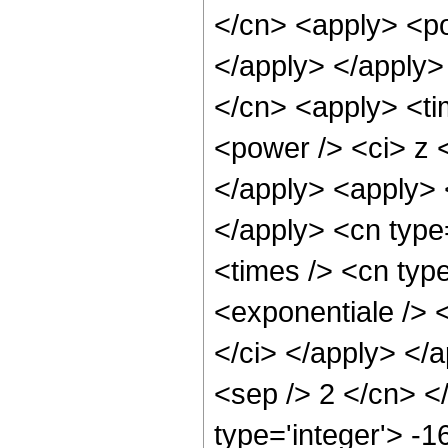
</cn> <apply> <po
</apply> </apply>
</cn> <apply> <ti
<power /> <ci> z <
</apply> <apply> 
</apply> <cn type
<times /> <cn typ
<exponentiale /> <
</ci> </apply> </a
<sep /> 2 </cn> <
type='integer'> -