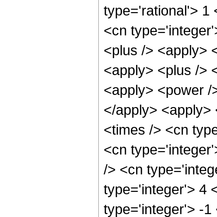
type='rational'> 1
<cn type='integer'
<plus /> <apply> <
<apply> <plus /> 
<apply> <power />
</apply> <apply> 
<times /> <cn typ
<cn type='integer
/> <cn type='inte
type='integer'> 4
type='integer'> -1