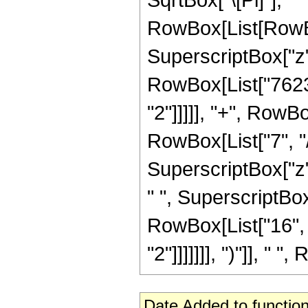
RowBox[List[RowBox
SuperscriptBox["z",
RowBox[List["7623"
"2"]]]]], "+", RowB
RowBox[List["7", "/"
SuperscriptBox["z",
" ", SuperscriptBox[
RowBox[List["16", 
"2"]]]]]]], ")"]], " "
Date Added to function