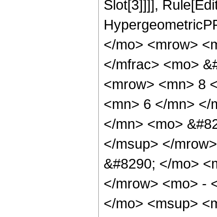
Slot[3]]]], Rule[Ed
HypergeometricPF
</mo> <mrow> <m
</mfrac> <mo> &
<mrow> <mn> 8 <
<mn> 6 </mn> </
</mn> <mo> &#82
</msup> </mrow>
&#8290; </mo> <
</mrow> <mo> - 
</mo> <msup> <m