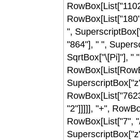
RowBox[List["1102",
RowBox[List["180", 
", SuperscriptBox["
"864"], " ", Supers
SqrtBox["\[Pi]"], " 
RowBox[List[RowBox
SuperscriptBox["z",
RowBox[List["7623"
"2"]]]]], "+", RowB
RowBox[List["7", "/"
SuperscriptBox["z",