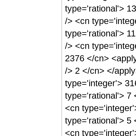
type='rational'> 
/> <cn type='inte
type='rational'> 
/> <cn type='integ
2376 </cn> <apply
/> 2 </cn> </appl
type='integer'> 3
type='rational'> 7
<cn type='integer
type='rational'> 5
<cn type='integer'