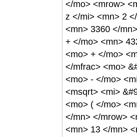
</mo> <mrow> <m
z </mi> <mn> 2 
<mn> 3360 </mn>
+ </mo> <mn> 43
<mo> + </mo> <m
</mfrac> <mo> &
<mo> - </mo> <m
<msqrt> <mi> &#
<mo> ( </mo> <m
</mn> </mrow> <
<mn> 13 </mn> <