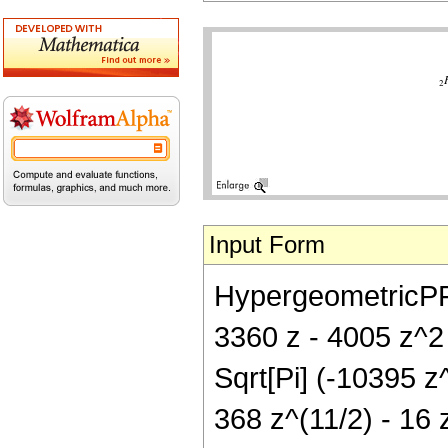
Input Form
HypergeometricPFQ[
3360 z - 4005 z^2 
Sqrt[Pi] (-10395 z
368 z^(11/2) - 16 z