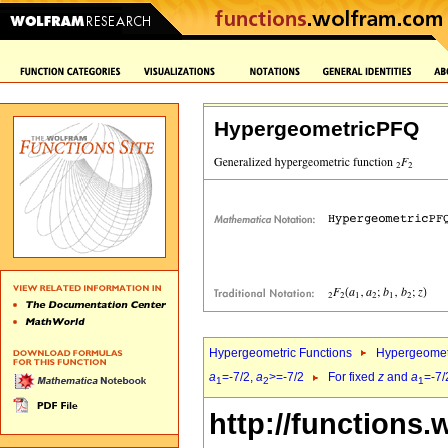
HypergeometricPFQ
Hypergeometric Functions
Hypergeomet
a
=-7/2,
a
>=-7/2
For fixed
z
and
a
=-7/
1
2
1
http://functions