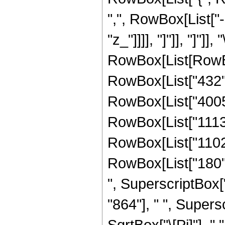
",", RowBox[List["-"
"z_"]]]], "]"]], "]"]]
RowBox[List[RowBox
RowBox[List["432", 
RowBox[List["4005",
RowBox[List["1113",
RowBox[List["1102",
RowBox[List["180", 
", SuperscriptBox["
"864"], " ", Supers
SqrtBox["\[Pi]"], " 