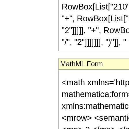
RowBox[List["210", 
"+", RowBox[List["8
"2"]]]]], "+", RowB
"/", "2"]]]]]]], ")"]]
MathML Form
<math xmlns='htt
mathematica:form=
xmlns:mathematic
<mrow> <semanti