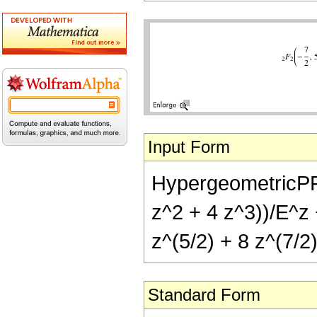
Input Form
HypergeometricPFQ[
z^2 + 4 z^3))/E^z 
z^(5/2) + 8 z^(7/2)
Standard Form