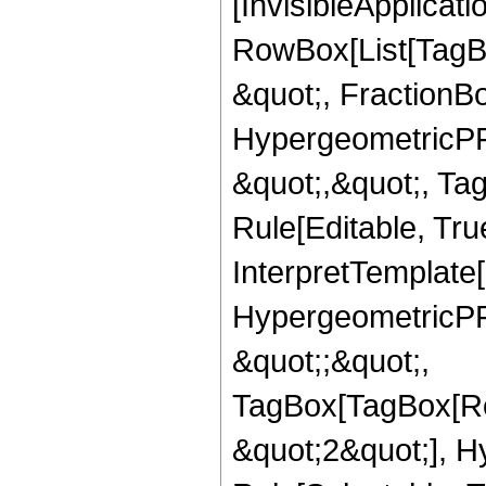
[InvisibleApplicat
RowBox[List[TagB
&quot;, FractionBo
HypergeometricPFQ
&quot;,&quot;, T
Rule[Editable, True
InterpretTemplate[
HypergeometricPFQ
&quot;;&quot;,
TagBox[TagBox[Ro
&quot;2&quot;], H