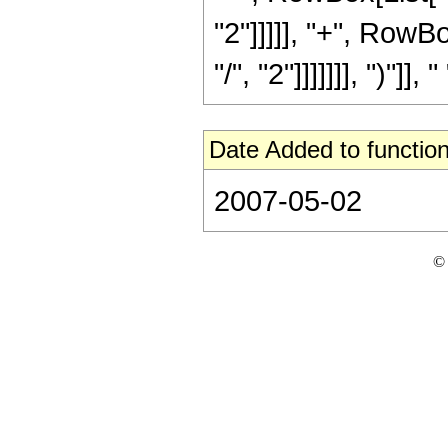
"2"]]]]], "+", RowB
"/", "2"]]]]]]], ")"]]
Date Added to function
2007-05-02