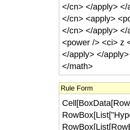
</cn> </apply> </
</cn> <apply> <pow
</cn> </apply> </
<power /> <ci> z <
</apply> </apply>
</math>
Rule Form
Cell[BoxData[RowB
RowBox[List["Hype
RowBox[List[RowBox[L