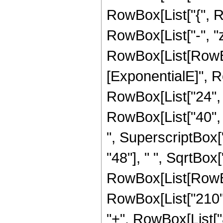
RowBox[List["{", Row
RowBox[List["-", "z_
RowBox[List[RowBox
[ExponentialE]", Ro
RowBox[List["24", "
RowBox[List["40", "
", SuperscriptBox["
"48"], " ", SqrtBox[
RowBox[List[RowBox
RowBox[List["210", 
"+", RowBox[List["8