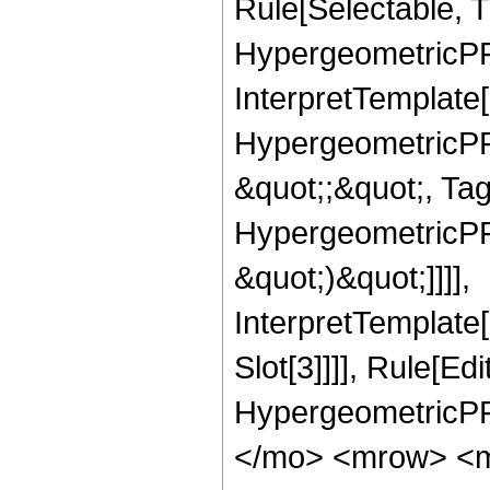
Rule[Selectable, T
HypergeometricPFQ,
InterpretTemplate[
HypergeometricPFQ
&quot;;&quot;, Ta
HypergeometricPFQ,
&quot;)&quot;]]]],
InterpretTemplate
Slot[3]]]], Rule[Ed
HypergeometricPF
</mo> <mrow> <m