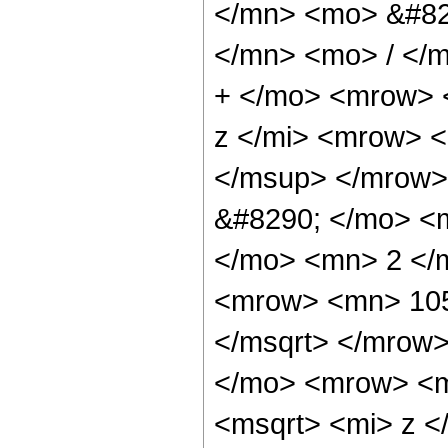
</mn> <mo> &#82
</mn> <mo> / </
+ </mo> <mrow> 
z </mi> <mrow> 
</msup> </mrow>
&#8290; </mo> <
</mo> <mn> 2 </
<mrow> <mn> 105
</msqrt> </mrow
</mo> <mrow> <m
<msqrt> <mi> z <