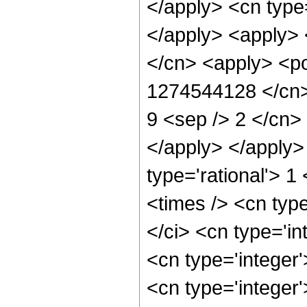
</apply> <cn type
</apply> <apply> 
</cn> <apply> <po
1274544128 </cn> 
9 <sep /> 2 </cn> 
</apply> </apply>
type='rational'> 1
<times /> <cn typ
</ci> <cn type='in
<cn type='integer
<cn type='integer