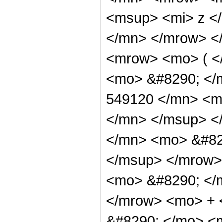
<msup> <mi> z <
</mn> </mrow> <
<mrow> <mo> ( <
<mo> &#8290; <
549120 </mn> <m
</mn> </msup> <
</mn> <mo> &#82
</msup> </mrow>
<mo> &#8290; </
</mrow> <mo> +
&#8290; </mo> <