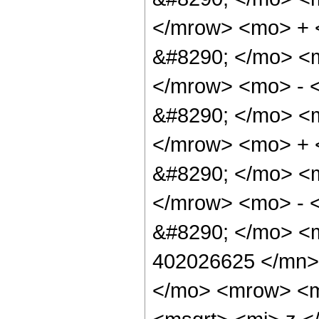
</mrow> <mo> +
&#8290; </mo> <
</mrow> <mo> - 
&#8290; </mo> <
</mrow> <mo> +
&#8290; </mo> <
</mrow> <mo> - 
&#8290; </mo> <
402026625 </mn>
</mo> <mrow> <m