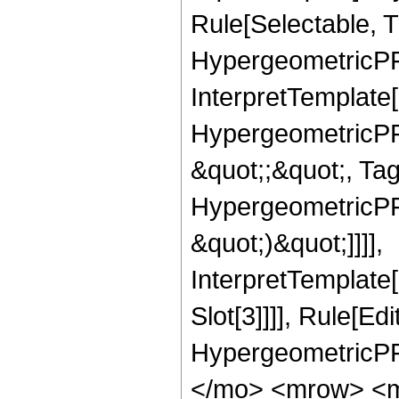
Rule[Selectable, T
HypergeometricPFQ,
InterpretTemplate[
HypergeometricPFQ
&quot;;&quot;, Ta
HypergeometricPFQ,
&quot;)&quot;]]]],
InterpretTemplate
Slot[3]]]], Rule[Ed
HypergeometricPF
</mo> <mrow> <