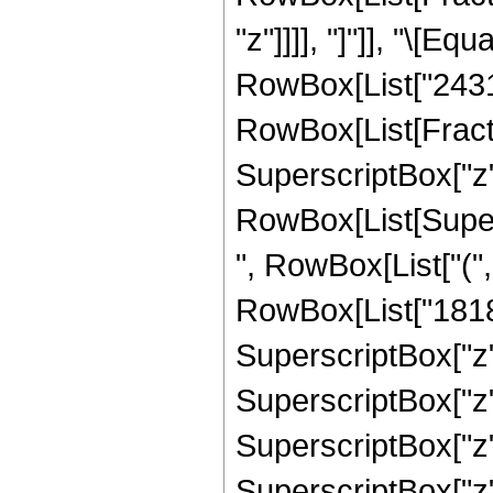
"z"]]]], "]"]], "\[
RowBox[List["2431",
RowBox[List[Fract
SuperscriptBox["z",
RowBox[List[Supers
", RowBox[List["("
RowBox[List["18182
SuperscriptBox["z",
SuperscriptBox["z"
SuperscriptBox["z"
SuperscriptBox["z"