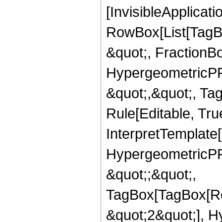
[InvisibleApplicat
RowBox[List[TagB
&quot;, FractionBo
HypergeometricPFQ
&quot;,&quot;, T
Rule[Editable, True
InterpretTemplate[
HypergeometricPFQ
&quot;;&quot;,
TagBox[TagBox[Ro
&quot;2&quot;], H