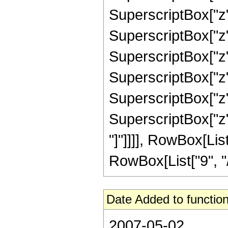
SuperscriptBox["z"
SuperscriptBox["z"
SuperscriptBox["z"
SuperscriptBox["z"
SuperscriptBox["z",
SuperscriptBox["z", 
"]"]]]], RowBox[Li
RowBox[List["9", "/",
Date Added to function
2007-05-02