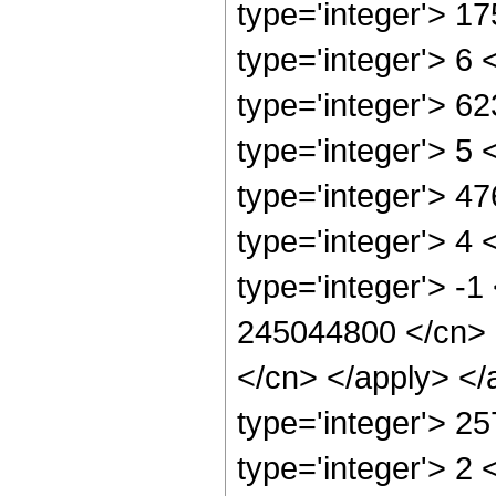
type='integer'> 1
type='integer'> 6
type='integer'> 6
type='integer'> 5
type='integer'> 4
type='integer'> 4
type='integer'> -1
245044800 </cn> <
</cn> </apply> </
type='integer'> 2
type='integer'> 2