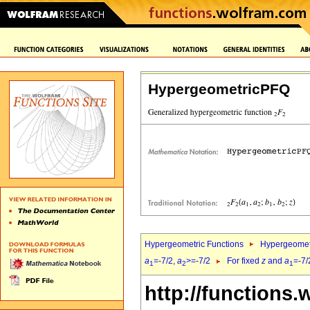
HypergeometricPFQ
Hypergeometric Functions
Hypergeomet
a
=-7/2,
a
>=-7/2
For fixed
z
and
a
=-7/
1
2
1
http://functions