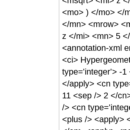
<msqrt> <mi> z <
<mo> ) </mo> </
</mn> <mrow> <m
z </mi> <mn> 5 
<annotation-xml 
<ci> Hypergeometr
type='integer'> -1
</apply> <cn type=
11 <sep /> 2 </cn>
/> <cn type='integ
<plus /> <apply> <