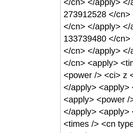
</cn> </apply> </
273912528 </cn> <
</cn> </apply> </
133739480 </cn> <
</cn> </apply> </
</cn> <apply> <ti
<power /> <ci> z <
</apply> <apply> 
<apply> <power />
</apply> <apply> 
<times /> <cn typ