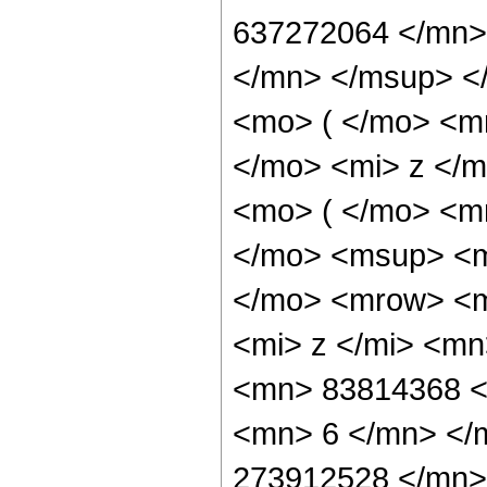
637272064 </mn>
</mn> </msup> <
<mo> ( </mo> <m
</mo> <mi> z </
<mo> ( </mo> <m
</mo> <msup> <m
</mo> <mrow> <m
<mi> z </mi> <m
<mn> 83814368 <
<mn> 6 </mn> </
273912528 </mn>