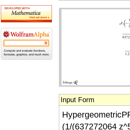
Input Form
HypergeometricPFQ[
(1/(637272064 z^