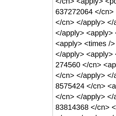
</cn> <apply> <po
637272064 </cn> <
</cn> </apply> </
</apply> <apply> 
<apply> <times /> 
</apply> <apply> 
274560 </cn> <app
</cn> </apply> </
8575424 </cn> <ap
</cn> </apply> </
83814368 </cn> <a