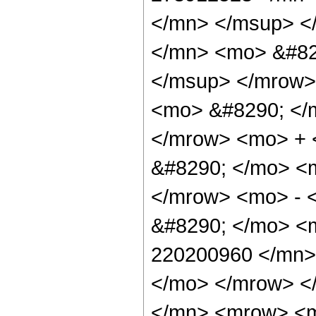
</mn> </msup> <
</mn> <mo> &#82
</msup> </mrow>
<mo> &#8290; </
</mrow> <mo> +
&#8290; </mo> <
</mrow> <mo> - 
&#8290; </mo> <
220200960 </mn>
</mo> </mrow> <
</mn> <mrow> <m