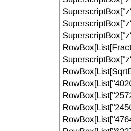
SuperscriptBox["z",
SuperscriptBox["z",
SuperscriptBox["z", "8
RowBox[List[Fract
SuperscriptBox["z",
RowBox[List[SqrtBox
RowBox[List["40202
RowBox[List["257297
RowBox[List["24504
RowBox[List["47647