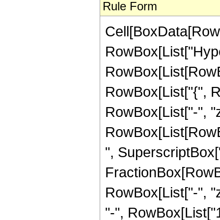
Rule Form
Cell[BoxData[RowB
RowBox[List["Hype
RowBox[List[RowBox[L
RowBox[List["{", Row
RowBox[List["-", "z_
RowBox[List[RowBo
", SuperscriptBox["z
FractionBox[RowBo
RowBox[List["-", "
"-", RowBox[List["