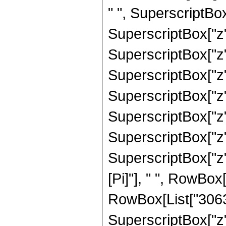
" ", SuperscriptBox
SuperscriptBox["z"
SuperscriptBox["z"
SuperscriptBox["z"
SuperscriptBox["z",
SuperscriptBox["z",
SuperscriptBox["z",
SuperscriptBox["z"
[Pi]"], " ", RowBox
RowBox[List["30630
SuperscriptBox["z",