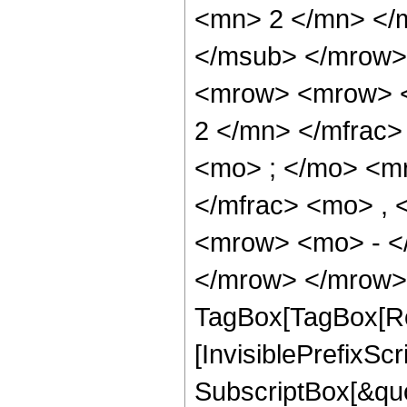
<mn> 2 </mn> </
</msub> </mrow>
<mrow> <mrow> <
2 </mn> </mfrac
<mo> ; </mo> <m
</mfrac> <mo> ,
<mrow> <mo> - <
</mrow> </mrow> 
TagBox[TagBox[Ro
[InvisiblePrefixSc
SubscriptBox[&quo