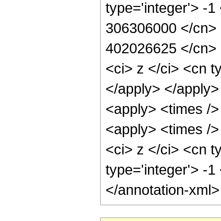
type='integer'> -1
306306000 </cn> <
402026625 </cn> <
<ci> z </ci> <cn t
</apply> </apply>
<apply> <times />
<apply> <times />
<ci> z </ci> <cn t
type='integer'> -
</annotation-xml