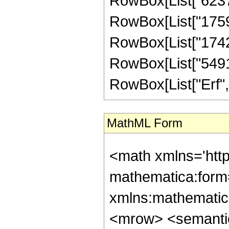
RowBox[List["62375
RowBox[List["17592
RowBox[List["17425
RowBox[List["549120"
RowBox[List["Erf", "[
MathML Form
<math xmlns='htt
mathematica:form=
xmlns:mathematic
<mrow> <semanti