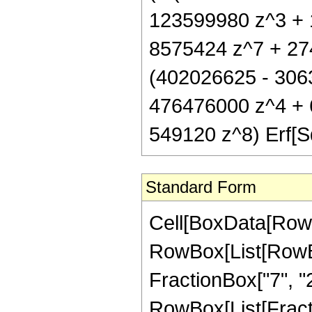
123599980 z^3 + 
8575424 z^7 + 274
(402026625 - 306
476476000 z^4 + 
549120 z^8) Erf[Sq
Standard Form
Cell[BoxData[RowB
RowBox[List[RowBo
FractionBox["7", "2"]
RowBox[List[Fraction