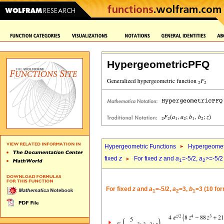
HypergeometricPFQ
Hypergeometric Functions
Hypergeomet
fixed
z
For fixed
z
and
a
=-5/2,
a
>=-5/2
1
2
For fixed
z
and
a
=-5/2,
a
=3,
b
=3 (10 fo
1
2
1