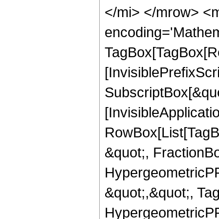
</mi> </mrow> <m
encoding='Mathem
TagBox[TagBox[Ro
[InvisiblePrefixSc
SubscriptBox[&quo
[InvisibleApplicat
RowBox[List[TagB
&quot;, FractionBo
HypergeometricPFQ
&quot;,&quot;, Ta
HypergeometricPFQ,