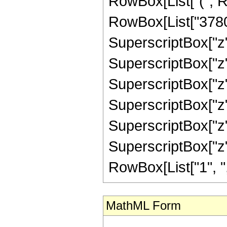
RowBox[List["(", R
RowBox[List["3780",
SuperscriptBox["z",
SuperscriptBox["z",
SuperscriptBox["z",
SuperscriptBox["z",
SuperscriptBox["z",
SuperscriptBox["z", 
RowBox[List["1", ",",
MathML Form