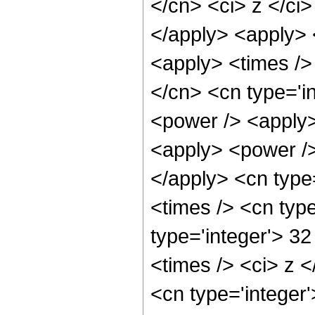
</cn> <ci> z </ci
</apply> <apply> <
<apply> <times />
</cn> <cn type='i
<power /> <apply>
<apply> <power />
</apply> <cn type
<times /> <cn typ
type='integer'> 3
<times /> <ci> z <
<cn type='integer