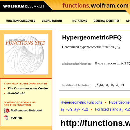
HypergeometricPFQ
Hypergeometric Functions
Hypergeomet
a
=-5/2,
a
>=-5/2
For fixed
z
and
a
=-5/
1
2
1
http://functions.