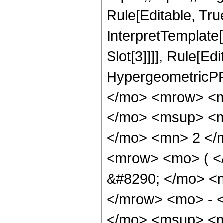
Rule[Editable, True
InterpretTemplate
Slot[3]]]], Rule[Ed
HypergeometricPF
</mo> <mrow> <m
</mo> <msup> <mi
</mo> <mn> 2 </
<mrow> <mo> ( 
&#8290; </mo> <
</mrow> <mo> - 
</mo> <msup> <m