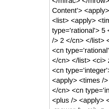
</mfrac> </mrow>
Content'> <apply
<list> <apply> <ti
type='rational'> 5
/> 2 </cn> </list>
<cn type='rational
</cn> </list> <ci>
<cn type='integer
<apply> <times />
</cn> <cn type='i
<plus /> <apply> 