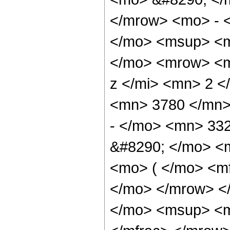
</mrow> <mo> - 
</mo> <msup> <m
</mo> <mrow> <m
z </mi> <mn> 2 
<mn> 3780 </mn>
- </mo> <mn> 33
&#8290; </mo> <
<mo> ( </mo> <mf
</mo> </mrow> <
</mo> <msup> <m