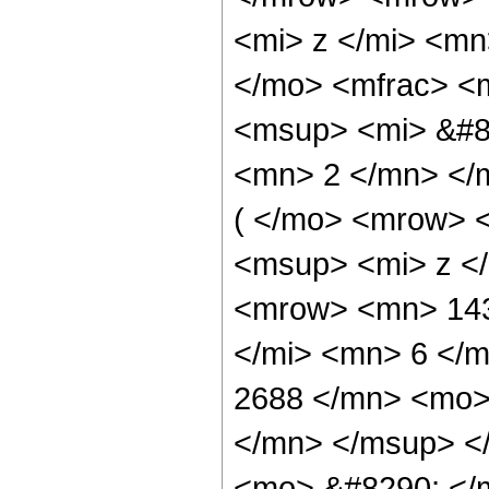
<mi> z </mi> <mn
</mo> <mfrac> <
<msup> <mi> &#85
<mn> 2 </mn> </
( </mo> <mrow> 
<msup> <mi> z <
<mrow> <mn> 143
</mi> <mn> 6 </
2688 </mn> <mo>
</mn> </msup> <
<mo> &#8290; </