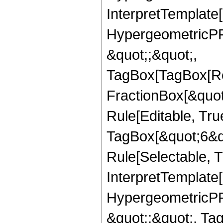
InterpretTemplate[
HypergeometricPFQ
&quot;;&quot;,
TagBox[TagBox[Ro
FractionBox[&quot
Rule[Editable, Tru
TagBox[&quot;6&qu
Rule[Selectable, Tr
InterpretTemplate[
HypergeometricPFQ
&quot;;&quot;, T