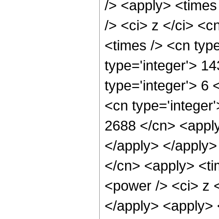
/> <apply> <times
/> <ci> z </ci> <c
<times /> <cn typ
type='integer'> 1
type='integer'> 6
<cn type='integer'
2688 </cn> <apply
</apply> </apply>
</cn> <apply> <ti
<power /> <ci> z <
</apply> <apply> 