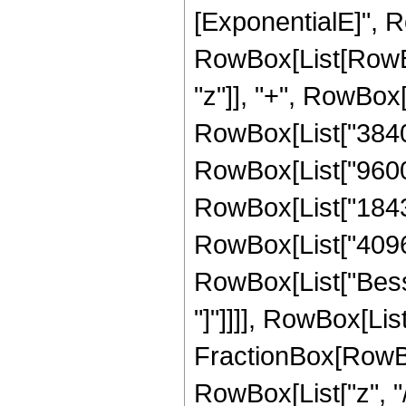
[ExponentialE]", Ro
RowBox[List[RowBox
"z"]], "+", RowBox[
RowBox[List["3840",
RowBox[List["9600",
RowBox[List["18432"
RowBox[List["4096", 
RowBox[List["Bessel
"]"]]]], RowBox[List
FractionBox[RowBox
RowBox[List["z", "/"