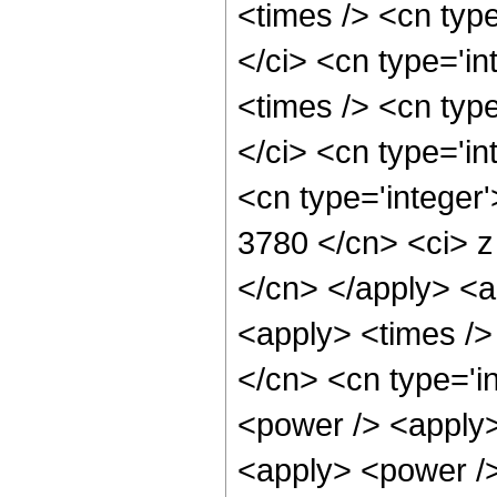
<times /> <cn typ
</ci> <cn type='i
<times /> <cn typ
</ci> <cn type='in
<cn type='integer'
3780 </cn> <ci> z
</cn> </apply> <a
<apply> <times />
</cn> <cn type='i
<power /> <apply>
<apply> <power />