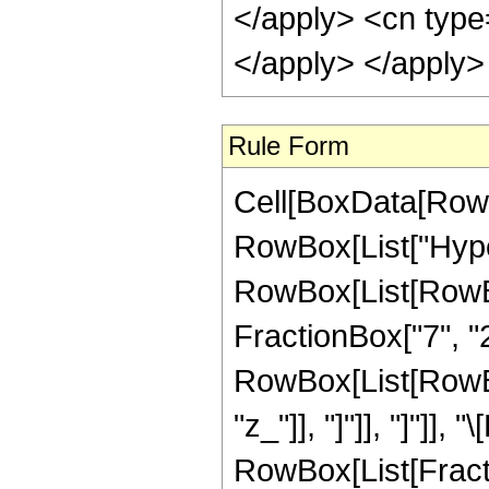
</apply> <cn type
</apply> </apply>
Rule Form
Cell[BoxData[RowB
RowBox[List["Hype
RowBox[List[RowBox[
FractionBox["7", "2"
RowBox[List[RowBox[L
"z_"]], "]"]], "]"]],
RowBox[List[Fract