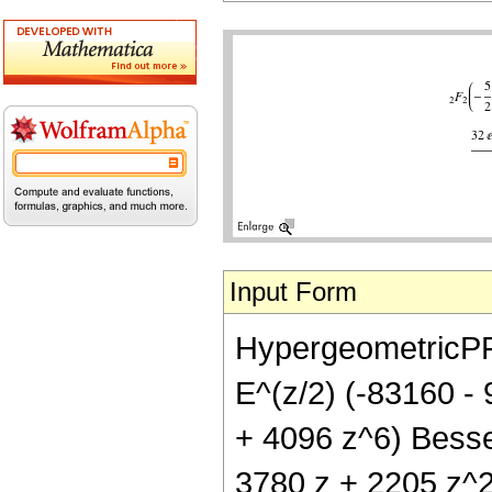
Input Form
HypergeometricPFQ[
E^(z/2) (-83160 -
+ 4096 z^6) Bessel
3780 z + 2205 z^2