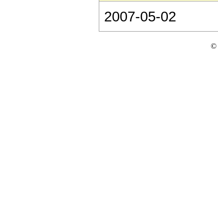
2007-05-02