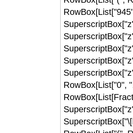
RowBox[List["945", 
SuperscriptBox["z",
SuperscriptBox["z",
SuperscriptBox["z",
SuperscriptBox["z",
SuperscriptBox["z", 
RowBox[List["0", ",",
RowBox[List[Fract
SuperscriptBox["z",
SuperscriptBox["\[E