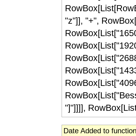
RowBox[List[RowBox
"z"]], "+", RowBox[L
RowBox[List["1650",
RowBox[List["1920",
RowBox[List["2688",
RowBox[List["14336"
RowBox[List["4096", 
RowBox[List["Bessel
"]"]]]], RowBox[List
Date Added to function