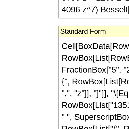
4096 z^7) BesselI[
Standard Form
Cell[BoxData[RowB
RowBox[List[RowBo
FractionBox["5", "2"
{", RowBox[List[RowB
",", "z"]], "]"]], 
RowBox[List["13513
" ", SuperscriptBox[
RowBox[List["(", R