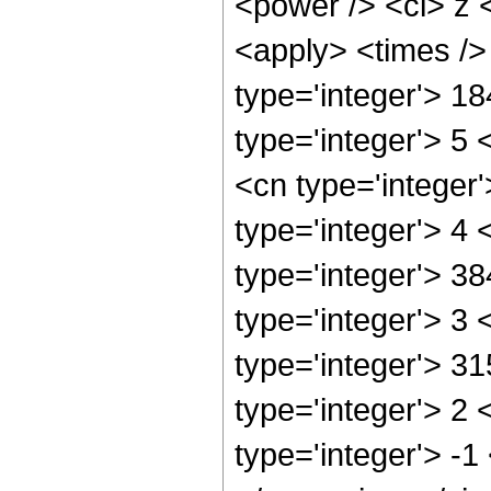
<power /> <ci> z <
<apply> <times />
type='integer'> 1
type='integer'> 5
<cn type='integer
type='integer'> 4
type='integer'> 3
type='integer'> 3
type='integer'> 3
type='integer'> 2
type='integer'> -1