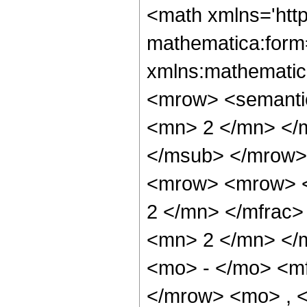
<math xmlns='htt
mathematica:form=
xmlns:mathematic
<mrow> <semanti
<mn> 2 </mn> </
</msub> </mrow>
<mrow> <mrow> <
2 </mn> </mfrac
<mn> 2 </mn> </
<mo> - </mo> <m
</mrow> <mo> , 