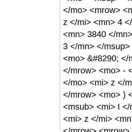
</mo> <mrow> <m
z </mi> <mn> 4 
<mn> 3840 </mn>
3 </mn> </msup>
<mo> &#8290; </
</mrow> <mo> - 
</mo> <mi> z </
</mrow> <mo> ) 
<msub> <mi> I <
<mi> z </mi> <mn
</mrow> <mrow> 