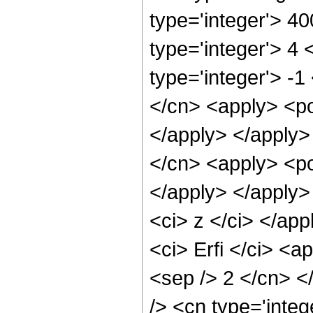
type='integer'> 4
type='integer'> 4
type='integer'> -1
</cn> <apply> <po
</apply> </apply>
</cn> <apply> <po
</apply> </apply>
<ci> z </ci> </ap
<ci> Erfi </ci> <a
<sep /> 2 </cn> <
/> <cn type='inte