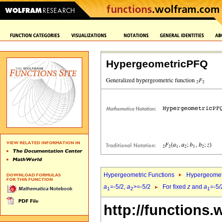
HypergeometricPFQ
Hypergeometric Functions
Hypergeomet
a
=-5/2,
a
>=-5/2
For fixed
z
and
a
=-5/
1
2
1
http://functions