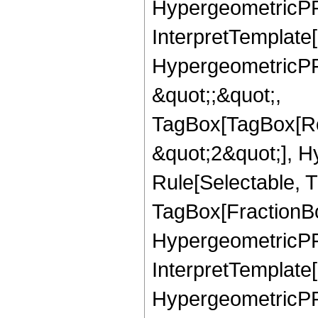
HypergeometricPFQ,
InterpretTemplate[
HypergeometricPFQ
&quot;;&quot;,
TagBox[TagBox[Ro
&quot;2&quot;], H
Rule[Selectable, T
TagBox[FractionBo
HypergeometricPFQ,
InterpretTemplate[
HypergeometricPFQ