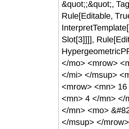
&quot;;&quot;, T
Rule[Editable, True
InterpretTemplate
Slot[3]]]], Rule[Ed
HypergeometricPF
</mo> <mrow> <m
</mi> </msup> <
<mrow> <mn> 16 
<mn> 4 </mn> </
</mn> <mo> &#82
</msup> </mrow>