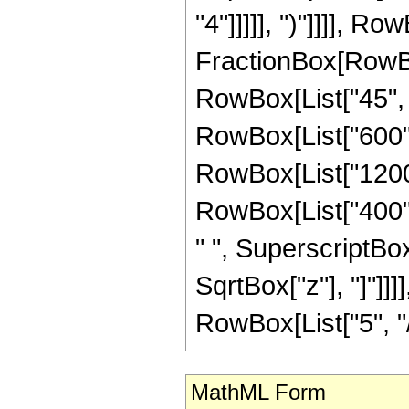
"4"]]]]], ")"]]]], R
FractionBox[RowBox
RowBox[List["45", "
RowBox[List["600", 
RowBox[List["1200",
RowBox[List["400", 
" ", SuperscriptBox["
SqrtBox["z"], "]"]]
RowBox[List["5", "/",
MathML Form