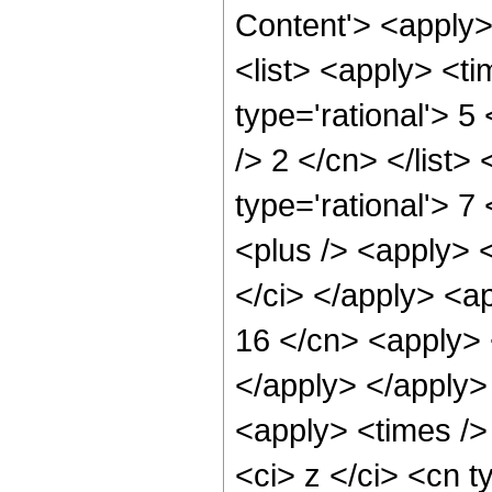
Content'> <apply
<list> <apply> <ti
type='rational'> 5
/> 2 </cn> </list>
type='rational'> 7
<plus /> <apply> 
</ci> </apply> <ap
16 </cn> <apply> 
</apply> </apply>
<apply> <times />
<ci> z </ci> <cn t