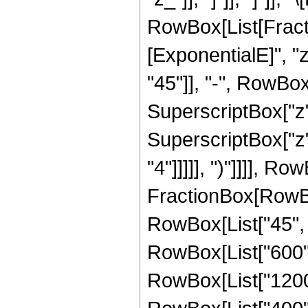
RowBox[List[Fract
[ExponentialE]", "
"45"]], "-", RowBox[
SuperscriptBox["z",
SuperscriptBox["z",
"4"]]]]], ")"]]]], R
FractionBox[RowBox
RowBox[List["45", "
RowBox[List["600", 
RowBox[List["1200",