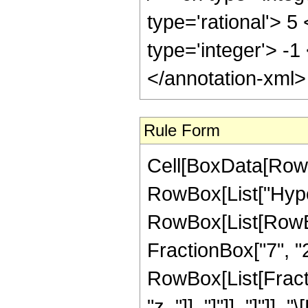
type='rational'> 5
type='integer'> -1
</annotation-xml
Rule Form
Cell[BoxData[RowB
RowBox[List["Hype
RowBox[List[RowBox[
FractionBox["7", "2"
RowBox[List[Fraction
"z_"]], "]"]], "]"]],