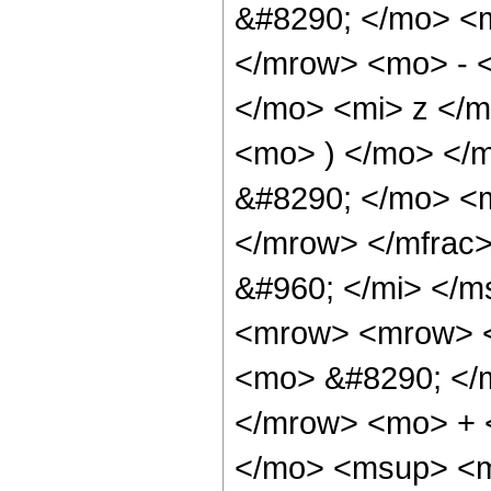
&#8290; </mo> <
</mrow> <mo> - 
</mo> <mi> z </
<mo> ) </mo> </
&#8290; </mo> <
</mrow> </mfrac
&#960; </mi> </
<mrow> <mrow> <
<mo> &#8290; </
</mrow> <mo> + 
</mo> <msup> <m