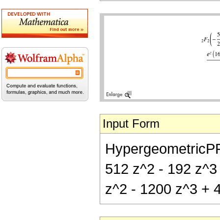
Input Form
HypergeometricPFQ[
512 z^2 - 192 z^3 
z^2 - 1200 z^3 + 4