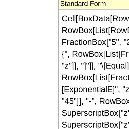
Standard Form
Cell[BoxData[RowB
RowBox[List[RowBo
FractionBox["5", "2"
{", RowBox[List[Frac
"z"]], "]"]], "\[Equal]
RowBox[List[Fract
[ExponentialE]", "
"45"]], "-", RowBox[
SuperscriptBox["z",
SuperscriptBox["z",