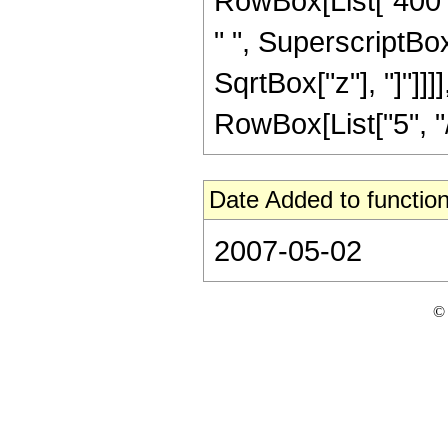
RowBox[List["400", 
" ", SuperscriptBox["
SqrtBox["z"], "]"]]
RowBox[List["5", "/",
Date Added to function
2007-05-02