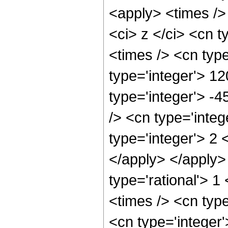
<apply> <times />
<ci> z </ci> <cn t
<times /> <cn typ
type='integer'> 12
type='integer'> -
/> <cn type='inte
type='integer'> 2 
</apply> </apply>
type='rational'> 1
<times /> <cn type
<cn type='integer