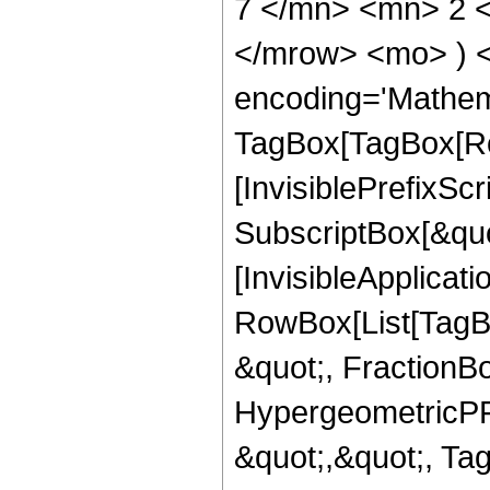
7 </mn> <mn> 2 <
</mrow> <mo> ) 
encoding='Mathem
TagBox[TagBox[Ro
[InvisiblePrefixSc
SubscriptBox[&quo
[InvisibleApplicat
RowBox[List[TagB
&quot;, FractionBo
HypergeometricPFQ
&quot;,&quot;, Ta