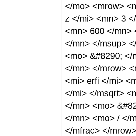
</mo> <mrow> <m
z </mi> <mn> 3 
<mn> 600 </mn> 
</mn> </msup> <
<mo> &#8290; </
</mn> </mrow> <
<mi> erfi </mi> 
</mi> </msqrt> 
</mn> <mo> &#82
</mn> <mo> / </
</mfrac> </mrow>