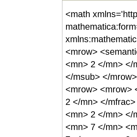
<math xmlns='htt
mathematica:form=
xmlns:mathematic
<mrow> <semanti
<mn> 2 </mn> </
</msub> </mrow>
<mrow> <mrow> <
2 </mn> </mfrac
<mn> 2 </mn> </
<mn> 7 </mn> <m