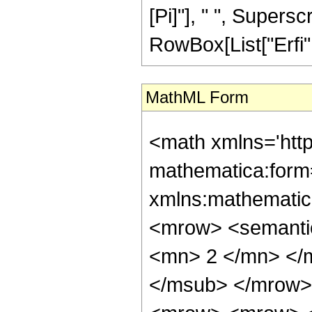
[Pi]"], " ", Supersc
RowBox[List["Erfi", "
MathML Form
<math xmlns='htt
mathematica:form=
xmlns:mathematic
<mrow> <semanti
<mn> 2 </mn> </
</msub> </mrow>