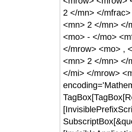
<mrow> <mrow> <
2 </mn> </mfrac
<mn> 2 </mn> </
<mo> - </mo> <m
</mrow> <mo> , 
<mn> 2 </mn> </
</mi> </mrow> <m
encoding='Mathem
TagBox[TagBox[Ro
[InvisiblePrefixSc
SubscriptBox[&quo