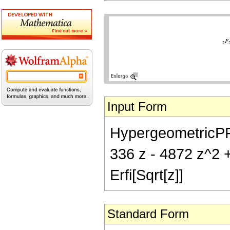
Input Form
HypergeometricPFQ[
336 z - 4872 z^2 +
Erfi[Sqrt[z]]
Standard Form