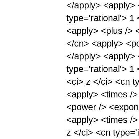
</apply> <apply> 
type='rational'> 1
<apply> <plus /> 
</cn> <apply> <pow
</apply> <apply> <
type='rational'> 
<ci> z </ci> <cn t
<apply> <times />
<power /> <expone
<apply> <times />
z </ci> <cn type=