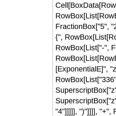
Cell[BoxData[RowB
RowBox[List[RowBo
FractionBox["5", "2"
{", RowBox[List[Row
RowBox[List["-", Frac
RowBox[List[RowBox
[ExponentialE]", "z
RowBox[List["336", 
SuperscriptBox["z",
SuperscriptBox["z",
"4"]]]]], ")"]]]], "