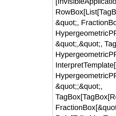
[InvisibleApplicat
RowBox[List[TagB
&quot;, FractionBo
HypergeometricPFQ
&quot;,&quot;, Ta
HypergeometricPFQ,
InterpretTemplate[
HypergeometricPFQ
&quot;;&quot;,
TagBox[TagBox[Ro
FractionBox[&quot