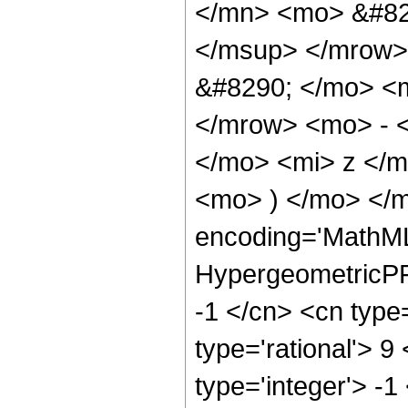
</mn> <mo> &#82
</msup> </mrow>
&#8290; </mo> <
</mrow> <mo> - 
</mo> <mi> z </
<mo> ) </mo> </
encoding='MathML
HypergeometricPFQ
-1 </cn> <cn type=
type='rational'> 9
type='integer'> -1