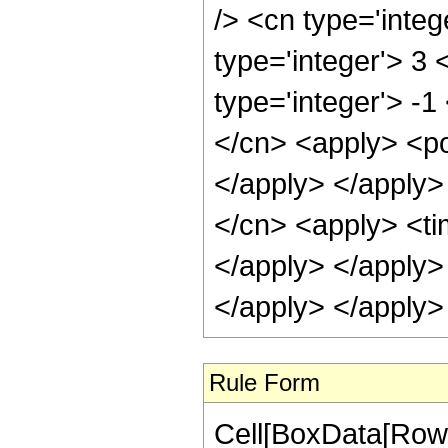
/> <cn type='inte
type='integer'> 3
type='integer'> -1
</cn> <apply> <po
</apply> </apply>
</cn> <apply> <tim
</apply> </apply>
</apply> </apply>
Rule Form
Cell[BoxData[RowB