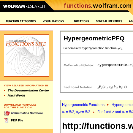
HypergeometricPFQ
Hypergeometric Functions
Hypergeomet
a
=-5/2,
a
>=-5/2
For fixed
z
and
a
=-5/
1
2
1
http://functions