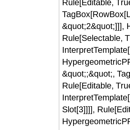
Rule[Editable, Tru
TagBox[RowBox[Lis
&quot;2&quot;]]],
Rule[Selectable, Tr
InterpretTemplate[
HypergeometricPFQ
&quot;;&quot;, T
Rule[Editable, True
InterpretTemplate
Slot[3]]]], Rule[Ed
HypergeometricPF