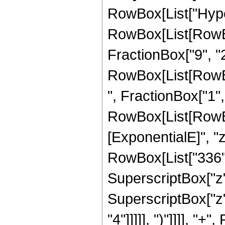
RowBox[List["Hype
RowBox[List[RowBox[
FractionBox["9", "2"
RowBox[List[RowBox
", FractionBox["1", "2
RowBox[List[RowBox
[ExponentialE]", "z
RowBox[List["336", 
SuperscriptBox["z",
SuperscriptBox["z",
"4"]]]]], ")"]]]], "