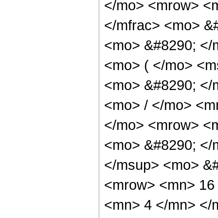
</mo> <mrow> <m
</mfrac> <mo> &#
<mo> &#8290; </
<mo> ( </mo> <ms
<mo> &#8290; </
<mo> / </mo> <m
</mo> <mrow> <m
<mo> &#8290; </
</msup> <mo> &#
<mrow> <mn> 16 
<mn> 4 </mn> </