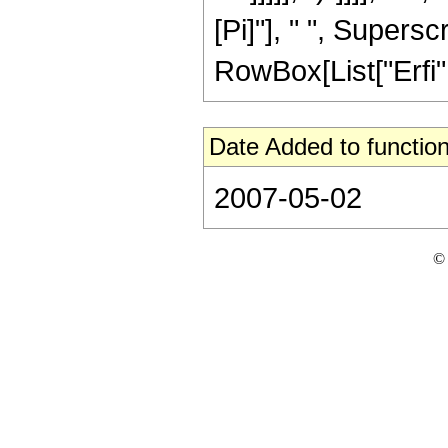
[Pi]"], " ", Supersc
RowBox[List["Erfi", "
Date Added to function
2007-05-02