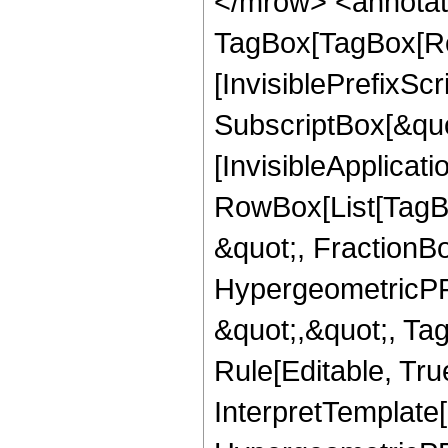
</mrow> <annotat
TagBox[TagBox[Ro
[InvisiblePrefixSc
SubscriptBox[&quo
[InvisibleApplicat
RowBox[List[TagB
&quot;, FractionBo
HypergeometricPFQ
&quot;,&quot;, T
Rule[Editable, True
InterpretTemplate[