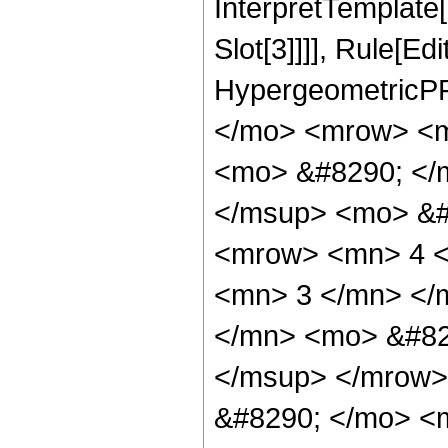
InterpretTemplate
Slot[3]]]], Rule[Ed
HypergeometricPF
</mo> <mrow> <m
<mo> &#8290; </
</msup> <mo> &#
<mrow> <mn> 4 <
<mn> 3 </mn> </
</mn> <mo> &#82
</msup> </mrow>
&#8290; </mo> <