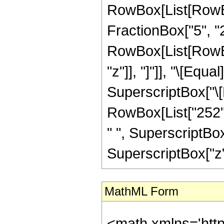
RowBox[List[RowBo
FractionBox["5", "2"]
RowBox[List[RowBox[L
"z"]], "]"]], "\[Equ
SuperscriptBox["\[E
RowBox[List["252", 
" ", SuperscriptBox[
SuperscriptBox["z", "
MathML Form
<math xmlns='htt