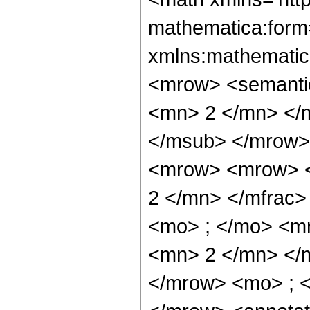
mathematica:form=
xmlns:mathematic
<mrow> <semanti
<mn> 2 </mn> </
</msub> </mrow>
<mrow> <mrow> <
2 </mn> </mfrac
<mo> ; </mo> <m
<mn> 2 </mn> </
</mrow> <mo> ; 