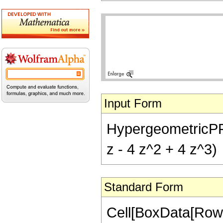
Input Form
HypergeometricPFQ[
z - 4 z^2 + 4 z^3)
Standard Form
Cell[BoxData[RowB