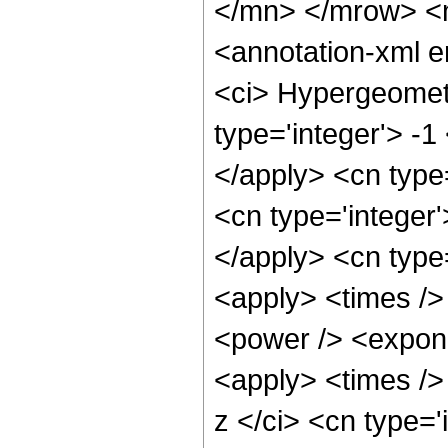
</mn> </mrow> <
<annotation-xml 
<ci> Hypergeometr
type='integer'> -1
</apply> <cn type=
<cn type='integer'
</apply> <cn type=
<apply> <times />
<power /> <expone
<apply> <times />
z </ci> <cn type=