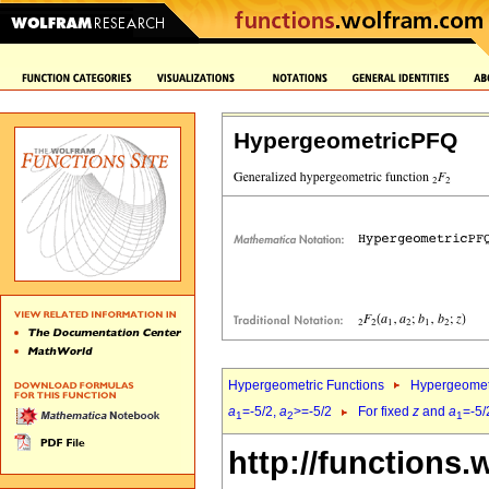
HypergeometricPFQ
Hypergeometric Functions
Hypergeomet
a
=-5/2,
a
>=-5/2
For fixed
z
and
a
=-5/
1
2
1
http://functions