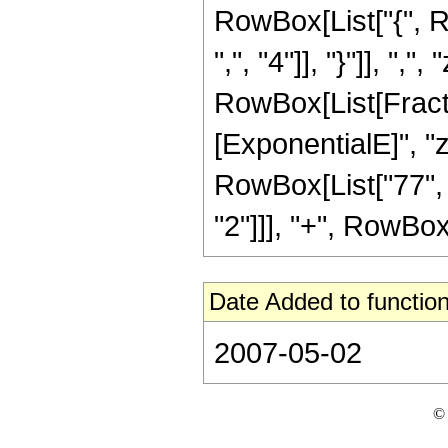
RowBox[List["{", R
",", "4"]], "}"]], ",",
RowBox[List[Fracti
[ExponentialE]", "z
RowBox[List["77", "
"2"]]], "+", RowBox[L
Date Added to function
2007-05-02