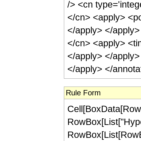
/> <cn type='integ
</cn> <apply> <po
</apply> </apply>
</cn> <apply> <tim
</apply> </apply>
</apply> </annota
Rule Form
Cell[BoxData[RowB
RowBox[List["Hype
RowBox[List[RowBox[L