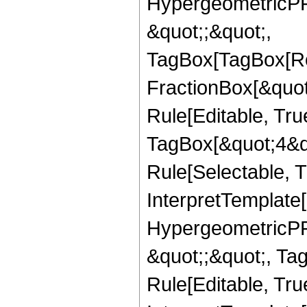
HypergeometricPFQ
&quot;;&quot;,
TagBox[TagBox[Ro
FractionBox[&quot
Rule[Editable, Tru
TagBox[&quot;4&qu
Rule[Selectable, Tr
InterpretTemplate[
HypergeometricPFQ
&quot;;&quot;, T
Rule[Editable, True