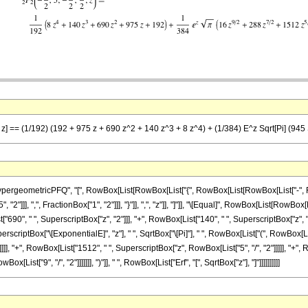
 z] == (1/192) (192 + 975 z + 690 z^2 + 140 z^3 + 8 z^4) + (1/384) E^z Sqrt[Pi] (945 S
eometricPFQ", "[", RowBox[List[RowBox[List["{", RowBox[List[RowBox[List["-", FractionB
2"]]], ",", FractionBox["1", "2"]]], "}"]], ",", "z"]], "]"]], "\[Equal]", RowBox[List[RowBo
"690", " ", SuperscriptBox["z", "2"]]], "+", RowBox[List["140", " ", SuperscriptBox["z", "3"]]
rscriptBox["\[ExponentialE]", "z"], " ", SqrtBox["\[Pi]"], " ", RowBox[List["(", RowBox[Li
]], "+", RowBox[List["1512", " ", SuperscriptBox["z", RowBox[List["5", "/", "2"]]]]], "+", R
ist["9", "/", "2"]]]]]]], ")"]], " ", RowBox[List["Erf", "[", SqrtBox["z"], "]"]]]]]]]]]]