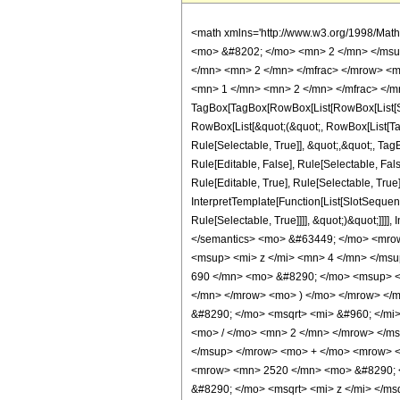
<math xmlns='http://www.w3.org/1998/Mat
<mo> &#8202; </mo> <mn> 2 </mn> </msu
</mn> <mn> 2 </mn> </mfrac> </mrow> <m
<mn> 1 </mn> <mn> 2 </mn> </mfrac> </mr
TagBox[TagBox[RowBox[List[RowBox[List[Subs
RowBox[List[&quot;(&quot;, RowBox[List[Ta
Rule[Selectable, True]], &quot;,&quot;, Ta
Rule[Editable, False], Rule[Selectable, F
Rule[Editable, True], Rule[Selectable, True
InterpretTemplate[Function[List[SlotSequen
Rule[Selectable, True]]]], &quot;)&quot;]]]]
</semantics> <mo> &#63449; </mo> <mro
<msup> <mi> z </mi> <mn> 4 </mn> </ms
690 </mn> <mo> &#8290; </mo> <msup> <
</mn> </mrow> <mo> ) </mo> </mrow> </
&#8290; </mo> <msqrt> <mi> &#960; </m
<mo> / </mo> <mn> 2 </mn> </mrow> </m
</msup> </mrow> <mo> + </mo> <mrow> <
<mrow> <mn> 2520 </mn> <mo> &#8290; <
&#8290; </mo> <msqrt> <mi> z </mi> </ms