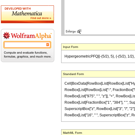
Input Form
HypergeometricPFQ[{-(5/2), 5}, {-(5/2), 1/2},
Standard Form
Cell[BoxData[RowBox[List[RowBox[List["Hyperg
RowBox[List[RowBox[List["-", FractionBox["5", "
RowBox[List["975", " ", "z"]], "+", RowBox[List[
RowBox[List[FractionBox["1", "384"], " ", Supe
SuperscriptBox["z", RowBox[List["3", "/", "2"]]]
RowBox[List["16", " ", SuperscriptBox["z", RowBox[L
MathML Form