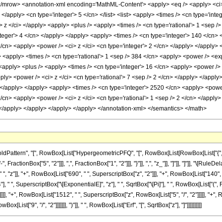
row> <annotation-xml encoding='MathML-Content'> <apply> <eq /> <apply> <ci> Hy
 </apply> <cn type='integer'> 5 </cn> </list> <list> <apply> <times /> <cn type='inte
ci> z </ci> </apply> <apply> <plus /> <apply> <times /> <cn type='rational'> 1 <sep 
teger'> 4 </cn> </apply> </apply> <apply> <times /> <cn type='integer'> 140 </cn> 
/cn> <apply> <power /> <ci> z </ci> <cn type='integer'> 2 </cn> </apply> </apply> 
> <apply> <times /> <cn type='rational'> 1 <sep /> 384 </cn> <apply> <power /> <exp
 <apply> <plus /> <apply> <times /> <cn type='integer'> 16 </cn> <apply> <power /> 
ply> <power /> <ci> z </ci> <cn type='rational'> 7 <sep /> 2 </cn> </apply> </appl
> </apply> </apply> <apply> <times /> <cn type='integer'> 2520 </cn> <apply> <power
/cn> <apply> <power /> <ci> z </ci> <cn type='rational'> 1 <sep /> 2 </cn> </apply>
> </apply> </apply> </apply> </apply> </annotation-xml> </semantics> </math>
ttern", "[", RowBox[List["HypergeometricPFQ", "[", RowBox[List[RowBox[List["{", RowBox
ractionBox["5", "2"]]], ",", FractionBox["1", "2"]]], "}"]], ",", "z_"]], "]"]], "]"]], "\[R
 "z"]], "+", RowBox[List["690", " ", SuperscriptBox["z", "2"]]], "+", RowBox[List["140", " 
"], " ", SuperscriptBox["\[ExponentialE]", "z"], " ", SqrtBox["\[Pi]"], " ", RowBox[List["(
]], "+", RowBox[List["1512", " ", SuperscriptBox["z", RowBox[List["5", "/", "2"]]]]], "+", R
ist["9", "/", "2"]]]]]]], ")"]], " ", RowBox[List["Erf", "[", SqrtBox["z"], "]"]]]]]]]]]]