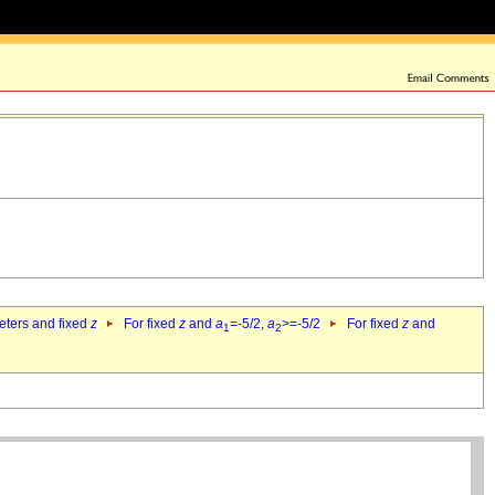
eters and fixed
z
For fixed
z
and
a
=-5/2,
a
>=-5/2
For fixed
z
and
1
2