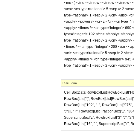
<mo> ) </mo> </mrow> </mrow> </mrow> </m
</cn> <cn type='rational'> 5 <sep /> 2 </cn>
type='rational'> 1 <sep /> 2 </cn> </list> <
<apply> <power /> <ci> z </ci> <cn type='in
<apply> <times /> <cn type='integer'> 690 <
type='integer'> 192 </cn> </apply> </apply
type='rational'> 1 <sep /> 2 </cn> </apply>
<times /> <cn type='integer'> 288 </cn> <ap
</ci> <cn type='rational'> 5 <sep /> 2 </cn
<apply> <times /> <cn type='integer'> 945 <
type='rational'> 1 <sep /> 2 </cn> </apply
Rule Form
Cell[BoxData[RowBox[List[RowBox[List["HoldPa
RowBox[List["{", RowBox[List[RowBox[List["-", F
RowBox[List["192", "+", RowBox[List["975", " ",
")"]]]], "+", RowBox[List[FractionBox["1", "384
SuperscriptBox["z", RowBox[List["3", "/", "2"]]]
RowBox[List["16", " ", SuperscriptBox["z", RowBox[L