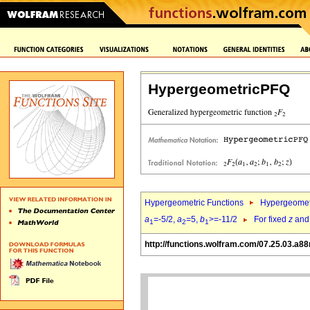
HypergeometricPFQ
Hypergeometric Functions
Hypergeomet
a
=-5/2,
a
=5,
b
>=-11/2
For fixed
z
an
1
2
1
http://functions.wolfram.com/07.25.03.a88