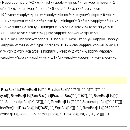
pergeometricPFQ </ci> <list> <apply> <times /> <cn type='integer'> -1
ger'> -1 </cn> <cn type='rational'> 5 <sep /> 2 </cn> </apply> <cn
/> 192 </cn> <apply> <plus /> <apply> <times /> <cn type='integer'> 8 </cn>
<apply> <power /> <ci> z </ci> <cn type='integer'> 3 </cn> </apply> </apply>
<apply> <times /> <cn type='integer'> 975 </cn> <ci> z </ci> </apply> <cn
onentiale /> <ci> z </ci> </apply> <apply> <power /> <pi /> <cn
<ci> z </ci> <cn type='rational'> 9 <sep /> 2 </cn> </apply> </apply> <apply>
y> <apply> <times /> <cn type='integer'> 1512 </cn> <apply> <power /> <ci> z
 /> <ci> z </ci> <cn type='rational'> 3 <sep /> 2 </cn> </apply> </apply>
 </apply> </apply> <apply> <ci> Erf </ci> <apply> <power /> <ci> z </ci> <cn
[List[RowBox[List["-", FractionBox["5", "2"]]], ",", "5"]], "}"]], ",",
uleDelayed]", RowBox[List[RowBox[List[FractionBox["1", "192"], " ", RowBox[List["(",
", SuperscriptBox["z", "3"]]], "+", RowBox[List["8", " ", SuperscriptBox["z", "4"]]]]],
", RowBox[List[RowBox[List["945", " ", SqrtBox["z"]]], "+", RowBox[List["2520", " ",
owBox[List["288", " ", SuperscriptBox["z", RowBox[List["7", "/", "2"]]]]], "+",