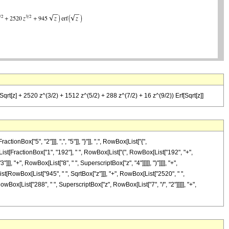
qrt[z] + 2520 z^(3/2) + 1512 z^(5/2) + 288 z^(7/2) + 16 z^(9/2)) Erf[Sqrt[z]]
ox["5", "2"]]], ",", "5"]], "}"]], ",", RowBox[List["{",
x[List[FractionBox["1", "192"], " ", RowBox[List["(", RowBox[List["192", "+",
], "+", RowBox[List["8", " ", SuperscriptBox["z", "4"]]]]], ")"]]]], "+",
st[RowBox[List["945", " ", SqrtBox["z"]]], "+", RowBox[List["2520", " ",
owBox[List["288", " ", SuperscriptBox["z", RowBox[List["7", "/", "2"]]]]], "+",