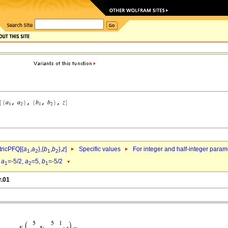
ricPFQ[{
a
,
a
},{
b
,
b
},
z
]
Specific values
For integer and half-integer param
1
2
1
2
d
a
=-5/2,
a
=5,
b
=-5/2
1
2
1
r.01