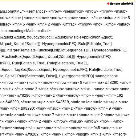
wolfram.com/XML/'> <semantics> <mrow> <semantics> <mrow> <mrow> <msub>
<mrow> <mo> ( </mo> <mrow> <mrow> <mrow> <mo> - </mo> <mfrac> <mn> 5
mfrac> <mn> 5 </mn> <mn> 2 </mn> </mfrac> </mrow> <mo> , </mo> <mfrac>
tion encoding='Mathematica'>
uot;F&quot;, &quot;2&quot;]]], &quot;\[InvisibleApplication]&quot;,
quot;, &quot;2&quot;]]], HypergeometricPFQ, Rule[Editable, True],
]]], InterpretTemplate[Function[List[SlotSequence[1]]]]], HypergeometricPFQ,
, FractionBox[&quot;5&quot;, &quot;2&quot;]]], HypergeometricPFQ,
PFQ, Rule[Editable, True], Rule[Selectable, True]]]],
ot;;&quot;, TagBox[&quot;z&quot;, HypergeometricPFQ, Rule[Editable, True],
table, False], Rule[Selectable, False]], HypergeometricPFQ] </annotation>
o> <mrow> <mo> ( </mo> <mrow> <mrow> <mn> 8 </mn> <mo> &#8290; </mo>
> <mi> z </mi> <mn> 3 </mn> </msup> </mrow> <mo> + </mo> <mrow> <mn>
mn> <mo> &#8290; </mo> <mi> z </mi> </mrow> <mo> + </mo> <mn> 192
o> &#8290; </mo> <msup> <mi> &#8519; </mi> <mi> z </mi> </msup> <mo>
 </mn> <mo> &#8290; </mo> <msup> <mi> z </mi> <mrow> <mn> 9 </mn>
> <mi> z </mi> <mrow> <mn> 7 </mn> <mo> / </mo> <mn> 2 </mn> </mrow>
n> <mo> / </mo> <mn> 2 </mn> </mrow> </msup> </mrow> <mo> + </mo>
</mrow> </msup> </mrow> <mo> + </mo> <mrow> <mn> 945 </mn> <mo>
f </mi> <mo> &#8289; </mo> <mo> ( </mo> <msqrt> <mi> z </mi> </msqrt>