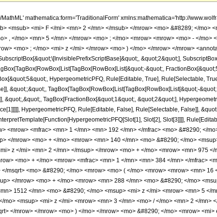
h/MathML' mathematica:form='TraditionalForm' xmlns:mathematica='http://www.
b> <msub> <mi> F </mi> <mn> 2 </mn> </msub> </mrow> <mo> &#8289; </mo> 
o> , </mo> <mn> 5 </mn> </mrow> <mo> ; </mo> <mrow> <mrow> <mo> - </mo> <
ow> <mo> ; </mo> <mi> z </mi> </mrow> <mo> ) </mo> </mrow> </mrow> <annota
criptBox[&quot;\[InvisiblePrefixScriptBase]&quot;, &quot;2&quot;], SubscriptBox[&q
gBox[TagBox[RowBox[List[TagBox[RowBox[List[&quot;-&quot;, FractionBox[&quot;5&
gBox[&quot;5&quot;, HypergeometricPFQ, Rule[Editable, True], Rule[Selectable, True]
alse]], &quot;;&quot;, TagBox[TagBox[RowBox[List[TagBox[RowBox[List[&quot;-&quot;
]], &quot;,&quot;, TagBox[FractionBox[&quot;1&quot;, &quot;2&quot;], Hypergeometric
ce[1]]]]], HypergeometricPFQ, Rule[Editable, False], Rule[Selectable, False]], &qu
, InterpretTemplate[Function[HypergeometricPFQ[Slot[1], Slot[2], Slot[3]]]], Rule[Edi
w> <mrow> <mfrac> <mn> 1 </mn> <mn> 192 </mn> </mfrac> <mo> &#8290; </m
up> </mrow> <mo> + </mo> <mrow> <mn> 140 </mn> <mo> &#8290; </mo> <msup
mi> z </mi> <mn> 2 </mn> </msup> </mrow> <mo> + </mo> <mrow> <mn> 975 </
mrow> <mo> + </mo> <mrow> <mfrac> <mn> 1 </mn> <mn> 384 </mn> </mfrac> <m
i> </msqrt> <mo> &#8290; </mo> <mrow> <mo> ( </mo> <mrow> <mrow> <mn> 16
sup> </mrow> <mo> + </mo> <mrow> <mn> 288 </mn> <mo> &#8290; </mo> <msup
mn> 1512 </mn> <mo> &#8290; </mo> <msup> <mi> z </mi> <mrow> <mn> 5 </m
/mo> <msup> <mi> z </mi> <mrow> <mn> 3 </mn> <mo> / </mo> <mn> 2 </mn> 
qrt> </mrow> </mrow> <mo> ) </mo> </mrow> <mo> &#8290; </mo> <mrow> <mi> er