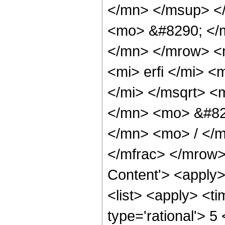
</mn> </msup> <
<mo> &#8290; </
</mn> </mrow> <
<mi> erfi </mi> 
</mi> </msqrt> 
</mn> <mo> &#82
</mn> <mo> / </
</mfrac> </mrow>
Content'> <apply
<list> <apply> <ti
type='rational'> 5