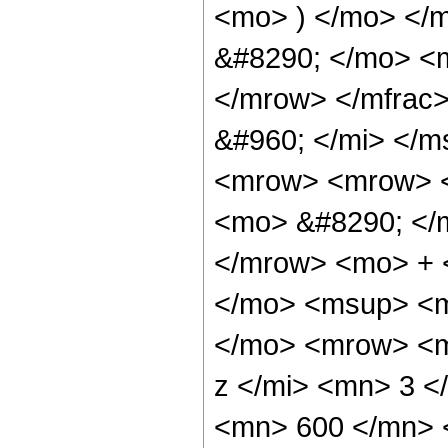
<mo> ) </mo> </
&#8290; </mo> <
</mrow> </mfrac
&#960; </mi> </
<mrow> <mrow> <
<mo> &#8290; </
</mrow> <mo> + 
</mo> <msup> <m
</mo> <mrow> <m
z </mi> <mn> 3 
<mn> 600 </mn> 