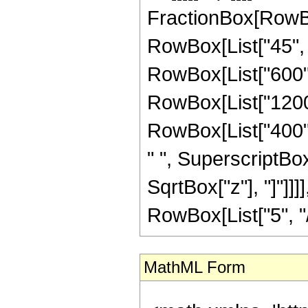
FractionBox[RowBox
RowBox[List["45", "
RowBox[List["600", 
RowBox[List["1200",
RowBox[List["400", 
" ", SuperscriptBox["
SqrtBox["z"], "]"]]
RowBox[List["5", "/",
MathML Form