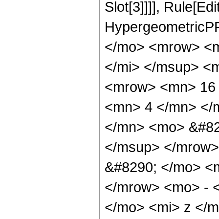
Slot[3]]]], Rule[Ed
HypergeometricPF
</mo> <mrow> <m
</mi> </msup> <
<mrow> <mn> 16 
<mn> 4 </mn> </
</mn> <mo> &#82
</msup> </mrow>
&#8290; </mo> <
</mrow> <mo> - 
</mo> <mi> z </