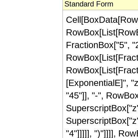
Standard Form
Cell[BoxData[RowB
RowBox[List[RowBo
FractionBox["5", "2"]
RowBox[List[FractionB
RowBox[List[Fract
[ExponentialE]", "
"45"]], "-", RowBox[
SuperscriptBox["z",
SuperscriptBox["z",
"4"]]]]], ")"]]]], R