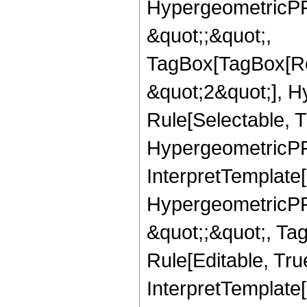
HypergeometricPFQ
&quot;;&quot;,
TagBox[TagBox[Ro
&quot;2&quot;], H
Rule[Selectable, T
HypergeometricPFQ,
InterpretTemplate[
HypergeometricPFQ
&quot;;&quot;, T
Rule[Editable, True
InterpretTemplate