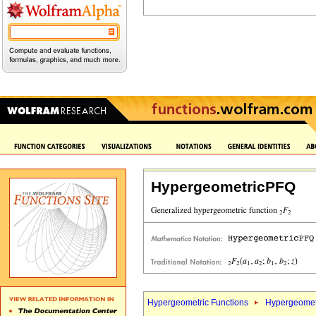
HypergeometricPFQ
Hypergeometric Functions
Hypergeomet