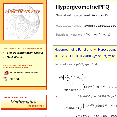
HypergeometricPFQ
Hypergeometric Functions
Hypergeomet
fixed
z
For fixed
z
and
a
=-5/2,
a
>=-5/2
1
2
For fixed
z
and
a
=-5/2,
a
=5,
b
=6
1
2
1