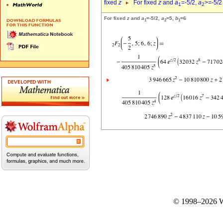
fixed
z
For fixed
z
and
a
=-5/2,
a
>=-5/2
1
2
For fixed
z
and
a
=-5/2,
a
=5,
b
=6
1
2
1