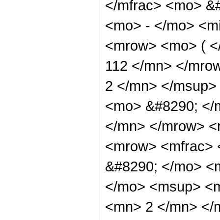
</mfrac> <mo> &
<mo> - </mo> <m
<mrow> <mo> ( 
112 </mn> </mro
2 </mn> </msup>
<mo> &#8290; </
</mn> </mrow> <
<mrow> <mfrac> 
&#8290; </mo> <m
</mo> <msup> <m
<mn> 2 </mn> </