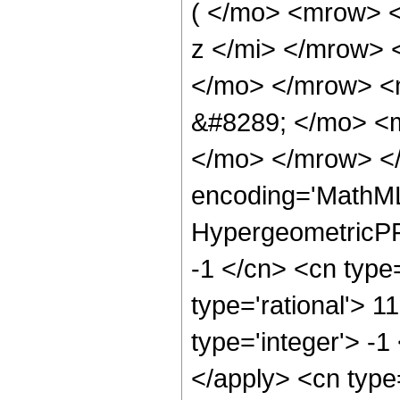
( </mo> <mrow> 
z </mi> </mrow>
</mo> </mrow> <
&#8289; </mo> <m
</mo> </mrow> <
encoding='MathML
HypergeometricPFQ
-1 </cn> <cn type=
type='rational'> 1
type='integer'> -1
</apply> <cn type=