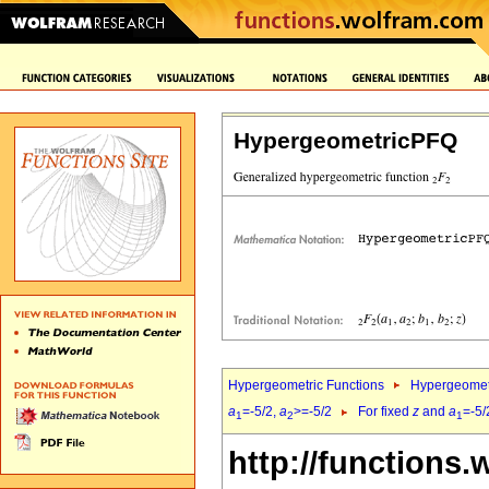
HypergeometricPFQ
Hypergeometric Functions
Hypergeomet
a
=-5/2,
a
>=-5/2
For fixed
z
and
a
=-5/
1
2
1
http://functions.