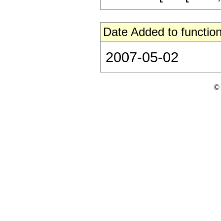
Date Added to function
2007-05-02