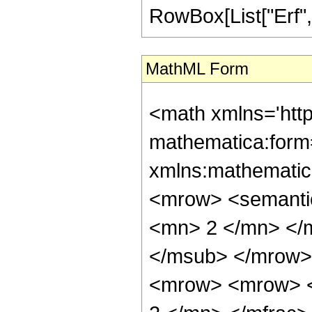
RowBox[List["Erf", "[
MathML Form
<math xmlns='htt
mathematica:form=
xmlns:mathematic
<mrow> <semanti
<mn> 2 </mn> </
</msub> </mrow>
<mrow> <mrow> <