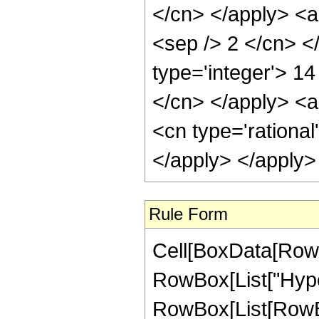
</cn> </apply> <ap
<sep /> 2 </cn> <
type='integer'> 14
</cn> </apply> <a
<cn type='rational
</apply> </apply>
Rule Form
Cell[BoxData[RowB
RowBox[List["Hype
RowBox[List[RowBox[