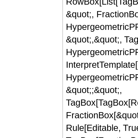
RowBox[List[TagB
&quot;, FractionBo
HypergeometricPFQ
&quot;,&quot;, Ta
HypergeometricPFQ,
InterpretTemplate[
HypergeometricPFQ
&quot;;&quot;,
TagBox[TagBox[Ro
FractionBox[&quot
Rule[Editable, Tru