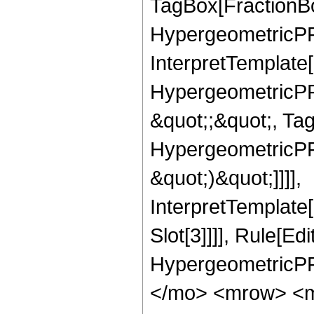
TagBox[FractionBo
HypergeometricPFQ,
InterpretTemplate[
HypergeometricPFQ
&quot;;&quot;, Ta
HypergeometricPFQ,
&quot;)&quot;]]]],
InterpretTemplate
Slot[3]]]], Rule[Ed
HypergeometricPF
</mo> <mrow> <m