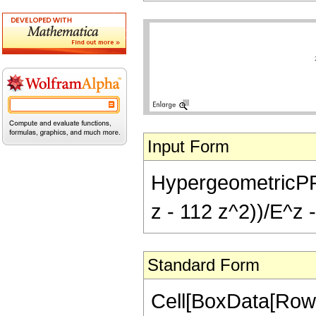
Input Form
HypergeometricPFQ[
z - 112 z^2))/E^z -
Standard Form
Cell[BoxData[RowB