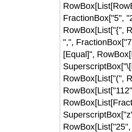
RowBox[List[RowBo
FractionBox["5", "2"]
RowBox[List["{", R
",", FractionBox["7", 
[Equal]", RowBox[L
SuperscriptBox["\[E
RowBox[List["(", Ro
RowBox[List["112", "
RowBox[List[Fractio
SuperscriptBox["z",
RowBox[List["25", "+