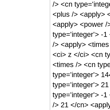
/> <cn type='integ
<plus /> <apply> <
<apply> <power />
type='integer'> -1
/> <apply> <times
<ci> z </ci> <cn t
<times /> <cn typ
type='integer'> 14
type='integer'> 2
type='integer'> -1
/> 21 </cn> <apply