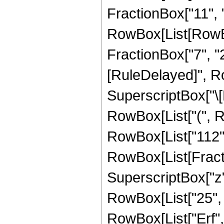
FractionBox["11", "2
RowBox[List[RowBox[
FractionBox["7", "2"]]
[RuleDelayed]", Ro
SuperscriptBox["\[E
RowBox[List["(", Ro
RowBox[List["112", "
RowBox[List[Fractio
SuperscriptBox["z",
RowBox[List["25", "+
RowBox[List["Erf", "[