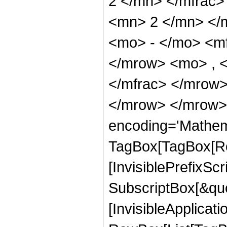
2 </mn> </mfrac
<mn> 2 </mn> </
<mo> - </mo> <m
</mrow> <mo> , 
</mfrac> </mrow>
</mrow> </mrow>
encoding='Mathem
TagBox[TagBox[Ro
[InvisiblePrefixSc
SubscriptBox[&quo
[InvisibleApplicat