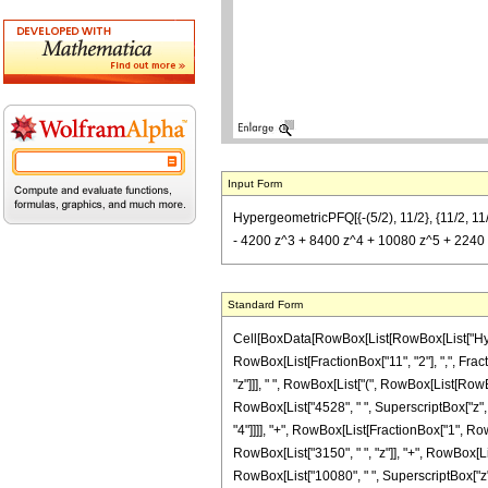
Input Form
HypergeometricPFQ[{-(5/2), 11/2}, {11/2, 11
- 4200 z^3 + 8400 z^4 + 10080 z^5 + 2240 z^
Standard Form
Cell[BoxData[RowBox[List[RowBox[List["Hyperg
RowBox[List[FractionBox["11", "2"], ",", Fracti
"z"]]], " ", RowBox[List["(", RowBox[List[RowBo
RowBox[List["4528", " ", SuperscriptBox["z", "4
"4"]]]], "+", RowBox[List[FractionBox["1", RowB
RowBox[List["3150", " ", "z"]], "+", RowBox[Lis
RowBox[List["10080", " ", SuperscriptBox["z", "5