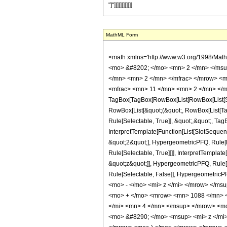
"]"]]]]]]]]]]]]
MathML Form
<math xmlns='http://www.w3.org/1998/Mat
<mo> &#8202; </mo> <mn> 2 </mn> </msu
</mn> <mn> 2 </mn> </mfrac> </mrow> <m
<mfrac> <mn> 11 </mn> <mn> 2 </mn> </m
TagBox[TagBox[RowBox[List[RowBox[List[Subs
RowBox[List[&quot;(&quot;, RowBox[List[Ta
Rule[Selectable, True]], &quot;,&quot;, Ta
InterpretTemplate[Function[List[SlotSequen
&quot;2&quot;], HypergeometricPFQ, Rule[Ed
Rule[Selectable, True]]]], InterpretTemplat
&quot;z&quot;]], HypergeometricPFQ, Rule[Edi
Rule[Selectable, False]], Hypergeometr
<mo> - </mo> <mi> z </mi> </mrow> </m
<mo> + </mo> <mrow> <mn> 1088 </mn> <
</mi> <mn> 4 </mn> </msup> </mrow> <m
<mo> &#8290; </mo> <msup> <mi> z </mi