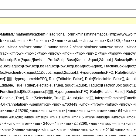
h/MathML' mathematica:form='TraditionalForm' xmlns:mathematica='http://www.
b> <msub> <mi> F </mi> <mn> 2 </mn> </msub> </mrow> <mo> &#8289; </mo> 
o> , </mo> <mfrac> <mn> 11 </mn> <mn> 2 </mn> </mfrac> </mrow> <mo> ; </mo
frac> </mrow> <mo> ; </mo> <mrow> <mo> - </mo> <mi> z </mi> </mrow> </mrow>
criptBox[&quot;\[InvisiblePrefixScriptBase]&quot;, &quot;2&quot;], SubscriptBox[&q
gBox[TagBox[RowBox[List[TagBox[RowBox[List[&quot;-&quot;, FractionBox[&quot;5&
gBox[FractionBox[&quot;11&quot;, &quot;2&quot;], HypergeometricPFQ, Rule[Editable, 
ce[1]]]]], HypergeometricPFQ, Rule[Editable, False], Rule[Selectable, False]], &q
itable, True], Rule[Selectable, True]], &quot;,&quot;, TagBox[FractionBox[&quot;1
e[Function[List[SlotSequence[1]]]]], HypergeometricPFQ, Rule[Editable, False], Rule
table, True], Rule[Selectable, True]]]], &quot;)&quot;]]]], InterpretTemplate[Function
icPFQ] </annotation> </semantics> <mo> &#63449; </mo> <mrow> <mfrac> <mrow
sup> <mo> &#8290; </mo> <mrow> <mo> ( </mo> <mrow> <mrow> <mn> 64 </mn> 
mo> &#8290; </mo> <msup> <mi> z </mi> <mn> 5 </mn> </msup> </mrow> <mo>
o> + </mo> <mrow> <mn> 2400 </mn> <mo> &#8290; </mo> <msup> <mi> z </mi>
> <mn> 2 </mn> </msup> </mrow> <mo> + </mo> <mrow> <mn> 2100 </mn> <mo> 