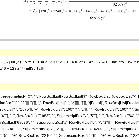
/2}, -z] == (3 (-1575 + 2100 z - 2100 z^2 + 2400 z^3 + 4528 z^4 + 1088 z^5 + 64 z^6)
6 + 128 z^7) Erf[Sqrt[z]])
eometricPFQ", "[", RowBox[List[RowBox[List["{", RowBox[List[RowBox[List["-", FractionBo
onBox["11", "2"]]], "}"]], ",", RowBox[List["-", "z"]]]], "]"]], "\[Equal]", RowBox[List[F
x[List["-", "1575"]], "+", RowBox[List["2100", " ", "z"]], "-", RowBox[List["2100", " ", Su
"]]], "+", RowBox[List["1088", " ", SuperscriptBox["z", "5"]]], "+", RowBox[List["64", " ",
ox[List["65536", " ", SuperscriptBox["z", RowBox[List["9", "/", "2"]]]]]], RowBox[List["3"
t["3780", " ", SuperscriptBox["z", "2"]]], "-", RowBox[List["4200", " ", SuperscriptBox["z"
"]]], "+", RowBox[List["2240", " ", SuperscriptBox["z", "6"]]], "+", RowBox[List["128", " ",