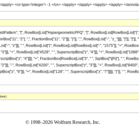
> </apply> <cn type='integer'> -1 </cn> </apply> </apply> </apply> </apply> </anno
ttern", "[", RowBox[List["HypergeometricPFQ", "[", RowBox[List[RowBox[List["{", RowB
nBox["11", "2"], ",", FractionBox["11", "2"]]], "}"]], ",", RowBox[List["-", "z_"]]]], "]"]], 
"-", "z"]]], " ", RowBox[List["(", RowBox[List[RowBox[List["-", "1575"]], "+", RowBox[List
3"]]], "+", RowBox[List["4528", " ", SuperscriptBox["z", "4"]]], "+", RowBox[List["1088", 
erscriptBox["z", "4"]]]], "+", FractionBox[RowBox[List["3", " ", SqrtBox["\[Pi]"], " ", RowBo
2"]]], "-", RowBox[List["4200", " ", SuperscriptBox["z", "3"]]], "+", RowBox[List["8400", 
tBox["z", "6"]]], "+", RowBox[List["128", " ", SuperscriptBox["z", "7"]]]]], ")"]], " ", RowBo
date)