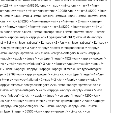
mn> </msup> </mrow> </mfrac> <mo> + </mo> <mfrac> <mrow> <mn> 3 </mn>
n> 128 </mn> <mo> &#8290; </mo> <msup> <mi> z </mi> <mn> 7 </mn>
up> </mrow> <mo> + </mo> <mrow> <mn> 10080 </mn> <mo> &#8290; </mo>
> <mi> z </mi> <mn> 4 </mn> </msup> </mrow> <mo> - </mo> <mrow> <mn>
</mn> <mo> &#8290; </mo> <msup> <mi> z </mi> <mn> 2 </mn> </msup>
n> </mrow> <mo> ) </mo> </mrow> <mo> &#8290; </mo> <mrow> <mi> erf
536 </mn> <mo> &#8290; </mo> <msup> <mi> z </mi> <mrow> <mn> 9 </mn>
'> <apply> <eq /> <apply> <ci> HypergeometricPFQ </ci> <list> <apply>
ist> <list> <cn type='rational'> 11 <sep /> 2 </cn> <cn type='rational'> 11 <sep />
/> <cn type='integer'> 3 </cn> <apply> <power /> <exponentiale /> <apply>
 </cn> <apply> <power /> <ci> z </ci> <cn type='integer'> 6 </cn> </apply>
> </apply> <apply> <times /> <cn type='integer'> 4528 </cn> <apply> <power />
<ci> z </ci> <cn type='integer'> 3 </cn> </apply> </apply> <apply> <times />
'> 2 </cn> </apply> </apply> </apply> <apply> <times /> <cn type='integer'>
ger'> 32768 </cn> <apply> <power /> <ci> z </ci> <cn type='integer'> 4 </cn>
/> <pi /> <cn type='rational'> 1 <sep /> 2 </cn> </apply> <apply> <plus />
 <apply> <times /> <cn type='integer'> 2240 </cn> <apply> <power /> <ci> z
z </ci> <cn type='integer'> 5 </cn> </apply> </apply> <apply> <times /> <cn
 type='integer'> -1 </cn> <apply> <times /> <cn type='integer'> 4200 </cn>
780 </cn> <apply> <power /> <ci> z </ci> <cn type='integer'> 2 </cn> </apply>
 </apply> <cn type='integer'> 1575 </cn> </apply> <apply> <ci> Erf </ci>
<cn type='integer'> 65536 </cn> <apply> <power /> <ci> z </ci> <cn