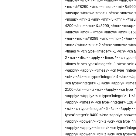
</mrow> <mo> ) </mo> </mrow> </mrow> 
<mo> &#8290; </mo> <msqrt> <mi> &#960
</msup> </mrow> <mo> + </mo> <mrow> <
<msup> <mi> z </mi> <mn> 5 </mn> </ms
4200 </mn> <mo> &#8290; </mo> <msup> 
</mrow> <mo> - </mo> <mrow> <mn> 3150
</mi> <mo> &#8289; </mo> <mo> ( </mo> 
<mo> / </mo> <mn> 2 </mn> </mrow> </msu
<times /> <cn type='integer'> -1 </cn> <cn t
2 </cn> </list> <apply> <times /> <cn type=
<times /> <cn type='integer'> -1 </cn> <ci>
</apply> <apply> <times /> <cn type='integ
<ci> z </ci> <cn type='integer'> 4 </cn> </
<cn type='integer'> -1 </cn> <apply> <times
2100 </cn> <ci> z </ci> </apply> <cn type=
</apply> </apply> <cn type='integer'> -1 </
<apply> <times /> <cn type='integer'> 128 
</ci> <cn type='integer'> 6 </cn> </apply> 
type='integer'> 8400 </cn> <apply> <power /
<apply> <power /> <ci> z </ci> <cn type='in
</apply> <apply> <times /> <cn type='intege
<apply> <power /> <ci> z </ci> <cn type='r