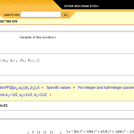
ricPFQ[{
a
,
a
},{
b
,
b
},
z
]
Specific values
For integer and half-integer param
1
2
1
2
nd
a
=-5/2,
a
=11/2,
b
=11/2
1
2
1
hm.01