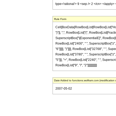
type='rational'> 9 <sep /> 2 </cn> </apply
Rule Form
Cell[BoxData[RowBox[List[RowBox[List["HoldPa
"}"]], ",", RowBox[List["{", RowBox[List[Fractio
SuperscriptBox["\[ExponentialE]", RowBox[List[
RowBox[List["2400", " ", SuperscriptBox["z", "
"6"]]]]], ")"]]]], RowBox[List["32768", " ", Sup
RowBox[List["3780", " ", SuperscriptBox["z", "
"5"]]], "+", RowBox[List["2240", " ", Superscrip
RowBox[List["9", "/", "2"]]]]]]]]]]]]
Date Added to functions.wolfram.com (modification 
2007-05-02