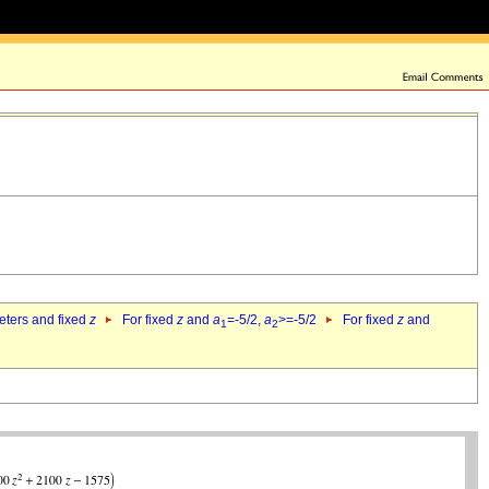
eters and fixed
z
For fixed
z
and
a
=-5/2,
a
>=-5/2
For fixed
z
and
1
2