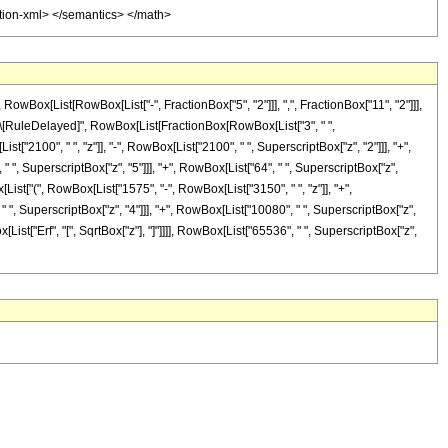
tation-xml> </semantics> </math>
ox[List[RowBox[List["-", FractionBox["5", "2"]]], ",", FractionBox["11", "2"]]],
"]"]], "\[RuleDelayed]", RowBox[List[FractionBox[RowBox[List["3", " ",
["2100", " ", "z"]], "-", RowBox[List["2100", " ", SuperscriptBox["z", "2"]]], "+",
" ", SuperscriptBox["z", "5"]]], "+", RowBox[List["64", " ", SuperscriptBox["z",
x[List["(", RowBox[List["1575", "-", RowBox[List["3150", " ", "z"]], "+",
" ", SuperscriptBox["z", "4"]]], "+", RowBox[List["10080", " ", SuperscriptBox["z",
x[List["Erf", "[", SqrtBox["z"], "]"]]]], RowBox[List["65536", " ", SuperscriptBox["z",