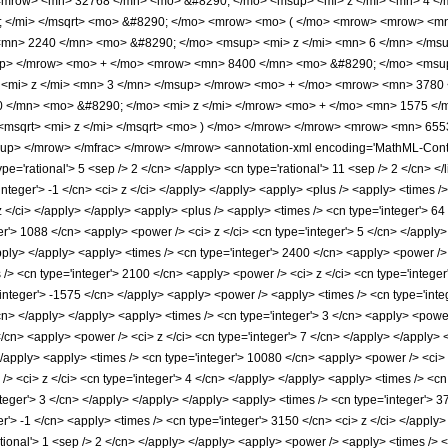
<mrow> <mn> 32768 </mn> <mo> &#8290; </mo> <msup> <mi> z </mi> <mn> 4 </
; </mi> </msqrt> <mo> &#8290; </mo> <mrow> <mo> ( </mo> <mrow> <mrow> <m
mn> 2240 </mn> <mo> &#8290; </mo> <msup> <mi> z </mi> <mn> 6 </mn> </ms
up> </mrow> <mo> + </mo> <mrow> <mn> 8400 </mn> <mo> &#8290; </mo> <msup
<mi> z </mi> <mn> 3 </mn> </msup> </mrow> <mo> + </mo> <mrow> <mn> 3780 
 </mn> <mo> &#8290; </mo> <mi> z </mi> </mrow> <mo> + </mo> <mn> 1575 </m
<msqrt> <mi> z </mi> </msqrt> <mo> ) </mo> </mrow> </mrow> <mrow> <mn> 65
p> </mrow> </mfrac> </mrow> </mrow> <annotation-xml encoding='MathML-Content
ype='rational'> 5 <sep /> 2 </cn> </apply> <cn type='rational'> 11 <sep /> 2 </cn> </l
'integer'> -1 </cn> <ci> z </ci> </apply> </apply> <apply> <plus /> <apply> <times 
 z </ci> </apply> </apply> <apply> <plus /> <apply> <times /> <cn type='integer'> 64
er'> 1088 </cn> <apply> <power /> <ci> z </ci> <cn type='integer'> 5 </cn> </apply
apply> </apply> <apply> <times /> <cn type='integer'> 2400 </cn> <apply> <power /> 
 /> <cn type='integer'> 2100 </cn> <apply> <power /> <ci> z </ci> <cn type='integer
'integer'> -1575 </cn> </apply> <apply> <power /> <apply> <times /> <cn type='inte
cn> </apply> </apply> <apply> <times /> <cn type='integer'> 3 </cn> <apply> <power 
</cn> <apply> <power /> <ci> z </ci> <cn type='integer'> 7 </cn> </apply> </apply>
</apply> <apply> <times /> <cn type='integer'> 10080 </cn> <apply> <power /> <ci> 
> <ci> z </ci> <cn type='integer'> 4 </cn> </apply> </apply> <apply> <times /> <cn
teger'> 3 </cn> </apply> </apply> </apply> <apply> <times /> <cn type='integer'> 3
r'> -1 </cn> <apply> <times /> <cn type='integer'> 3150 </cn> <ci> z </ci> </apply>
ational'> 1 <sep /> 2 </cn> </apply> </apply> <apply> <power /> <apply> <times /> 