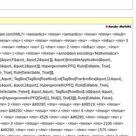
wolfram.com/XML/'> <semantics> <mrow> <semantics> <mrow> <mrow> <msub>
<mrow> <mo> ( </mo> <mrow> <mrow> <mrow> <mo> - </mo> <mfrac> <mn> 5
> <mrow> <mfrac> <mn> 11 </mn> <mn> 2 </mn> </mfrac> <mo> , </mo>
 <mo> ) </mo> </mrow> </mrow> <annotation encoding='Mathematica'>
uot;F&quot;, &quot;2&quot;]]], &quot;\[InvisibleApplication]&quot;,
quot;, &quot;2&quot;]]], HypergeometricPFQ, Rule[Editable, True],
True], Rule[Selectable, True]]]],
uot;;&quot;, TagBox[TagBox[RowBox[List[TagBox[FractionBox[&quot;11&quot;,
1&quot;, &quot;2&quot;], HypergeometricPFQ, Rule[Editable, True],
[Selectable, False]], &quot;;&quot;, TagBox[RowBox[List[&quot;-&quot;,
[HypergeometricPFQ[Slot[1], Slot[2], Slot[3]]]], Rule[Editable, False],
> <mn> 3 </mn> <mo> &#8290; </mo> <msup> <mi> &#8519; </mi> <mrow>
<mo> &#8290; </mo> <msup> <mi> z </mi> <mn> 6 </mn> </msup> </mrow>
 + </mo> <mrow> <mn> 4528 </mn> <mo> &#8290; </mo> <msup> <mi> z
 <mn> 3 </mn> </msup> </mrow> <mo> - </mo> <mrow> <mn> 2100 </mn>
&#8290; </mo> <mi> z </mi> </mrow> <mo> - </mo> <mn> 1575 </mn>