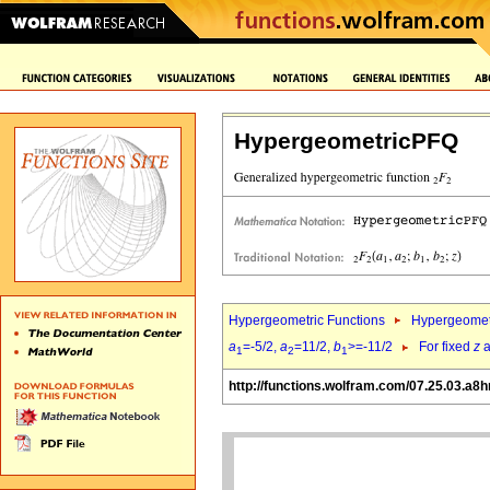
HypergeometricPFQ
Hypergeometric Functions
Hypergeomet
a
=-5/2,
a
=11/2,
b
>=-11/2
For fixed
z
a
1
2
1
http://functions.wolfram.com/07.25.03.a8