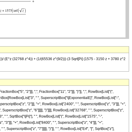
)/ (E^z (32768 z^4)) + (1/(65536 z^(9/2))) (3 Sqrt[Pi] (1575 - 3150 z + 3780 z^2
x["5", "2"]]], ",", FractionBox["11", "2"]]], "}"]], ",", RowBox[List["{",
ractionBox[RowBox[List["3", " ", SuperscriptBox["\[ExponentialE]", RowBox[List["-",
perscriptBox["z", "2"]]], "+", RowBox[List["2400", " ", SuperscriptBox["z", "3"]]], "+",
 SuperscriptBox["z", "6"]]]]], ")"]]]], RowBox[List["32768", " ", SuperscriptBox["z",
, " ", SqrtBox["\[Pi]"], " ", RowBox[List["(", RowBox[List["1575", "-",
, "3"]]], "+", RowBox[List["8400", " ", SuperscriptBox["z", "4"]]], "+",
 SuperscriptBox["z", "7"]]]]], ")"]], " ", RowBox[List["Erf", "[", SqrtBox["z"],