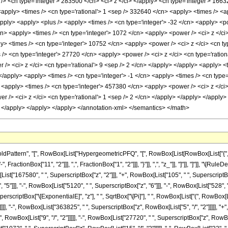
/> <cn type='integer'> 283500 </cn> <ci> z </ci> </apply> <cn type='integer'> 166
 <apply> <times /> <cn type='rational'> 1 <sep /> 332640 </cn> <apply> <times /> <
/apply> <apply> <plus /> <apply> <times /> <cn type='integer'> -32 </cn> <apply> <po
cn> <apply> <times /> <cn type='integer'> 1072 </cn> <apply> <power /> <ci> z </ci
ly> <times /> <cn type='integer'> 10752 </cn> <apply> <power /> <ci> z </ci> <cn ty
 /> <cn type='integer'> 27720 </cn> <apply> <power /> <ci> z </ci> <cn type='ratio
/> <ci> z </ci> <cn type='rational'> 9 <sep /> 2 </cn> </apply> </apply> <apply> <
 </apply> <apply> <times /> <cn type='integer'> -1 </cn> <apply> <times /> <cn type
 <apply> <times /> <cn type='integer'> 457380 </cn> <apply> <power /> <ci> z </ci>
 /> <ci> z </ci> <cn type='rational'> 1 <sep /> 2 </cn> </apply> </apply> </apply> 
> </apply> </apply> </apply> </annotation-xml> </semantics> </math>
ttern", "[", RowBox[List["HypergeometricPFQ", "[", RowBox[List[RowBox[List["{", RowBox
ractionBox["11", "2"]]], ",", FractionBox["1", "2"]]], "}"]], ",", "z_"]], "]"]], "]"]], "
ist["167580", " ", SuperscriptBox["z", "2"]]], "+", RowBox[List["105", " ", SuperscriptBox[
5"]]], "-", RowBox[List["5120", " ", SuperscriptBox["z", "6"]]], "-", RowBox[List["528", " "
scriptBox["\[ExponentialE]", "z"], " ", SqrtBox["\[Pi]"], " ", RowBox[List["(", RowBox[
]]], "-", RowBox[List["363825", " ", SuperscriptBox["z", RowBox[List["5", "/", "2"]]]]], "+"
RowBox[List["9", "/", "2"]]]]], "-", RowBox[List["27720", " ", SuperscriptBox["z", RowBox[