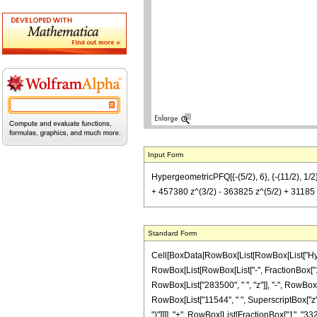
Input Form
HypergeometricPFQ[{-(5/2), 6}, {-(11/2), 1/
+ 457380 z^(3/2) - 363825 z^(5/2) + 31185 z^
Standard Form
Cell[BoxData[RowBox[List[RowBox[List["Hyperg
RowBox[List[RowBox[List["-", FractionBox["11",
RowBox[List["283500", " ", "z"]], "-", RowBox[L
RowBox[List["11544", " ", SuperscriptBox["z", "
")"]]]], "+", RowBox[List[FractionBox["1", "3