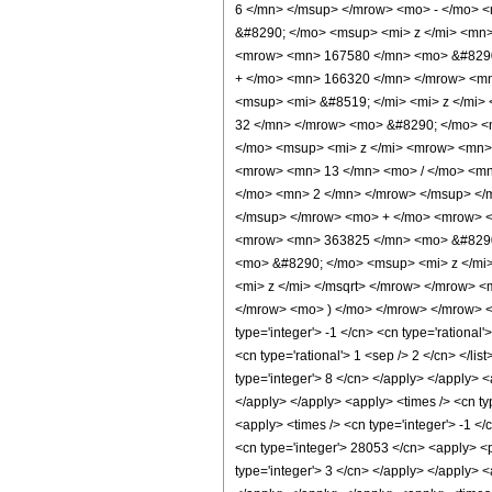
6 </mn> </msup> </mrow> <mo> - </mo> 
&#8290; </mo> <msup> <mi> z </mi> <mn
<mrow> <mn> 167580 </mn> <mo> &#8290;
+ </mo> <mn> 166320 </mn> </mrow> <mn
<msup> <mi> &#8519; </mi> <mi> z </mi
32 </mn> </mrow> <mo> &#8290; </mo> <
</mo> <msup> <mi> z </mi> <mrow> <mn>
<mrow> <mn> 13 </mn> <mo> / </mo> <mn
</mo> <mn> 2 </mn> </mrow> </msup> </
</msup> </mrow> <mo> + </mo> <mrow> <
<mrow> <mn> 363825 </mn> <mo> &#8290;
<mo> &#8290; </mo> <msup> <mi> z </mi
<mi> z </mi> </msqrt> </mrow> </mrow> <
</mrow> <mo> ) </mo> </mrow> </mrow> </
type='integer'> -1 </cn> <cn type='rational'
<cn type='rational'> 1 <sep /> 2 </cn> </li
type='integer'> 8 </cn> </apply> </apply> <
</apply> </apply> <apply> <times /> <cn typ
<apply> <times /> <cn type='integer'> -1 </
<cn type='integer'> 28053 </cn> <apply> <p
type='integer'> 3 </cn> </apply> </apply> <