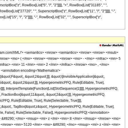
scriptBox["z", RowBox[List["5", "/", "2"]]]]], "+", RowBox[List["31185", " ",
 RowBox[List["27720", " ", SuperscriptBox["z", RowBox[List["11", "/", "2"]]]]], "-",
ist["15", "/", "2"]]]]], "-", RowBox[List["32", " ", SuperscriptBox["z",
wolfram.com/XML/'> <semantics> <mrow> <semantics> <mrow> <mrow> <msub>
<mrow> <mo> ( </mo> <mrow> <mrow> <mrow> <mo> - </mo> <mfrac> <mn> 5
mfrac> <mn> 11 </mn> <mn> 2 </mn> </mfrac> </mrow> <mo> , </mo>
 <annotation encoding='Mathematica'>
uot;F&quot;, &quot;2&quot;]]], &quot;\[InvisibleApplication]&quot;,
quot;, &quot;2&quot;]]], HypergeometricPFQ, Rule[Editable, True],
]]], InterpretTemplate[Function[List[SlotSequence[1]]]]], HypergeometricPFQ,
, FractionBox[&quot;11&quot;, &quot;2&quot;]]], HypergeometricPFQ,
PFQ, Rule[Editable, True], Rule[Selectable, True]]]],
ot;;&quot;, TagBox[&quot;z&quot;, HypergeometricPFQ, Rule[Editable, True],
table, False], Rule[Selectable, False]], HypergeometricPFQ] </annotation>
 &#8290; </mo> <msup> <mi> z </mi> <mn> 8 </mn> </msup> </mrow> <mo>
> <mrow> <mn> 5120 </mn> <mo> &#8290; </mo> <msup> <mi> z </mi> <mn>