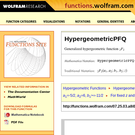
HypergeometricPFQ
Hypergeometric Functions
Hypergeomet
a
=-5/2,
a
=6,
b
>=-11/2
For fixed
z
an
1
2
1
http://functions.wolfram.com/07.25.03.a8i