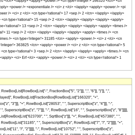
320 </cn> </apply> <apply> <power /> <cn type='integer'> 166320 </cn> <cn
apply> <power /> <exponentiale /> <ci> z </ci> </apply> <apply> <power /> <pi
wer /> <ci> z </ci> <cn type='rational'> 17 <sep /> 2 </cn> </apply> </apply>
> <cn type='rational'> 15 <sep /> 2 </cn> </apply> </apply> </apply> <apply>
pe='rational'> 13 <sep /> 2 </cn> </apply> </apply> </apply> <apply> <times />
nal'> 11 <sep /> 2 </cn> </apply> </apply> </apply> <apply> <times /> <cn
times /> <cn type='integer'> 31185 </cn> <apply> <power /> <ci> z </ci> <cn
='integer'> 363825 </cn> <apply> <power /> <ci> z </ci> <cn type='rational'> 5
 <cn type='rational'> 3 <sep /> 2 </cn> </apply> </apply> <apply> <times /> <cn
<apply> <ci> Erf </ci> <apply> <power /> <ci> z </ci> <cn type='rational'> 1
[List[RowBox[List["-", FractionBox["5", "2"]]], ",", "6"]], "}"]], ",",
\[RuleDelayed]", RowBox[List[FractionBox[RowBox[List["166320", "+",
"z", "3"]]], "+", RowBox[List["28053", " ", SuperscriptBox["z", "4"]]], "-",
, SuperscriptBox["z", "7"]]], "-", RowBox[List["16", " ", SuperscriptBox["z", "8"]]]]],
List[RowBox[List["623700", " ", SqrtBox["z"]]], "+", RowBox[List["457380", " ",
, RowBox[List["31185", " ", SuperscriptBox["z", RowBox[List["7", "/", "2"]]]]], "+",
List["11", "/", "2"]]]]], "-", RowBox[List["10752", " ", SuperscriptBox["z",