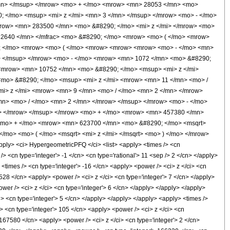
/mn> </msup> </mrow> <mo> + </mo> <mrow> <mn> 28053 </mn> <mo>
; </mo> <msup> <mi> z </mi> <mn> 3 </mn> </msup> </mrow> <mo> - </mo>
row> <mn> 283500 </mn> <mo> &#8290; </mo> <mi> z </mi> </mrow> <mo>
32640 </mn> </mfrac> <mo> &#8290; </mo> <mrow> <mo> ( </mo> <mrow>
90; </mo> <mrow> <mo> ( </mo> <mrow> <mrow> <mrow> <mo> - </mo> <mn>
> </msup> </mrow> <mo> - </mo> <mrow> <mn> 1072 </mn> <mo> &#8290;
 <mrow> <mn> 10752 </mn> <mo> &#8290; </mo> <msup> <mi> z </mi>
mo> &#8290; </mo> <msup> <mi> z </mi> <mrow> <mn> 11 </mn> <mo> /
i> z </mi> <mrow> <mn> 9 </mn> <mo> / </mo> <mn> 2 </mn> </mrow>
n> <mo> / </mo> <mn> 2 </mn> </mrow> </msup> </mrow> <mo> - </mo>
> </mrow> </msup> </mrow> <mo> + </mo> <mrow> <mn> 457380 </mn>
 <mo> + </mo> <mrow> <mn> 623700 </mn> <mo> &#8290; </mo> <msqrt>
</mo> <mo> ( </mo> <msqrt> <mi> z </mi> </msqrt> <mo> ) </mo> </mrow>
y> <ci> HypergeometricPFQ </ci> <list> <apply> <times /> <cn
 /> <cn type='integer'> -1 </cn> <cn type='rational'> 11 <sep /> 2 </cn> </apply>
> <times /> <cn type='integer'> -16 </cn> <apply> <power /> <ci> z </ci> <cn
 528 </cn> <apply> <power /> <ci> z </ci> <cn type='integer'> 7 </cn> </apply>
wer /> <ci> z </ci> <cn type='integer'> 6 </cn> </apply> </apply> </apply>
i> <cn type='integer'> 5 </cn> </apply> </apply> </apply> <apply> <times />
> <cn type='integer'> 105 </cn> <apply> <power /> <ci> z </ci> <cn
 167580 </cn> <apply> <power /> <ci> z </ci> <cn type='integer'> 2 </cn>