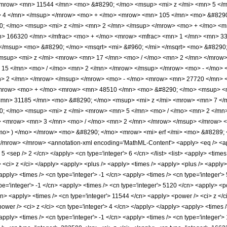
<mrow> <mn> 11544 </mn> <mo> &#8290; </mo> <msup> <mi> z </mi> <mn> 5 <
> 4 </mn> </msup> </mrow> <mo> + </mo> <mrow> <mn> 105 </mn> <mo> &#8290
 </mo> <msup> <mi> z </mi> <mn> 2 </mn> </msup> </mrow> <mo> + </mo> <m
> 166320 </mn> </mfrac> <mo> + </mo> <mrow> <mfrac> <mn> 1 </mn> <mn> 3
> </msup> <mo> &#8290; </mo> <msqrt> <mi> &#960; </mi> </msqrt> <mo> &#82
msup> <mi> z </mi> <mrow> <mn> 17 </mn> <mo> / </mo> <mn> 2 </mn> </mrow
 15 </mn> <mo> / </mo> <mn> 2 </mn> </mrow> </msup> </mrow> <mo> - </mo>
> 2 </mn> </mrow> </msup> </mrow> <mo> - </mo> <mrow> <mn> 27720 </mn> <
mrow> <mo> + </mo> <mrow> <mn> 48510 </mn> <mo> &#8290; </mo> <msup> <m
mn> 31185 </mn> <mo> &#8290; </mo> <msup> <mi> z </mi> <mrow> <mn> 7 </m
 </mo> <msup> <mi> z </mi> <mrow> <mn> 5 </mn> <mo> / </mo> <mn> 2 </mn
> <mrow> <mn> 3 </mn> <mo> / </mo> <mn> 2 </mn> </mrow> </msup> </mrow>
mo> ) </mo> </mrow> <mo> &#8290; </mo> <mrow> <mi> erf </mi> <mo> &#8289; 
mrow> </mrow> <annotation-xml encoding='MathML-Content'> <apply> <eq /> <appl
> 5 <sep /> 2 </cn> </apply> <cn type='integer'> 6 </cn> </list> <list> <apply> <times
st> <ci> z </ci> </apply> <apply> <plus /> <apply> <times /> <apply> <plus /> <apply
apply> <times /> <cn type='integer'> -1 </cn> <apply> <times /> <cn type='integer'>
e='integer'> -1 </cn> <apply> <times /> <cn type='integer'> 5120 </cn> <apply> <po
cn> <apply> <times /> <cn type='integer'> 11544 </cn> <apply> <power /> <ci> z </c
ower /> <ci> z </ci> <cn type='integer'> 4 </cn> </apply> </apply> <apply> <times /
apply> <times /> <cn type='integer'> -1 </cn> <apply> <times /> <cn type='integer'>