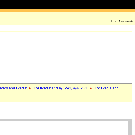
eters and fixed
z
For fixed
z
and
a
=-5/2,
a
>=-5/2
For fixed
z
and
1
2