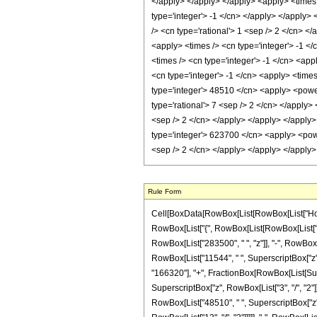
</apply> </apply> </apply> <apply> <times 
type='integer'> -1 </cn> </apply> </apply>
/> <cn type='rational'> 1 <sep /> 2 </cn> <
<apply> <times /> <cn type='integer'> -1 </
<times /> <cn type='integer'> -1 </cn> <app
<cn type='integer'> -1 </cn> <apply> <times
type='integer'> 48510 </cn> <apply> <power 
type='rational'> 7 <sep /> 2 </cn> </apply>
<sep /> 2 </cn> </apply> </apply> </apply>
type='integer'> 623700 </cn> <apply> <power
<sep /> 2 </cn> </apply> </apply> </apply
Rule Form
Cell[BoxData[RowBox[List[RowBox[List["HoldPa
RowBox[List["{", RowBox[List[RowBox[List["-", F
RowBox[List["283500", " ", "z"]], "-", RowBox[L
RowBox[List["11544", " ", SuperscriptBox["z", "
"166320"], "+", FractionBox[RowBox[List[Super
SuperscriptBox["z", RowBox[List["3", "/", "2"]]
RowBox[List["48510", " ", SuperscriptBox["z", 