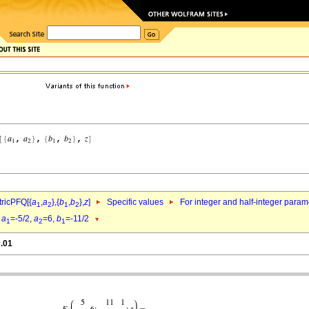
ricPFQ[{
a
,
a
},{
b
,
b
},
z
]
Specific values
For integer and half-integer param
1
2
1
2
d
a
=-5/2,
a
=6,
b
=-11/2
1
2
1
0.01