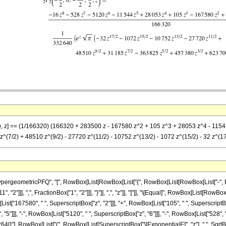
2}, z] == (1/166320) (166320 + 283500 z - 167580 z^2 + 105 z^3 + 28053 z^4 - 11544
(7/2) + 48510 z^(9/2) - 27720 z^(11/2) - 10752 z^(13/2) - 1072 z^(15/2) - 32 z^(17/2
eometricPFQ", "[", RowBox[List[RowBox[List["{", RowBox[List[RowBox[List["-", FractionB
 "2"]]], ",", FractionBox["1", "2"]]], "}"]], ",", "z"]], "]"]], "\[Equal]", RowBox[List[R
ist["167580", " ", SuperscriptBox["z", "2"]]], "+", RowBox[List["105", " ", SuperscriptBox[
5"]]], "-", RowBox[List["5120", " ", SuperscriptBox["z", "6"]]], "-", RowBox[List["528", " "
32640"], RowBox[List["(", RowBox[List[SuperscriptBox["\[ExponentialE]", "z"], " ", SqrtB