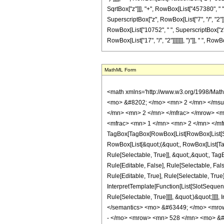
SqrtBox["z"]]], "+", RowBox[List["457380", " ",
SuperscriptBox["z", RowBox[List["7", "/", "2"]]]
RowBox[List["10752", " ", SuperscriptBox["z", R
RowBox[List["17", "/", "2"]]]]]]], ")"]], " ", RowBox[
MathML Form
<math xmlns='http://www.w3.org/1998/Mat
<mo> &#8202; </mo> <mn> 2 </mn> </msu
</mn> <mn> 2 </mn> </mfrac> </mrow> <m
<mfrac> <mn> 1 </mn> <mn> 2 </mn> </mfr
TagBox[TagBox[RowBox[List[RowBox[List[Subs
RowBox[List[&quot;(&quot;, RowBox[List[Ta
Rule[Selectable, True]], &quot;,&quot;, Ta
Rule[Editable, False], Rule[Selectable, F
Rule[Editable, True], Rule[Selectable, True
InterpretTemplate[Function[List[SlotSequen
Rule[Selectable, True]]]], &quot;)&quot;]]]]
</semantics> <mo> &#63449; </mo> <mro
- </mo> <mrow> <mn> 528 </mn> <mo> &#