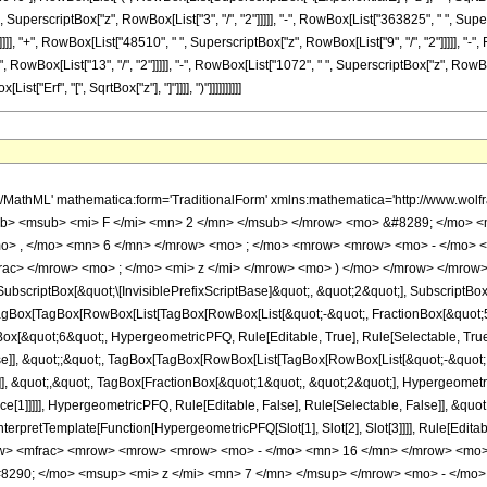
 SuperscriptBox["z", RowBox[List["3", "/", "2"]]]]], "-", RowBox[List["363825", " ", Super
]], "+", RowBox[List["48510", " ", SuperscriptBox["z", RowBox[List["9", "/", "2"]]]]], "-",
owBox[List["13", "/", "2"]]]]], "-", RowBox[List["1072", " ", SuperscriptBox["z", RowBox[L
List["Erf", "[", SqrtBox["z"], "]"]]]], ")"]]]]]]]]]]
h/MathML' mathematica:form='TraditionalForm' xmlns:mathematica='http://www.
b> <msub> <mi> F </mi> <mn> 2 </mn> </msub> </mrow> <mo> &#8289; </mo> 
o> , </mo> <mn> 6 </mn> </mrow> <mo> ; </mo> <mrow> <mrow> <mo> - </mo> <
ac> </mrow> <mo> ; </mo> <mi> z </mi> </mrow> <mo> ) </mo> </mrow> </mrow>
criptBox[&quot;\[InvisiblePrefixScriptBase]&quot;, &quot;2&quot;], SubscriptBox[&q
gBox[TagBox[RowBox[List[TagBox[RowBox[List[&quot;-&quot;, FractionBox[&quot;5&
gBox[&quot;6&quot;, HypergeometricPFQ, Rule[Editable, True], Rule[Selectable, True]
alse]], &quot;;&quot;, TagBox[TagBox[RowBox[List[TagBox[RowBox[List[&quot;-&quot;
]], &quot;,&quot;, TagBox[FractionBox[&quot;1&quot;, &quot;2&quot;], Hypergeometric
ce[1]]]]], HypergeometricPFQ, Rule[Editable, False], Rule[Selectable, False]], &qu
, InterpretTemplate[Function[HypergeometricPFQ[Slot[1], Slot[2], Slot[3]]]], Rule[Edi
w> <mfrac> <mrow> <mrow> <mrow> <mo> - </mo> <mn> 16 </mn> </mrow> <mo>
8290; </mo> <msup> <mi> z </mi> <mn> 7 </mn> </msup> </mrow> <mo> - </mo