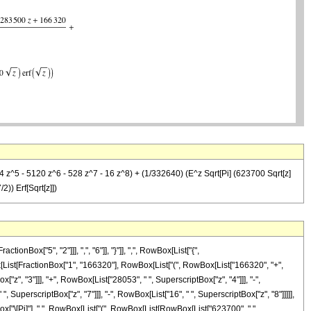
 z^5 - 5120 z^6 - 528 z^7 - 16 z^8) + (1/332640) (E^z Sqrt[Pi] (623700 Sqrt[z]
)) Erf[Sqrt[z]])
ox["5", "2"]]], ",", "6"]], "}"]], ",", RowBox[List["{",
owBox[List[FractionBox["1", "166320"], RowBox[List["(", RowBox[List["166320", "+",
"z", "3"]]], "+", RowBox[List["28053", " ", SuperscriptBox["z", "4"]]], "-",
, SuperscriptBox["z", "7"]]], "-", RowBox[List["16", " ", SuperscriptBox["z", "8"]]]]],
ox["\[Pi]"], " ", RowBox[List["(", RowBox[List[RowBox[List["623700", " ",