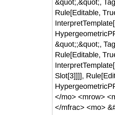
&quot;,&quot;, T
Rule[Editable, True
InterpretTemplate[
HypergeometricPFQ
&quot;;&quot;, T
Rule[Editable, True
InterpretTemplate
Slot[3]]]], Rule[Ed
HypergeometricPF
</mo> <mrow> <m
</mfrac> <mo> &