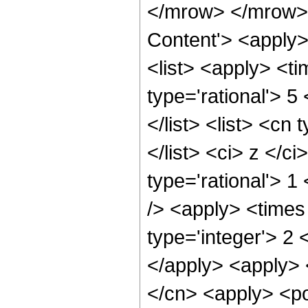
</mrow> </mrow> 
Content'> <apply
<list> <apply> <ti
type='rational'> 5
</list> <list> <cn
</list> <ci> z </c
type='rational'> 
/> <apply> <times
type='integer'> 2 
</apply> <apply> 
</cn> <apply> <po