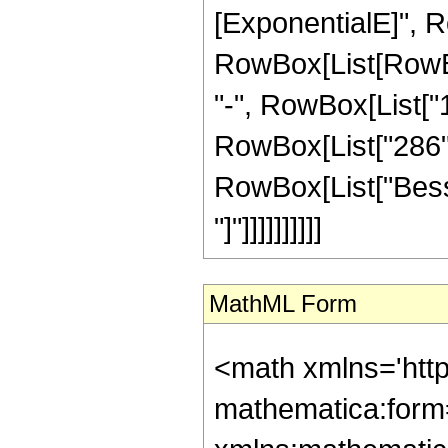
[ExponentialE]", Ro
RowBox[List[RowBox[
"-", RowBox[List["1
RowBox[List["286", "
RowBox[List["Bessel
"]"]]]]]]]]]]
MathML Form
<math xmlns='htt
mathematica:form=