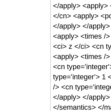
</apply> <apply> 
</cn> <apply> <po
</apply> </apply>
<apply> <times />
<ci> z </ci> <cn t
<apply> <times />
<cn type='integer
type='integer'> 1
/> <cn type='integ
</apply> </apply>
</semantics> </m