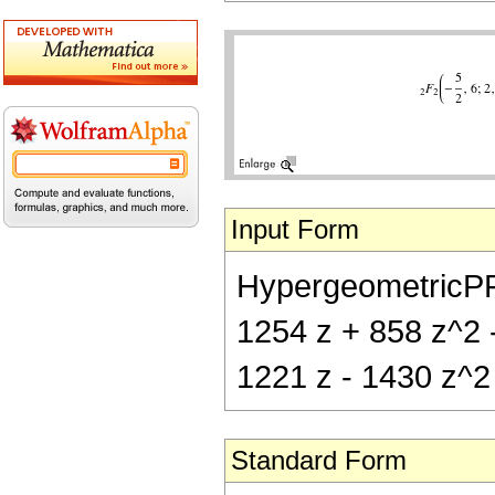
Input Form
HypergeometricPFQ[
1254 z + 858 z^2 -
1221 z - 1430 z^2 
Standard Form