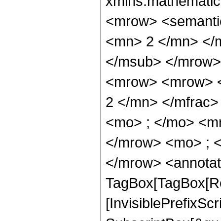
xmlns:mathematic
<mrow> <semanti
<mn> 2 </mn> </
</msub> </mrow>
<mrow> <mrow> <
2 </mn> </mfrac
<mo> ; </mo> <m
</mrow> <mo> ; 
</mrow> <annotat
TagBox[TagBox[Ro
[InvisiblePrefixSc