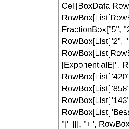
Cell[BoxData[RowB
RowBox[List[RowBo
FractionBox["5", "2"]
RowBox[List["2", ",", 
RowBox[List[RowBox
[ExponentialE]", Ro
RowBox[List["420", 
RowBox[List["858", 
RowBox[List["143", "
RowBox[List["Bessel
"]"]]]], "+", RowBo