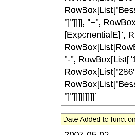
RowBox[List["Bessel
"]"]]]], "+", RowBo
[ExponentialE]", Ro
RowBox[List[RowBox[
"-", RowBox[List["1
RowBox[List["286", "
RowBox[List["Bessel
"]"]]]]]]]]]]
Date Added to function
2007-05-02