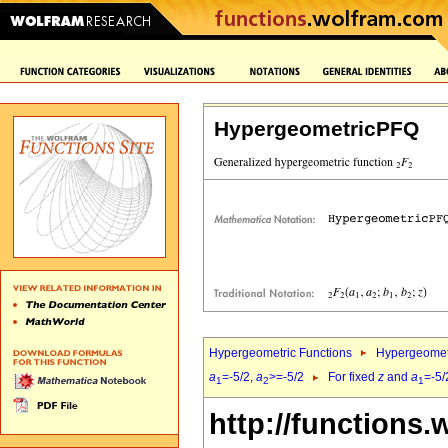
HypergeometricPFQ
Hypergeometric Functions
Hypergeomet
a
=-5/2,
a
>=-5/2
For fixed
z
and
a
=-5/
1
2
1
http://functions