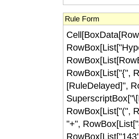
Rule Form
Cell[BoxData[RowB
RowBox[List["Hype
RowBox[List[RowBox[L
RowBox[List["{", RowB
[RuleDelayed]", Ro
SuperscriptBox["\[E
RowBox[List["(", Ro
"+", RowBox[List["8
RowBox[List["143", "