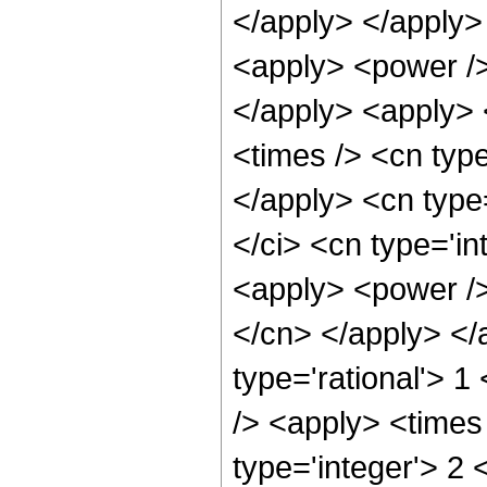
</apply> </apply>
<apply> <power />
</apply> <apply> 
<times /> <cn type
</apply> <cn type
</ci> <cn type='in
<apply> <power />
</cn> </apply> </
type='rational'> 
/> <apply> <times
type='integer'> 2 