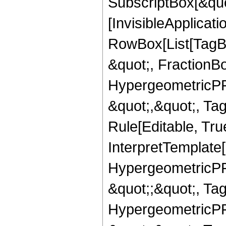
SubscriptBox[&quo
[InvisibleApplicat
RowBox[List[TagB
&quot;, FractionBo
HypergeometricPFQ
&quot;,&quot;, T
Rule[Editable, True
InterpretTemplate[
HypergeometricPFQ
&quot;;&quot;, T
HypergeometricPFQ