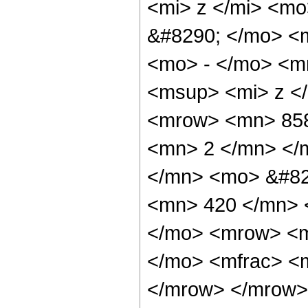
<mi> z </mi> <m
&#8290; </mo> <
<mo> - </mo> <m
<msup> <mi> z <
<mrow> <mn> 858
<mn> 2 </mn> </
</mn> <mo> &#82
<mn> 420 </mn> 
</mo> <mrow> <m
</mo> <mfrac> <m
</mrow> </mrow>