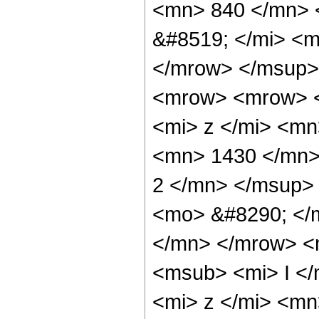
<mn> 840 </mn> 
&#8519; </mi> <m
</mrow> </msup>
<mrow> <mrow> 
<mi> z </mi> <m
<mn> 1430 </mn>
2 </mn> </msup>
<mo> &#8290; </
</mn> </mrow> <
<msub> <mi> I <
<mi> z </mi> <mn