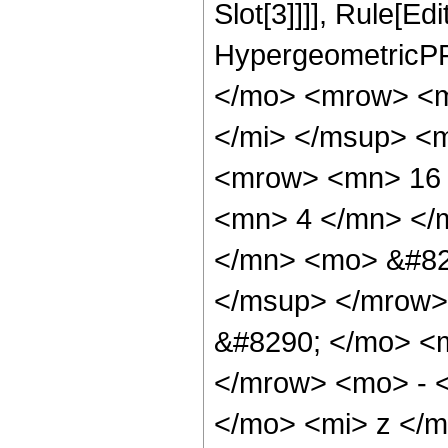
Slot[3]]]], Rule[Ed
HypergeometricPF
</mo> <mrow> <m
</mi> </msup> <
<mrow> <mn> 16 
<mn> 4 </mn> </
</mn> <mo> &#82
</msup> </mrow>
&#8290; </mo> <
</mrow> <mo> - 
</mo> <mi> z </