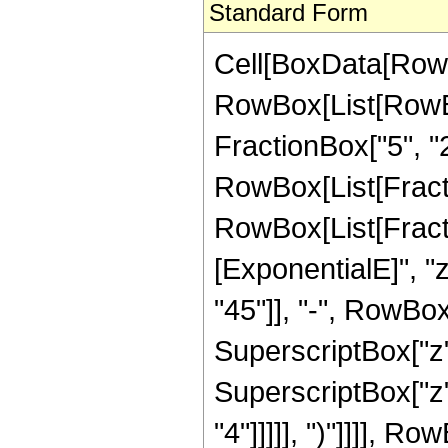
Standard Form
Cell[BoxData[RowB
RowBox[List[RowBo
FractionBox["5", "2"]
RowBox[List[FractionB
RowBox[List[Fract
[ExponentialE]", "
"45"]], "-", RowBox[
SuperscriptBox["z",
SuperscriptBox["z",
"4"]]]]], ")"]]]], R