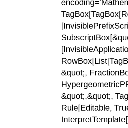
encoding='Mathem
TagBox[TagBox[Ro
[InvisiblePrefixSc
SubscriptBox[&quo
[InvisibleApplicat
RowBox[List[TagB
&quot;, FractionBo
HypergeometricPFQ
&quot;,&quot;, T
Rule[Editable, True
InterpretTemplate[