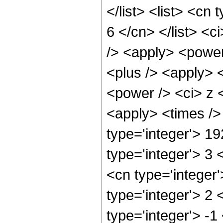
</list> <list> <cn
6 </cn> </list> <c
/> <apply> <power
<plus /> <apply> 
<power /> <ci> z <
<apply> <times />
type='integer'> 1
type='integer'> 3
<cn type='integer
type='integer'> 2
type='integer'> -1