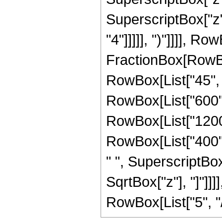
SuperscriptBox["z",
"4"]]]]], ")"]]]], R
FractionBox[RowBox
RowBox[List["45", "
RowBox[List["600", 
RowBox[List["1200",
RowBox[List["400", 
" ", SuperscriptBox["
SqrtBox["z"], "]"]]
RowBox[List["5", "/",