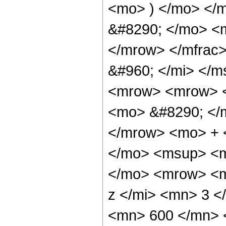
<mo> ) </mo> </
&#8290; </mo> <
</mrow> </mfrac
&#960; </mi> </
<mrow> <mrow> <
<mo> &#8290; </
</mrow> <mo> + 
</mo> <msup> <m
</mo> <mrow> <m
z </mi> <mn> 3 
<mn> 600 </mn> 