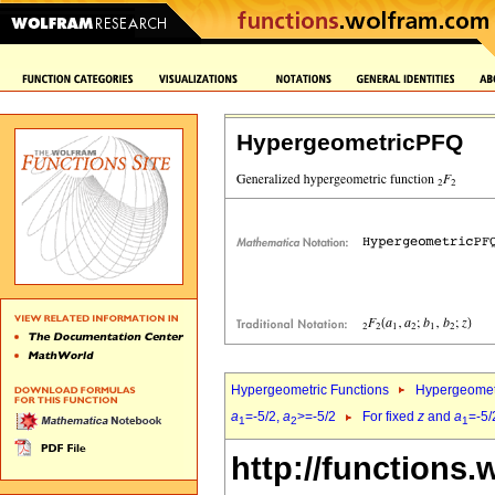
HypergeometricPFQ
Hypergeometric Functions
Hypergeomet
a
=-5/2,
a
>=-5/2
For fixed
z
and
a
=-5/
1
2
1
http://functions