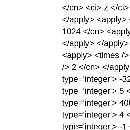
</cn> <ci> z </ci>
</apply> <apply> 
1024 </cn> <apply
</apply> </apply>
<apply> <times />
/> 2 </cn> </appl
type='integer'> -
type='integer'> 5
type='integer'> 4
type='integer'> 4
type='integer'> -1