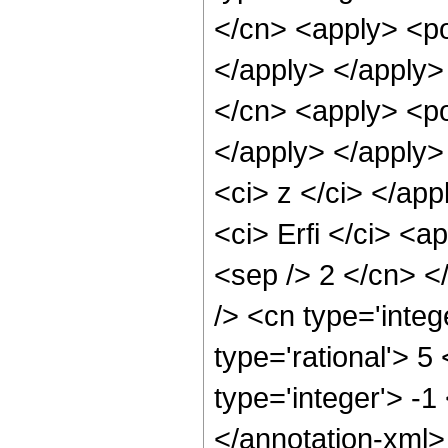
</cn> <apply> <po
</apply> </apply>
</cn> <apply> <po
</apply> </apply>
<ci> z </ci> </ap
<ci> Erfi </ci> <a
<sep /> 2 </cn> <
/> <cn type='inte
type='rational'> 5
type='integer'> -1
</annotation-xml