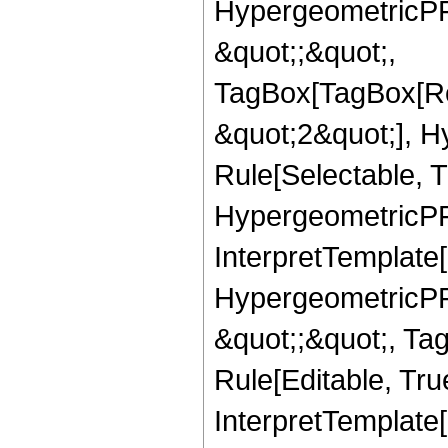
HypergeometricPFQ
&quot;;&quot;,
TagBox[TagBox[Ro
&quot;2&quot;], H
Rule[Selectable, T
HypergeometricPFQ,
InterpretTemplate[
HypergeometricPFQ
&quot;;&quot;, T
Rule[Editable, True
InterpretTemplate