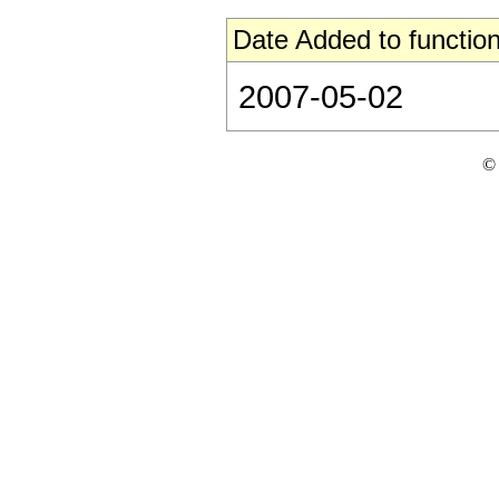
Date Added to function
2007-05-02