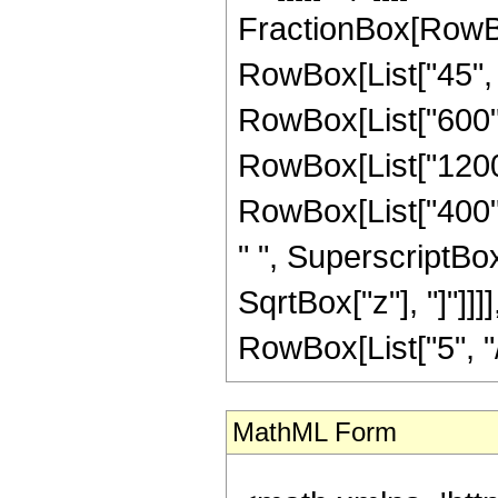
FractionBox[RowBox
RowBox[List["45", "
RowBox[List["600", 
RowBox[List["1200",
RowBox[List["400", 
" ", SuperscriptBox["
SqrtBox["z"], "]"]]
RowBox[List["5", "/",
MathML Form