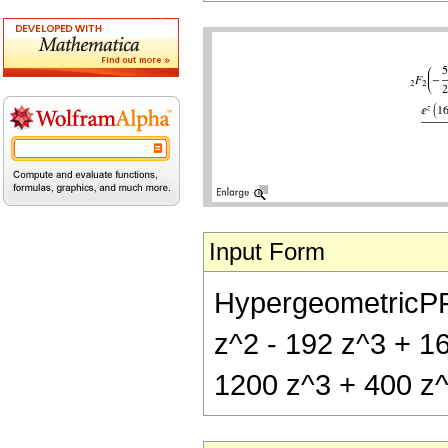
Input Form
HypergeometricPFQ[
z^2 - 192 z^3 + 16
1200 z^3 + 400 z^4