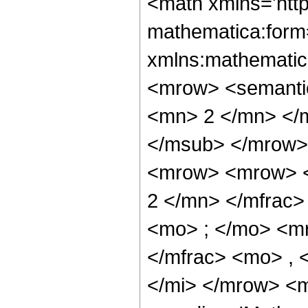
<math xmlns='htt
mathematica:form=
xmlns:mathematic
<mrow> <semanti
<mn> 2 </mn> </
</msub> </mrow>
<mrow> <mrow> <
2 </mn> </mfrac
<mo> ; </mo> <m
</mfrac> <mo> , 
</mi> </mrow> <m