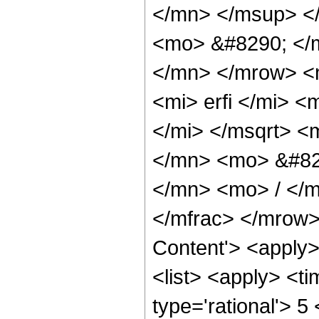
</mn> </msup> <
<mo> &#8290; </
</mn> </mrow> <
<mi> erfi </mi> 
</mi> </msqrt> 
</mn> <mo> &#82
</mn> <mo> / </
</mfrac> </mrow>
Content'> <apply
<list> <apply> <ti
type='rational'> 5