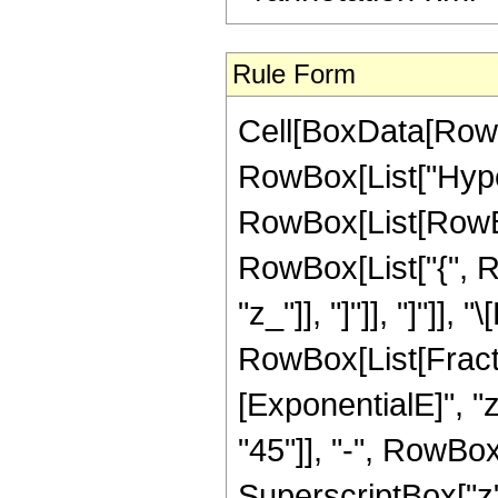
Rule Form
Cell[BoxData[RowB
RowBox[List["Hype
RowBox[List[RowBox[L
RowBox[List["{", Row
"z_"]], "]"]], "]"]],
RowBox[List[Fract
[ExponentialE]", "
"45"]], "-", RowBox[
SuperscriptBox["z",