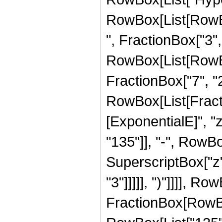
RowBox[List[RowBox
", FractionBox["3", "
RowBox[List[RowBox[
FractionBox["7", "2"]
RowBox[List[Fract
[ExponentialE]", "
"135"]], "-", RowBox
SuperscriptBox["z",
"3"]]]]], ")"]]]], R
FractionBox[RowBox