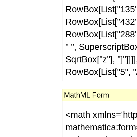
RowBox[List["135", 
RowBox[List["432", 
RowBox[List["288", 
" ", SuperscriptBox["
SqrtBox["z"], "]"]]
RowBox[List["5", "/",
MathML Form
<math xmlns='htt
mathematica:form=