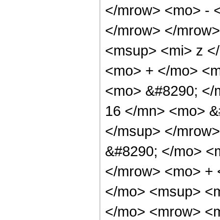
</mrow> <mo> - 
</mrow> </mrow>
<msup> <mi> z <
<mo> + </mo> <mf
<mo> &#8290; <
16 </mn> <mo> &
</msup> </mrow>
&#8290; </mo> <
</mrow> <mo> + 
</mo> <msup> <m
</mo> <mrow> <m