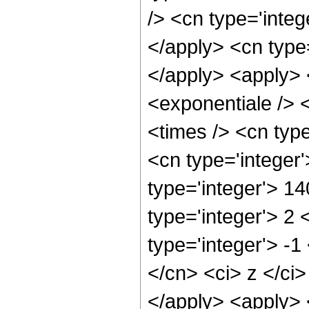
/> <cn type='integ
</apply> <cn type=
</apply> <apply> 
<exponentiale /> 
<times /> <cn type
<cn type='integer
type='integer'> 1
type='integer'> 2
type='integer'> -1
</cn> <ci> z </ci>
</apply> <apply> 