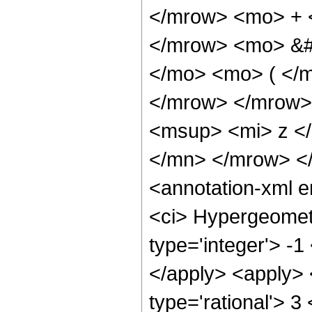
</mrow> <mo> + 
</mrow> <mo> &#
</mo> <mo> ( </m
</mrow> </mrow>
<msup> <mi> z <
</mn> </mrow> <
<annotation-xml 
<ci> Hypergeometr
type='integer'> -1
</apply> <apply> 
type='rational'> 3