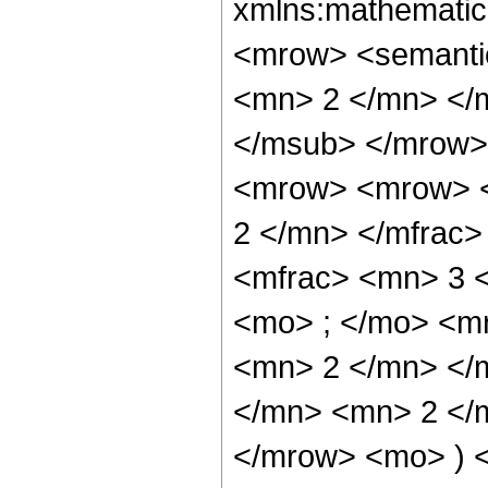
xmlns:mathematic
<mrow> <semanti
<mn> 2 </mn> </
</msub> </mrow>
<mrow> <mrow> <
2 </mn> </mfrac
<mfrac> <mn> 3 
<mo> ; </mo> <m
<mn> 2 </mn> </
</mn> <mn> 2 </m
</mrow> <mo> ) 