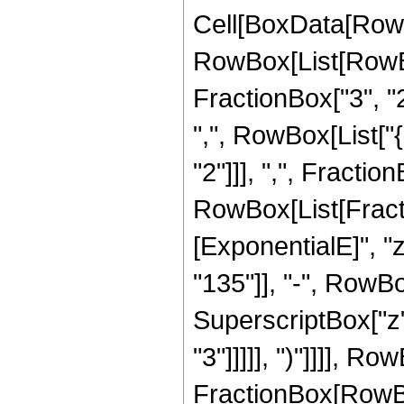
Cell[BoxData[RowB
RowBox[List[RowBo
FractionBox["3", "2"
",", RowBox[List["
"2"]]], ",", FractionB
RowBox[List[Fract
[ExponentialE]", "
"135"]], "-", RowBox
SuperscriptBox["z",
"3"]]]]], ")"]]]], R
FractionBox[RowBox