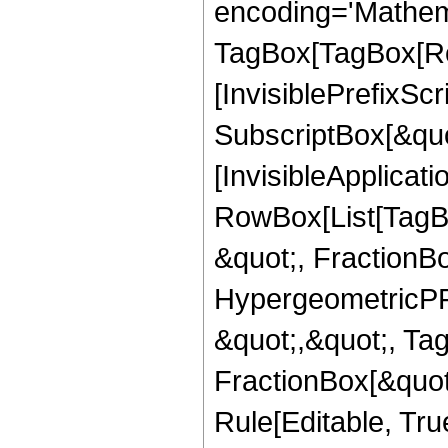
encoding='Mathem
TagBox[TagBox[Ro
[InvisiblePrefixSc
SubscriptBox[&quo
[InvisibleApplicat
RowBox[List[TagB
&quot;, FractionBo
HypergeometricPFQ
&quot;,&quot;, Ta
FractionBox[&quot
Rule[Editable, True