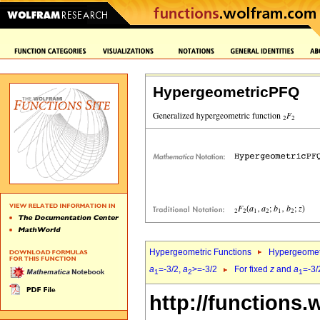
HypergeometricPFQ
Hypergeometric Functions
Hypergeomet
a
=-3/2,
a
>=-3/2
For fixed
z
and
a
=-3/
1
2
1
http://functions