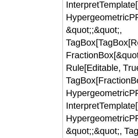
InterpretTemplate[
HypergeometricPFQ
&quot;;&quot;,
TagBox[TagBox[Ro
FractionBox[&quot
Rule[Editable, Tru
TagBox[FractionBo
HypergeometricPFQ,
InterpretTemplate[
HypergeometricPFQ
&quot;;&quot;, T