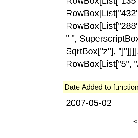
RowBox[List["135", 
RowBox[List["432", 
RowBox[List["288", 
" ", SuperscriptBox["
SqrtBox["z"], "]"]]
RowBox[List["5", "/",
Date Added to function
2007-05-02