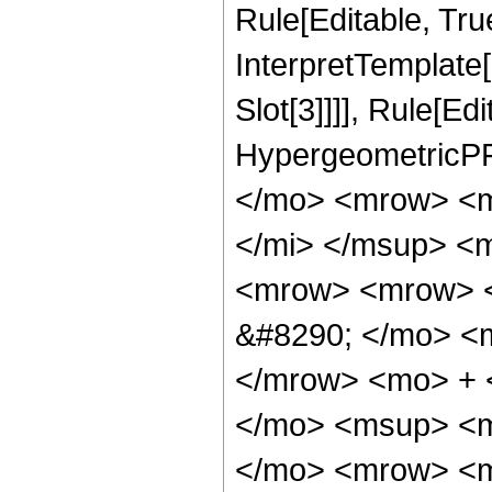
Rule[Editable, True
InterpretTemplate
Slot[3]]]], Rule[Ed
HypergeometricPF
</mo> <mrow> <m
</mi> </msup> <
<mrow> <mrow> <
&#8290; </mo> <
</mrow> <mo> + 
</mo> <msup> <m
</mo> <mrow> <m