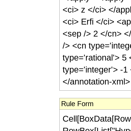
<ci> z </ci> </ap
<ci> Erfi </ci> <a
<sep /> 2 </cn> <
/> <cn type='inte
type='rational'> 5
type='integer'> -1
</annotation-xml
Rule Form
Cell[BoxData[RowB
RowBox[List["Hype