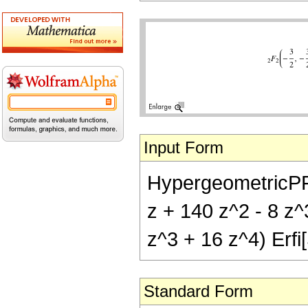
Input Form
HypergeometricPFQ[
z + 140 z^2 - 8 z^
z^3 + 16 z^4) Erfi[
Standard Form