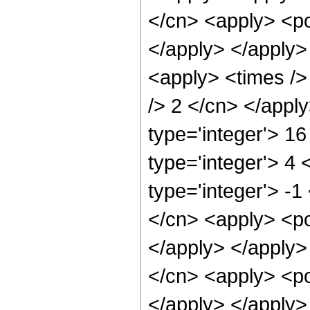
</cn> <apply> <po
</apply> </apply>
<apply> <times />
/> 2 </cn> </appl
type='integer'> 1
type='integer'> 4
type='integer'> -1
</cn> <apply> <po
</apply> </apply>
</cn> <apply> <po
</apply> </apply>