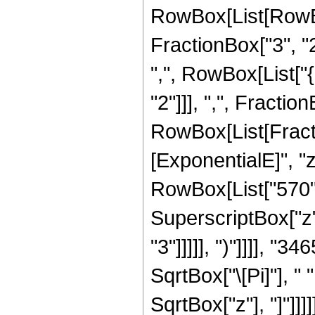
RowBox[List[RowBo
FractionBox["3", "2"
",", RowBox[List["
"2"]]], ",", FractionB
RowBox[List[Fract
[ExponentialE]", "z
RowBox[List["570", 
SuperscriptBox["z",
"3"]]]]], ")"]]]], "
SqrtBox["\[Pi]"], " 
SqrtBox["z"], "]"]]]]]