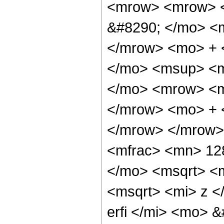
<mrow> <mrow> <
&#8290; </mo> <
</mrow> <mo> + 
</mo> <msup> <m
</mo> <mrow> <m
</mrow> <mo> + 
</mrow> </mrow>
<mfrac> <mn> 12
</mo> <msqrt> <m
<msqrt> <mi> z <
erfi </mi> <mo> 