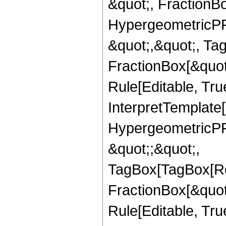
&quot;, FractionBo
HypergeometricPFQ
&quot;,&quot;, Ta
FractionBox[&quot
Rule[Editable, True
InterpretTemplate[
HypergeometricPFQ
&quot;;&quot;,
TagBox[TagBox[Ro
FractionBox[&quot
Rule[Editable, Tru