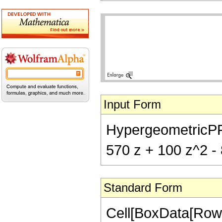
Input Form
HypergeometricPFQ[
570 z + 100 z^2 - 8
Standard Form
Cell[BoxData[RowB