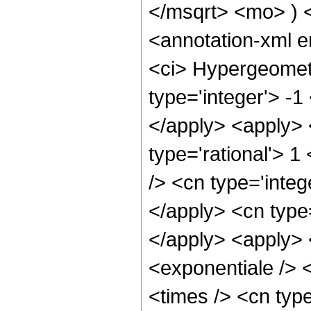
</msqrt> <mo> )
<annotation-xml 
<ci> Hypergeometr
type='integer'> -1
</apply> <apply> 
type='rational'> 1
/> <cn type='integ
</apply> <cn type=
</apply> <apply> 
<exponentiale /> 
<times /> <cn type