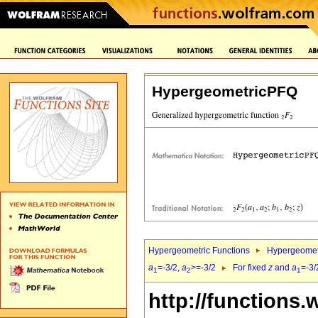
HypergeometricPFQ
Hypergeometric Functions
Hypergeomet
a
=-3/2,
a
>=-3/2
For fixed
z
and
a
=-3/
1
2
1
http://functions.