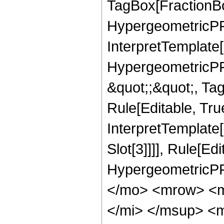
TagBox[FractionBo
HypergeometricPFQ,
InterpretTemplate[
HypergeometricPFQ
&quot;;&quot;, T
Rule[Editable, True
InterpretTemplate
Slot[3]]]], Rule[Ed
HypergeometricPF
</mo> <mrow> <m
</mi> </msup> <