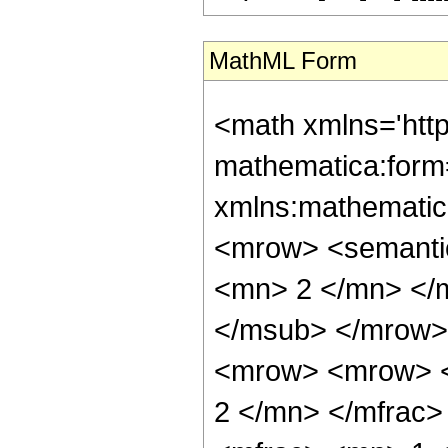
MathML Form
<math xmlns='htt
mathematica:form=
xmlns:mathematic
<mrow> <semanti
<mn> 2 </mn> </
</msub> </mrow>
<mrow> <mrow> <
2 </mn> </mfrac