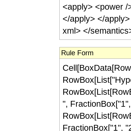
<apply> <power /> 
</apply> </apply>
xml> </semantics
Rule Form
Cell[BoxData[RowB
RowBox[List["Hype
RowBox[List[RowBox
", FractionBox["1", "
RowBox[List[RowBox[
FractionBox["1", "2"]