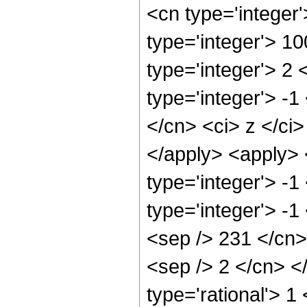
<cn type='integer
type='integer'> 1
type='integer'> 2
type='integer'> -1
</cn> <ci> z </ci
</apply> <apply> 
type='integer'> -
type='integer'> -1
<sep /> 231 </cn> 
<sep /> 2 </cn> <
type='rational'> 1