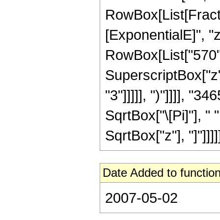
RowBox[List[Fract
[ExponentialE]", "z
RowBox[List["570", 
SuperscriptBox["z",
"3"]]]]], ")"]]]], "
SqrtBox["\[Pi]"], " 
SqrtBox["z"], "]"]]]]]
Date Added to function
2007-05-02