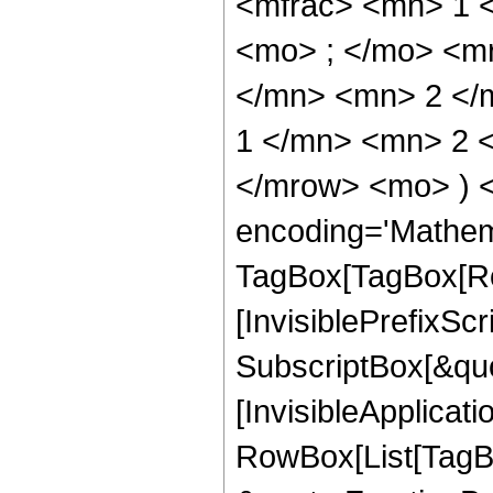
<mfrac> <mn> 1 
<mo> ; </mo> <m
</mn> <mn> 2 </
1 </mn> <mn> 2 <
</mrow> <mo> ) 
encoding='Mathem
TagBox[TagBox[Ro
[InvisiblePrefixSc
SubscriptBox[&quo
[InvisibleApplicat
RowBox[List[TagB