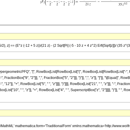
}, z] == (E^z (-12 + 5 z))/(21 z) - (2 Sqrt[Pi] (-5 - 10 z + 4 z^2) Erfi[Sqrt[z]])/ (35 z^(3
ometricPFQ", "[", RowBox[List[RowBox[List["{", RowBox[List[RowBox[List["-", FractionBo
ractionBox["9", "2"]]], ",", FractionBox["5", "2"]]], "}"]], ",", "z"]], "]"]], "\[Equal]",
2"]], "+", RowBox[List["5", " ", "z"]]]], ")"]]]], RowBox[List["21", " ", "z"]]], "-", Fracti
ist["10", " ", "z"]], "+", RowBox[List["4", " ", SuperscriptBox["z", "2"]]]]], ")"]], " ", Ro
h/MathML' mathematica:form='TraditionalForm' xmlns:mathematica='http://www.