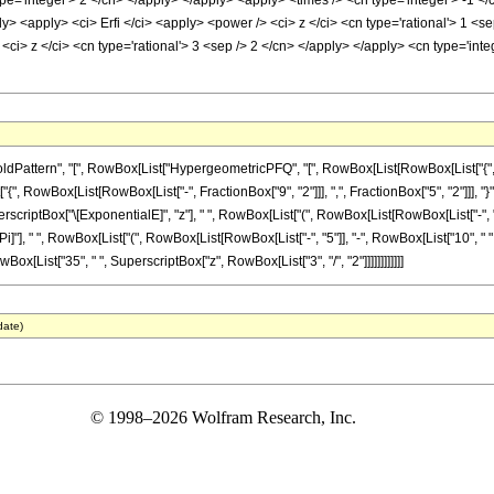
pe='integer'> 2 </cn> </apply> </apply> <apply> <times /> <cn type='integer'> -1 </
ly> <apply> <ci> Erfi </ci> <apply> <power /> <ci> z </ci> <cn type='rational'> 1 <
<ci> z </ci> <cn type='rational'> 3 <sep /> 2 </cn> </apply> </apply> <cn type='int
attern", "[", RowBox[List["HypergeometricPFQ", "[", RowBox[List[RowBox[List["{", Row
["{", RowBox[List[RowBox[List["-", FractionBox["9", "2"]]], ",", FractionBox["5", "2"]]], "}"]], 
Box["\[ExponentialE]", "z"], " ", RowBox[List["(", RowBox[List[RowBox[List["-", "12"]], "+
"], " ", RowBox[List["(", RowBox[List[RowBox[List["-", "5"]], "-", RowBox[List["10", " ", "z"]
owBox[List["35", " ", SuperscriptBox["z", RowBox[List["3", "/", "2"]]]]]]]]]]]]
date)