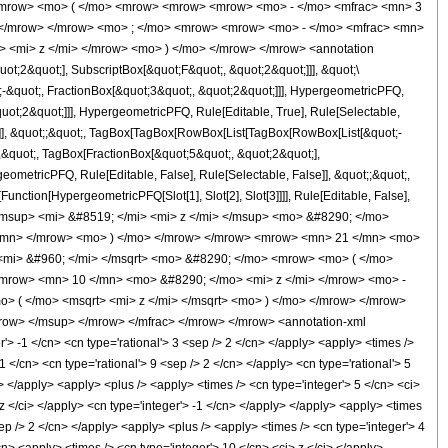
<mrow> <mo> ( </mo> <mrow> <mrow> <mrow> <mo> - </mo> <mfrac> <mn> 3
> </mrow> </mrow> <mo> ; </mo> <mrow> <mrow> <mo> - </mo> <mfrac> <mn>
> <mi> z </mi> </mrow> <mo> ) </mo> </mrow> </mrow> <annotation
t;2&quot;], SubscriptBox[&quot;F&quot;, &quot;2&quot;]]], &quot;\
-&quot;, FractionBox[&quot;3&quot;, &quot;2&quot;]]], HypergeometricPFQ,
quot;2&quot;]]], HypergeometricPFQ, Rule[Editable, True], Rule[Selectable,
lse]], &quot;;&quot;, TagBox[TagBox[RowBox[List[TagBox[RowBox[List[&quot;-
;,&quot;, TagBox[FractionBox[&quot;5&quot;, &quot;2&quot;],
geometricPFQ, Rule[Editable, False], Rule[Selectable, False]], &quot;;&quot;,
unction[HypergeometricPFQ[Slot[1], Slot[2], Slot[3]]]], Rule[Editable, False],
 <msup> <mi> &#8519; </mi> <mi> z </mi> </msup> <mo> &#8290; </mo>
</mn> </mrow> <mo> ) </mo> </mrow> </mrow> <mrow> <mn> 21 </mn> <mo>
<mi> &#960; </mi> </msqrt> <mo> &#8290; </mo> <mrow> <mo> ( </mo>
mrow> <mn> 10 </mn> <mo> &#8290; </mo> <mi> z </mi> </mrow> <mo> -
> ( </mo> <msqrt> <mi> z </mi> </msqrt> <mo> ) </mo> </mrow> </mrow>
ow> </msup> </mrow> </mfrac> </mrow> </mrow> <annotation-xml
 -1 </cn> <cn type='rational'> 3 <sep /> 2 </cn> </apply> <apply> <times />
-1 </cn> <cn type='rational'> 9 <sep /> 2 </cn> </apply> <cn type='rational'> 5
i> </apply> <apply> <plus /> <apply> <times /> <cn type='integer'> 5 </cn> <ci>
z </ci> </apply> <cn type='integer'> -1 </cn> </apply> </apply> <apply> <times
sep /> 2 </cn> </apply> <apply> <plus /> <apply> <times /> <cn type='integer'> 4