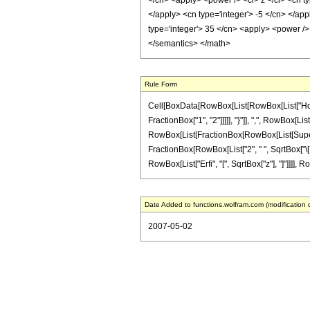
</cn> <apply> <power /> <ci> z </ci> <cn ty
</apply> <cn type='integer'> -5 </cn> </app
type='integer'> 35 </cn> <apply> <power /> 
</semantics> </math>
Rule Form
Cell[BoxData[RowBox[List[RowBox[List["HoldP
FractionBox["1", "2"]]]]], "}"]], ",", RowBox[List
RowBox[List[FractionBox[RowBox[List[Superscript
FractionBox[RowBox[List["2", " ", SqrtBox["\[Pi]
RowBox[List["Erfi", "[", SqrtBox["z"], "]"]]]], R
Date Added to functions.wolfram.com (modification 
2007-05-02