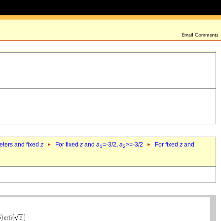
eters and fixed
z
For fixed
z
and
a
=-3/2,
a
>=-3/2
For fixed
z
and
1
2