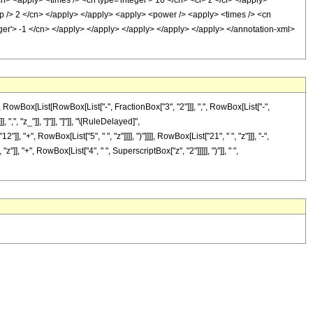
cn> <apply> <times /> <cn type='integer'> 10 </cn> <ci> z </ci> </apply>
sep /> 2 </cn> </apply> </apply> <apply> <power /> <apply> <times /> <cn
eger'> -1 </cn> </apply> </apply> </apply> </apply> </apply> </annotation-xml>
Box[List[RowBox[List["-", FractionBox["3", "2"]]], ",", RowBox[List["-",
",", "z_"]], "]"]], "]"]], "\[RuleDelayed]",
", RowBox[List["5", " ", "z"]]]], ")"]]]], RowBox[List["21", " ", "z"]]], "-",
], "+", RowBox[List["4", " ", SuperscriptBox["z", "2"]]]]], ")"]], " ",