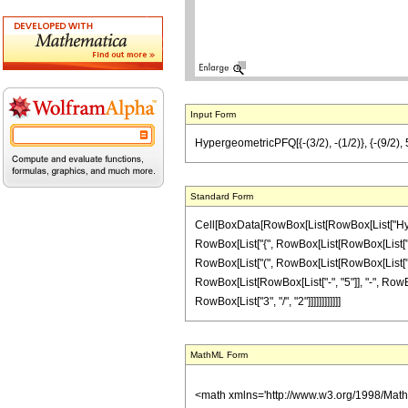
Input Form
HypergeometricPFQ[{-(3/2), -(1/2)}, {-(9/2), 5/2
Standard Form
Cell[BoxData[RowBox[List[RowBox[List["Hyperge
RowBox[List["{", RowBox[List[RowBox[List["-", F
RowBox[List["(", RowBox[List[RowBox[List["-", "1
RowBox[List[RowBox[List["-", "5"]], "-", RowBox[L
RowBox[List["3", "/", "2"]]]]]]]]]]]]
MathML Form
<math xmlns='http://www.w3.org/1998/Mat