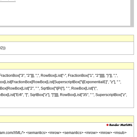
/2))
x["3", "2"]]], ",", RowBox[List["-", FractionBox["1", "2"]]]]], "}"]], ",",
 RowBox[List[FractionBox[RowBox[List[SuperscriptBox["\[ExponentialE]", "z"], " ",
onBox[RowBox[List["2", " ", SqrtBox["\[Pi]"], " ", RowBox[List["(",
wBox[List["Erfi", "[", SqrtBox["z"], "]"]]]], RowBox[List["35", " ", SuperscriptBox["z",
wolfram.com/XML/'> <semantics> <mrow> <semantics> <mrow> <mrow> <msub>