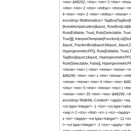
<mo> &#8202; </mo> <mn> 2 </mn> </msu
</mn> <mn> 2 </mn> </mfrac> </mrow> <m
9 </mn> <mn> 2 </mn> </mfrac> </mrow> <
encoding='Mathematica'> TagBox[TagBox[Row
[InvisibleApplication]&quot;, RowBox[List
Rule[Editable, True], Rule[Selectable, Tru
True]]]], InterpretTemplate[Function[List[
&quot;, FractionBox[&quot;9&quot;, &quot;2
HypergeometricPFQ, Rule[Editable, True], Ru
TagBox[&quot;z&quot;, HypergeometricPFQ, Rul
Rule[Selectable, False]], Hypergeometri
<mrow> <mo> ( </mo> <mrow> <mrow> <mn
&#8290; </mo> <mi> z </mi> </mrow> </m
<mrow> <mrow> <mn> 4 </mn> <mo> &#829
</mo> <mn> 5 </mn> </mrow> <mo> ) </mo
<mrow> <mn> 35 </mn> <mo> &#8290; </m
encoding='MathML-Content'> <apply> <eq /> 
<cn type='integer'> -1 </cn> <cn type='ratio
<sep /> 2 </cn> </list> <ci> z </ci> </appl
z </ci> </apply> <cn type='integer'> -12 </
/> <cn type='integer'> -1 </cn> <apply> <ti