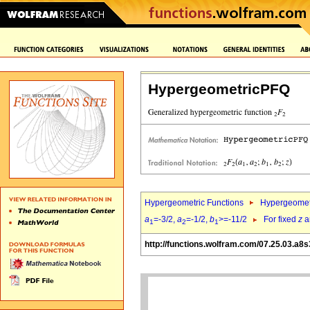
HypergeometricPFQ
Hypergeometric Functions
Hypergeomet
a
=-3/2,
a
=-1/2,
b
>=-11/2
For fixed
z
a
1
2
1
http://functions.wolfram.com/07.25.03.a8s