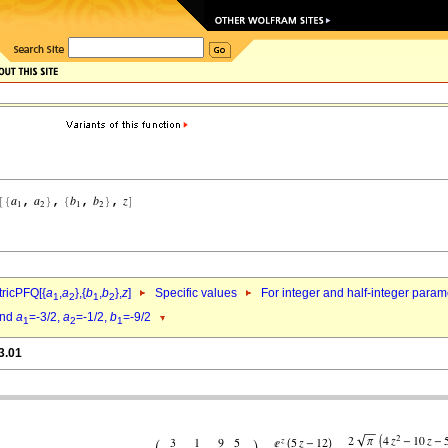
ricPFQ[{
a
,
a
},{
b
,
b
},
z
]
Specific values
For integer and half-integer param
1
2
1
2
nd
a
=-3/2,
a
=-1/2,
b
=-9/2
1
2
1
3.01