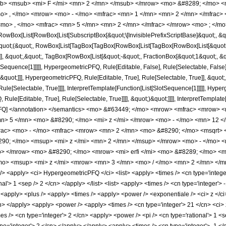
b> <msub> <mi> F </mi> <mn> 2 </mn> </msub> </mrow> <mo> &#8289; </mo> 
o> , </mo> <mrow> <mo> - </mo> <mfrac> <mn> 1 </mn> <mn> 2 </mn> </mfrac
mo> , </mo> <mfrac> <mn> 5 </mn> <mn> 2 </mn> </mfrac> </mrow> <mo> ; </mo
Box[List[RowBox[List[SubscriptBox[&quot;\[InvisiblePrefixScriptBase]&quot;, &quo
[&quot;(&quot;, RowBox[List[TagBox[TagBox[RowBox[List[TagBox[RowBox[List[&quot;
e]], &quot;,&quot;, TagBox[RowBox[List[&quot;-&quot;, FractionBox[&quot;1&quot;, &
SlotSequence[1]]]]], HypergeometricPFQ, Rule[Editable, False], Rule[Selectable, Fa
&quot;]]], HypergeometricPFQ, Rule[Editable, True], Rule[Selectable, True]], &quot
le[Selectable, True]]]], InterpretTemplate[Function[List[SlotSequence[1]]]]], Hyper
e[Editable, True], Rule[Selectable, True]]]], &quot;)&quot;]]]], InterpretTemplate[F
cPFQ] </annotation> </semantics> <mo> &#63449; </mo> <mrow> <mfrac> <mrow>
> 5 </mn> <mo> &#8290; </mo> <mi> z </mi> </mrow> <mo> - </mo> <mn> 12 
frac> <mo> - </mo> <mfrac> <mrow> <mn> 2 </mn> <mo> &#8290; </mo> <msqrt> 
0; </mo> <msup> <mi> z </mi> <mn> 2 </mn> </msup> </mrow> <mo> - </mo> <
> </mrow> <mo> &#8290; </mo> <mrow> <mi> erfi </mi> <mo> &#8289; </mo> <mo
o> <msup> <mi> z </mi> <mrow> <mn> 3 </mn> <mo> / </mo> <mn> 2 </mn> </mr
<apply> <ci> HypergeometricPFQ </ci> <list> <apply> <times /> <cn type='integer'>
nal'> 1 <sep /> 2 </cn> </apply> </list> <list> <apply> <times /> <cn type='integer'> 
y> <apply> <plus /> <apply> <times /> <apply> <power /> <exponentiale /> <ci> z </c
cn> </apply> <apply> <power /> <apply> <times /> <cn type='integer'> 21 </cn> <ci> 
mes /> <cn type='integer'> 2 </cn> <apply> <power /> <pi /> <cn type='rational'> 1 <