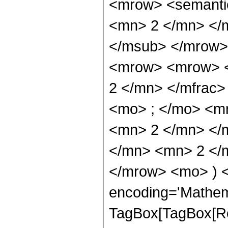
<mrow> <semanti
<mn> 2 </mn> </
</msub> </mrow>
<mrow> <mrow> <
2 </mn> </mfrac
<mo> ; </mo> <m
<mn> 2 </mn> </
</mn> <mn> 2 </m
</mrow> <mo> ) 
encoding='Mathem
TagBox[TagBox[Ro