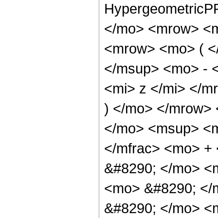
HypergeometricPF
</mo> <mrow> <m
<mrow> <mo> ( <
</msup> <mo> - 
<mi> z </mi> </
) </mo> </mrow>
</mo> <msup> <m
</mfrac> <mo> +
&#8290; </mo> <m
<mo> &#8290; </
&#8290; </mo> <