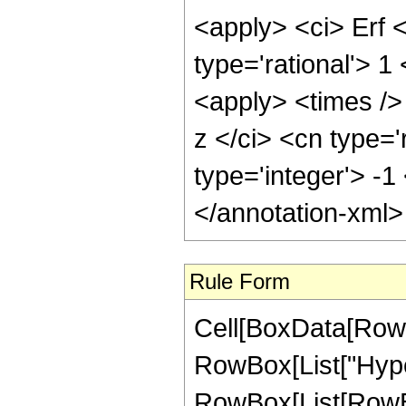
<apply> <ci> Erf 
type='rational'> 
<apply> <times />
z </ci> <cn type='
type='integer'> -1
</annotation-xml
Rule Form
Cell[BoxData[RowB
RowBox[List["Hype
RowBox[List[RowBox[L