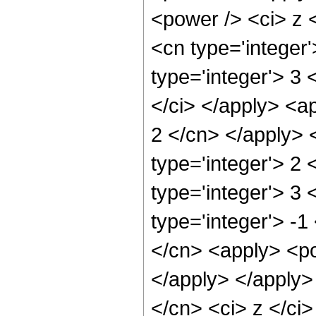
<power /> <ci> z <
<cn type='integer
type='integer'> 3
</ci> </apply> <ap
2 </cn> </apply> 
type='integer'> 2
type='integer'> 3
type='integer'> -1
</cn> <apply> <po
</apply> </apply>
</cn> <ci> z </ci>