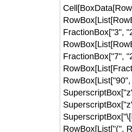
Cell[BoxData[RowB
RowBox[List[RowBo
FractionBox["3", "2"]
RowBox[List[RowBox[
FractionBox["7", "2"]]
RowBox[List[Fracti
RowBox[List["90", "
SuperscriptBox["z", 
SuperscriptBox["z",
SuperscriptBox["\[Ex
RowBox[List["(", R