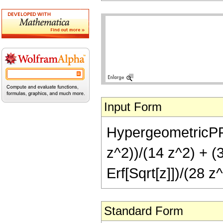
Input Form
HypergeometricPFQ[
z^2))/(14 z^2) + (
Erf[Sqrt[z]])/(28 z^
Standard Form