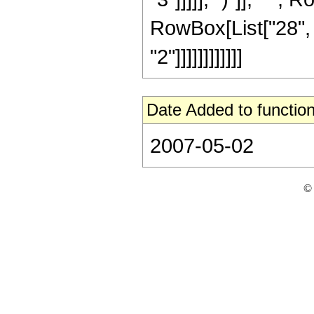
RowBox[List["28", 
"2"]]]]]]]]]]]]
Date Added to function
2007-05-02