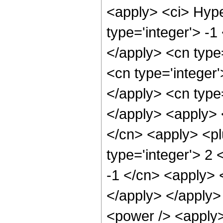
<apply> <ci> Hype
type='integer'> -1
</apply> <cn type=
<cn type='integer'
</apply> <cn type=
</apply> <apply> 
</cn> <apply> <pl
type='integer'> 2 
-1 </cn> <apply> <
</apply> </apply>
<power /> <apply>