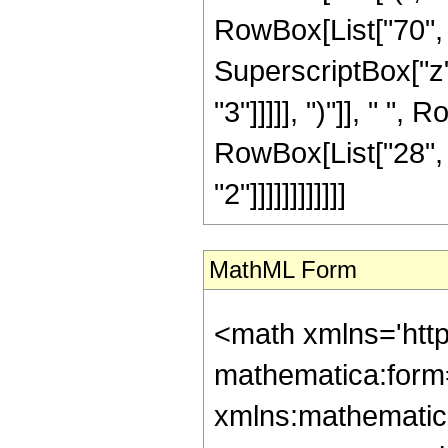
RowBox[List["70", "
SuperscriptBox["z",
"3"]]]]], ")"]], " ", 
RowBox[List["28", 
"2"]]]]]]]]]]]]
MathML Form
<math xmlns='htt
mathematica:form=
xmlns:mathematic