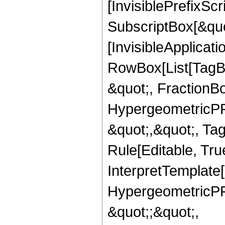
[InvisiblePrefixSc
SubscriptBox[&quo
[InvisibleApplicat
RowBox[List[TagB
&quot;, FractionBo
HypergeometricPFQ
&quot;,&quot;, T
Rule[Editable, True
InterpretTemplate[
HypergeometricPFQ
&quot;;&quot;,