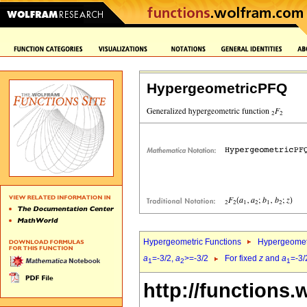
HypergeometricPFQ
Hypergeometric Functions
Hypergeomet
a
=-3/2,
a
>=-3/2
For fixed
z
and
a
=-3/
1
2
1
http://functions.