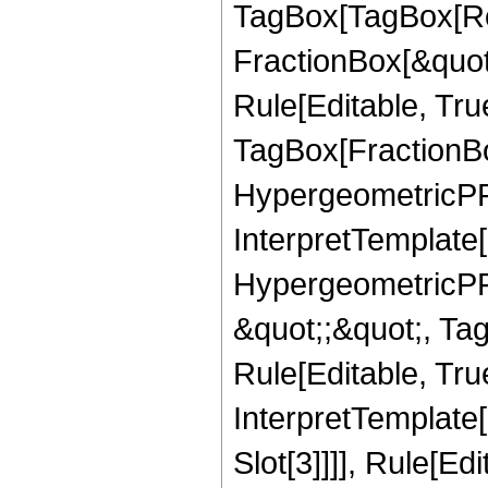
TagBox[TagBox[Ro
FractionBox[&quot
Rule[Editable, Tru
TagBox[FractionBo
HypergeometricPFQ,
InterpretTemplate[
HypergeometricPFQ
&quot;;&quot;, T
Rule[Editable, True
InterpretTemplate
Slot[3]]]], Rule[Ed