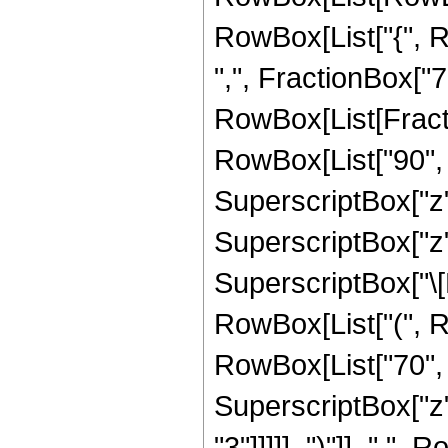
RowBox[List["{", R
",", FractionBox["7", 
RowBox[List[Fracti
RowBox[List["90", "
SuperscriptBox["z", 
SuperscriptBox["z",
SuperscriptBox["\[Ex
RowBox[List["(", R
RowBox[List["70", "
SuperscriptBox["z",
"3"]]]]], ")"]], " ", 