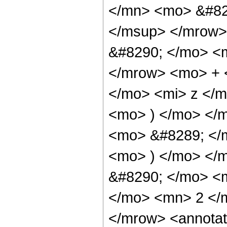
</mn> <mo> &#82
</msup> </mrow>
&#8290; </mo> <
</mrow> <mo> + 
</mo> <mi> z </
<mo> ) </mo> </
<mo> &#8289; </m
<mo> ) </mo> </
&#8290; </mo> <
</mo> <mn> 2 </
</mrow> <annotat