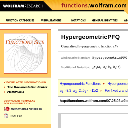
HypergeometricPFQ
Hypergeometric Functions
Hypergeomet
a
=-3/2,
a
=2,
b
>=-11/2
For fixed
z
an
1
2
1
http://functions.wolfram.com/07.25.03.a9b