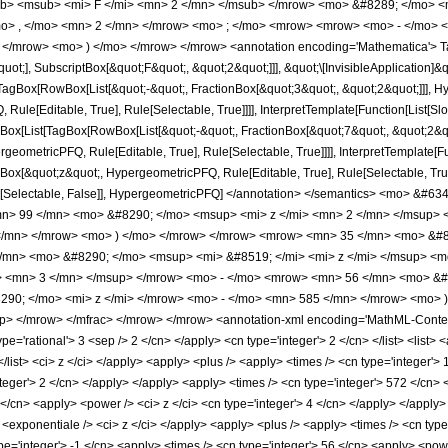
b> <msub> <mi> F </mi> <mn> 2 </mn> </msub> </mrow> <mo> &#8289; </mo> 
o> , </mo> <mn> 2 </mn> </mrow> <mo> ; </mo> <mrow> <mrow> <mo> - </mo> <
 </mrow> <mo> ) </mo> </mrow> </mrow> <annotation encoding='Mathematica'> T
quot;], SubscriptBox[&quot;F&quot;, &quot;2&quot;]]], &quot;\[InvisibleApplication]&
Box[RowBox[List[&quot;-&quot;, FractionBox[&quot;3&quot;, &quot;2&quot;]]], Hype
ule[Editable, True], Rule[Selectable, True]]]], InterpretTemplate[Function[List[Sl
ox[List[TagBox[RowBox[List[&quot;-&quot;, FractionBox[&quot;7&quot;, &quot;2&quo
geometricPFQ, Rule[Editable, True], Rule[Selectable, True]]]], InterpretTemplate[Fu
gBox[&quot;z&quot;, HypergeometricPFQ, Rule[Editable, True], Rule[Selectable, True]
e], Rule[Selectable, False]], HypergeometricPFQ] </annotation> </semantics> <mo
> 99 </mn> <mo> &#8290; </mo> <msup> <mi> z </mi> <mn> 2 </mn> </msup> 
</mn> </mrow> <mo> ) </mo> </mrow> </mrow> <mrow> <mn> 35 </mn> <mo> &#82
/mn> <mo> &#8290; </mo> <msup> <mi> &#8519; </mi> <mi> z </mi> </msup> <
> <mn> 3 </mn> </msup> </mrow> <mo> - </mo> <mrow> <mn> 56 </mn> <mo> &#
90; </mo> <mi> z </mi> </mrow> <mo> - </mo> <mn> 585 </mn> </mrow> <mo> 
> </mrow> </mfrac> </mrow> </mrow> <annotation-xml encoding='MathML-Content'
ype='rational'> 3 <sep /> 2 </cn> </apply> <cn type='integer'> 2 </cn> </list> <list> 
</list> <ci> z </ci> </apply> <apply> <plus /> <apply> <times /> <cn type='integer'>
nteger'> 2 </cn> </apply> </apply> <apply> <times /> <cn type='integer'> 572 </cn>
 </cn> <apply> <power /> <ci> z </ci> <cn type='integer'> 4 </cn> </apply> </apply>
<exponentiale /> <ci> z </ci> </apply> <apply> <plus /> <apply> <times /> <cn type=
e='integer'> -1 </cn> <apply> <times /> <cn type='integer'> 56 </cn> <apply> <powe