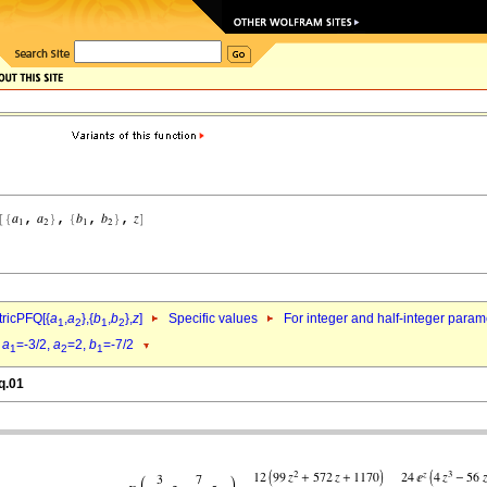
ricPFQ[{
a
,
a
},{
b
,
b
},
z
]
Specific values
For integer and half-integer param
1
2
1
2
d
a
=-3/2,
a
=2,
b
=-7/2
1
2
1
q.01