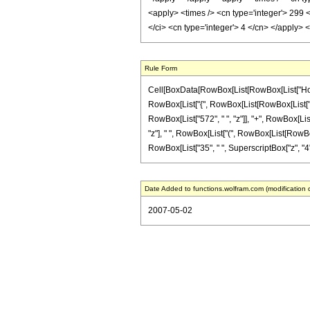
<apply> <times /> <cn type='integer'> 299 
</ci> <cn type='integer'> 4 </cn> </apply>
Rule Form
Cell[BoxData[RowBox[List[RowBox[List["HoldPa
RowBox[List["{", RowBox[List[RowBox[List["-", F
RowBox[List["572", " ", "z"]], "+", RowBox[List
"z"], " ", RowBox[List["(", RowBox[List[RowBox[L
RowBox[List["35", " ", SuperscriptBox["z", "4"]]]
Date Added to functions.wolfram.com (modification 
2007-05-02