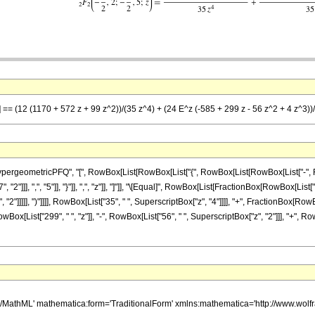
z] == (12 (1170 + 572 z + 99 z^2))/(35 z^4) + (24 E^z (-585 + 299 z - 56 z^2 + 4 z^3))
eometricPFQ", "[", RowBox[List[RowBox[List["{", RowBox[List[RowBox[List["-", FractionB
2"]]], ",", "5"]], "}"]], ",", "z"]], "]"]], "\[Equal]", RowBox[List[FractionBox[RowBox[List
 "2"]]]]], ")"]]]], RowBox[List["35", " ", SuperscriptBox["z", "4"]]]], "+", FractionBox[Row
x[List["299", " ", "z"]], "-", RowBox[List["56", " ", SuperscriptBox["z", "2"]]], "+", RowBo
h/MathML' mathematica:form='TraditionalForm' xmlns:mathematica='http://www.