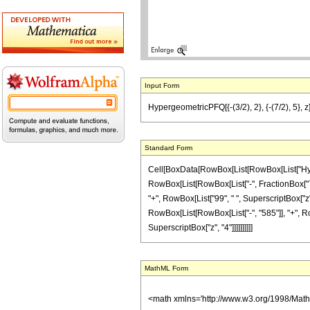
Input Form
HypergeometricPFQ[{-(3/2), 2}, {-(7/2), 5}, 
Standard Form
Cell[BoxData[RowBox[List[RowBox[List["Hyperg
RowBox[List[RowBox[List["-", FractionBox["7", "
"+", RowBox[List["99", " ", SuperscriptBox["z",
RowBox[List[RowBox[List["-", "585"]], "+", RowBo
SuperscriptBox["z", "4"]]]]]]]]]]
MathML Form
<math xmlns='http://www.w3.org/1998/Mat