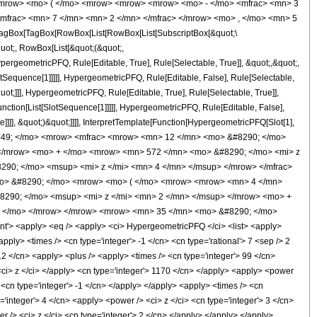
<mrow> <mo> ( </mo> <mrow> <mrow> <mrow> <mo> - </mo> <mfrac> <mn> 3
mfrac> <mn> 7 </mn> <mn> 2 </mn> </mfrac> </mrow> <mo> , </mo> <mn> 5
agBox[TagBox[RowBox[List[RowBox[List[SubscriptBox[&quot;\
quot;, RowBox[List[&quot;(&quot;,
rgeometricPFQ, Rule[Editable, True], Rule[Selectable, True]], &quot;,&quot;,
otSequence[1]]]]], HypergeometricPFQ, Rule[Editable, False], Rule[Selectable,
t;]]], HypergeometricPFQ, Rule[Editable, True], Rule[Selectable, True]],
nction[List[SlotSequence[1]]]]], HypergeometricPFQ, Rule[Editable, False],
]]], &quot;)&quot;]]]], InterpretTemplate[Function[HypergeometricPFQ[Slot[1],
> &#63449; </mo> <mrow> <mfrac> <mrow> <mn> 12 </mn> <mo> &#8290; </mo>
</mrow> <mo> + </mo> <mrow> <mn> 572 </mn> <mo> &#8290; </mo> <mi> z
90; </mo> <msup> <mi> z </mi> <mn> 4 </mn> </msup> </mrow> </mfrac>
mo> &#8290; </mo> <mrow> <mo> ( </mo> <mrow> <mrow> <mn> 4 </mn>
8290; </mo> <msup> <mi> z </mi> <mn> 2 </mn> </msup> </mrow> <mo> +
) </mo> </mrow> </mrow> <mrow> <mn> 35 </mn> <mo> &#8290; </mo>
> <apply> <eq /> <apply> <ci> HypergeometricPFQ </ci> <list> <apply>
<apply> <times /> <cn type='integer'> -1 </cn> <cn type='rational'> 7 <sep /> 2
 12 </cn> <apply> <plus /> <apply> <times /> <cn type='integer'> 99 </cn>
 <ci> z </ci> </apply> <cn type='integer'> 1170 </cn> </apply> <apply> <power
 <cn type='integer'> -1 </cn> </apply> </apply> <apply> <times /> <cn
'integer'> 4 </cn> <apply> <power /> <ci> z </ci> <cn type='integer'> 3 </cn>
r /> <ci> z </ci> <cn type='integer'> 2 </cn> </apply> </apply> </apply>