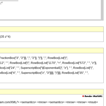
/(35 z^4)
ox["3", "2"]]], ",", "2"]], "}"]], ",", RowBox[List["{",
["12", " ", RowBox[List["(", RowBox[List["1170", "+", RowBox[List["572", " ", "z"]],
Box[List["24", " ", SuperscriptBox["\[ExponentialE]", "z"], " ", RowBox[List["(",
x[List["4", " ", SuperscriptBox["z", "3"]]]]], ")"]]]], RowBox[List["35", " ",
wolfram.com/XML/'> <semantics> <mrow> <semantics> <mrow> <mrow> <msub>