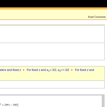
eters and fixed
z
For fixed
z
and
a
=-3/2,
a
>=-3/2
For fixed
z
and
1
2