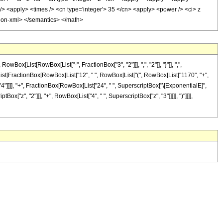
/> <apply> <times /> <cn type='integer'> 35 </cn> <apply> <power /> <ci> z
ation-xml> </semantics> </math>
[List[RowBox[List["-", FractionBox["3", "2"]]], ",", "2"]], "}"]], ",",
Box[List[FractionBox[RowBox[List["12", " ", RowBox[List["(", RowBox[List["1170", "+",
", "4"]]]], "+", FractionBox[RowBox[List["24", " ", SuperscriptBox["\[ExponentialE]",
ox["z", "2"]]], "+", RowBox[List["4", " ", SuperscriptBox["z", "3"]]]]], ")"]]]],