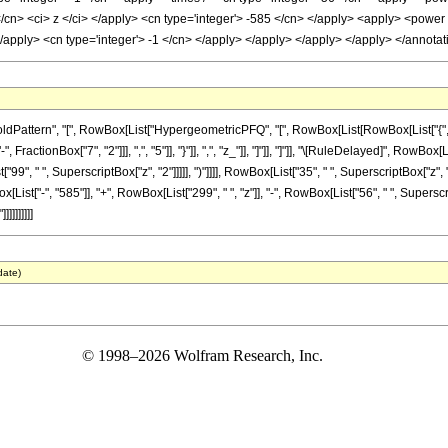
</cn> <ci> z </ci> </apply> <cn type='integer'> -585 </cn> </apply> <apply> <power 
 </apply> <cn type='integer'> -1 </cn> </apply> </apply> </apply> </apply> </annot
ttern", "[", RowBox[List["HypergeometricPFQ", "[", RowBox[List[RowBox[List["{", RowBox
ractionBox["7", "2"]]], ",", "5"]], "}"]], ",", "z_"]], "]"]], "]"]], "\[RuleDelayed]", Row
["99", " ", SuperscriptBox["z", "2"]]]]], ")"]]]], RowBox[List["35", " ", SuperscriptBox["z
ist["-", "585"]], "+", RowBox[List["299", " ", "z"]], "-", RowBox[List["56", " ", SuperscriptB
]]]]]]]
date)