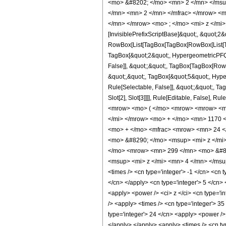
<mo> &#8202; </mo> <mn> 2 </mn> </msu
</mn> <mn> 2 </mn> </mfrac> </mrow> <m
</mn> </mrow> <mo> ; </mo> <mi> z </mi>
[InvisiblePrefixScriptBase]&quot;, &quot;2&
RowBox[List[TagBox[TagBox[RowBox[List[Tag
TagBox[&quot;2&quot;, HypergeometricPFQ, R
False]], &quot;;&quot;, TagBox[TagBox[RowB
&quot;,&quot;, TagBox[&quot;5&quot;, Hyper
Rule[Selectable, False]], &quot;;&quot;, Ta
Slot[2], Slot[3]]]], Rule[Editable, Fals
<mrow> <mo> ( </mo> <mrow> <mrow> <mn
</mi> </mrow> <mo> + </mo> <mn> 1170 
<mo> + </mo> <mfrac> <mrow> <mn> 24 <
<mo> &#8290; </mo> <msup> <mi> z </mi
</mo> <mrow> <mn> 299 </mn> <mo> &#82
<msup> <mi> z </mi> <mn> 4 </mn> </msup
<times /> <cn type='integer'> -1 </cn> <cn t
</cn> </apply> <cn type='integer'> 5 </cn> 
<apply> <power /> <ci> z </ci> <cn type='i
/> <apply> <times /> <cn type='integer'> 35
type='integer'> 24 </cn> <apply> <power /> 
</apply> </apply> <apply> <times /> <cn typ