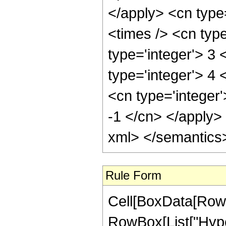
</apply> <cn type
<times /> <cn typ
type='integer'> 3 
type='integer'> 4
<cn type='integer'
-1 </cn> </apply>
xml> </semantics
Rule Form
Cell[BoxData[RowB
RowBox[List["Hype