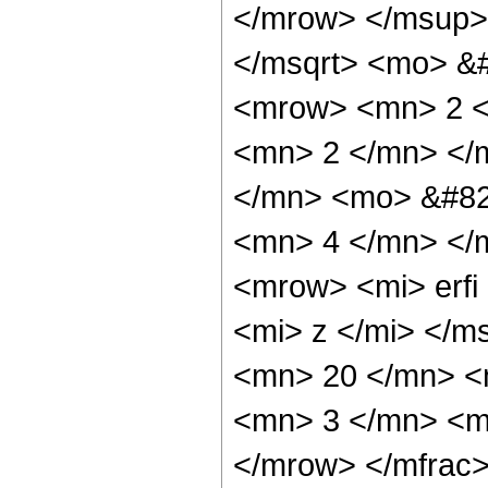
</mrow> </msup>
</msqrt> <mo> &
<mrow> <mn> 2 <
<mn> 2 </mn> </
</mn> <mo> &#82
<mn> 4 </mn> </
<mrow> <mi> erfi
<mi> z </mi> </
<mn> 20 </mn> <
<mn> 3 </mn> <m
</mrow> </mfrac