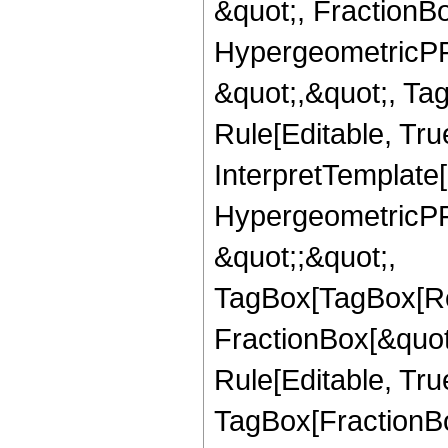
&quot;, FractionBo
HypergeometricPFQ
&quot;,&quot;, T
Rule[Editable, True
InterpretTemplate[
HypergeometricPFQ
&quot;;&quot;,
TagBox[TagBox[Ro
FractionBox[&quot
Rule[Editable, Tru
TagBox[FractionBo