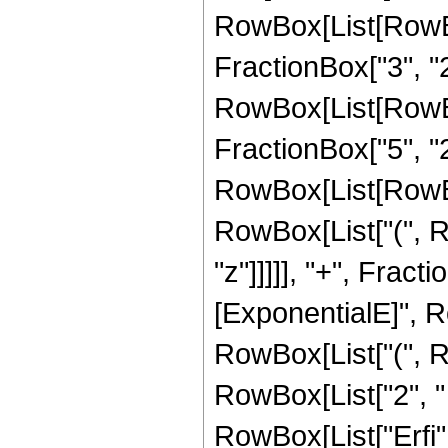
RowBox[List[RowBo
FractionBox["3", "2"]
RowBox[List[RowBox[
FractionBox["5", "2"]
RowBox[List[RowBox
RowBox[List["(", Ro
"z"]]]]], "+", Frac
[ExponentialE]", Row
RowBox[List["(", Ro
RowBox[List["2", " "
RowBox[List["Erfi", 