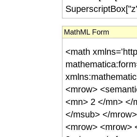
SuperscriptBox["z", 
MathML Form
<math xmlns='htt
mathematica:form=
xmlns:mathematic
<mrow> <semanti
<mn> 2 </mn> </
</msub> </mrow>
<mrow> <mrow> <