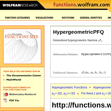
HypergeometricPFQ
Hypergeometric Functions
Hypergeomet
a
=-3/2,
a
>=-3/2
For fixed
z
and
a
=-3/
1
2
1
http://functions