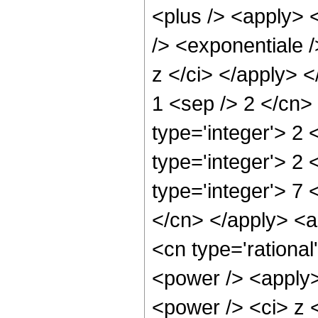
<plus /> <apply> 
/> <exponentiale /
z </ci> </apply> <
1 <sep /> 2 </cn>
type='integer'> 2
type='integer'> 2
type='integer'> 7 
</cn> </apply> <ap
<cn type='rationa
<power /> <apply>
<power /> <ci> z <