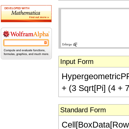
Input Form
HypergeometricPFQ[{
+ (3 Sqrt[Pi] (4 + 
Standard Form
Cell[BoxData[RowB