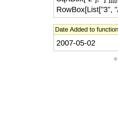
RowBox[List["3", "/",
Date Added to function
2007-05-02