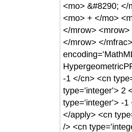
<mo> &#8290; </
<mo> + </mo> <m
</mrow> <mrow> 
</mrow> </mfrac>
encoding='MathML
HypergeometricPFQ
-1 </cn> <cn type=
type='integer'> 2 
type='integer'> -1
</apply> <cn type=
/> <cn type='integ