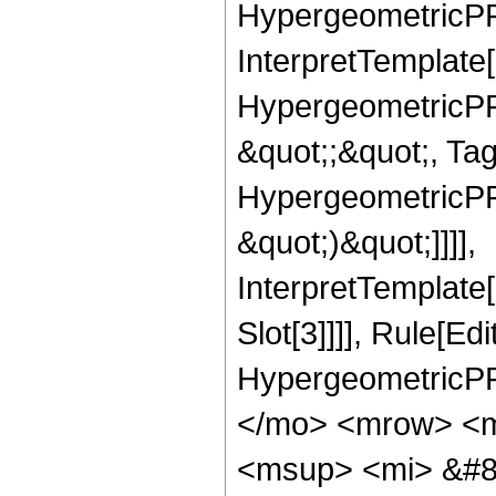
HypergeometricPFQ,
InterpretTemplate[
HypergeometricPFQ
&quot;;&quot;, Ta
HypergeometricPFQ,
&quot;)&quot;]]]],
InterpretTemplate
Slot[3]]]], Rule[Ed
HypergeometricPF
</mo> <mrow> <m
<msup> <mi> &#8