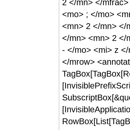
2 </mn> </mfrac
<mo> ; </mo> <m
<mn> 2 </mn> </
</mn> <mn> 2 </
- </mo> <mi> z <
</mrow> <annotat
TagBox[TagBox[Ro
[InvisiblePrefixSc
SubscriptBox[&quo
[InvisibleApplicat
RowBox[List[TagB