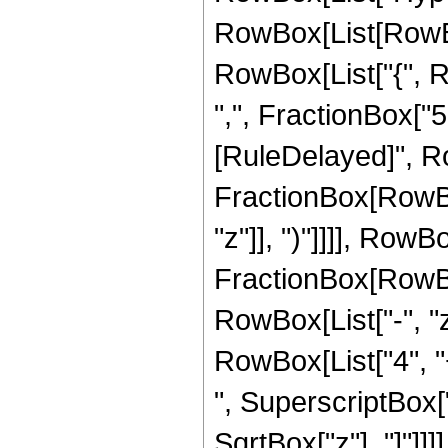
RowBox[List[RowBox[L
RowBox[List["{", R
",", FractionBox["5", 
[RuleDelayed]", R
FractionBox[RowBox
"z"]], ")"]]]], RowBox
FractionBox[RowBox
RowBox[List["-", "z"
RowBox[List["4", "+
", SuperscriptBox["z"
SqrtBox["z"], "]"]]