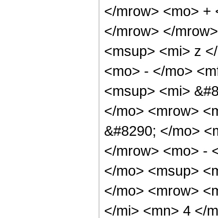
</mrow> <mo> + 
</mrow> </mrow>
<msup> <mi> z <
<mo> - </mo> <m
<msup> <mi> &#8
</mo> <mrow> <
&#8290; </mo> <
</mrow> <mo> - 
</mo> <msup> <m
</mo> <mrow> <m
</mi> <mn> 4 </