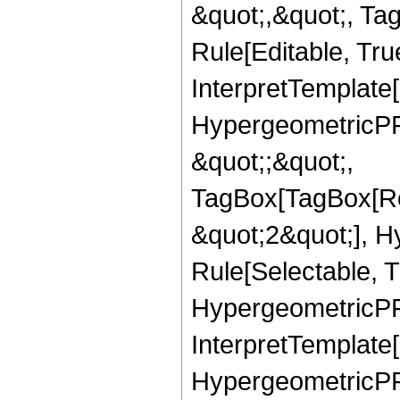
&quot;,&quot;, T
Rule[Editable, True
InterpretTemplate[
HypergeometricPFQ
&quot;;&quot;,
TagBox[TagBox[Ro
&quot;2&quot;], H
Rule[Selectable, T
HypergeometricPFQ,
InterpretTemplate[
HypergeometricPFQ