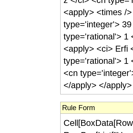
<apply> <times />
type='integer'> 3
type='rational'> 1
<apply> <ci> Erfi 
type='rational'> 
<cn type='integer
</apply> </apply>
Rule Form
Cell[BoxData[RowB