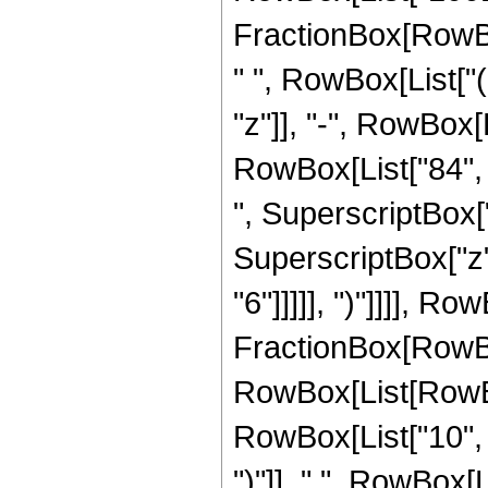
FractionBox[RowBox
" ", RowBox[List["
"z"]], "-", RowBox[L
RowBox[List["84", "
", SuperscriptBox["
SuperscriptBox["z",
"6"]]]]], ")"]]]], R
FractionBox[RowBox[
RowBox[List[RowBox
RowBox[List["10", "
")"]], " ", RowBox[Li