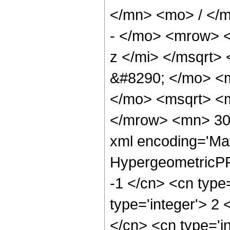
</mn> <mo> / </
- </mo> <mrow> 
z </mi> </msqrt
&#8290; </mo> <m
</mo> <msqrt> <m
</mrow> <mn> 300
xml encoding='Ma
HypergeometricPFQ
-1 </cn> <cn type=
type='integer'> 2 <
</cn> <cn type='in