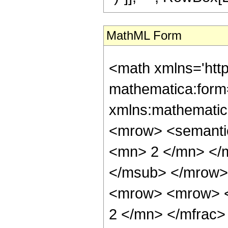
MathML Form
<math xmlns='htt
mathematica:form=
xmlns:mathematic
<mrow> <semanti
<mn> 2 </mn> </
</msub> </mrow>
<mrow> <mrow> <
2 </mn> </mfrac