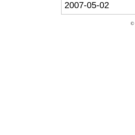
2007-05-02