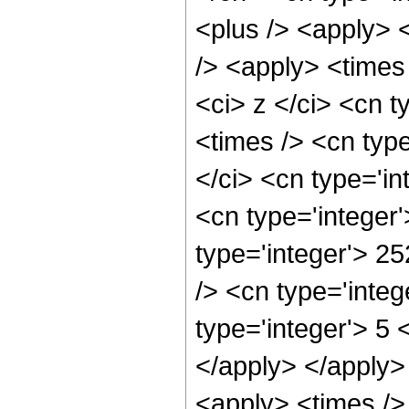
<plus /> <apply> 
/> <apply> <times
<ci> z </ci> <cn t
<times /> <cn typ
</ci> <cn type='in
<cn type='integer
type='integer'> 2
/> <cn type='inte
type='integer'> 5 
</apply> </apply>
<apply> <times />