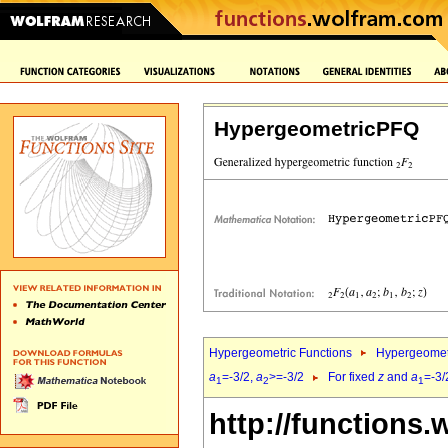
HypergeometricPFQ
Hypergeometric Functions
Hypergeomet
a
=-3/2,
a
>=-3/2
For fixed
z
and
a
=-3/
1
2
1
http://functions