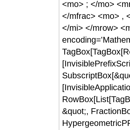
<mo> ; </mo> <m
</mfrac> <mo> , 
</mi> </mrow> <m
encoding='Mathem
TagBox[TagBox[Ro
[InvisiblePrefixSc
SubscriptBox[&quo
[InvisibleApplicat
RowBox[List[TagB
&quot;, FractionBo
HypergeometricPFQ