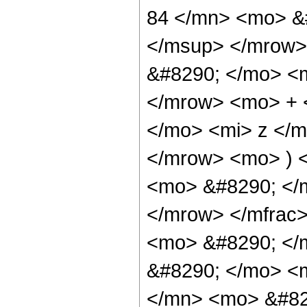
84 </mn> <mo> &
</msup> </mrow>
&#8290; </mo> <
</mrow> <mo> + 
</mo> <mi> z </
</mrow> <mo> ) 
<mo> &#8290; </
</mrow> </mfrac
<mo> &#8290; </
&#8290; </mo> <
</mn> <mo> &#82