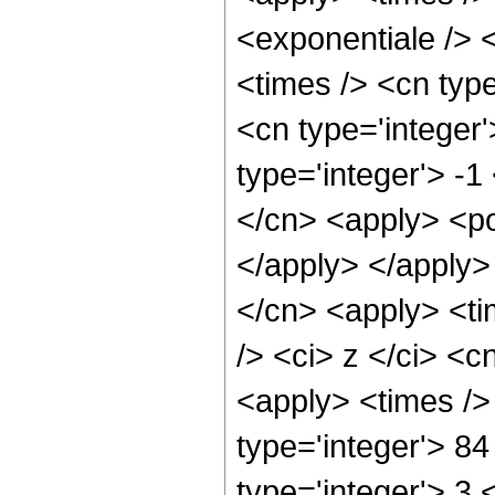
<exponentiale /> 
<times /> <cn typ
<cn type='integer
type='integer'> -1
</cn> <apply> <po
</apply> </apply>
</cn> <apply> <ti
/> <ci> z </ci> <c
<apply> <times />
type='integer'> 8
type='integer'> 3