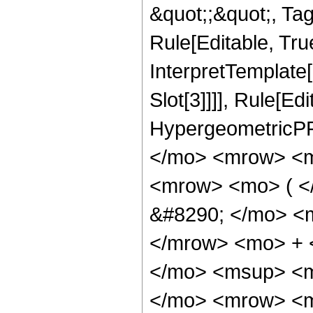
&quot;;&quot;, T
Rule[Editable, True
InterpretTemplate
Slot[3]]]], Rule[Ed
HypergeometricPF
</mo> <mrow> <m
<mrow> <mo> ( 
&#8290; </mo> <
</mrow> <mo> + 
</mo> <msup> <m
</mo> <mrow> <m