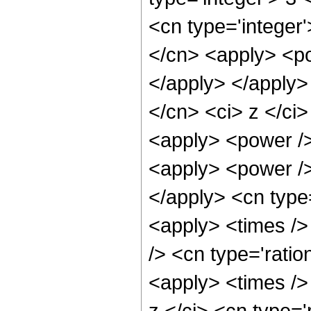
<cn type='integer'
</cn> <apply> <po
</apply> </apply>
</cn> <ci> z </ci
<apply> <power />
<apply> <power />
</apply> <cn type
<apply> <times />
/> <cn type='ratio
<apply> <times />
z </ci> <cn type='