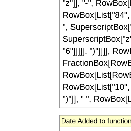
"z"]], "-", RowBox[L
RowBox[List["84", "
", SuperscriptBox["
SuperscriptBox["z",
"6"]]]]], ")"]]]], R
FractionBox[RowBox[
RowBox[List[RowBox
RowBox[List["10", "
")"]], " ", RowBox[Li
Date Added to function