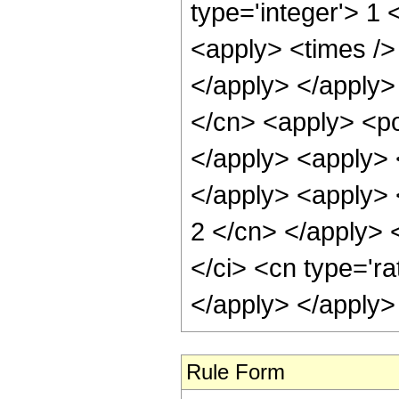
type='integer'> 1 
<apply> <times /> 
</apply> </apply>
</cn> <apply> <pow
</apply> <apply> <
</apply> <apply> <
2 </cn> </apply> 
</ci> <cn type='ra
</apply> </apply>
Rule Form