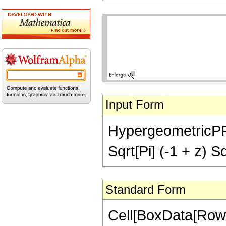
Input Form
HypergeometricPFQ[
Sqrt[Pi] (-1 + z) Sq
Standard Form
Cell[BoxData[RowB