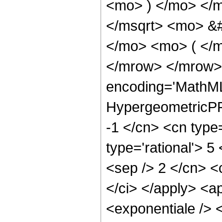
<mo> ) </mo> </
</msqrt> <mo> &#
</mo> <mo> ( </m
</mrow> </mrow>
encoding='MathML
HypergeometricPFQ
-1 </cn> <cn type=
type='rational'> 5 
<sep /> 2 </cn> <c
</ci> </apply> <a
<exponentiale /> <