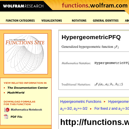
HypergeometricPFQ
Hypergeometric Functions
Hypergeomet
a
=-3/2,
a
>=-3/2
For fixed
z
and
a
=-3/
1
2
1
http://functions.