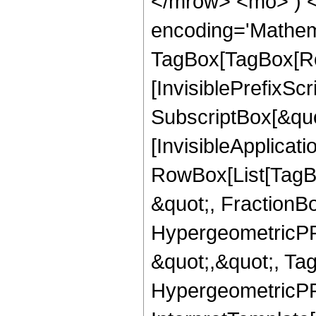
</mrow> <mo> ) 
encoding='Mathem
TagBox[TagBox[Ro
[InvisiblePrefixSc
SubscriptBox[&quo
[InvisibleApplicat
RowBox[List[TagB
&quot;, FractionBo
HypergeometricPFQ
&quot;,&quot;, Ta
HypergeometricPFQ,