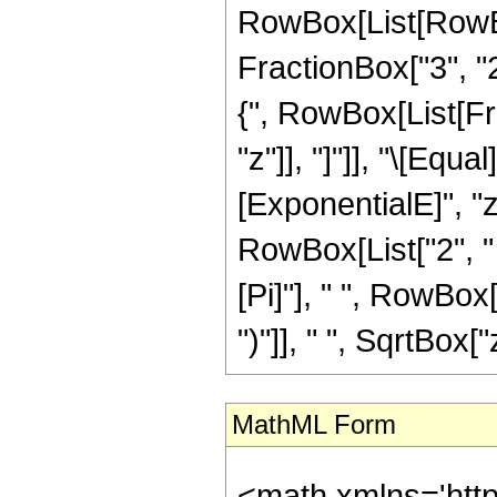
RowBox[List[RowBo
FractionBox["3", "2"
{", RowBox[List[Frac
"z"]], "]"]], "\[Eq
[ExponentialE]", "z
RowBox[List["2", " "
[Pi]"], " ", RowBox[
")"]], " ", SqrtBox["
MathML Form
<math xmlns='htt