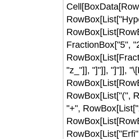
Cell[BoxData[RowB
RowBox[List["Hype
RowBox[List[RowBox[
FractionBox["5", "2"
RowBox[List[Fraction
"z_"]], "]"]], "]"]],
RowBox[List[RowBox
RowBox[List["(", Row
"+", RowBox[List["2
RowBox[List[RowBox[L
RowBox[List["Erfi", "