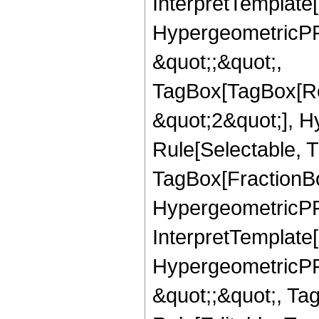
InterpretTemplate[
HypergeometricPFQ
&quot;;&quot;,
TagBox[TagBox[Ro
&quot;2&quot;], H
Rule[Selectable, T
TagBox[FractionBo
HypergeometricPFQ,
InterpretTemplate[
HypergeometricPFQ
&quot;;&quot;, T