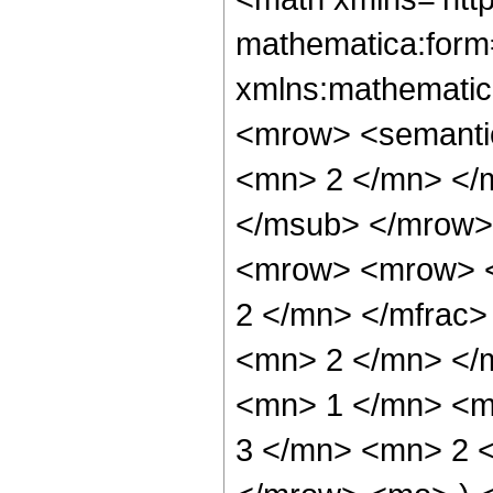
mathematica:form=
xmlns:mathematic
<mrow> <semanti
<mn> 2 </mn> </
</msub> </mrow>
<mrow> <mrow> <
2 </mn> </mfrac
<mn> 2 </mn> </
<mn> 1 </mn> <m
3 </mn> <mn> 2 <