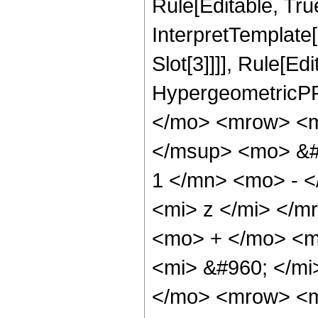
Rule[Editable, True
InterpretTemplate
Slot[3]]]], Rule[Ed
HypergeometricPF
</mo> <mrow> <m
</msup> <mo> &#
1 </mn> <mo> - 
<mi> z </mi> </
<mo> + </mo> <m
<mi> &#960; </m
</mo> <mrow> <m