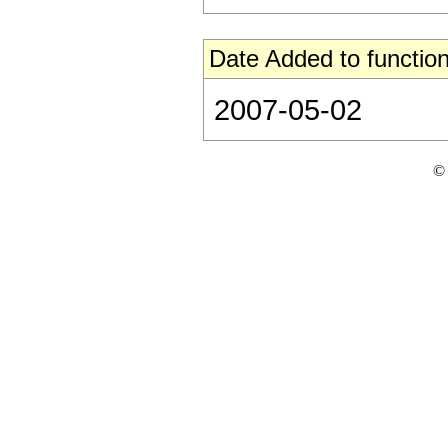
Date Added to function
2007-05-02