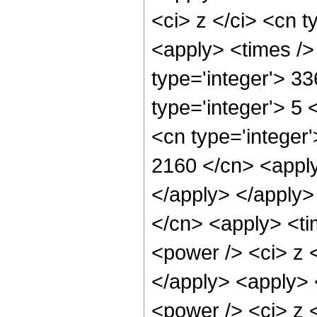
<ci> z </ci> <cn t
<apply> <times />
type='integer'> 3
type='integer'> 5
<cn type='integer'
2160 </cn> <apply
</apply> </apply>
</cn> <apply> <ti
<power /> <ci> z <
</apply> <apply> 
<power /> <ci> z <