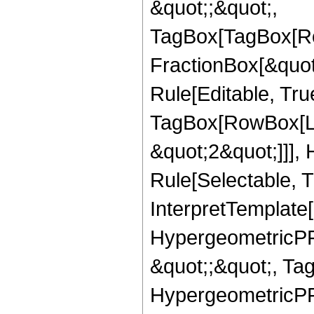
&quot;;&quot;,
TagBox[TagBox[Ro
FractionBox[&quot
Rule[Editable, Tru
TagBox[RowBox[Lis
&quot;2&quot;]]],
Rule[Selectable, Tr
InterpretTemplate[
HypergeometricPFQ
&quot;;&quot;, Ta
HypergeometricPFQ,