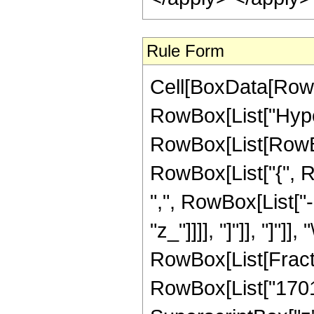
Rule Form
Cell[BoxData[RowB
RowBox[List["Hype
RowBox[List[RowBox[L
RowBox[List["{", R
",", RowBox[List["-"
"z_"]]]], "]"]], "]"]]
RowBox[List[Fract
RowBox[List["17010"