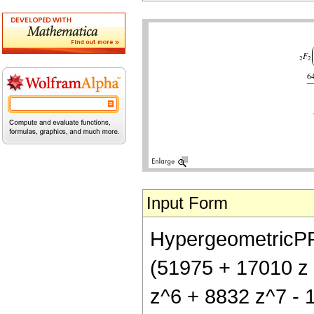
Input Form
HypergeometricPFQ[
(51975 + 17010 z 
z^6 + 8832 z^7 - 1