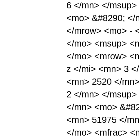
6 </mn> </msup>
<mo> &#8290; </
</mrow> <mo> - 
</mo> <msup> <m
</mo> <mrow> <m
z </mi> <mn> 3 
<mn> 2520 </mn>
2 </mn> </msup>
</mn> <mo> &#82
<mn> 51975 </mn
</mo> <mfrac> <