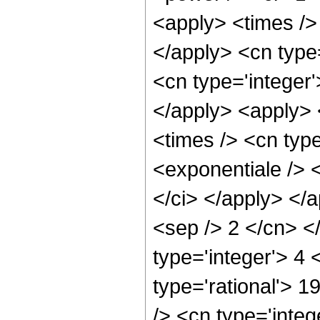
<apply> <times />
</apply> <cn type
<cn type='integer
</apply> <apply> 
<times /> <cn typ
<exponentiale /> <
</ci> </apply> </a
<sep /> 2 </cn> <
type='integer'> 4
type='rational'> 
/> <cn type='integ