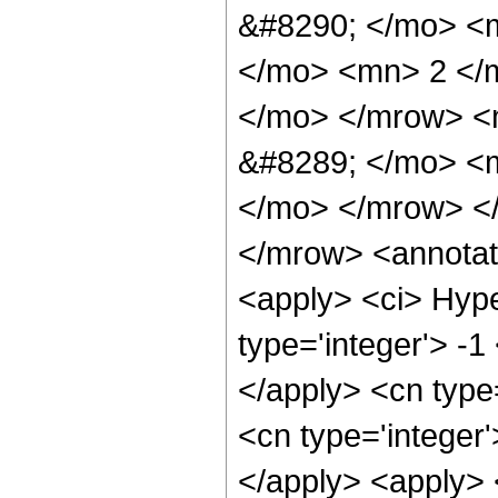
&#8290; </mo> <
</mo> <mn> 2 </
</mo> </mrow> <
&#8289; </mo> <m
</mo> </mrow> <
</mrow> <annotat
<apply> <ci> Hype
type='integer'> -1
</apply> <cn type=
<cn type='integer'
</apply> <apply> 