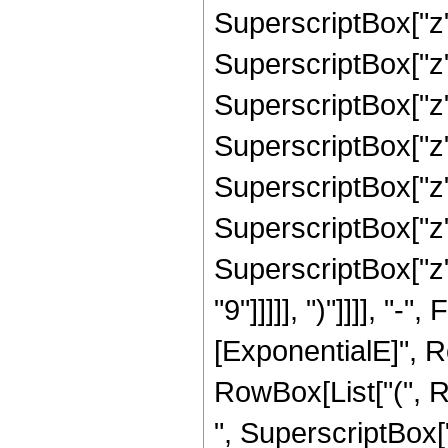
SuperscriptBox["z",
SuperscriptBox["z",
SuperscriptBox["z",
SuperscriptBox["z",
SuperscriptBox["z",
SuperscriptBox["z",
SuperscriptBox["z",
"9"]]]]], ")"]]]], "
[ExponentialE]", Row
RowBox[List["(", R
", SuperscriptBox["z