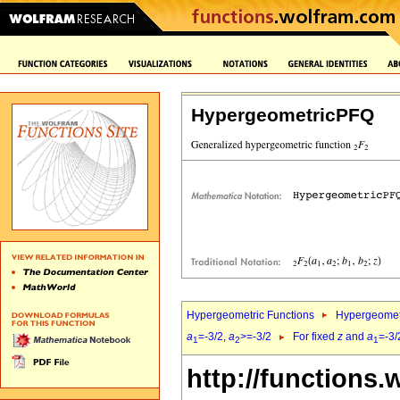
HypergeometricPFQ
Hypergeometric Functions
Hypergeomet
a
=-3/2,
a
>=-3/2
For fixed
z
and
a
=-3/
1
2
1
http://functions.