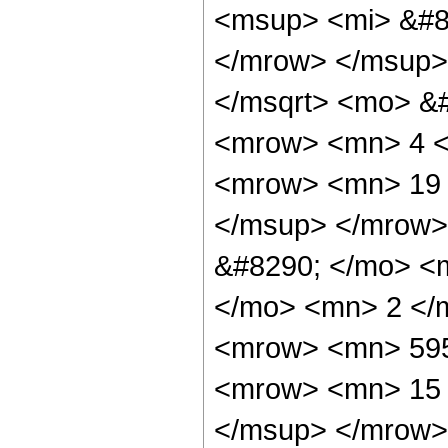
<msup> <mi> &#8
</mrow> </msup>
</msqrt> <mo> &
<mrow> <mn> 4 <
<mrow> <mn> 19 
</msup> </mrow>
&#8290; </mo> <
</mo> <mn> 2 </
<mrow> <mn> 595
<mrow> <mn> 15 
</msup> </mrow>