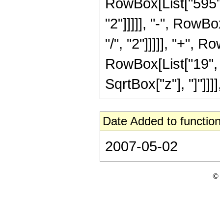
RowBox[List["595",
"2"]]]]], "-", RowB
"/", "2"]]]]], "+", 
RowBox[List["19", "/"
SqrtBox["z"], "]"]]]]
Date Added to function
2007-05-02