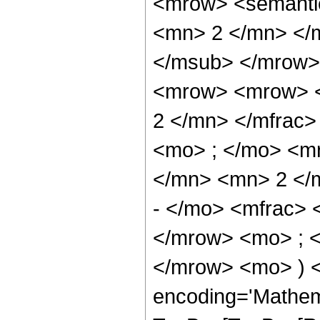
<mrow> <semanti
<mn> 2 </mn> </
</msub> </mrow>
<mrow> <mrow> <
2 </mn> </mfrac
<mo> ; </mo> <m
</mn> <mn> 2 </
- </mo> <mfrac>
</mrow> <mo> ; 
</mrow> <mo> ) 
encoding='Mathem