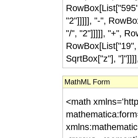
RowBox[List["595",
"2"]]]]], "-", RowB
"/", "2"]]]]], "+", 
RowBox[List["19", "/"
SqrtBox["z"], "]"]]]]
MathML Form
<math xmlns='htt
mathematica:form=
xmlns:mathematic