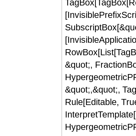
TagBox[TagBox[Ro
[InvisiblePrefixSc
SubscriptBox[&quo
[InvisibleApplicat
RowBox[List[TagB
&quot;, FractionBo
HypergeometricPFQ
&quot;,&quot;, T
Rule[Editable, True
InterpretTemplate[
HypergeometricPFQ