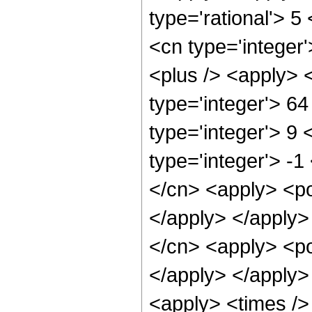
type='rational'> 5
<cn type='integer'
<plus /> <apply> 
type='integer'> 6
type='integer'> 9
type='integer'> -1
</cn> <apply> <po
</apply> </apply>
</cn> <apply> <po
</apply> </apply>
<apply> <times />