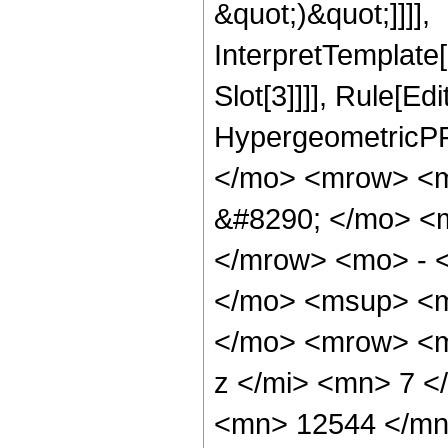
&quot;)&quot;]]]],
InterpretTemplate
Slot[3]]]], Rule[Ed
HypergeometricPF
</mo> <mrow> <
&#8290; </mo> <
</mrow> <mo> - 
</mo> <msup> <m
</mo> <mrow> <m
z </mi> <mn> 7 
<mn> 12544 </mn