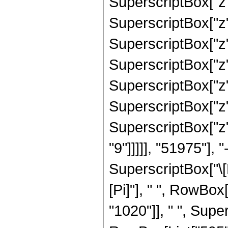
SuperscriptBox["z",
SuperscriptBox["z",
SuperscriptBox["z",
SuperscriptBox["z",
SuperscriptBox["z",
SuperscriptBox["z",
SuperscriptBox["z",
"9"]]]]], "51975"],
SuperscriptBox["\[E
[Pi]"], " ", RowBo
"1020"]], " ", Super