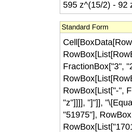
595 z^(15/2) - 92 
Standard Form
Cell[BoxData[RowB
RowBox[List[RowBo
FractionBox["3", "2"]
RowBox[List[RowBox[
RowBox[List["-", Fra
"z"]]]], "]"]], "\[
"51975"], RowBox[L
RowBox[List["17010"