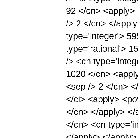
92 </cn> <apply> 
/> 2 </cn> </appl
type='integer'> 5
type='rational'> 
/> <cn type='integ
1020 </cn> <apply
<sep /> 2 </cn> <
</ci> <apply> <pow
</cn> </apply> </
</cn> <cn type='i
</apply> </apply>