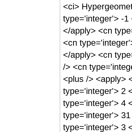
<ci> Hypergeometr
type='integer'> -1
</apply> <cn type=
<cn type='integer'
</apply> <cn type=
/> <cn type='integ
<plus /> <apply> 
type='integer'> 2
type='integer'> 4
type='integer'> 3
type='integer'> 3