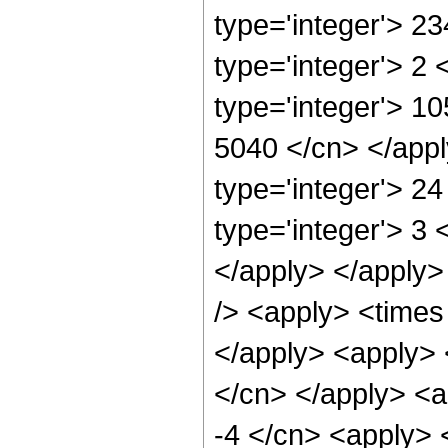
type='integer'> 2
type='integer'> 2
type='integer'> 10
5040 </cn> </appl
type='integer'> 2
type='integer'> 3 
</apply> </apply>
/> <apply> <times 
</apply> <apply> <
</cn> </apply> <a
-4 </cn> <apply> <