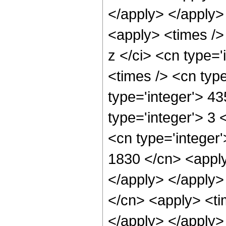
</apply> </apply>
<apply> <times />
z </ci> <cn type=
<times /> <cn typ
type='integer'> 4
type='integer'> 3
<cn type='integer'
1830 </cn> <apply
</apply> </apply>
</cn> <apply> <ti
</apply> </apply>