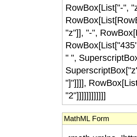
RowBox[List["-", "z"
RowBox[List[RowBox
"z"]], "-", RowBox[L
RowBox[List["435", 
" ", SuperscriptBox[
SuperscriptBox["z", 
"]"]]]], RowBox[Lis
"2"]]]]]]]]]]]]
MathML Form