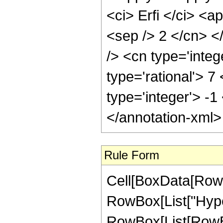
<ci> Erfi </ci> <a
<sep /> 2 </cn> <
/> <cn type='inte
type='rational'> 7
type='integer'> -1
</annotation-xml
Rule Form
Cell[BoxData[RowB
RowBox[List["Hype
RowBox[List[RowBox[L