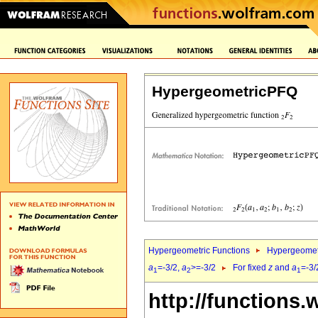
HypergeometricPFQ
Hypergeometric Functions
Hypergeomet
a
=-3/2,
a
>=-3/2
For fixed
z
and
a
=-3/
1
2
1
http://functions