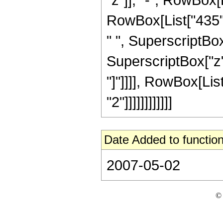
RowBox[List["435", 
" ", SuperscriptBox[
SuperscriptBox["z", 
"]"]]]], RowBox[Lis
"2"]]]]]]]]]]]]
Date Added to function
2007-05-02