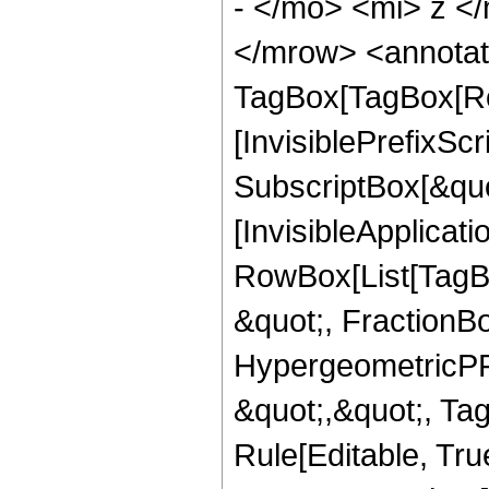
- </mo> <mi> z <
</mrow> <annotat
TagBox[TagBox[Ro
[InvisiblePrefixSc
SubscriptBox[&quo
[InvisibleApplicat
RowBox[List[TagB
&quot;, FractionBo
HypergeometricPFQ
&quot;,&quot;, T
Rule[Editable, True