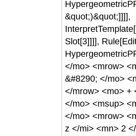
HypergeometricPFQ,
&quot;)&quot;]]]],
InterpretTemplate
Slot[3]]]], Rule[Ed
HypergeometricPF
</mo> <mrow> <
&#8290; </mo> <
</mrow> <mo> + 
</mo> <msup> <m
</mo> <mrow> <m
z </mi> <mn> 2 