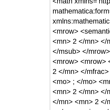
<math xmlns='htt
mathematica:form=
xmlns:mathematic
<mrow> <semanti
<mn> 2 </mn> </
</msub> </mrow>
<mrow> <mrow> <
2 </mn> </mfrac
<mo> ; </mo> <m
<mn> 2 </mn> </
</mn> <mn> 2 </