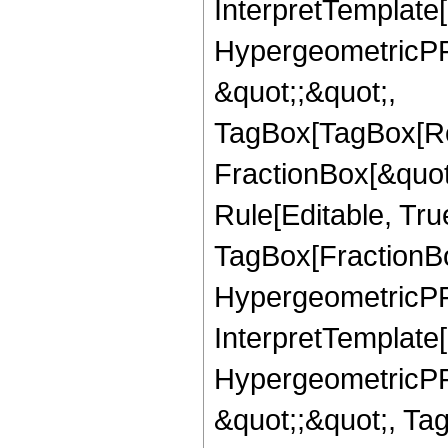
InterpretTemplate[
HypergeometricPFQ
&quot;;&quot;,
TagBox[TagBox[Ro
FractionBox[&quot
Rule[Editable, Tru
TagBox[FractionBo
HypergeometricPFQ,
InterpretTemplate[
HypergeometricPFQ
&quot;;&quot;, Ta