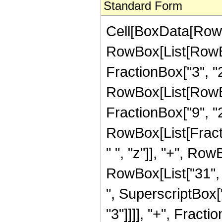
Standard Form
Cell[BoxData[RowB
RowBox[List[RowBo
FractionBox["3", "2"]
RowBox[List[RowBox[
FractionBox["9", "2"]
RowBox[List[Fract
" ", "z"]], "+", Row
RowBox[List["31", "
", SuperscriptBox["
"3"]]]], "+", Frac