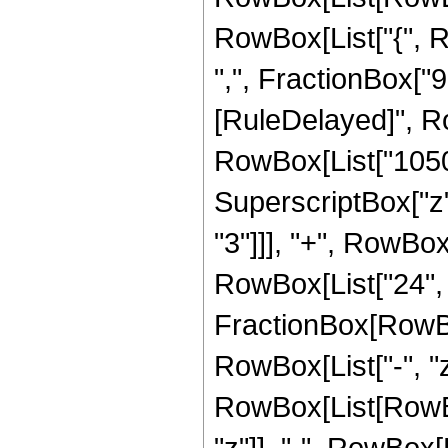
RowBox[List["{", R
",", FractionBox["9", 
[RuleDelayed]", R
RowBox[List["1050",
SuperscriptBox["z",
"3"]]], "+", RowBox[
RowBox[List["24", "
FractionBox[RowBo
RowBox[List["-", "z"
RowBox[List[RowBox
"z"]], "-", RowBox[L