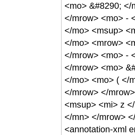
<mo> &#8290; </
</mrow> <mo> - 
</mo> <msup> <m
</mo> <mrow> <m
</mrow> <mo> - 
</mrow> <mo> &#
</mo> <mo> ( </m
</mrow> </mrow>
<msup> <mi> z <
</mn> </mrow> <
<annotation-xml 