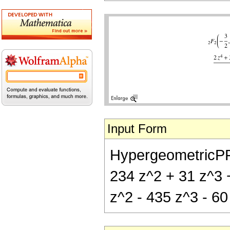
Input Form
HypergeometricPFQ[
234 z^2 + 31 z^3 +
z^2 - 435 z^3 - 60 