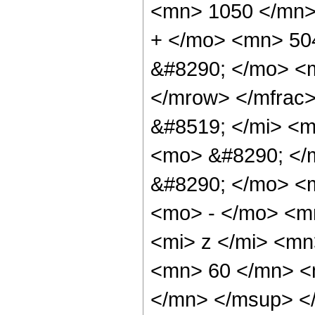
<mn> 1050 </mn>
+ </mo> <mn> 50
&#8290; </mo> <
</mrow> </mfrac
&#8519; </mi> <
<mo> &#8290; </
&#8290; </mo> <
<mo> - </mo> <m
<mi> z </mi> <m
<mn> 60 </mn> <
</mn> </msup> <