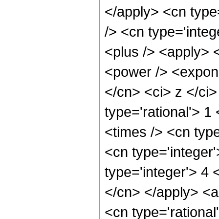
</apply> <cn type=
/> <cn type='integ
<plus /> <apply> 
<power /> <expone
</cn> <ci> z </ci
type='rational'> 1
<times /> <cn type
<cn type='integer
type='integer'> 4 
</cn> </apply> <ap
<cn type='rationa