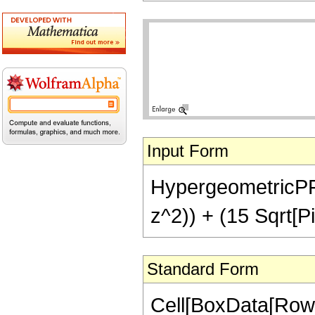
Input Form
HypergeometricPFQ[{
z^2)) + (15 Sqrt[Pi
Standard Form
Cell[BoxData[RowB