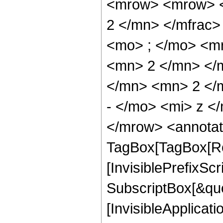
<mrow> <mrow> <
2 </mn> </mfrac
<mo> ; </mo> <m
<mn> 2 </mn> </
</mn> <mn> 2 </
- </mo> <mi> z <
</mrow> <annotat
TagBox[TagBox[Ro
[InvisiblePrefixSc
SubscriptBox[&quo
[InvisibleApplicat