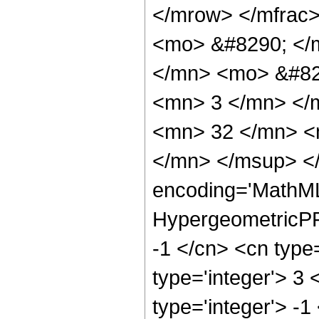
</mrow> </mfrac
<mo> &#8290; </
</mn> <mo> &#82
<mn> 3 </mn> </
<mn> 32 </mn> <
</mn> </msup> </
encoding='MathML
HypergeometricPFQ
-1 </cn> <cn type=
type='integer'> 3 
type='integer'> -1