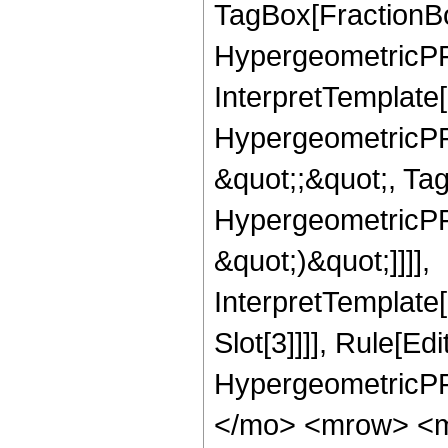
TagBox[FractionBo
HypergeometricPFQ,
InterpretTemplate[
HypergeometricPFQ
&quot;;&quot;, Ta
HypergeometricPFQ,
&quot;)&quot;]]]],
InterpretTemplate
Slot[3]]]], Rule[Ed
HypergeometricPF
</mo> <mrow> <m