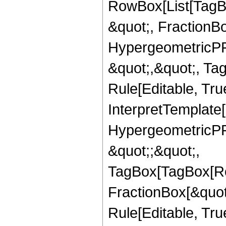
RowBox[List[TagB
&quot;, FractionBo
HypergeometricPFQ
&quot;,&quot;, T
Rule[Editable, True
InterpretTemplate[
HypergeometricPFQ
&quot;;&quot;,
TagBox[TagBox[Ro
FractionBox[&quot
Rule[Editable, Tru