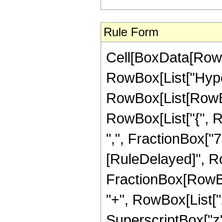
Rule Form
Cell[BoxData[RowB
RowBox[List["Hype
RowBox[List[RowBox[L
RowBox[List["{", R
",", FractionBox["7", 
[RuleDelayed]", R
FractionBox[RowBox
"+", RowBox[List["2"
SuperscriptBox["z",