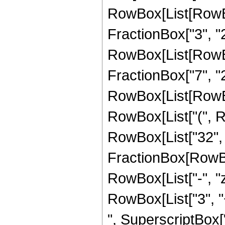
RowBox[List[RowBo
FractionBox["3", "2"]
RowBox[List[RowBox[
FractionBox["7", "2"]
RowBox[List[RowBo
RowBox[List["(", Row
RowBox[List["32", "
FractionBox[RowBox
RowBox[List["-", "z"
RowBox[List["3", "+
", SuperscriptBox["z"