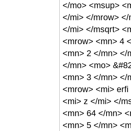
</mo> <msup> <m
</mi> </mrow> <
</mi> </msqrt> 
<mrow> <mn> 4 <
<mn> 2 </mn> </
</mn> <mo> &#82
<mn> 3 </mn> </
<mrow> <mi> erfi
<mi> z </mi> </
<mn> 64 </mn> <
<mn> 5 </mn> <m