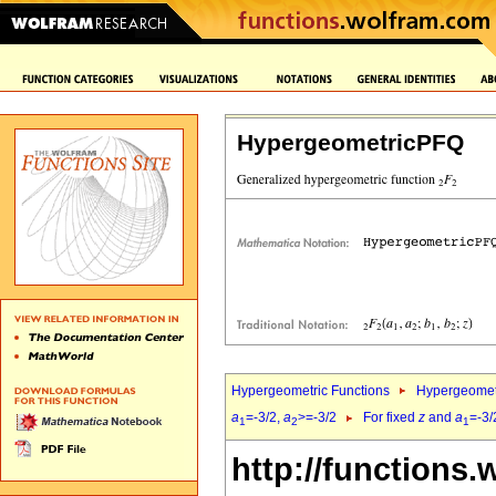
HypergeometricPFQ
Hypergeometric Functions
Hypergeomet
a
=-3/2,
a
>=-3/2
For fixed
z
and
a
=-3/
1
2
1
http://functions