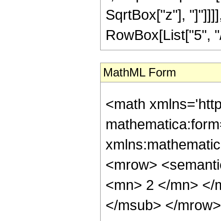
SqrtBox["z"], "]"]]
RowBox[List["5", "/",
MathML Form
<math xmlns='htt
mathematica:form=
xmlns:mathematic
<mrow> <semanti
<mn> 2 </mn> </
</msub> </mrow>