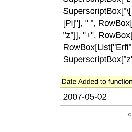
SuperscriptBox["\[E
[Pi]"], " ", RowBox
"z"]], "+", RowBox[Li
RowBox[List["Erfi", 
SuperscriptBox["z", 
Date Added to function
2007-05-02