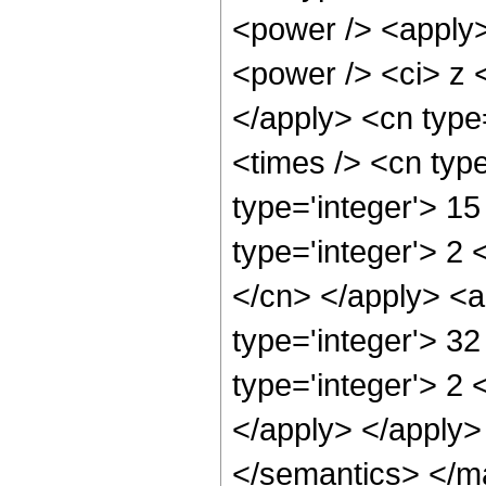
<power /> <apply>
<power /> <ci> z <
</apply> <cn type
<times /> <cn typ
type='integer'> 1
type='integer'> 2 
</cn> </apply> <a
type='integer'> 3
type='integer'> 2 
</apply> </apply>
</semantics> </m