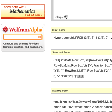
Input Form
HypergeometricPFQ[{-(3/2), 3}, {-(1/2), 2}, -z] 
Standard Form
Cell[BoxData[RowBox[List[RowBox[List["Hyperg
RowBox[List[RowBox[List["-", FractionBox["1", "
"z"]]], " ", RowBox[List["(", RowBox[List["2", "-
[", SqrtBox["z"], "]"]]]]]]]]]]
MathML Form
<math xmlns='http://www.w3.org/1998/Mat
<mo> &#8202; </mo> <mn> 2 </mn> </msu