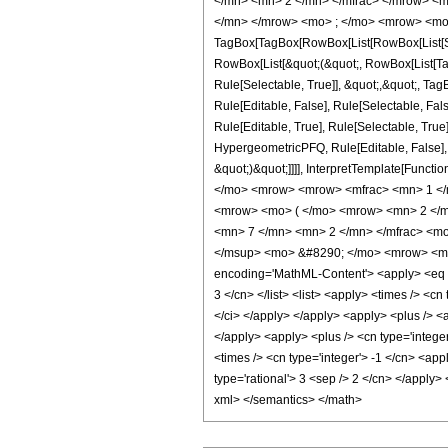
</mn> <mn> 2 </mn> </mfrac> </mrow> <m
</mn> </mrow> <mo> ; </mo> <mrow> <mo>
TagBox[TagBox[RowBox[List[RowBox[List[Subs
RowBox[List[&quot;(&quot;, RowBox[List[Ta
Rule[Selectable, True]], &quot;,&quot;, Ta
Rule[Editable, False], Rule[Selectable, F
Rule[Editable, True], Rule[Selectable, True
HypergeometricPFQ, Rule[Editable, False], 
&quot;)&quot;]]]], InterpretTemplate[Functi
</mo> <mrow> <mrow> <mfrac> <mn> 1 </
<mrow> <mo> ( </mo> <mrow> <mn> 2 </m
<mn> 7 </mn> <mn> 2 </mn> </mfrac> <mo
</msup> <mo> &#8290; </mo> <mrow> <mi>
encoding='MathML-Content'> <apply> <eq /> 
3 </cn> </list> <list> <apply> <times /> <cn
</ci> </apply> </apply> <apply> <plus /> <a
</apply> <apply> <plus /> <cn type='integer
<times /> <cn type='integer'> -1 </cn> <app
type='rational'> 3 <sep /> 2 </cn> </apply>
xml> </semantics> </math>