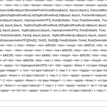
o> , </mo> <mn> 3 </mn> </mrow> <mo> ; </mo> <mrow> <mrow> <mo> - </mo> <
 - </mo> <mi> z </mi> </mrow> </mrow> <mo> ) </mo> </mrow> </mrow> <annota
criptBox[&quot;\[InvisiblePrefixScriptBase]&quot;, &quot;2&quot;], SubscriptBox[&q
gBox[TagBox[RowBox[List[TagBox[RowBox[List[&quot;-&quot;, FractionBox[&quot;3&
gBox[&quot;3&quot;, HypergeometricPFQ, Rule[Editable, True], Rule[Selectable, True]
alse]], &quot;;&quot;, TagBox[TagBox[RowBox[List[TagBox[RowBox[List[&quot;-&quot;
]], &quot;,&quot;, TagBox[&quot;2&quot;, HypergeometricPFQ, Rule[Editable, True], Ru
Rule[Selectable, False]], &quot;;&quot;, TagBox[RowBox[List[&quot;-&quot;, &quot;z
on[HypergeometricPFQ[Slot[1], Slot[2], Slot[3]]]], Rule[Editable, False], Rule[Sel
mn> <mn> 2 </mn> </mfrac> <mo> &#8290; </mo> <msup> <mi> &#8519; </mi> <m
n> <mo> - </mo> <mrow> <mn> 7 </mn> <mo> &#8290; </mo> <mi> z </mi> </mr
> &#8290; </mo> <msqrt> <mi> &#960; </mi> </msqrt> <mo> &#8290; </mo> <ms
 erf </mi> <mo> &#8289; </mo> <mo> ( </mo> <msqrt> <mi> z </mi> </msqrt> <m
<apply> <ci> HypergeometricPFQ </ci> <list> <apply> <times /> <cn type='integer'>
 type='integer'> -1 </cn> <cn type='rational'> 1 <sep /> 2 </cn> </apply> <cn type='in
pply> <times /> <cn type='rational'> 1 <sep /> 2 </cn> <apply> <power /> <exponenti
'> 2 </cn> <apply> <times /> <cn type='integer'> -1 </cn> <apply> <times /> <cn typ
ly> <times /> <cn type='rational'> 7 <sep /> 2 </cn> <apply> <power /> <pi /> <cn ty
 <apply> <ci> Erf </ci> <apply> <power /> <ci> z </ci> <cn type='rational'> 1 <sep /