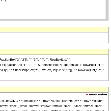
ox["3", "2"]]], ",", "3"]], "}"]], ",", RowBox[List["{",
ox[List[FractionBox["1", "2"], " ", SuperscriptBox["\[ExponentialE]", RowBox[List["-",
"\[Pi]"], " ", SuperscriptBox["z", RowBox[List["3", "/", "2"]]], " ", RowBox[List["Erf", "
wolfram.com/XML/'> <semantics> <mrow> <semantics> <mrow> <mrow> <msub>
<mrow> <mo> ( </mo> <mrow> <mrow> <mrow> <mo> - </mo> <mfrac> <mn> 3