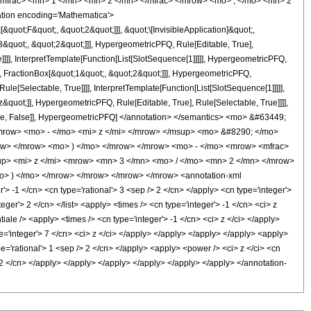
mfrac> <mn> 1 </mn> <mn> 2 </mn> </mfrac> </mrow> <mo> , </mo> <mn> 2
tion encoding='Mathematica'>
uot;F&quot;, &quot;2&quot;]]], &quot;\[InvisibleApplication]&quot;,
quot;, &quot;2&quot;]]], HypergeometricPFQ, Rule[Editable, True],
]]], InterpretTemplate[Function[List[SlotSequence[1]]]]], HypergeometricPFQ,
, FractionBox[&quot;1&quot;, &quot;2&quot;]]], HypergeometricPFQ,
le[Selectable, True]]]], InterpretTemplate[Function[List[SlotSequence[1]]]]],
&quot;]], HypergeometricPFQ, Rule[Editable, True], Rule[Selectable, True]]]],
ectable, False]], HypergeometricPFQ] </annotation> </semantics> <mo> &#63449;
row> <mo> - </mo> <mi> z </mi> </mrow> </msup> <mo> &#8290; </mo>
ow> </mrow> <mo> ) </mo> </mrow> </mrow> <mo> - </mo> <mrow> <mfrac>
up> <mi> z </mi> <mrow> <mn> 3 </mn> <mo> / </mo> <mn> 2 </mn> </mrow>
o> ) </mo> </mrow> </mrow> </mrow> </mrow> <annotation-xml
 -1 </cn> <cn type='rational'> 3 <sep /> 2 </cn> </apply> <cn type='integer'>
teger'> 2 </cn> </list> <apply> <times /> <cn type='integer'> -1 </cn> <ci> z
ale /> <apply> <times /> <cn type='integer'> -1 </cn> <ci> z </ci> </apply>
e='integer'> 7 </cn> <ci> z </ci> </apply> </apply> </apply> </apply> <apply>
pe='rational'> 1 <sep /> 2 </cn> </apply> <apply> <power /> <ci> z </ci> <cn
> 2 </cn> </apply> </apply> </apply> </apply> </apply> </apply> </annotation-