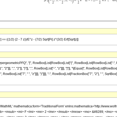
== ((1/2) (2 - 7 z))/E^z - (7/2) Sqrt[Pi] z^(3/2) Erf[Sqrt[z]]
eometricPFQ", "[", RowBox[List[RowBox[List["{", RowBox[List[RowBox[List["-", FractionB
2"]]], ",", "2"]], "}"]], ",", RowBox[List["-", "z"]]]], "]"]], "\[Equal]", RowBox[List[RowB
", RowBox[List["7", " ", "z"]]]], ")"]]]], "-", RowBox[List[FractionBox["7", "2"], " ", SqrtBox[
h/MathML' mathematica:form='TraditionalForm' xmlns:mathematica='http://www.
b> <msub> <mi> F </mi> <mn> 2 </mn> </msub> </mrow> <mo> &#8289; </mo> 