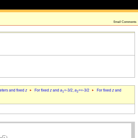
eters and fixed
z
For fixed
z
and
a
=-3/2,
a
>=-3/2
For fixed
z
and
1
2