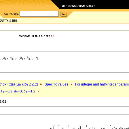
ricPFQ[{
a
,
a
},{
b
,
b
},
z
]
Specific values
For integer and half-integer param
1
2
1
2
d
a
=-3/2,
a
=3,
b
=-1/2
1
2
1
9.01