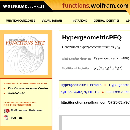
HypergeometricPFQ
Hypergeometric Functions
Hypergeomet
a
=-3/2,
a
=3,
b
>=-11/2
For fixed
z
an
1
2
1
http://functions.wolfram.com/07.25.03.a9o