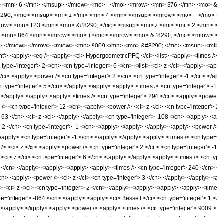
> <mn> 6 </mn> </msup> </mrow> <mo> - </mo> <mrow> <mn> 376 </mn> <mo> &
90; </mo> <msup> <mi> z </mi> <mn> 4 </mn> </msup> </mrow> <mo> + </mo>
row> <mn> 123 </mn> <mo> &#8290; </mo> <msup> <mi> z </mi> <mn> 2 </mn>
> <mn> 864 </mn> </mrow> <mo> ) </mo> </mrow> <mo> &#8290; </mo> <mrow> <
o> </mrow> </mrow> <mrow> <mn> 9009 </mn> <mo> &#8290; </mo> <msup> <mi>
 <apply> <eq /> <apply> <ci> HypergeometricPFQ </ci> <list> <apply> <times /> <c
cn type='integer'> 2 </cn> <cn type='integer'> 6 </cn> </list> <ci> z </ci> </apply> 
/ci> <apply> <power /> <cn type='integer'> 2 </cn> <cn type='integer'> -1 </cn> </
n type='integer'> 5 </cn> </apply> </apply> <apply> <times /> <cn type='integer'> -
> </apply> </apply> <apply> <times /> <cn type='integer'> 294 </cn> <apply> <power 
 /> <cn type='integer'> 12 </cn> <apply> <power /> <ci> z </ci> <cn type='integer'>
 63 </cn> <ci> z </ci> </apply> </apply> <cn type='integer'> -108 </cn> </apply> <a
> 2 </cn> <cn type='integer'> -1 </cn> </apply> </apply> </apply> <apply> <power /
</apply> <cn type='integer'> -1 </cn> </apply> </apply> <apply> <times /> <cn type=
/> <ci> z </ci> <apply> <power /> <cn type='integer'> 2 </cn> <cn type='integer'> -
<ci> z </ci> <cn type='integer'> 6 </cn> </apply> </apply> <apply> <times /> <cn ty
5 </cn> </apply> </apply> </apply> <apply> <times /> <cn type='integer'> 240 </cn> 
cn> <apply> <power /> <ci> z </ci> <cn type='integer'> 3 </cn> </apply> </apply> <
 <ci> z </ci> <cn type='integer'> 2 </cn> </apply> </apply> </apply> <apply> <times
pe='integer'> -864 </cn> </apply> <apply> <ci> BesselI </ci> <cn type='integer'> 1 
> </apply> </apply> <apply> <power /> <apply> <times /> <cn type='integer'> 9009 <