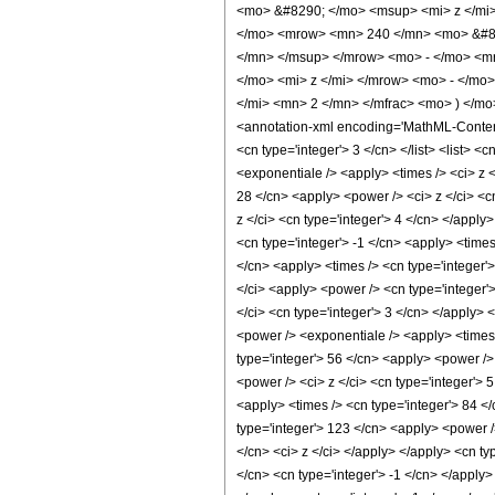
<mo> &#8290; </mo> <msup> <mi> z </mi
</mo> <mrow> <mn> 240 </mn> <mo> &#82
</mn> </msup> </mrow> <mo> - </mo> <m
</mo> <mi> z </mi> </mrow> <mo> - </mo
</mi> <mn> 2 </mn> </mfrac> <mo> ) </m
<annotation-xml encoding='MathML-Content'>
<cn type='integer'> 3 </cn> </list> <list> <
<exponentiale /> <apply> <times /> <ci> z <
28 </cn> <apply> <power /> <ci> z </ci> <c
z </ci> <cn type='integer'> 4 </cn> </apply
<cn type='integer'> -1 </cn> <apply> <times
</cn> <apply> <times /> <cn type='integer'>
</ci> <apply> <power /> <cn type='integer'
</ci> <cn type='integer'> 3 </cn> </apply> 
<power /> <exponentiale /> <apply> <times 
type='integer'> 56 </cn> <apply> <power /> 
<power /> <ci> z </ci> <cn type='integer'> 
<apply> <times /> <cn type='integer'> 84 </
type='integer'> 123 </cn> <apply> <power />
</cn> <ci> z </ci> </apply> </apply> <cn ty
</cn> <cn type='integer'> -1 </cn> </apply