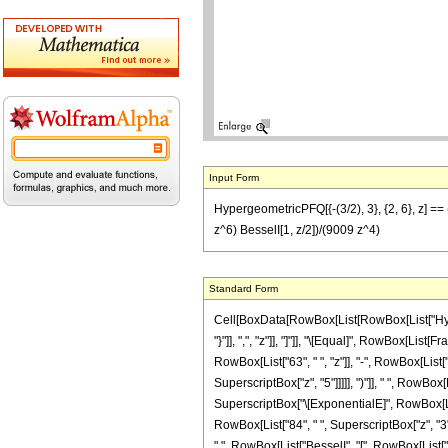
Input Form
HypergeometricPFQ[{-(3/2), 3}, {2, 6}, z] ==
z^6) BesselI[1, z/2])/(9009 z^4)
Standard Form
Cell[BoxData[RowBox[List[RowBox[List["Hyperge
"}"]], ",", "z"]], "]"]], "\[Equal]", RowBox[Li
RowBox[List["63", " ", "z"]], "-", RowBox[List["
SuperscriptBox["z", "5"]]]]], ")"]], " ", RowBox
SuperscriptBox["\[ExponentialE]", RowBox[List["
RowBox[List["84", " ", SuperscriptBox["z", "3"]]
" ", RowBox[List["BesselI", "[", RowBox[List["1",