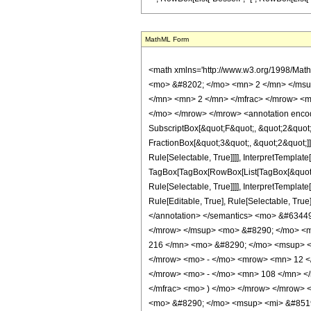
MathML Form
<math xmlns='http://www.w3.org/1998/Mat
<mo> &#8202; </mo> <mn> 2 </mn> </msu
</mn> <mn> 2 </mn> </mfrac> </mrow> <m
</mo> </mrow> </mrow> <annotation encodi
SubscriptBox[&quot;F&quot;, &quot;2&quot;
FractionBox[&quot;3&quot;, &quot;2&quot;]]
Rule[Selectable, True]]]], InterpretTemplate
TagBox[TagBox[RowBox[List[TagBox[&quot;2&
Rule[Selectable, True]]]], InterpretTemplat
Rule[Editable, True], Rule[Selectable, True]
</annotation> </semantics> <mo> &#6344
</mrow> </msup> <mo> &#8290; </mo> <m
216 </mn> <mo> &#8290; </mo> <msup> <
</mrow> <mo> - </mo> <mrow> <mn> 12 <
</mrow> <mo> - </mo> <mn> 108 </mn> </
</mfrac> <mo> ) </mo> </mrow> </mrow>
<mo> &#8290; </mo> <msup> <mi> &#8519