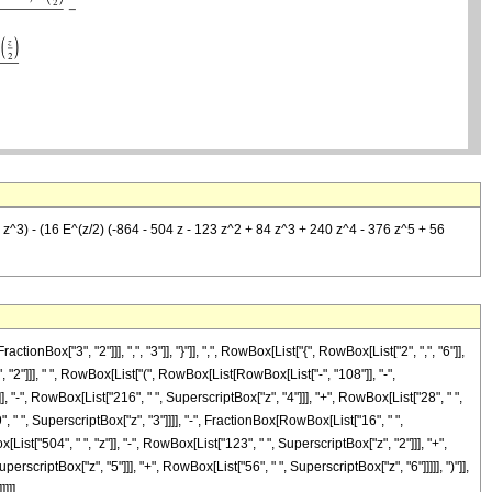
9 z^3) - (16 E^(z/2) (-864 - 504 z - 123 z^2 + 84 z^3 + 240 z^4 - 376 z^5 + 56
["3", "2"]]], ",", "3"]], "}"]], ",", RowBox[List["{", RowBox[List["2", ",", "6"]],
, "2"]]], " ", RowBox[List["(", RowBox[List[RowBox[List["-", "108"]], "-",
], "-", RowBox[List["216", " ", SuperscriptBox["z", "4"]]], "+", RowBox[List["28", " ",
9", " ", SuperscriptBox["z", "3"]]]], "-", FractionBox[RowBox[List["16", " ",
st["504", " ", "z"]], "-", RowBox[List["123", " ", SuperscriptBox["z", "2"]]], "+",
erscriptBox["z", "5"]]], "+", RowBox[List["56", " ", SuperscriptBox["z", "6"]]]]], ")"]],
]]]