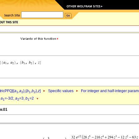
ricPFQ[{
a
,
a
},{
b
,
b
},
z
]
Specific values
For integer and half-integer param
1
2
1
2
d
a
=-3/2,
a
=3,
b
=2
1
2
1
pw.01