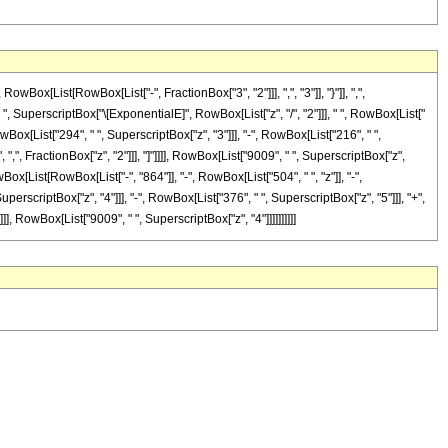
[List[RowBox[List["-", FractionBox["3", "2"]]], ",", "3"]], "}"]], ",",
 " ", SuperscriptBox["\[ExponentialE]", RowBox[List["z", "/", "2"]]], " ", RowBox[List["
owBox[List["294", " ", SuperscriptBox["z", "3"]]], "-", RowBox[List["216", " ",
, ",", FractionBox["z", "2"]]], "]"]]]], RowBox[List["9009", " ", SuperscriptBox["z",
ox[List[RowBox[List["-", "864"]], "-", RowBox[List["504", " ", "z"]], "-",
perscriptBox["z", "4"]]], "-", RowBox[List["376", " ", SuperscriptBox["z", "5"]]], "+",
]]], RowBox[List["9009", " ", SuperscriptBox["z", "4"]]]]]]]]]]