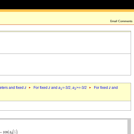
eters and fixed
z
For fixed
z
and
a
=-3/2,
a
>=-3/2
For fixed
z
and
1
2