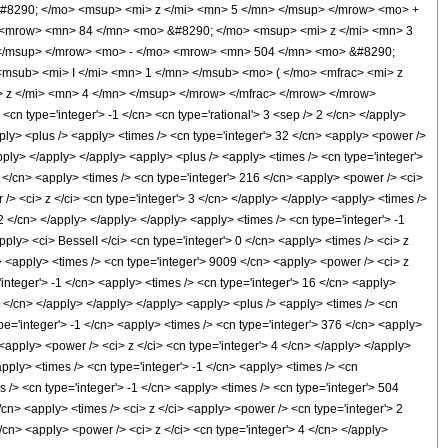
#8290; </mo> <msup> <mi> z </mi> <mn> 5 </mn> </msup> </mrow> <mo> +
 <mrow> <mn> 84 </mn> <mo> &#8290; </mo> <msup> <mi> z </mi> <mn> 3
 </msup> </mrow> <mo> - </mo> <mrow> <mn> 504 </mn> <mo> &#8290;
msub> <mi> I </mi> <mn> 1 </mn> </msub> <mo> ( </mo> <mfrac> <mi> z
 z </mi> <mn> 4 </mn> </msup> </mrow> </mfrac> </mrow> </mrow>
n type='integer'> -1 </cn> <cn type='rational'> 3 <sep /> 2 </cn> </apply>
<apply> <plus /> <apply> <times /> <cn type='integer'> 32 </cn> <apply> <power />
apply> </apply> </apply> <apply> <plus /> <apply> <times /> <cn type='integer'>
1 </cn> <apply> <times /> <cn type='integer'> 216 </cn> <apply> <power /> <ci>
/> <ci> z </ci> <cn type='integer'> 3 </cn> </apply> </apply> <apply> <times />
 2 </cn> </apply> </apply> </apply> <apply> <times /> <cn type='integer'> -1
pply> <ci> BesselI </ci> <cn type='integer'> 0 </cn> <apply> <times /> <ci> z
> <apply> <times /> <cn type='integer'> 9009 </cn> <apply> <power /> <ci> z
'integer'> -1 </cn> <apply> <times /> <cn type='integer'> 16 </cn> <apply>
1 </cn> </apply> </apply> </apply> <apply> <plus /> <apply> <times /> <cn
pe='integer'> -1 </cn> <apply> <times /> <cn type='integer'> 376 </cn> <apply>
<apply> <power /> <ci> z </ci> <cn type='integer'> 4 </cn> </apply> </apply>
apply> <times /> <cn type='integer'> -1 </cn> <apply> <times /> <cn
 /> <cn type='integer'> -1 </cn> <apply> <times /> <cn type='integer'> 504
</cn> <apply> <times /> <ci> z </ci> <apply> <power /> <cn type='integer'> 2
/cn> <apply> <power /> <ci> z </ci> <cn type='integer'> 4 </cn> </apply>