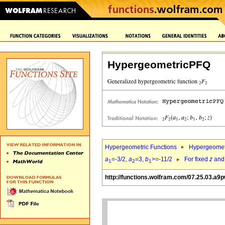
HypergeometricPFQ
Hypergeometric Functions
Hypergeomet
a
=-3/2,
a
=3,
b
>=-11/2
For fixed
z
an
1
2
1
http://functions.wolfram.com/07.25.03.a9