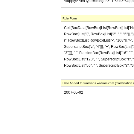
</apply> <cn type='integer'> -1 </cn> </ap
Rule Form
Cell[BoxData[RowBox[List[RowBox[List["HoldPa
RowBox[List["{", RowBox[List["2", ",", "6"]], "
(", RowBox[List[RowBox[List["-", "108"]], "-", 
SuperscriptBox["z", "4"]]], "+", RowBox[List["28
"3"]]]], "-", FractionBox[RowBox[List["16", " "
RowBox[List["123", " ", SuperscriptBox["z", "2"
RowBox[List["56", " ", SuperscriptBox["z", "6"]]]
Date Added to functions.wolfram.com (modification 
2007-05-02