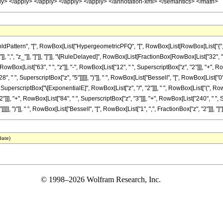
ply> </apply> </apply> </apply> </apply> </annotation-xml> </semantics> </math>
ttern", "[", RowBox[List["HypergeometricPFQ", "[", RowBox[List[RowBox[List["{", RowBox
}"]], ",", "z_"]], "]"]], "]"]], "\[RuleDelayed]", RowBox[List[FractionBox[RowBox[List["32",
RowBox[List["63", " ", "z"]], "-", RowBox[List["12", " ", SuperscriptBox["z", "2"]]], "+", R
", " ", SuperscriptBox["z", "5"]]]]], ")"]], " ", RowBox[List["BesselI", "[", RowBox[List["0"
, SuperscriptBox["\[ExponentialE]", RowBox[List["z", "/", "2"]]], " ", RowBox[List["(", RowB
]]], "+", RowBox[List["84", " ", SuperscriptBox["z", "3"]]], "+", RowBox[List["240", " ", Su
]], ")"]], " ", RowBox[List["BesselI", "[", RowBox[List["1", ",", FractionBox["z", "2"]]], "]"]
date)