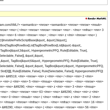
wolfram.com/XML/'> <semantics> <mrow> <semantics> <mrow> <mrow> <msub>
<mrow> <mo> ( </mo> <mrow> <mrow> <mrow> <mo> - </mo> <mfrac> <mn> 3
mo> <mn> 6 </mn> </mrow> <mo> ; </mo> <mi> z </mi> </mrow> <mo> )
nvisiblePrefixScriptBase]&quot;, &quot;2&quot;],
[TagBox[TagBox[RowBox[List[TagBox[RowBox[List[&quot;-&quot;,
;, TagBox[&quot;3&quot;, HypergeometricPFQ, Rule[Editable, True],
electable, False]], &quot;;&quot;,
,&quot;, TagBox[&quot;6&quot;, HypergeometricPFQ, Rule[Editable, True],
e[Selectable, False]], &quot;;&quot;, TagBox[&quot;z&quot;, HypergeometricPFQ,
 Slot[3]]]], Rule[Editable, False], Rule[Selectable, False]], HypergeometricPFQ]
i> &#8519; </mi> <mrow> <mi> z </mi> <mo> / </mo> <mn> 2 </mn>
 <mi> z </mi> <mn> 5 </mn> </msup> </mrow> <mo> - </mo> <mrow> <mn>
mn> <mo> &#8290; </mo> <msup> <mi> z </mi> <mn> 3 </mn> </msup>
<mo> - </mo> <mrow> <mn> 63 </mn> <mo> &#8290; </mo> <mi> z </mi>
<mn> 0 </mn> </msub> <mo> ( </mo> <mfrac> <mi> z </mi> <mn> 2 </mn>
n> </msup> </mrow> </mfrac> <mo> - </mo> <mfrac> <mrow> <mn> 16 </mn>
o> &#8290; </mo> <mrow> <mo> ( </mo> <mrow> <mrow> <mn> 56 </mn>