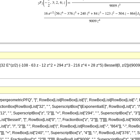
 (32 E^(z/2) (-108 - 63 z - 12 z^2 + 294 z^3 - 216 z^4 + 28 z^5) BesselI[0, z/2])/(900
ometricPFQ", "[", RowBox[List[RowBox[List["{", RowBox[List[RowBox[List["-", FractionBox
st[FractionBox[RowBox[List["32", " ", SuperscriptBox["\[ExponentialE]", RowBox[List["z", "/"
12", " ", SuperscriptBox["z", "2"]]], "+", RowBox[List["294", " ", SuperscriptBox["z", "3"]]
[List["BesselI", "[", RowBox[List["0", ",", FractionBox["z", "2"]]], "]"]]]], RowBox[List["900
z", "/", "2"]]], " ", RowBox[List["(", RowBox[List[RowBox[List["-", "864"]], "-", RowBox[Li
], "+", RowBox[List["240", " ", SuperscriptBox["z", "4"]]], "-", RowBox[List["376", " ", Sup
 ",", FractionBox["z", "2"]]], "]"]]]], RowBox[List["9009", " ", SuperscriptBox["z", "4"]]]]]]]