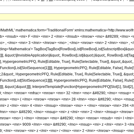
h/MathML' mathematica:form='TraditionalForm' xmlns:mathematica='http://www.
b> <msub> <mi> F </mi> <mn> 2 </mn> </msub> </mrow> <mo> &#8289; </mo> 
o> , </mo> <mn> 3 </mn> </mrow> <mo> ; </mo> <mrow> <mn> 2 </mn> <mo> , </
ng='Mathematica'> TagBox[TagBox[RowBox[List[RowBox[List[SubscriptBox[&quot;\[I
]]], &quot;\[InvisibleApplication]&quot;, RowBox[List[&quot;(&quot;, RowBox[List
], HypergeometricPFQ, Rule[Editable, True], Rule[Selectable, True]], &quot;,&quot
[Function[List[SlotSequence[1]]]]], HypergeometricPFQ, Rule[Editable, False], Rule[S
quot;, HypergeometricPFQ, Rule[Editable, True], Rule[Selectable, True]], &quot;
e[Function[List[SlotSequence[1]]]]], HypergeometricPFQ, Rule[Editable, False], Rul
]]], &quot;)&quot;]]]], InterpretTemplate[Function[HypergeometricPFQ[Slot[1], Slot[2],
9; </mo> <mrow> <mfrac> <mrow> <mn> 32 </mn> <mo> &#8290; </mo> <msup> <m
row> <mo> ( </mo> <mrow> <mrow> <mn> 28 </mn> <mo> &#8290; </mo> <msup>
mi> z </mi> <mn> 4 </mn> </msup> </mrow> <mo> + </mo> <mrow> <mn> 294 </
/mn> <mo> &#8290; </mo> <msup> <mi> z </mi> <mn> 2 </mn> </msup> </mrow> 
mrow> <mo> ) </mo> </mrow> <mo> &#8290; </mo> <mrow> <msub> <mi> I </mi> 
 <mrow> <mn> 9009 </mn> <mo> &#8290; </mo> <msup> <mi> z </mi> <mn> 3 </m
; </mi> <mrow> <mi> z </mi> <mo> / </mo> <mn> 2 </mn> </mrow> </msup> <m