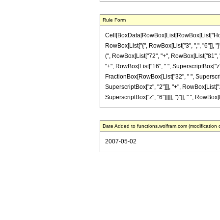
Rule Form
Cell[BoxData[RowBox[List[RowBox[List["HoldPa
RowBox[List["{", RowBox[List["3", ",", "6"]], "
(", RowBox[List["72", "+", RowBox[List["81", " 
"+", RowBox[List["16", " ", SuperscriptBox["z", "
FractionBox[RowBox[List["32", " ", Superscript
SuperscriptBox["z", "2"]]], "+", RowBox[List["1
SuperscriptBox["z", "6"]]]]], ")"]], " ", RowBox[
Date Added to functions.wolfram.com (modification 
2007-05-02