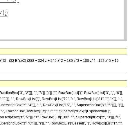
9 z^3) - (32 E^(z/2) (288 + 324 z + 249 z^2 + 180 z^3 + 180 z^4 - 152 z^5 + 16
["3", "2"]]], ",", "3"]], "}"]], ",", RowBox[List["{", RowBox[List["3", ",", "6"]],
 "2"]]], " ", RowBox[List["(", RowBox[List["72", "+", RowBox[List["81", " ", "z"]], "+",
erscriptBox["z", "4"]]], "+", RowBox[List["16", " ", SuperscriptBox["z", "5"]]]]], ")"]],
]]], "-", FractionBox[RowBox[List["32", " ", SuperscriptBox["\[ExponentialE]",
erscriptBox["z", "2"]]], "+", RowBox[List["180", " ", SuperscriptBox["z", "3"]]], "+",
erscriptBox["z", "6"]]]]], ")"]], " ", RowBox[List["BesselI", "[", RowBox[List["1", ",",