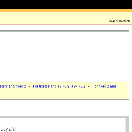
eters and fixed
z
For fixed
z
and
a
=-3/2,
a
>=-3/2
For fixed
z
and
1
2