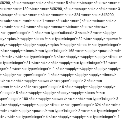
#8290; </mo> <msup> <mi> z </mi> <mn> 5 </mn> </msup> </mrow> <mo> +
 <mrow> <mn> 180 </mn> <mo> &#8290; </mo> <msup> <mi> z </mi> <mn> 3
 </msup> </mrow> <mo> + </mo> <mrow> <mn> 324 </mn> <mo> &#8290;
msub> <mi> I </mi> <mn> 1 </mn> </msub> <mo> ( </mo> <mfrac> <mi> z
 z </mi> <mn> 4 </mn> </msup> </mrow> </mfrac> </mrow> </mrow>
n type='integer'> -1 </cn> <cn type='rational'> 3 <sep /> 2 </cn> </apply>
<apply> <plus /> <apply> <times /> <cn type='integer'> 32 </cn> <apply> <power />
apply> </apply> </apply> <apply> <plus /> <apply> <times /> <cn type='integer'>
1 </cn> <apply> <times /> <cn type='integer'> 168 </cn> <apply> <power /> <ci>
/> <ci> z </ci> <cn type='integer'> 3 </cn> </apply> </apply> <apply> <times />
n type='integer'> 81 </cn> <ci> z </ci> </apply> <cn type='integer'> 72 </cn>
eger'> 2 </cn> <cn type='integer'> -1 </cn> </apply> </apply> </apply> <apply>
> </apply> <cn type='integer'> -1 </cn> </apply> </apply> <apply> <times />
 /> <ci> z </ci> <apply> <power /> <cn type='integer'> 2 </cn> <cn
power /> <ci> z </ci> <cn type='integer'> 6 </cn> </apply> </apply> <apply>
='integer'> 5 </cn> </apply> </apply> </apply> <apply> <times /> <cn
ype='integer'> 180 </cn> <apply> <power /> <ci> z </ci> <cn type='integer'> 3
</cn> </apply> </apply> <apply> <times /> <cn type='integer'> 324 </cn> <ci> z
 <ci> z </ci> <apply> <power /> <cn type='integer'> 2 </cn> <cn type='integer'>
 z </ci> <cn type='integer'> 4 </cn> </apply> </apply> <cn type='integer'> -1