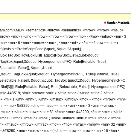
wolfram.com/XML/'> <semantics> <mrow> <semantics> <mrow> <mrow> <msub>
<mrow> <mo> ( </mo> <mrow> <mrow> <mrow> <mo> - </mo> <mfrac> <mn> 3
mo> <mn> 6 </mn> </mrow> <mo> ; </mo> <mi> z </mi> </mrow> <mo> )
nvisiblePrefixScriptBase]&quot;, &quot;2&quot;],
[TagBox[TagBox[RowBox[List[TagBox[RowBox[List[&quot;-&quot;,
;, TagBox[&quot;3&quot;, HypergeometricPFQ, Rule[Editable, True],
electable, False]], &quot;;&quot;,
,&quot;, TagBox[&quot;6&quot;, HypergeometricPFQ, Rule[Editable, True],
e[Selectable, False]], &quot;;&quot;, TagBox[&quot;z&quot;, HypergeometricPFQ,
 Slot[3]]]], Rule[Editable, False], Rule[Selectable, False]], HypergeometricPFQ]
i> &#8519; </mi> <mrow> <mi> z </mi> <mo> / </mo> <mn> 2 </mn>
 <mi> z </mi> <mn> 5 </mn> </msup> </mrow> <mo> - </mo> <mrow> <mn>
mn> <mo> &#8290; </mo> <msup> <mi> z </mi> <mn> 3 </mn> </msup>
 <mo> + </mo> <mrow> <mn> 81 </mn> <mo> &#8290; </mo> <mi> z </mi>
mn> 0 </mn> </msub> <mo> ( </mo> <mfrac> <mi> z </mi> <mn> 2 </mn>
n> </msup> </mrow> </mfrac> <mo> - </mo> <mfrac> <mrow> <mn> 32 </mn>
o> &#8290; </mo> <mrow> <mo> ( </mo> <mrow> <mrow> <mn> 16 </mn>