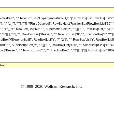
ttern", "[", RowBox[List["HypergeometricPFQ", "[", RowBox[List[RowBox[List["{", RowBox
}"]], ",", "z_"]], "]"]], "]"]], "\[RuleDelayed]", RowBox[List[FractionBox[RowBox[List["32",
", "z"]], "+", RowBox[List["60", " ", SuperscriptBox["z", "2"]]], "+", RowBox[List["324", " 
5"]]]]], ")"]], " ", RowBox[List["BesselI", "[", RowBox[List["0", ",", FractionBox["z", "2"]]],
Box["\[ExponentialE]", RowBox[List["z", "/", "2"]]], " ", RowBox[List["(", RowBox[List["2
80", " ", SuperscriptBox["z", "3"]]], "+", RowBox[List["180", " ", SuperscriptBox["z", "4"]]
List["BesselI", "[", RowBox[List["1", ",", FractionBox["z", "2"]]], "]"]]]], RowBox[List["9009",
date)