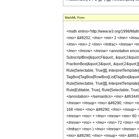
MathML Form
<math xmlns='http://www.w3.org/1998/Mat
<mo> &#8202; </mo> <mn> 2 </mn> </msu
</mn> <mn> 2 </mn> </mfrac> </mrow> <m
</mo> </mrow> </mrow> <annotation encodi
SubscriptBox[&quot;F&quot;, &quot;2&quot;
FractionBox[&quot;3&quot;, &quot;2&quot;]]
Rule[Selectable, True]]]], InterpretTemplate
TagBox[TagBox[RowBox[List[TagBox[&quot;3&
Rule[Selectable, True]]]], InterpretTemplat
Rule[Editable, True], Rule[Selectable, True]
</annotation> </semantics> <mo> &#6344
</mrow> </msup> <mo> &#8290; </mo> <m
168 </mn> <mo> &#8290; </mo> <msup> <
</mrow> <mo> + </mo> <mrow> <mn> 60 <
</mrow> <mo> + </mo> <mn> 72 </mn> </m
</mfrac> <mo> ) </mo> </mrow> </mrow>
<mo> &#8290; </mo> <msup> <mi> &#8519