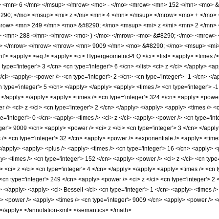
> <mn> 6 </mn> </msup> </mrow> <mo> - </mo> <mrow> <mn> 152 </mn> <mo> &
90; </mo> <msup> <mi> z </mi> <mn> 4 </mn> </msup> </mrow> <mo> + </mo>
row> <mn> 249 </mn> <mo> &#8290; </mo> <msup> <mi> z </mi> <mn> 2 </mn>
> <mn> 288 </mn> </mrow> <mo> ) </mo> </mrow> <mo> &#8290; </mo> <mrow> <
o> </mrow> </mrow> <mrow> <mn> 9009 </mn> <mo> &#8290; </mo> <msup> <mi>
 <apply> <eq /> <apply> <ci> HypergeometricPFQ </ci> <list> <apply> <times /> <c
cn type='integer'> 3 </cn> <cn type='integer'> 6 </cn> </list> <ci> z </ci> </apply> 
/ci> <apply> <power /> <cn type='integer'> 2 </cn> <cn type='integer'> -1 </cn> </
n type='integer'> 5 </cn> </apply> </apply> <apply> <times /> <cn type='integer'> -
> </apply> </apply> <apply> <times /> <cn type='integer'> 324 </cn> <apply> <power 
 /> <ci> z </ci> <cn type='integer'> 2 </cn> </apply> </apply> <apply> <times /> <c
e='integer'> 0 </cn> <apply> <times /> <ci> z </ci> <apply> <power /> <cn type='int
ger'> 9009 </cn> <apply> <power /> <ci> z </ci> <cn type='integer'> 3 </cn> </apply
 /> <cn type='integer'> 32 </cn> <apply> <power /> <exponentiale /> <apply> <times
</apply> <apply> <plus /> <apply> <times /> <cn type='integer'> 16 </cn> <apply> <
ly> <times /> <cn type='integer'> 152 </cn> <apply> <power /> <ci> z </ci> <cn type
 <ci> z </ci> <cn type='integer'> 4 </cn> </apply> </apply> <apply> <times /> <cn t
cn type='integer'> 249 </cn> <apply> <power /> <ci> z </ci> <cn type='integer'> 2 
> </apply> <apply> <ci> BesselI </ci> <cn type='integer'> 1 </cn> <apply> <times />
> <power /> <apply> <times /> <cn type='integer'> 9009 </cn> <apply> <power /> <ci>
 </apply> </annotation-xml> </semantics> </math>