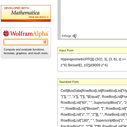
Input Form
HypergeometricPFQ[{-(3/2), 3}, {3, 6}, z] ==
z^6) BesselI[1, z/2])/(9009 z^4)
Standard Form
Cell[BoxData[RowBox[List[RowBox[List["Hyperge
"}"]], ",", "z"]], "]"]], "\[Equal]", RowBox[Lis
RowBox[List["60", " ", SuperscriptBox["z", "2"]]
" ", RowBox[List["BesselI", "[", RowBox[List["0
RowBox[List["z", "/", "2"]]], " ", RowBox[List[
RowBox[List["180", " ", SuperscriptBox["z", "4"]
FractionBox["z", "2"]]], "]"]]]], RowBox[List["900