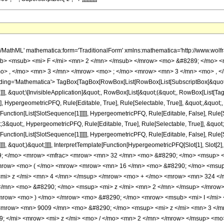
h/MathML' mathematica:form='TraditionalForm' xmlns:mathematica='http://www.
b> <msub> <mi> F </mi> <mn> 2 </mn> </msub> </mrow> <mo> &#8289; </mo> 
o> , </mo> <mn> 3 </mn> </mrow> <mo> ; </mo> <mrow> <mn> 3 </mn> <mo> , </
ng='Mathematica'> TagBox[TagBox[RowBox[List[RowBox[List[SubscriptBox[&quot;\[I
]]], &quot;\[InvisibleApplication]&quot;, RowBox[List[&quot;(&quot;, RowBox[List
], HypergeometricPFQ, Rule[Editable, True], Rule[Selectable, True]], &quot;,&quot
[Function[List[SlotSequence[1]]]]], HypergeometricPFQ, Rule[Editable, False], Rule[S
quot;, HypergeometricPFQ, Rule[Editable, True], Rule[Selectable, True]], &quot;
e[Function[List[SlotSequence[1]]]]], HypergeometricPFQ, Rule[Editable, False], Rul
]]], &quot;)&quot;]]]], InterpretTemplate[Function[HypergeometricPFQ[Slot[1], Slot[2],
9; </mo> <mrow> <mfrac> <mrow> <mn> 32 </mn> <mo> &#8290; </mo> <msup> <m
row> <mo> ( </mo> <mrow> <mrow> <mn> 16 </mn> <mo> &#8290; </mo> <msup>
mi> z </mi> <mn> 4 </mn> </msup> </mrow> <mo> + </mo> <mrow> <mn> 324 </
/mn> <mo> &#8290; </mo> <msup> <mi> z </mi> <mn> 2 </mn> </msup> </mrow>
row> <mo> ) </mo> </mrow> <mo> &#8290; </mo> <mrow> <msub> <mi> I </mi> <
 <mrow> <mn> 9009 </mn> <mo> &#8290; </mo> <msup> <mi> z </mi> <mn> 3 </m
; </mi> <mrow> <mi> z </mi> <mo> / </mo> <mn> 2 </mn> </mrow> </msup> <m