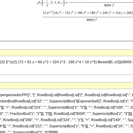
 (32 E^(z/2) (72 + 81 z + 60 z^2 + 324 z^3 - 168 z^4 + 16 z^5) BesselI[0, z/2])/(900
ometricPFQ", "[", RowBox[List[RowBox[List["{", RowBox[List[RowBox[List["-", FractionBox
t[FractionBox[RowBox[List["32", " ", SuperscriptBox["\[ExponentialE]", RowBox[List["z", "/",
], "+", RowBox[List["324", " ", SuperscriptBox["z", "3"]]], "-", RowBox[List["168", " ", Sup
", ",", FractionBox["z", "2"]]], "]"]]]], RowBox[List["9009", " ", SuperscriptBox["z", "3"]
"(", RowBox[List["288", "+", RowBox[List["324", " ", "z"]], "+", RowBox[List["249", " ", Sup
]], "-", RowBox[List["152", " ", SuperscriptBox["z", "5"]]], "+", RowBox[List["16", " ", Sup
9", " ", SuperscriptBox["z", "4"]]]]]]]]]]