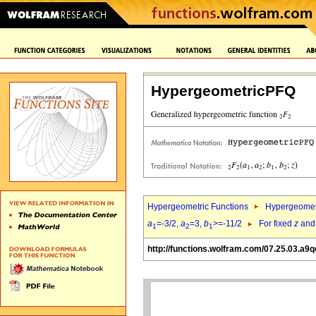
HypergeometricPFQ
Hypergeometric Functions
Hypergeomet
a
=-3/2,
a
=3,
b
>=-11/2
For fixed
z
an
1
2
1
http://functions.wolfram.com/07.25.03.a9q