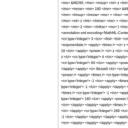
<mo> &#8290; </mo> <msup> <mi> z </mi
</mo> <mrow> <mn> 180 </mn> <mo> &#82
</mn> </msup> </mrow> <mo> + </mo> <m
</mo> <mi> z </mi> </mrow> <mo> + </mo
</mi> <mn> 2 </mn> </mfrac> <mo> ) </m
<annotation-xml encoding='MathML-Content'>
<cn type='integer'> 3 </cn> </list> <list> <
<exponentiale /> <apply> <times /> <ci> z <
16 </cn> <apply> <power /> <ci> z </ci> <c
z </ci> <cn type='integer'> 4 </cn> </apply
<cn type='integer'> 60 </cn> <apply> <power
</apply> <apply> <ci> BesselI </ci> <cn typ
<power /> <apply> <times /> <cn type='inte
<cn type='integer'> -1 </cn> <apply> <times
type='integer'> -1 </cn> </apply> </apply> 
<times /> <cn type='integer'> -1 </cn> <app
type='integer'> 180 </cn> <apply> <power />
</cn> </apply> </apply> <apply> <times /> <
</ci> </apply> <cn type='integer'> 288 </cn
-1 </cn> </apply> </apply> </apply> <apply
</cn> </apply> </apply> </apply> </apply>