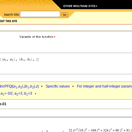
ricPFQ[{
a
,
a
},{
b
,
b
},
z
]
Specific values
For integer and half-integer param
1
2
1
2
d
a
=-3/2,
a
=3,
b
=3
1
2
1
e.01