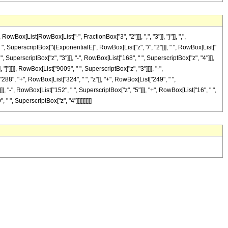
[List[RowBox[List["-", FractionBox["3", "2"]]], ",", "3"]], "}"]], ",",
 " ", SuperscriptBox["\[ExponentialE]", RowBox[List["z", "/", "2"]]], " ", RowBox[List["
", SuperscriptBox["z", "3"]]], "-", RowBox[List["168", " ", SuperscriptBox["z", "4"]]],
 "]"]]]], RowBox[List["9009", " ", SuperscriptBox["z", "3"]]]], "-",
88", "+", RowBox[List["324", " ", "z"]], "+", RowBox[List["249", " ",
], "-", RowBox[List["152", " ", SuperscriptBox["z", "5"]]], "+", RowBox[List["16", " ",
 " ", SuperscriptBox["z", "4"]]]]]]]]]]