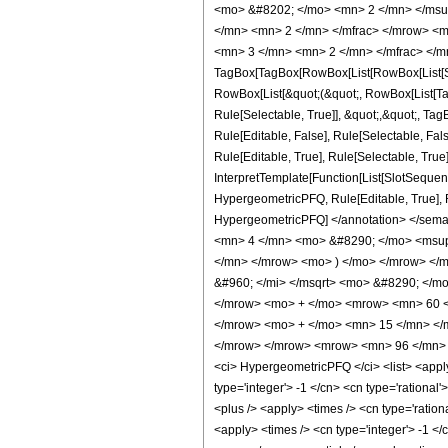
<mo> &#8202; </mo> <mn> 2 </mn> </msu
</mn> <mn> 2 </mn> </mfrac> </mrow> <m
<mn> 3 </mn> <mn> 2 </mn> </mfrac> </m
TagBox[TagBox[RowBox[List[RowBox[List[Subs
RowBox[List[&quot;(&quot;, RowBox[List[Ta
Rule[Selectable, True]], &quot;,&quot;, Ta
Rule[Editable, False], Rule[Selectable, F
Rule[Editable, True], Rule[Selectable, True
InterpretTemplate[Function[List[SlotSequenc
HypergeometricPFQ, Rule[Editable, True], Rul
HypergeometricPFQ] </annotation> </se
<mn> 4 </mn> <mo> &#8290; </mo> <msup
</mn> </mrow> <mo> ) </mo> </mrow> </
&#960; </mi> </msqrt> <mo> &#8290; </
</mrow> <mo> + </mo> <mrow> <mn> 60 <
</mrow> <mo> + </mo> <mn> 15 </mn> </m
</mrow> </mrow> <mrow> <mn> 96 </mn> <
<ci> HypergeometricPFQ </ci> <list> <apply>
type='integer'> -1 </cn> <cn type='rational'
<plus /> <apply> <times /> <cn type='ration
<apply> <times /> <cn type='integer'> -1 </