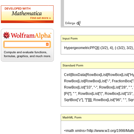
Input Form
HypergeometricPFQ[{-(3/2), 4}, {-(3/2), 3/2}, -
Standard Form
Cell[BoxData[RowBox[List[RowBox[List["Hyperg
RowBox[List[RowBox[List["-", FractionBox["3", "2
RowBox[List["33", "-", RowBox[List["28", " ", "
[Pi]"], " ", RowBox[List["(", RowBox[List["15", "
SqrtBox["z"], "]"]]]], RowBox[List["96", " ", SqrtB
MathML Form
<math xmlns='http://www.w3.org/1998/Mat