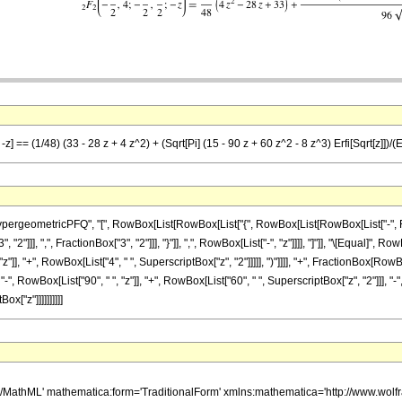
z] == (1/48) (33 - 28 z + 4 z^2) + (Sqrt[Pi] (15 - 90 z + 60 z^2 - 8 z^3) Erfi[Sqrt[z]])/(E
eometricPFQ", "[", RowBox[List[RowBox[List["{", RowBox[List[RowBox[List["-", FractionB
"]]], ",", FractionBox["3", "2"]]], "}"]], ",", RowBox[List["-", "z"]]]], "]"]], "\[Equal]",
z"]], "+", RowBox[List["4", " ", SuperscriptBox["z", "2"]]]]], ")"]]]], "+", FractionBox[Ro
-", RowBox[List["90", " ", "z"]], "+", RowBox[List["60", " ", SuperscriptBox["z", "2"]]], "-", 
ox["z"]]]]]]]]]]
h/MathML' mathematica:form='TraditionalForm' xmlns:mathematica='http://www.