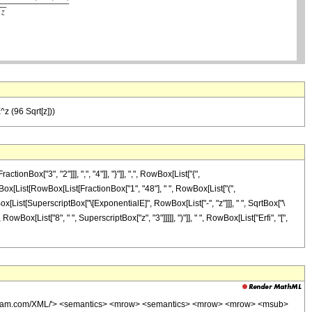
^z (96 Sqrt[z]))
ox["3", "2"]]], ",", "4"]], "}"]], ",", RowBox[List["{",
 RowBox[List[RowBox[List[FractionBox["1", "48"], " ", RowBox[List["(",
wBox[List[SuperscriptBox["\[ExponentialE]", RowBox[List["-", "z"]]], " ", SqrtBox["\
RowBox[List["8", " ", SuperscriptBox["z", "3"]]]]], ")"]], " ", RowBox[List["Erfi", "[",
wolfram.com/XML/'> <semantics> <mrow> <semantics> <mrow> <mrow> <msub>