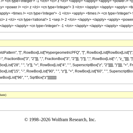
> <cn type='integer'> -1 </cn> <ci> z </ci> </apply> </apply> <apply> <power /> <p
ly> <power /> <ci> z </ci> <cn type='integer'> 3 </cn> </apply> </apply> <apply> <t
apply> <times /> <cn type='integer'> -1 </cn> <apply> <times /> <cn type='integer'>
ci> z </ci> <cn type='rational'> 1 <sep /> 2 </cn> </apply> </apply> <apply> <powe
n> </apply> </apply> <cn type='integer'> -1 </cn> </apply> </apply> </apply> </appl
ttern", "[", RowBox[List["HypergeometricPFQ", "[", RowBox[List[RowBox[List["{", RowBox
actionBox["3", "2"]]], ",", FractionBox["3", "2"]]], "}"]], ",", RowBox[List["-", "z_"]]]], 
List["28", " ", "z"]], "+", RowBox[List["4", " ", SuperscriptBox["z", "2"]]]]], ")"]]]], "
ox[List["15", "-", RowBox[List["90", " ", "z"]], "+", RowBox[List["60", " ", SuperscriptBox["z"
wBox[List["96", " ", SqrtBox["z"]]]]]]]]]]
date)