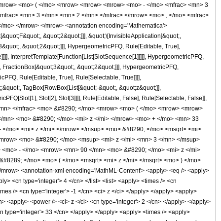
<mrow> <mo> ( </mo> <mrow> <mrow> <mrow> <mo> - </mo> <mfrac> <mn> 3
mfrac> <mn> 3 </mn> <mn> 2 </mn> </mfrac> </mrow> <mo> , </mo> <mfrac>
</mo> </mrow> </mrow> <annotation encoding='Mathematica'>
uot;F&quot;, &quot;2&quot;]]], &quot;\[InvisibleApplication]&quot;,
quot;, &quot;2&quot;]]], HypergeometricPFQ, Rule[Editable, True],
]]], InterpretTemplate[Function[List[SlotSequence[1]]]]], HypergeometricPFQ,
, FractionBox[&quot;3&quot;, &quot;2&quot;]]], HypergeometricPFQ,
PFQ, Rule[Editable, True], Rule[Selectable, True]]]],
t;;&quot;, TagBox[RowBox[List[&quot;-&quot;, &quot;z&quot;]],
Q[Slot[1], Slot[2], Slot[3]]]], Rule[Editable, False], Rule[Selectable, False]],
</mn> </mfrac> <mo> &#8290; </mo> <mrow> <mo> ( </mo> <mrow> <mrow>
/mn> <mo> &#8290; </mo> <mi> z </mi> </mrow> <mo> + </mo> <mn> 33
 </mo> <mi> z </mi> </mrow> </msup> <mo> &#8290; </mo> <msqrt> <mi>
/mrow> <mo> &#8290; </mo> <msup> <mi> z </mi> <mn> 3 </mn> </msup>
 <mo> - </mo> <mrow> <mn> 90 </mn> <mo> &#8290; </mo> <mi> z </mi>
#8289; </mo> <mo> ( </mo> <msqrt> <mi> z </mi> </msqrt> <mo> ) </mo>
mrow> <annotation-xml encoding='MathML-Content'> <apply> <eq /> <apply>
ly> <cn type='integer'> 4 </cn> </list> <list> <apply> <times /> <cn
times /> <cn type='integer'> -1 </cn> <ci> z </ci> </apply> </apply> <apply>
cn> <apply> <power /> <ci> z </ci> <cn type='integer'> 2 </cn> </apply> </apply>
<cn type='integer'> 33 </cn> </apply> </apply> <apply> <times /> <apply>