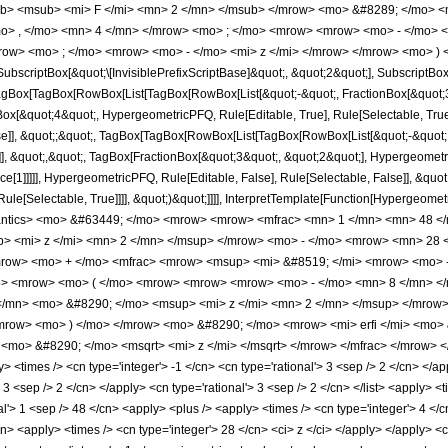
b> <msub> <mi> F </mi> <mn> 2 </mn> </msub> </mrow> <mo> &#8289; </mo> 
o> , </mo> <mn> 4 </mn> </mrow> <mo> ; </mo> <mrow> <mrow> <mo> - </mo> <
row> <mo> ; </mo> <mrow> <mo> - </mo> <mi> z </mi> </mrow> </mrow> <mo> ) 
criptBox[&quot;\[InvisiblePrefixScriptBase]&quot;, &quot;2&quot;], SubscriptBox[&q
gBox[TagBox[RowBox[List[TagBox[RowBox[List[&quot;-&quot;, FractionBox[&quot;3&
gBox[&quot;4&quot;, HypergeometricPFQ, Rule[Editable, True], Rule[Selectable, True]
alse]], &quot;;&quot;, TagBox[TagBox[RowBox[List[TagBox[RowBox[List[&quot;-&quot;
]], &quot;,&quot;, TagBox[FractionBox[&quot;3&quot;, &quot;2&quot;], Hypergeometric
e[1]]]]], HypergeometricPFQ, Rule[Editable, False], Rule[Selectable, False]], &quo
e[Selectable, True]]]], &quot;)&quot;]]]], InterpretTemplate[Function[HypergeometricPF
mantics> <mo> &#63449; </mo> <mrow> <mrow> <mfrac> <mn> 1 </mn> <mn> 48 
> <mi> z </mi> <mn> 2 </mn> </msup> </mrow> <mo> - </mo> <mrow> <mn> 28 <
mrow> <mo> + </mo> <mfrac> <mrow> <msup> <mi> &#8519; </mi> <mrow> <mo> -
mo> <mrow> <mo> ( </mo> <mrow> <mrow> <mrow> <mo> - </mo> <mn> 8 </mn> <
/mn> <mo> &#8290; </mo> <msup> <mi> z </mi> <mn> 2 </mn> </msup> </mrow>
row> <mo> ) </mo> </mrow> <mo> &#8290; </mo> <mrow> <mi> erfi </mi> <mo> &
mo> &#8290; </mo> <msqrt> <mi> z </mi> </msqrt> </mrow> </mfrac> </mrow> </
 <times /> <cn type='integer'> -1 </cn> <cn type='rational'> 3 <sep /> 2 </cn> </app
> 3 <sep /> 2 </cn> </apply> <cn type='rational'> 3 <sep /> 2 </cn> </list> <apply> <
al'> 1 <sep /> 48 </cn> <apply> <plus /> <apply> <times /> <cn type='integer'> 4 </
cn> <apply> <times /> <cn type='integer'> 28 </cn> <ci> z </ci> </apply> </apply> 