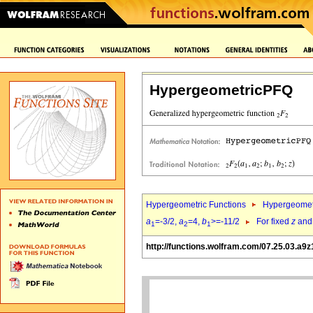
HypergeometricPFQ
Hypergeometric Functions
Hypergeomet
a
=-3/2,
a
=4,
b
>=-11/2
For fixed
z
an
1
2
1
http://functions.wolfram.com/07.25.03.a9z