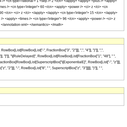
i /> <cn type='rational'> 1 <sep /> 2 </cn> </apply> <apply> <plus /> <apply>
imes /> <cn type='integer'> 60 </cn> <apply> <power /> <ci> z </ci> <cn
 90 </cn> <ci> z </ci> </apply> </apply> <cn type='integer'> 15 </cn> </apply>
r /> <apply> <times /> <cn type='integer'> 96 </cn> <apply> <power /> <ci> z
y> </annotation-xml> </semantics> </math>
[List[RowBox[List["-", FractionBox["3", "2"]]], ",", "4"]], "}"]], ",",
"]"]], "]"]], "\[RuleDelayed]", RowBox[List[RowBox[List[FractionBox["1", "48"], " ",
+", FractionBox[RowBox[List[SuperscriptBox["\[ExponentialE]", RowBox[List["-", "z"]]],
, "2"]]], "-", RowBox[List["8", " ", SuperscriptBox["z", "3"]]]]], ")"]], " ",