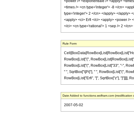
<power /> <exponentiale /> <apply> <times /
<times /> <cn type='integer'> -8 </cn> <app
type='integer'> 2 </cn> </apply> </apply> <
<apply> <ci> Erfi </ci> <apply> <power /> <
</ci> <cn type='rational'> 1 <sep /> 2 </c
Rule Form
Cell[BoxData[RowBox[List[RowBox[List["HoldPa
RowBox[List["{", RowBox[List[RowBox[List["-", Fr
RowBox[List["(", RowBox[List["33", "-", RowBox[
" ", SqrtBox["\[Pi]"], " ", RowBox[List["(", RowB
RowBox[List["Erfi", "[", SqrtBox["z"], "]"]]]], Ro
Date Added to functions.wolfram.com (modification 
2007-05-02