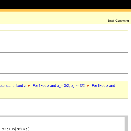
eters and fixed
z
For fixed
z
and
a
=-3/2,
a
>=-3/2
For fixed
z
and
1
2