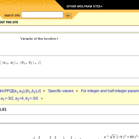
ricPFQ[{
a
,
a
},{
b
,
b
},
z
]
Specific values
For integer and half-integer param
1
2
1
2
d
a
=-3/2,
a
=4,
b
=-3/2
1
2
1
1.01