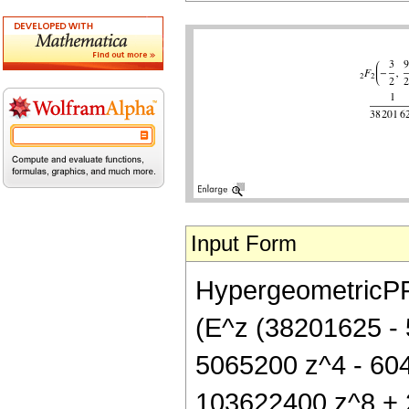
Input Form
HypergeometricPFQ[
(E^z (38201625 -
5065200 z^4 - 60
103622400 z^8 + 