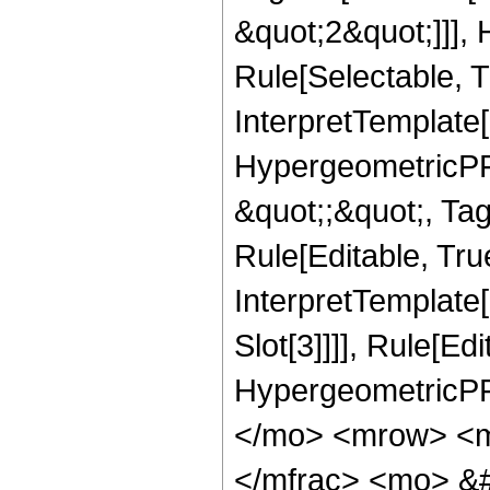
&quot;2&quot;]]],
Rule[Selectable, Tr
InterpretTemplate[
HypergeometricPFQ
&quot;;&quot;, T
Rule[Editable, True
InterpretTemplate
Slot[3]]]], Rule[Ed
HypergeometricPF
</mo> <mrow> <m
</mfrac> <mo> &