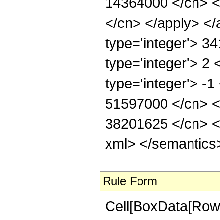
14364000 </cn> <a
</cn> </apply> </
type='integer'> 3
type='integer'> 2
type='integer'> -1
51597000 </cn> <c
38201625 </cn> </
xml> </semantics
Rule Form
Cell[BoxData[RowB