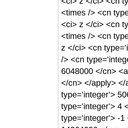
<ci> z </ci> <cn t
<times /> <cn typ
<ci> z </ci> <cn t
<times /> <cn typ
z </ci> <cn type=
/> <cn type='integ
6048000 </cn> <ap
</cn> </apply> </
type='integer'> 5
type='integer'> 4
type='integer'> -1