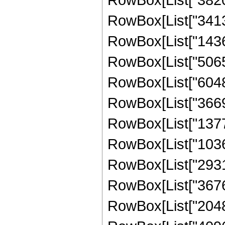
RowBox[List["341334
RowBox[List["14364
RowBox[List["506520
RowBox[List["604800
RowBox[List["36691
RowBox[List["13773
RowBox[List["10362
RowBox[List["29317
RowBox[List["36761
RowBox[List["204800