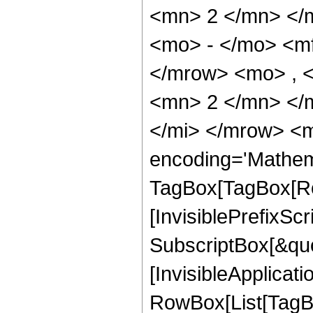
<mn> 2 </mn> </
<mo> - </mo> <m
</mrow> <mo> , 
<mn> 2 </mn> </
</mi> </mrow> <m
encoding='Mathem
TagBox[TagBox[Ro
[InvisiblePrefixSc
SubscriptBox[&quo
[InvisibleApplicat
RowBox[List[TagB