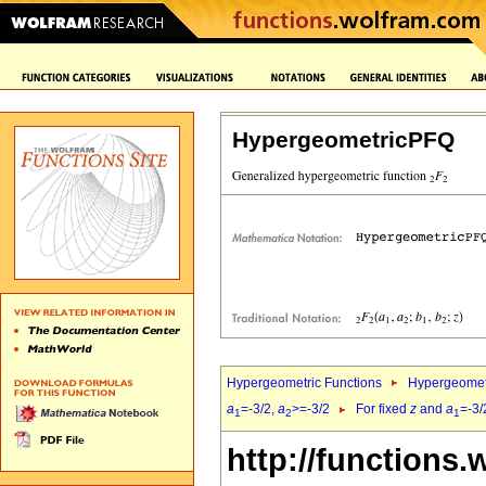
HypergeometricPFQ
Hypergeometric Functions
Hypergeomet
a
=-3/2,
a
>=-3/2
For fixed
z
and
a
=-3/
1
2
1
http://functions