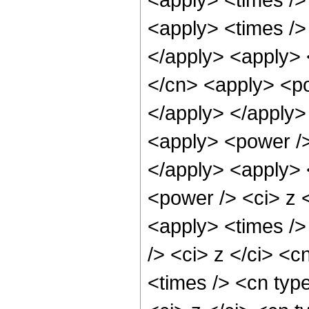
<apply> <times />
</apply> <apply> 
</cn> <apply> <po
</apply> </apply>
<apply> <power />
</apply> <apply> 
<power /> <ci> z 
<apply> <times />
/> <ci> z </ci> <c
<times /> <cn typ