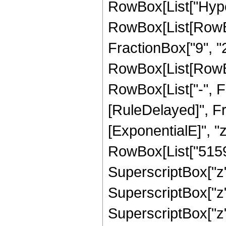
RowBox[List["Hype
RowBox[List[RowBox[
FractionBox["9", "2"
RowBox[List[RowBox[
RowBox[List["-", Fract
[RuleDelayed]", F
[ExponentialE]", "
RowBox[List["51597
SuperscriptBox["z",
SuperscriptBox["z",
SuperscriptBox["z",