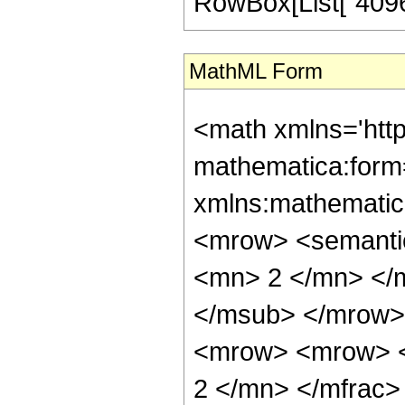
RowBox[List["4096", 
MathML Form
<math xmlns='htt
mathematica:form=
xmlns:mathematic
<mrow> <semanti
<mn> 2 </mn> </
</msub> </mrow>
<mrow> <mrow> <
2 </mn> </mfrac