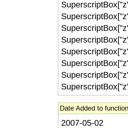
SuperscriptBox["z"
SuperscriptBox["z"
SuperscriptBox["z"
SuperscriptBox["z"
SuperscriptBox["z",
SuperscriptBox["z",
SuperscriptBox["z",
SuperscriptBox["z", 
Date Added to function
2007-05-02