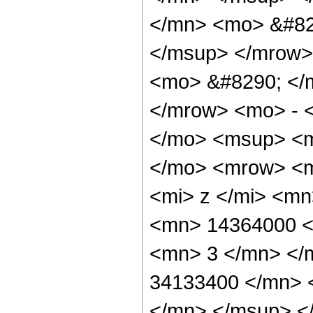
</mn> <mo> &#82
</msup> </mrow>
<mo> &#8290; </
</mrow> <mo> - 
</mo> <msup> <m
</mo> <mrow> <m
<mi> z </mi> <m
<mn> 14364000 <
<mn> 3 </mn> </
34133400 </mn> 
</mn> </msup> <