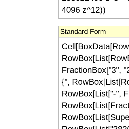
4096 z^12))
Standard Form
Cell[BoxData[RowB
RowBox[List[RowBo
FractionBox["3", "2"
{", RowBox[List[Row
RowBox[List["-", Frac
RowBox[List[Fract
RowBox[List[Supers
RowBox[List["38201