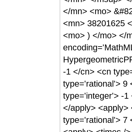
</mn> <mo> &#82
<mn> 38201625 <
<mo> ) </mo> </m
encoding='MathML
HypergeometricPFQ
-1 </cn> <cn type=
type='rational'> 9
type='integer'> -1
</apply> <apply> 
type='rational'> 7
<apply> <times />