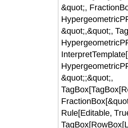
&quot;, FractionBo
HypergeometricPFQ
&quot;,&quot;, Ta
HypergeometricPFQ,
InterpretTemplate[
HypergeometricPFQ
&quot;;&quot;,
TagBox[TagBox[Ro
FractionBox[&quot
Rule[Editable, Tru
TagBox[RowBox[Lis