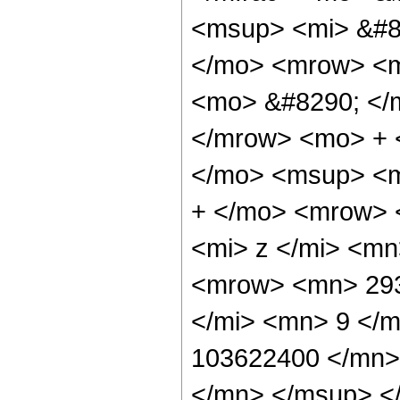
<msup> <mi> &#8
</mo> <mrow> <m
<mo> &#8290; </
</mrow> <mo> + 
</mo> <msup> <m
+ </mo> <mrow> 
<mi> z </mi> <m
<mrow> <mn> 293
</mi> <mn> 9 </
103622400 </mn>
</mn> </msup> <