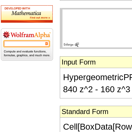
Input Form
HypergeometricPFQ[
840 z^2 - 160 z^3
Standard Form
Cell[BoxData[RowB