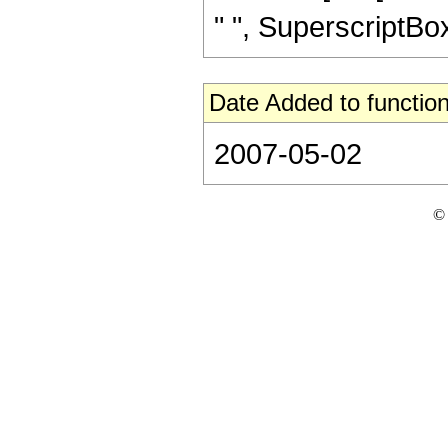
" ", SuperscriptBox["
Date Added to function
2007-05-02