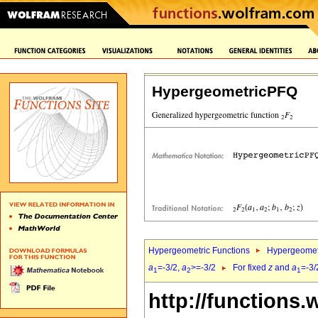
HypergeometricPFQ
Hypergeometric Functions
Hypergeomet
a
=-3/2,
a
>=-3/2
For fixed
z
and
a
=-3/
1
2
1
http://functions