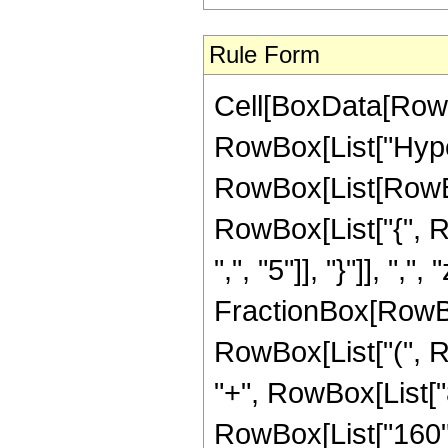
Rule Form
Cell[BoxData[RowB
RowBox[List["Hype
RowBox[List[RowBox[L
RowBox[List["{", R
",", "5"]], "}"]], ",",
FractionBox[RowBox
RowBox[List["(", R
"+", RowBox[List["8
RowBox[List["160", 