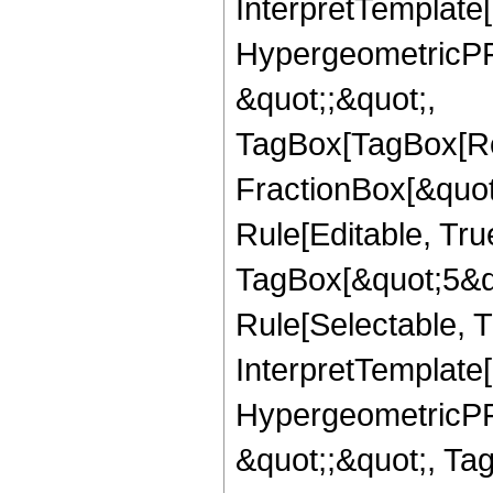
InterpretTemplate[
HypergeometricPFQ
&quot;;&quot;,
TagBox[TagBox[Ro
FractionBox[&quot
Rule[Editable, Tru
TagBox[&quot;5&qu
Rule[Selectable, Tr
InterpretTemplate[
HypergeometricPFQ
&quot;;&quot;, T