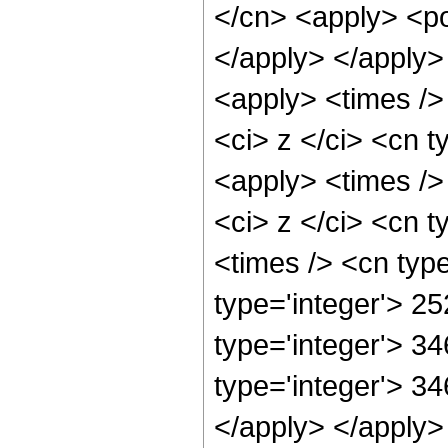
</cn> <apply> <po
</apply> </apply>
<apply> <times />
<ci> z </ci> <cn t
<apply> <times />
<ci> z </ci> <cn t
<times /> <cn typ
type='integer'> 25
type='integer'> 3
type='integer'> 34
</apply> </apply>