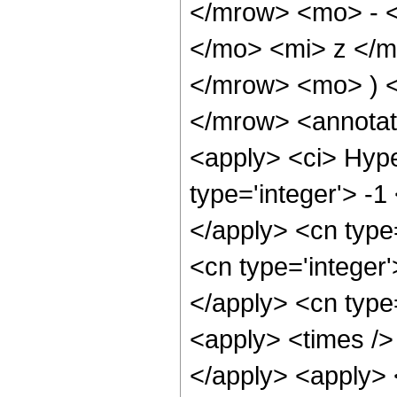
</mrow> <mo> - 
</mo> <mi> z </
</mrow> <mo> ) 
</mrow> <annotat
<apply> <ci> Hype
type='integer'> -1
</apply> <cn type=
<cn type='integer'
</apply> <cn type=
<apply> <times />
</apply> <apply> 