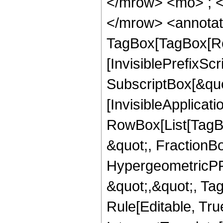
</mrow> <mo> ; 
</mrow> <annotat
TagBox[TagBox[Ro
[InvisiblePrefixSc
SubscriptBox[&quo
[InvisibleApplicat
RowBox[List[TagB
&quot;, FractionBo
HypergeometricPFQ
&quot;,&quot;, T
Rule[Editable, True