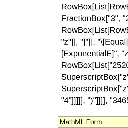
RowBox[List[RowBo
FractionBox["3", "2"]
RowBox[List[RowBox[L
"z"]], "]"]], "\[Eq
[ExponentialE]", "z
RowBox[List["2520",
SuperscriptBox["z",
SuperscriptBox["z",
"4"]]]]], ")"]]]], "346
MathML Form