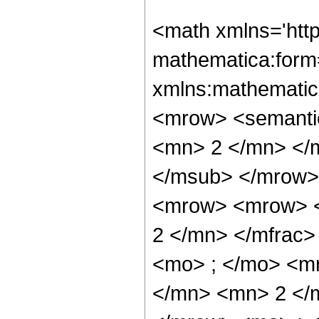
<math xmlns='htt
mathematica:form=
xmlns:mathematic
<mrow> <semanti
<mn> 2 </mn> </
</msub> </mrow>
<mrow> <mrow> <
2 </mn> </mfrac
<mo> ; </mo> <m
</mn> <mn> 2 </