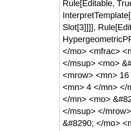
Rule[Editable, True
InterpretTemplate
Slot[3]]]], Rule[Ed
HypergeometricPF
</mo> <mfrac> <
</msup> <mo> &#
<mrow> <mn> 16 
<mn> 4 </mn> </
</mn> <mo> &#82
</msup> </mrow>
&#8290; </mo> <