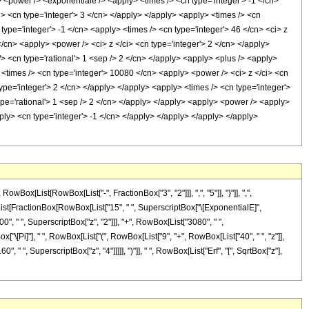
> <power /> <exponentiale /> <apply> <times /> <cn type='integer'> -1 </cn>
i> <cn type='integer'> 3 </cn> </apply> </apply> <apply> <times /> <cn
type='integer'> -1 </cn> <apply> <times /> <cn type='integer'> 46 </cn> <ci> z
/cn> <apply> <power /> <ci> z </ci> <cn type='integer'> 2 </cn> </apply>
/> <cn type='rational'> 1 <sep /> 2 </cn> </apply> <apply> <plus /> <apply>
 <times /> <cn type='integer'> 10080 </cn> <apply> <power /> <ci> z </ci> <cn
ype='integer'> 2 </cn> </apply> </apply> <apply> <times /> <cn type='integer'>
type='rational'> 1 <sep /> 2 </cn> </apply> </apply> <apply> <power /> <apply>
pply> <cn type='integer'> -1 </cn> </apply> </apply> </apply> </apply>
[List[RowBox[List["-", FractionBox["3", "2"]]], ",", "5"]], "}"]], ",",
Box[List[FractionBox[RowBox[List["15", " ", SuperscriptBox["\[ExponentialE]",
00", " ", SuperscriptBox["z", "2"]]], "+", RowBox[List["3080", " ",
x["\[Pi]"], " ", RowBox[List["(", RowBox[List["9", "+", RowBox[List["40", " ", "z"]],
 " ", SuperscriptBox["z", "4"]]]]], ")"]], " ", RowBox[List["Erf", "[", SqrtBox["z"],