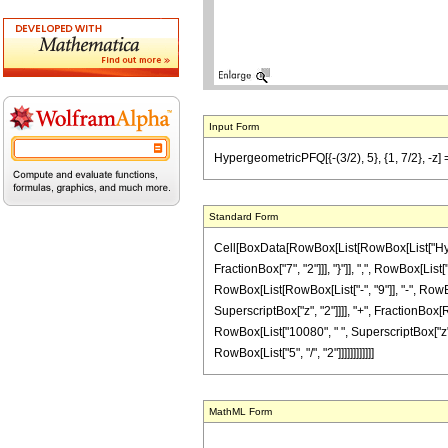
Input Form
HypergeometricPFQ[{-(3/2), 5}, {1, 7/2}, -z]
Standard Form
Cell[BoxData[RowBox[List[RowBox[List["Hyperge
FractionBox["7", "2"]]], "}"]], ",", RowBox[List
RowBox[List[RowBox[List["-", "9"]], "-", RowBox
SuperscriptBox["z", "2"]]]], "+", FractionBox[R
RowBox[List["10080", " ", SuperscriptBox["z", "
RowBox[List["5", "/", "2"]]]]]]]]]]]]
MathML Form