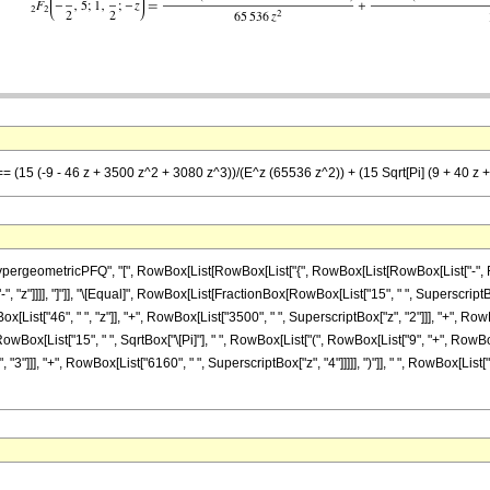
 == (15 (-9 - 46 z + 3500 z^2 + 3080 z^3))/(E^z (65536 z^2)) + (15 Sqrt[Pi] (9 + 40 z 
ometricPFQ", "[", RowBox[List[RowBox[List["{", RowBox[List[RowBox[List["-", FractionBo
["-", "z"]]]], "]"]], "\[Equal]", RowBox[List[FractionBox[RowBox[List["15", " ", Superscript
[List["46", " ", "z"]], "+", RowBox[List["3500", " ", SuperscriptBox["z", "2"]]], "+", RowBo
owBox[List["15", " ", SqrtBox["\[Pi]"], " ", RowBox[List["(", RowBox[List["9", "+", RowBox[L
3"]]], "+", RowBox[List["6160", " ", SuperscriptBox["z", "4"]]]]], ")"]], " ", RowBox[List["