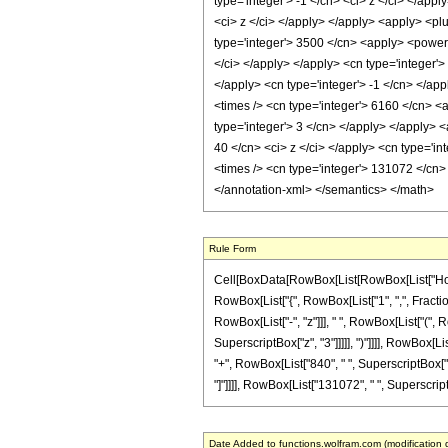
type='integer'> -1 </cn> <ci> z </ci> </app
<ci> z </ci> </apply> </apply> <apply> <plu
type='integer'> 3500 </cn> <apply> <power /
</ci> </apply> </apply> <cn type='integer'
</apply> <cn type='integer'> -1 </cn> </app
<times /> <cn type='integer'> 6160 </cn> <
type='integer'> 3 </cn> </apply> </apply> <
40 </cn> <ci> z </ci> </apply> <cn type='in
<times /> <cn type='integer'> 131072 </cn> 
</annotation-xml> </semantics> </math>
Rule Form
Cell[BoxData[RowBox[List[RowBox[List["HoldPa
RowBox[List["{", RowBox[List["1", ",", Fraction
RowBox[List["-", "z"]]], " ", RowBox[List["(", 
SuperscriptBox["z", "3"]]]]], ")"]]]], RowBox[Li
"+", RowBox[List["840", " ", SuperscriptBox["z",
"]"]]]], RowBox[List["131072", " ", SuperscriptBo
Date Added to functions.wolfram.com (modification 