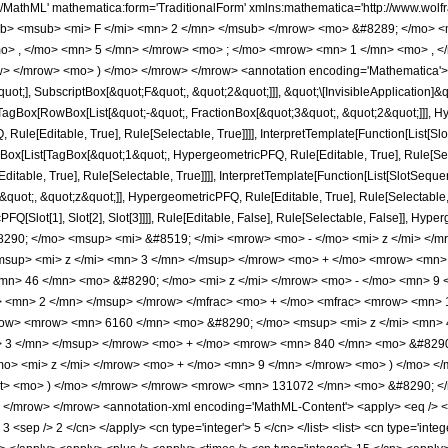
h/MathML' mathematica:form='TraditionalForm' xmlns:mathematica='http://www.
b> <msub> <mi> F </mi> <mn> 2 </mn> </msub> </mrow> <mo> &#8289; </mo> 
o> , </mo> <mn> 5 </mn> </mrow> <mo> ; </mo> <mrow> <mn> 1 </mn> <mo> , <
> </mrow> <mo> ) </mo> </mrow> </mrow> <annotation encoding='Mathematica'> 
quot;], SubscriptBox[&quot;F&quot;, &quot;2&quot;]]], &quot;\[InvisibleApplication]&
Box[RowBox[List[&quot;-&quot;, FractionBox[&quot;3&quot;, &quot;2&quot;]]], Hype
ule[Editable, True], Rule[Selectable, True]]]], InterpretTemplate[Function[List[Sl
Box[List[TagBox[&quot;1&quot;, HypergeometricPFQ, Rule[Editable, True], Rule[Sele
table, True], Rule[Selectable, True]]]], InterpretTemplate[Function[List[SlotSequen
uot;, &quot;z&quot;]], HypergeometricPFQ, Rule[Editable, True], Rule[Selectable, Tr
FQ[Slot[1], Slot[2], Slot[3]]]], Rule[Editable, False], Rule[Selectable, False]],
290; </mo> <msup> <mi> &#8519; </mi> <mrow> <mo> - </mo> <mi> z </mi> </
sup> <mi> z </mi> <mn> 3 </mn> </msup> </mrow> <mo> + </mo> <mrow> <mn> 
mn> 46 </mn> <mo> &#8290; </mo> <mi> z </mi> </mrow> <mo> - </mo> <mn> 9
 <mn> 2 </mn> </msup> </mrow> </mfrac> <mo> + </mo> <mfrac> <mrow> <mn> 1
row> <mrow> <mn> 6160 </mn> <mo> &#8290; </mo> <msup> <mi> z </mi> <mn>
> 3 </mn> </msup> </mrow> <mo> + </mo> <mrow> <mn> 840 </mn> <mo> &#8290
o> <mi> z </mi> </mrow> <mo> + </mo> <mn> 9 </mn> </mrow> <mo> ) </mo> </
qrt> <mo> ) </mo> </mrow> </mrow> <mrow> <mn> 131072 </mn> <mo> &#8290; <
</mrow> </mrow> <annotation-xml encoding='MathML-Content'> <apply> <eq /> <ap
> 3 <sep /> 2 </cn> </apply> <cn type='integer'> 5 </cn> </list> <list> <cn type='inte