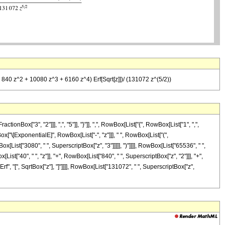
+ 840 z^2 + 10080 z^3 + 6160 z^4) Erf[Sqrt[z]])/ (131072 z^(5/2))
x["3", "2"]]], ",", "5"]], "}"]], ",", RowBox[List["{", RowBox[List["1", ",",
Box["\[ExponentialE]", RowBox[List["-", "z"]]], " ", RowBox[List["(",
x[List["3080", " ", SuperscriptBox["z", "3"]]]]], ")"]]]], RowBox[List["65536", " ",
ist["40", " ", "z"]], "+", RowBox[List["840", " ", SuperscriptBox["z", "2"]]], "+",
Erf", "[", SqrtBox["z"], "]"]]]], RowBox[List["131072", " ", SuperscriptBox["z",