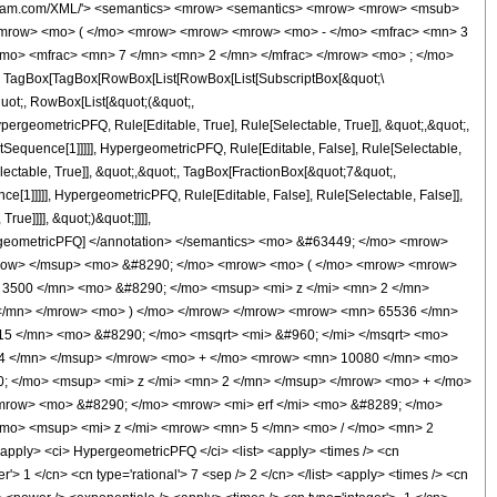
wolfram.com/XML/'> <semantics> <mrow> <semantics> <mrow> <mrow> <msub>
<mrow> <mo> ( </mo> <mrow> <mrow> <mrow> <mo> - </mo> <mfrac> <mn> 3
/mo> <mfrac> <mn> 7 </mn> <mn> 2 </mn> </mfrac> </mrow> <mo> ; </mo>
TagBox[TagBox[RowBox[List[RowBox[List[SubscriptBox[&quot;\
quot;, RowBox[List[&quot;(&quot;,
rgeometricPFQ, Rule[Editable, True], Rule[Selectable, True]], &quot;,&quot;,
otSequence[1]]]]], HypergeometricPFQ, Rule[Editable, False], Rule[Selectable,
ctable, True]], &quot;,&quot;, TagBox[FractionBox[&quot;7&quot;,
ce[1]]]]], HypergeometricPFQ, Rule[Editable, False], Rule[Selectable, False]],
ue]]]], &quot;)&quot;]]]],
 HypergeometricPFQ] </annotation> </semantics> <mo> &#63449; </mo> <mrow>
mrow> </msup> <mo> &#8290; </mo> <mrow> <mo> ( </mo> <mrow> <mrow>
3500 </mn> <mo> &#8290; </mo> <msup> <mi> z </mi> <mn> 2 </mn>
 </mn> </mrow> <mo> ) </mo> </mrow> </mrow> <mrow> <mn> 65536 </mn>
5 </mn> <mo> &#8290; </mo> <msqrt> <mi> &#960; </mi> </msqrt> <mo>
 4 </mn> </msup> </mrow> <mo> + </mo> <mrow> <mn> 10080 </mn> <mo>
; </mo> <msup> <mi> z </mi> <mn> 2 </mn> </msup> </mrow> <mo> + </mo>
mrow> <mo> &#8290; </mo> <mrow> <mi> erf </mi> <mo> &#8289; </mo>
/mo> <msup> <mi> z </mi> <mrow> <mn> 5 </mn> <mo> / </mo> <mn> 2
ply> <ci> HypergeometricPFQ </ci> <list> <apply> <times /> <cn
ger'> 1 </cn> <cn type='rational'> 7 <sep /> 2 </cn> </list> <apply> <times /> <cn