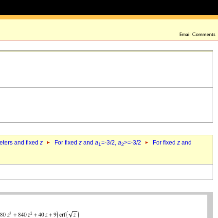
eters and fixed
z
For fixed
z
and
a
=-3/2,
a
>=-3/2
For fixed
z
and
1
2