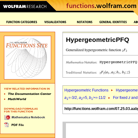
HypergeometricPFQ
Hypergeometric Functions
Hypergeomet
a
=-3/2,
a
=5,
b
>=-11/2
For fixed
z
an
1
2
1
http://functions.wolfram.com/07.25.03.aab