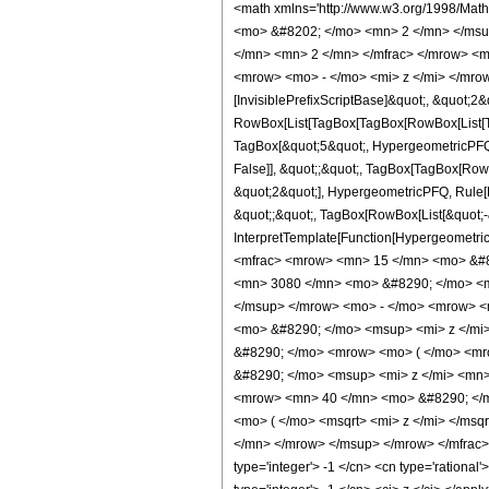
<math xmlns='http://www.w3.org/1998/Mat
<mo> &#8202; </mo> <mn> 2 </mn> </msu
</mn> <mn> 2 </mn> </mfrac> </mrow> <m
<mrow> <mo> - </mo> <mi> z </mi> </mrow
[InvisiblePrefixScriptBase]&quot;, &quot;2&
RowBox[List[TagBox[TagBox[RowBox[List[Tag
TagBox[&quot;5&quot;, HypergeometricPFQ, R
False]], &quot;;&quot;, TagBox[TagBox[Row
&quot;2&quot;], HypergeometricPFQ, Rule[Edi
&quot;;&quot;, TagBox[RowBox[List[&quot;-&q
InterpretTemplate[Function[HypergeometricP
<mfrac> <mrow> <mn> 15 </mn> <mo> &#8
<mn> 3080 </mn> <mo> &#8290; </mo> <m
</msup> </mrow> <mo> - </mo> <mrow> <
<mo> &#8290; </mo> <msup> <mi> z </mi>
&#8290; </mo> <mrow> <mo> ( </mo> <m
&#8290; </mo> <msup> <mi> z </mi> <mn
<mrow> <mn> 40 </mn> <mo> &#8290; </m
<mo> ( </mo> <msqrt> <mi> z </mi> </ms
</mn> </mrow> </msup> </mrow> </mfrac> 
type='integer'> -1 </cn> <cn type='rational'