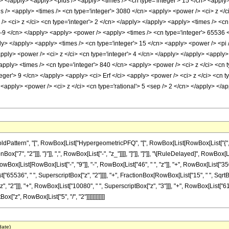
ly> </apply> <apply> <plus /> <apply> <times /> <cn type='integer'> 15 </cn> <apply
s /> <apply> <times /> <cn type='integer'> 3080 </cn> <apply> <power /> <ci> z </c
> <ci> z </ci> <cn type='integer'> 2 </cn> </apply> </apply> <apply> <times /> <cn 
> -9 </cn> </apply> <apply> <power /> <apply> <times /> <cn type='integer'> 65536 <
ly> </apply> <apply> <times /> <cn type='integer'> 15 </cn> <apply> <power /> <pi 
apply> <power /> <ci> z </ci> <cn type='integer'> 4 </cn> </apply> </apply> <apply>
apply> <times /> <cn type='integer'> 840 </cn> <apply> <power /> <ci> z </ci> <cn t
teger'> 9 </cn> </apply> <apply> <ci> Erf </ci> <apply> <power /> <ci> z </ci> <cn 
<apply> <power /> <ci> z </ci> <cn type='rational'> 5 <sep /> 2 </cn> </apply> </a
ttern", "[", RowBox[List["HypergeometricPFQ", "[", RowBox[List[RowBox[List["{", RowBox
Box["7", "2"]]], "}"]], ",", RowBox[List["-", "z_"]]]], "]"]], "]"]], "\[RuleDelayed]", Row
RowBox[List[RowBox[List["-", "9"]], "-", RowBox[List["46", " ", "z"]], "+", RowBox[List["35
st["65536", " ", SuperscriptBox["z", "2"]]]], "+", FractionBox[RowBox[List["15", " ", SqrtBo
 "2"]]], "+", RowBox[List["10080", " ", SuperscriptBox["z", "3"]]], "+", RowBox[List["6160",
x["z", RowBox[List["5", "/", "2"]]]]]]]]]]]]
date)