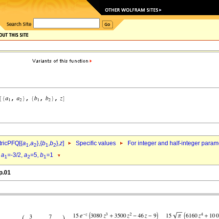
ricPFQ[{
a
,
a
},{
b
,
b
},
z
]
Specific values
For integer and half-integer param
1
2
1
2
d
a
=-3/2,
a
=5,
b
=1
1
2
1
p.01