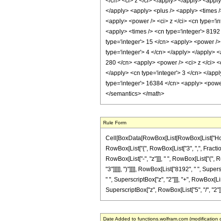
</cn> <ci> z </ci> </apply> </apply> <apply
</apply> <apply> <plus /> <apply> <times />
<apply> <power /> <ci> z </ci> <cn type='in
<apply> <times /> <cn type='integer'> 8192 
type='integer'> 15 </cn> <apply> <power /> 
type='integer'> 4 </cn> </apply> </apply> <
280 </cn> <apply> <power /> <ci> z </ci> <c
</apply> <cn type='integer'> 3 </cn> </appl
type='integer'> 16384 </cn> <apply> <power 
</semantics> </math>
Rule Form
Cell[BoxData[RowBox[List[RowBox[List["HoldPa
RowBox[List["{", RowBox[List["3", ",", Fraction
RowBox[List["-", "z"]]], " ", RowBox[List["(", 
"3"]]]]], ")"]]]], RowBox[List["8192", " ", Supe
" ", SuperscriptBox["z", "2"]]], "+", RowBox[List
SuperscriptBox["z", RowBox[List["5", "/", "2"]]]]]
Date Added to functions.wolfram.com (modification 