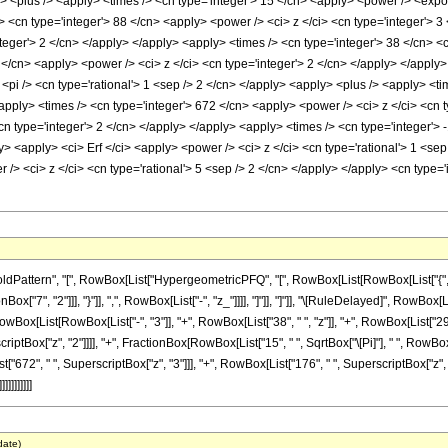
> <plus /> <apply> <times /> <cn type='integer'> 15 </cn> <apply> <power /> <expone
 <cn type='integer'> 88 </cn> <apply> <power /> <ci> z </ci> <cn type='integer'> 3
teger'> 2 </cn> </apply> </apply> <apply> <times /> <cn type='integer'> 38 </cn> <c
</cn> <apply> <power /> <ci> z </ci> <cn type='integer'> 2 </cn> </apply> </apply>
<pi /> <cn type='rational'> 1 <sep /> 2 </cn> </apply> <apply> <plus /> <apply> <ti
apply> <times /> <cn type='integer'> 672 </cn> <apply> <power /> <ci> z </ci> <cn t
n type='integer'> 2 </cn> </apply> </apply> <apply> <times /> <cn type='integer'> -
y> <apply> <ci> Erf </ci> <apply> <power /> <ci> z </ci> <cn type='rational'> 1 <s
/> <ci> z </ci> <cn type='rational'> 5 <sep /> 2 </cn> </apply> </apply> <cn type=
ttern", "[", RowBox[List["HypergeometricPFQ", "[", RowBox[List[RowBox[List["{", RowBox
Box["7", "2"]]], "}"]], ",", RowBox[List["-", "z_"]]]], "]"]], "]"]], "\[RuleDelayed]", Row
RowBox[List[RowBox[List["-", "3"]], "+", RowBox[List["38", " ", "z"]], "+", RowBox[List["29
rscriptBox["z", "2"]]]], "+", FractionBox[RowBox[List["15", " ", SqrtBox["\[Pi]"], " ", RowB
["672", " ", SuperscriptBox["z", "3"]]], "+", RowBox[List["176", " ", SuperscriptBox["z", "4"]
]]]]]]]
date)