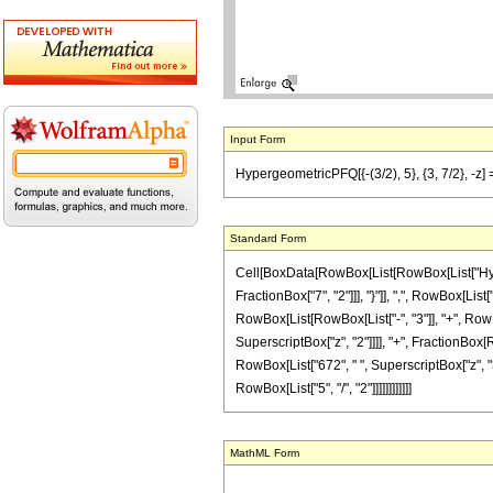
Input Form
HypergeometricPFQ[{-(3/2), 5}, {3, 7/2}, -z] 
Standard Form
Cell[BoxData[RowBox[List[RowBox[List["Hyperge
FractionBox["7", "2"]]], "}"]], ",", RowBox[List
RowBox[List[RowBox[List["-", "3"]], "+", RowBox[
SuperscriptBox["z", "2"]]]], "+", FractionBox[R
RowBox[List["672", " ", SuperscriptBox["z", "3"]
RowBox[List["5", "/", "2"]]]]]]]]]]]]
MathML Form