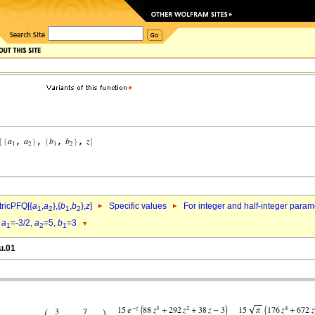
ricPFQ[{
a
,
a
},{
b
,
b
},
z
]
Specific values
For integer and half-integer param
1
2
1
2
d
a
=-3/2,
a
=5,
b
=3
1
2
1
u.01