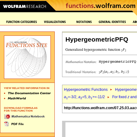
HypergeometricPFQ
Hypergeometric Functions
Hypergeomet
a
=-3/2,
a
=5,
b
>=-11/2
For fixed
z
an
1
2
1
http://functions.wolfram.com/07.25.03.aac