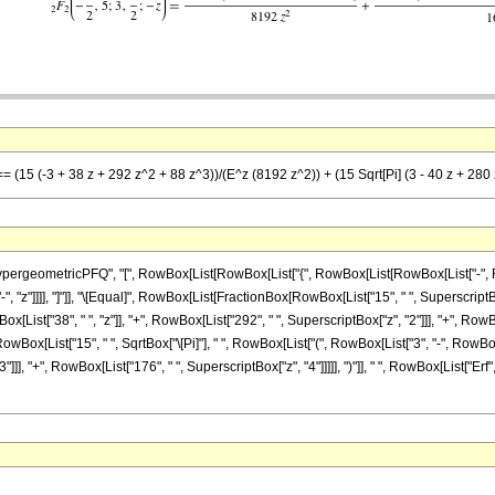
== (15 (-3 + 38 z + 292 z^2 + 88 z^3))/(E^z (8192 z^2)) + (15 Sqrt[Pi] (3 - 40 z + 280
ometricPFQ", "[", RowBox[List[RowBox[List["{", RowBox[List[RowBox[List["-", FractionBo
["-", "z"]]]], "]"]], "\[Equal]", RowBox[List[FractionBox[RowBox[List["15", " ", Superscript
List["38", " ", "z"]], "+", RowBox[List["292", " ", SuperscriptBox["z", "2"]]], "+", RowBox[
owBox[List["15", " ", SqrtBox["\[Pi]"], " ", RowBox[List["(", RowBox[List["3", "-", RowBox[L
]], "+", RowBox[List["176", " ", SuperscriptBox["z", "4"]]]]], ")"]], " ", RowBox[List["Erf"