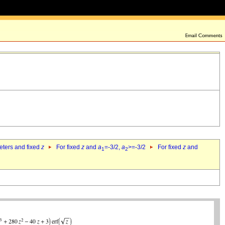
eters and fixed
z
For fixed
z
and
a
=-3/2,
a
>=-3/2
For fixed
z
and
1
2