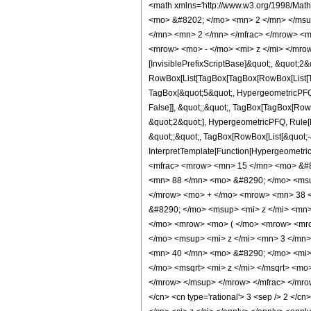
<math xmlns='http://www.w3.org/1998/Mat
<mo> &#8202; </mo> <mn> 2 </mn> </msu
</mn> <mn> 2 </mn> </mfrac> </mrow> <m
<mrow> <mo> - </mo> <mi> z </mi> </mrow
[InvisiblePrefixScriptBase]&quot;, &quot;2&
RowBox[List[TagBox[TagBox[RowBox[List[Tag
TagBox[&quot;5&quot;, HypergeometricPFQ, R
False]], &quot;;&quot;, TagBox[TagBox[Row
&quot;2&quot;], HypergeometricPFQ, Rule[Edi
&quot;;&quot;, TagBox[RowBox[List[&quot;-&q
InterpretTemplate[Function[HypergeometricP
<mfrac> <mrow> <mn> 15 </mn> <mo> &#8
<mn> 88 </mn> <mo> &#8290; </mo> <msu
</mrow> <mo> + </mo> <mrow> <mn> 38 <
&#8290; </mo> <msup> <mi> z </mi> <mn>
</mo> <mrow> <mo> ( </mo> <mrow> <mro
</mo> <msup> <mi> z </mi> <mn> 3 </mn
<mn> 40 </mn> <mo> &#8290; </mo> <mi> 
</mo> <msqrt> <mi> z </mi> </msqrt> <m
</mrow> </msup> </mrow> </mfrac> </mrow>
</cn> <cn type='rational'> 3 <sep /> 2 </cn>