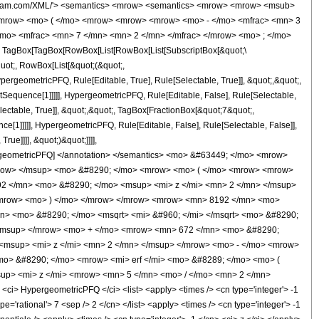
wolfram.com/XML/'> <semantics> <mrow> <semantics> <mrow> <mrow> <msub>
<mrow> <mo> ( </mo> <mrow> <mrow> <mrow> <mo> - </mo> <mfrac> <mn> 3
/mo> <mfrac> <mn> 7 </mn> <mn> 2 </mn> </mfrac> </mrow> <mo> ; </mo>
TagBox[TagBox[RowBox[List[RowBox[List[SubscriptBox[&quot;\
quot;, RowBox[List[&quot;(&quot;,
rgeometricPFQ, Rule[Editable, True], Rule[Selectable, True]], &quot;,&quot;,
otSequence[1]]]]], HypergeometricPFQ, Rule[Editable, False], Rule[Selectable,
ctable, True]], &quot;,&quot;, TagBox[FractionBox[&quot;7&quot;,
ce[1]]]]], HypergeometricPFQ, Rule[Editable, False], Rule[Selectable, False]],
ue]]]], &quot;)&quot;]]]],
 HypergeometricPFQ] </annotation> </semantics> <mo> &#63449; </mo> <mrow>
mrow> </msup> <mo> &#8290; </mo> <mrow> <mo> ( </mo> <mrow> <mrow>
2 </mn> <mo> &#8290; </mo> <msup> <mi> z </mi> <mn> 2 </mn> </msup>
/mrow> <mo> ) </mo> </mrow> </mrow> <mrow> <mn> 8192 </mn> <mo>
n> <mo> &#8290; </mo> <msqrt> <mi> &#960; </mi> </msqrt> <mo> &#8290;
</msup> </mrow> <mo> + </mo> <mrow> <mn> 672 </mn> <mo> &#8290;
<msup> <mi> z </mi> <mn> 2 </mn> </msup> </mrow> <mo> - </mo> <mrow>
o> &#8290; </mo> <mrow> <mi> erf </mi> <mo> &#8289; </mo> <mo> (
up> <mi> z </mi> <mrow> <mn> 5 </mn> <mo> / </mo> <mn> 2 </mn>
> HypergeometricPFQ </ci> <list> <apply> <times /> <cn type='integer'> -1
ype='rational'> 7 <sep /> 2 </cn> </list> <apply> <times /> <cn type='integer'> -1