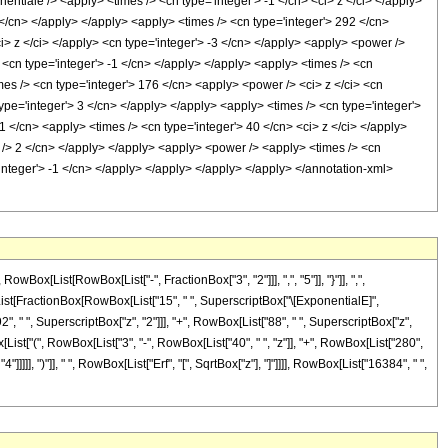
ntiale /> <apply> <times /> <cn type='integer'> -1 </cn> <ci> z </ci> </apply>
 </cn> </apply> </apply> <apply> <times /> <cn type='integer'> 292 </cn>
i> z </ci> </apply> <cn type='integer'> -3 </cn> </apply> <apply> <power />
 <cn type='integer'> -1 </cn> </apply> </apply> <apply> <times /> <cn
mes /> <cn type='integer'> 176 </cn> <apply> <power /> <ci> z </ci> <cn
ype='integer'> 3 </cn> </apply> </apply> <apply> <times /> <cn type='integer'>
1 </cn> <apply> <times /> <cn type='integer'> 40 </cn> <ci> z </ci> </apply>
ep /> 2 </cn> </apply> </apply> <apply> <power /> <apply> <times /> <cn
'integer'> -1 </cn> </apply> </apply> </apply> </apply> </annotation-xml>
[List[RowBox[List["-", FractionBox["3", "2"]]], ",", "5"]], "}"]], ",",
Box[List[FractionBox[RowBox[List["15", " ", SuperscriptBox["\[ExponentialE]",
2", " ", SuperscriptBox["z", "2"]]], "+", RowBox[List["88", " ", SuperscriptBox["z",
ox[List["(", RowBox[List["3", "-", RowBox[List["40", " ", "z"]], "+", RowBox[List["280",
]]]], ")"]], " ", RowBox[List["Erf", "[", SqrtBox["z"], "]"]]]], RowBox[List["16384", " ",