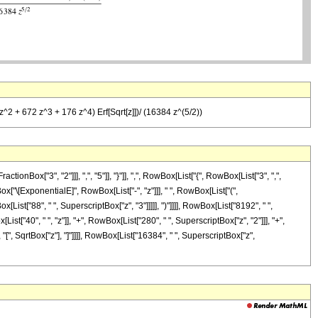
 z^2 + 672 z^3 + 176 z^4) Erf[Sqrt[z]])/ (16384 z^(5/2))
x["3", "2"]]], ",", "5"]], "}"]], ",", RowBox[List["{", RowBox[List["3", ",",
Box["\[ExponentialE]", RowBox[List["-", "z"]]], " ", RowBox[List["(",
List["88", " ", SuperscriptBox["z", "3"]]]]], ")"]]]], RowBox[List["8192", " ",
ist["40", " ", "z"]], "+", RowBox[List["280", " ", SuperscriptBox["z", "2"]]], "+",
, "[", SqrtBox["z"], "]"]]]], RowBox[List["16384", " ", SuperscriptBox["z",