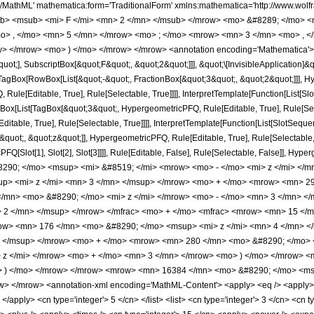
h/MathML' mathematica:form='TraditionalForm' xmlns:mathematica='http://www.
b> <msub> <mi> F </mi> <mn> 2 </mn> </msub> </mrow> <mo> &#8289; </mo> 
o> , </mo> <mn> 5 </mn> </mrow> <mo> ; </mo> <mrow> <mn> 3 </mn> <mo> , <
> </mrow> <mo> ) </mo> </mrow> </mrow> <annotation encoding='Mathematica'> 
quot;], SubscriptBox[&quot;F&quot;, &quot;2&quot;]]], &quot;\[InvisibleApplication]&
Box[RowBox[List[&quot;-&quot;, FractionBox[&quot;3&quot;, &quot;2&quot;]]], Hype
ule[Editable, True], Rule[Selectable, True]]]], InterpretTemplate[Function[List[Sl
Box[List[TagBox[&quot;3&quot;, HypergeometricPFQ, Rule[Editable, True], Rule[Sele
table, True], Rule[Selectable, True]]]], InterpretTemplate[Function[List[SlotSequen
uot;, &quot;z&quot;]], HypergeometricPFQ, Rule[Editable, True], Rule[Selectable, Tr
FQ[Slot[1], Slot[2], Slot[3]]]], Rule[Editable, False], Rule[Selectable, False]],
290; </mo> <msup> <mi> &#8519; </mi> <mrow> <mo> - </mo> <mi> z </mi> </
p> <mi> z </mi> <mn> 3 </mn> </msup> </mrow> <mo> + </mo> <mrow> <mn> 29
/mn> <mo> &#8290; </mo> <mi> z </mi> </mrow> <mo> - </mo> <mn> 3 </mn> <
 2 </mn> </msup> </mrow> </mfrac> <mo> + </mo> <mfrac> <mrow> <mn> 15 </m
w> <mn> 176 </mn> <mo> &#8290; </mo> <msup> <mi> z </mi> <mn> 4 </mn> 
> </msup> </mrow> <mo> + </mo> <mrow> <mn> 280 </mn> <mo> &#8290; </mo> 
z </mi> </mrow> <mo> + </mo> <mn> 3 </mn> </mrow> <mo> ) </mo> </mrow> <m
o> ) </mo> </mrow> </mrow> <mrow> <mn> 16384 </mn> <mo> &#8290; </mo> <ms
 </mrow> <annotation-xml encoding='MathML-Content'> <apply> <eq /> <apply> <ci
 </apply> <cn type='integer'> 5 </cn> </list> <list> <cn type='integer'> 3 </cn> <cn t