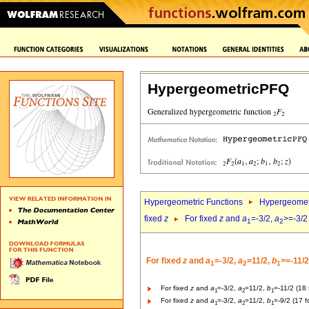
HypergeometricPFQ
Hypergeometric Functions
Hypergeomet
fixed
z
For fixed
z
and
a
=-3/2,
a
>=-3/2
1
2
For fixed
z
and
a
=-3/2,
a
=11/2,
b
>=-11/2
1
2
1
For fixed
z
and
a
=-3/2,
a
=11/2,
b
=-11/2 (18 
1
2
1
For fixed
z
and
a
=-3/2,
a
=11/2,
b
=-9/2 (17 f
1
2
1