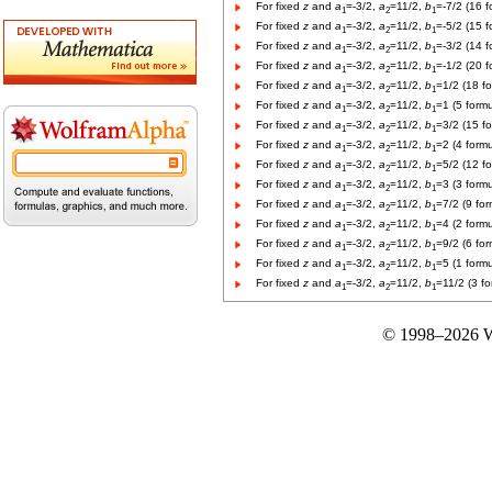
For fixed
z
and
a
=-3/2,
a
=11/2,
b
=-7/2 (16 f
1
2
1
For fixed
z
and
a
=-3/2,
a
=11/2,
b
=-5/2 (15 f
1
2
1
For fixed
z
and
a
=-3/2,
a
=11/2,
b
=-3/2 (14 f
1
2
1
For fixed
z
and
a
=-3/2,
a
=11/2,
b
=-1/2 (20 f
1
2
1
For fixed
z
and
a
=-3/2,
a
=11/2,
b
=1/2 (18 f
1
2
1
For fixed
z
and
a
=-3/2,
a
=11/2,
b
=1 (5 formu
1
2
1
For fixed
z
and
a
=-3/2,
a
=11/2,
b
=3/2 (15 f
1
2
1
For fixed
z
and
a
=-3/2,
a
=11/2,
b
=2 (4 formu
1
2
1
For fixed
z
and
a
=-3/2,
a
=11/2,
b
=5/2 (12 f
1
2
1
For fixed
z
and
a
=-3/2,
a
=11/2,
b
=3 (3 formu
1
2
1
For fixed
z
and
a
=-3/2,
a
=11/2,
b
=7/2 (9 for
1
2
1
For fixed
z
and
a
=-3/2,
a
=11/2,
b
=4 (2 formu
1
2
1
For fixed
z
and
a
=-3/2,
a
=11/2,
b
=9/2 (6 for
1
2
1
For fixed
z
and
a
=-3/2,
a
=11/2,
b
=5 (1 formu
1
2
1
For fixed
z
and
a
=-3/2,
a
=11/2,
b
=11/2 (3 fo
1
2
1