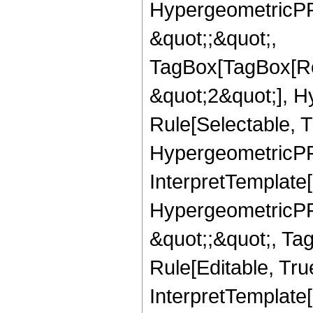
HypergeometricPFQ
&quot;;&quot;,
TagBox[TagBox[Ro
&quot;2&quot;], H
Rule[Selectable, T
HypergeometricPFQ,
InterpretTemplate[
HypergeometricPFQ
&quot;;&quot;, T
Rule[Editable, True
InterpretTemplate