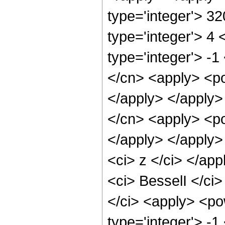
type='integer'> 3
type='integer'> 4
type='integer'> -1
</cn> <apply> <po
</apply> </apply>
</cn> <apply> <po
</apply> </apply>
<ci> z </ci> </ap
<ci> BesselI </ci>
</ci> <apply> <po
type='integer'> -