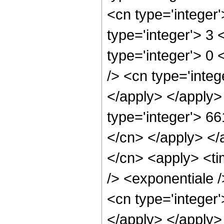
<cn type='integer
type='integer'> 3 
type='integer'> 0
/> <cn type='integ
</apply> </apply>
type='integer'> 66
</cn> </apply> </
</cn> <apply> <ti
/> <exponentiale 
<cn type='integer'
</apply> </apply>