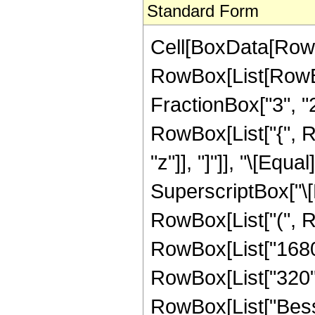
Standard Form
Cell[BoxData[RowB
RowBox[List[RowBo
FractionBox["3", "2"]
RowBox[List["{", Row
"z"]], "]"]], "\[Eq
SuperscriptBox["\[E
RowBox[List["(", Ro
RowBox[List["1680",
RowBox[List["320", "
RowBox[List["Bessel