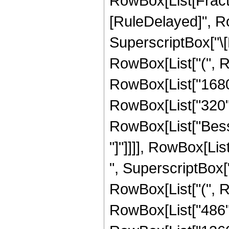
RowBox[List[FractionB
[RuleDelayed]", R
SuperscriptBox["\[E
RowBox[List["(", Ro
RowBox[List["1680",
RowBox[List["320", "
RowBox[List["Bessel
"]"]]]], RowBox[Lis
", SuperscriptBox["
RowBox[List["(", Ro
RowBox[List["486", 