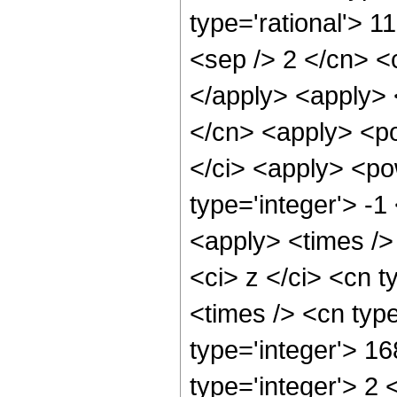
type='rational'> 11
<sep /> 2 </cn> <c
</apply> <apply> 
</cn> <apply> <po
</ci> <apply> <po
type='integer'> -1
<apply> <times />
<ci> z </ci> <cn t
<times /> <cn typ
type='integer'> 1
type='integer'> 2