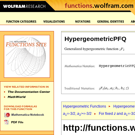
HypergeometricPFQ
Hypergeometric Functions
Hypergeomet
a
=-3/2,
a
>=-3/2
For fixed
z
and
a
=-3/
1
2
1
http://functions.