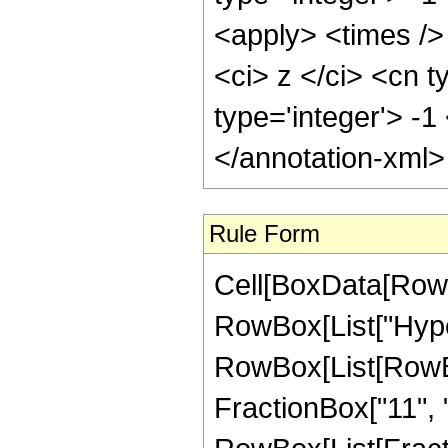
<apply> <times />
<ci> z </ci> <cn t
type='integer'> -
</annotation-xml
Rule Form
Cell[BoxData[RowB
RowBox[List["Hype
RowBox[List[RowBox[
FractionBox["11", "2