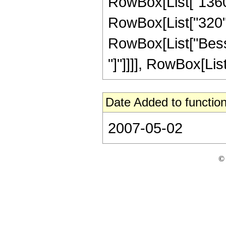
RowBox[List["1360",
RowBox[List["320", "
RowBox[List["Bessel
"]"]]]], RowBox[List
Date Added to function
2007-05-02