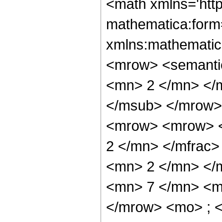
<math xmlns='htt
mathematica:form=
xmlns:mathematic
<mrow> <semanti
<mn> 2 </mn> </
</msub> </mrow>
<mrow> <mrow> <
2 </mn> </mfrac
<mn> 2 </mn> </
<mn> 7 </mn> <m
</mrow> <mo> ; 