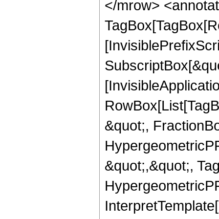
</mrow> <annotat
TagBox[TagBox[Ro
[InvisiblePrefixSc
SubscriptBox[&quo
[InvisibleApplicat
RowBox[List[TagB
&quot;, FractionBo
HypergeometricPFQ
&quot;,&quot;, Ta
HypergeometricPFQ,
InterpretTemplate[