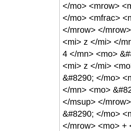
</mo> <mrow> <m
</mo> <mfrac> <m
</mrow> </mrow>
<mi> z </mi> </
4 </mn> <mo> &#
<mi> z </mi> <m
&#8290; </mo> <
</mn> <mo> &#82
</msup> </mrow>
&#8290; </mo> <
</mrow> <mo> + 