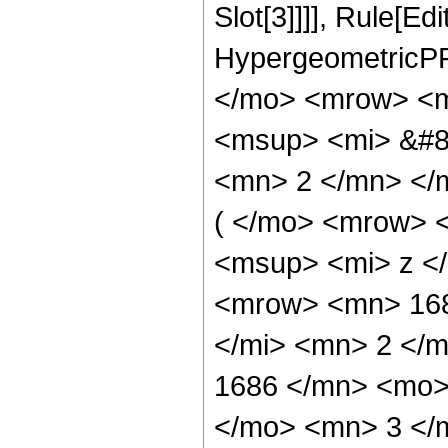
Slot[3]]]], Rule[Ed
HypergeometricPF
</mo> <mrow> <m
<msup> <mi> &#85
<mn> 2 </mn> </
( </mo> <mrow> 
<msup> <mi> z <
<mrow> <mn> 168
</mi> <mn> 2 </
1686 </mn> <mo>
</mo> <mn> 3 </