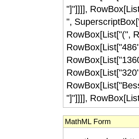
"]"]]]], RowBox[Lis
", SuperscriptBox["
RowBox[List["(", Ro
RowBox[List["486", 
RowBox[List["1360",
RowBox[List["320", "
RowBox[List["Bessel
"]"]]]], RowBox[List
MathML Form