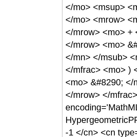
</mo> <msup> <m
</mo> <mrow> <m
</mrow> <mo> + 
</mrow> <mo> &#
</mn> </msub> <
</mfrac> <mo> )
<mo> &#8290; </
</mrow> </mfrac>
encoding='MathML
HypergeometricPFQ
-1 </cn> <cn type=