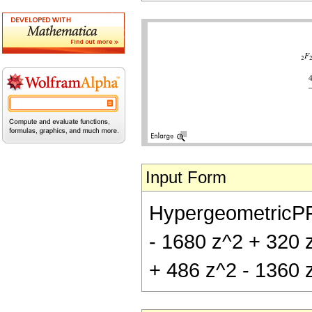
Input Form
HypergeometricPFQ[
- 1680 z^2 + 320 z
+ 486 z^2 - 1360 z