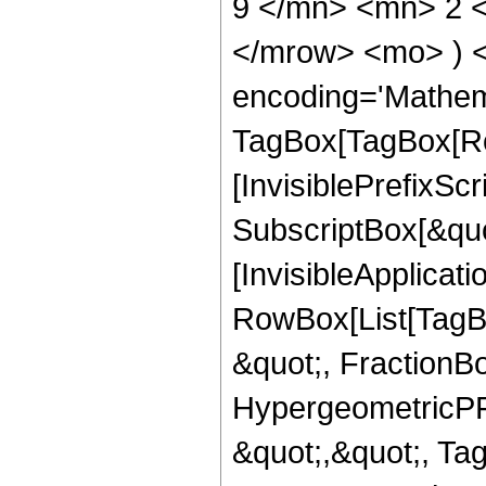
9 </mn> <mn> 2 <
</mrow> <mo> ) 
encoding='Mathem
TagBox[TagBox[Ro
[InvisiblePrefixSc
SubscriptBox[&quo
[InvisibleApplicat
RowBox[List[TagB
&quot;, FractionBo
HypergeometricPFQ
&quot;,&quot;, Ta