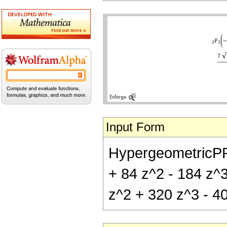
Input Form
HypergeometricPFQ[
+ 84 z^2 - 184 z^3
z^2 + 320 z^3 - 40