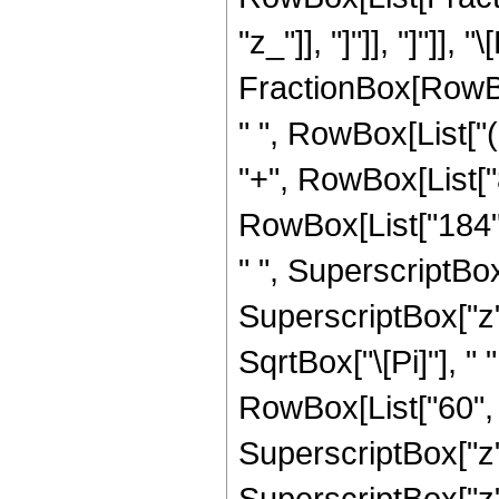
"z_"]], "]"]], "]"]
FractionBox[RowBox
" ", RowBox[List["(
"+", RowBox[List["8
RowBox[List["184", 
" ", SuperscriptBox[
SuperscriptBox["z",
SqrtBox["\[Pi]"], "
RowBox[List["60", "
SuperscriptBox["z",
SuperscriptBox["z",