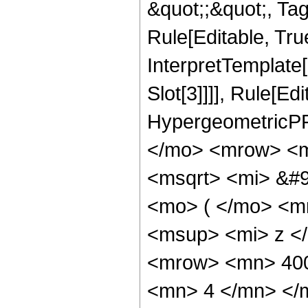
&quot;;&quot;, T
Rule[Editable, True
InterpretTemplate
Slot[3]]]], Rule[Ed
HypergeometricPF
</mo> <mrow> <m
<msqrt> <mi> &#
<mo> ( </mo> <m
<msup> <mi> z <
<mrow> <mn> 400
<mn> 4 </mn> </