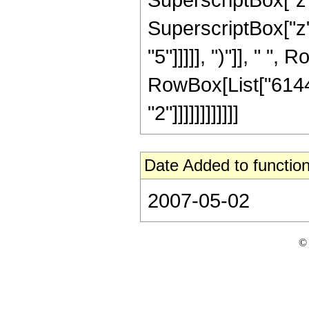
SuperscriptBox["z",
"5"]]]]], ")"]], " ", 
RowBox[List["6144"
"2"]]]]]]]]]]]]
Date Added to function
2007-05-02