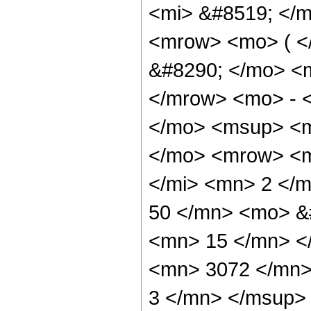
<mi> &#8519; </m
<mrow> <mo> ( 
&#8290; </mo> <
</mrow> <mo> - 
</mo> <msup> <m
</mo> <mrow> <m
</mi> <mn> 2 </
50 </mn> <mo> &
<mn> 15 </mn> <
<mn> 3072 </mn>
3 </mn> </msup> 