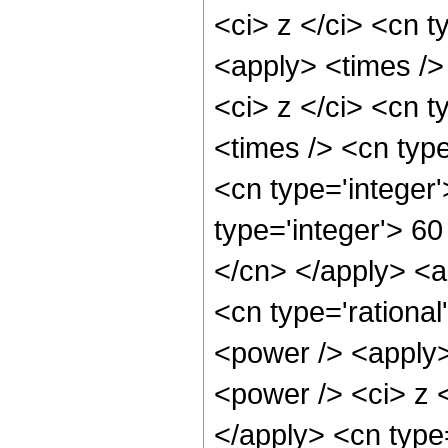
<ci> z </ci> <cn t
<apply> <times />
<ci> z </ci> <cn t
<times /> <cn typ
<cn type='integer
type='integer'> 60
</cn> </apply> <ap
<cn type='rationa
<power /> <apply>
<power /> <ci> z <
</apply> <cn type