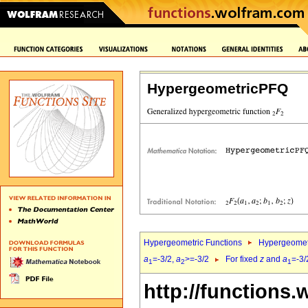
HypergeometricPFQ
Hypergeometric Functions
Hypergeomet
a
=-3/2,
a
>=-3/2
For fixed
z
and
a
=-3/
1
2
1
http://functions.