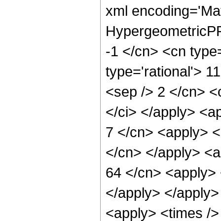
xml encoding='Ma
HypergeometricPFQ
-1 </cn> <cn type=
type='rational'> 11
<sep /> 2 </cn> <c
</ci> </apply> <ap
7 </cn> <apply> <p
</cn> </apply> <a
64 </cn> <apply> 
</apply> </apply>
<apply> <times />