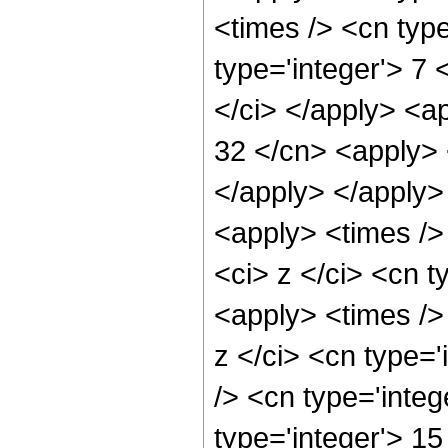
<times /> <cn typ
type='integer'> 7
</ci> </apply> <ap
32 </cn> <apply> 
</apply> </apply>
<apply> <times />
<ci> z </ci> <cn t
<apply> <times />
z </ci> <cn type=
/> <cn type='integ
type='integer'> 1