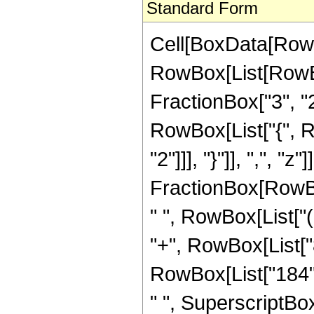
Standard Form
Cell[BoxData[RowB
RowBox[List[RowBo
FractionBox["3", "2"]
RowBox[List["{", R
"2"]]], "}"]], ",", "
FractionBox[RowBox
" ", RowBox[List["(
"+", RowBox[List["8
RowBox[List["184", 
" ", SuperscriptBox[