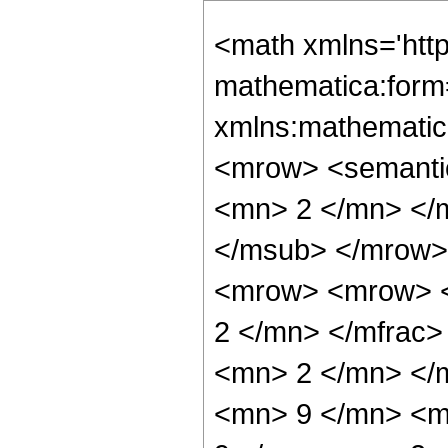
<math xmlns='htt
mathematica:form=
xmlns:mathematic
<mrow> <semanti
<mn> 2 </mn> </
</msub> </mrow>
<mrow> <mrow> <
2 </mn> </mfrac
<mn> 2 </mn> </
<mn> 9 </mn> <m