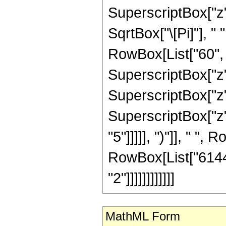
SuperscriptBox["z",
SqrtBox["\[Pi]"], "
RowBox[List["60", "
SuperscriptBox["z",
SuperscriptBox["z",
SuperscriptBox["z",
"5"]]]]], ")"]], " ", 
RowBox[List["6144"
"2"]]]]]]]]]]]]
MathML Form