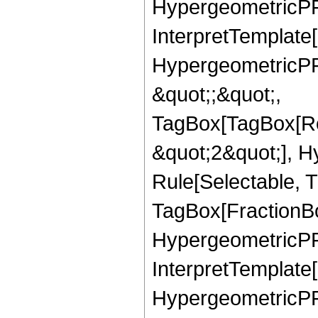
HypergeometricPFQ,
InterpretTemplate[
HypergeometricPFQ
&quot;;&quot;,
TagBox[TagBox[Ro
&quot;2&quot;], H
Rule[Selectable, T
TagBox[FractionBo
HypergeometricPFQ,
InterpretTemplate[
HypergeometricPFQ