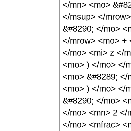
</mn> <mo> &#82
</msup> </mrow>
&#8290; </mo> <
</mrow> <mo> + 
</mo> <mi> z </
<mo> ) </mo> </m
<mo> &#8289; </m
<mo> ) </mo> </
&#8290; </mo> <
</mo> <mn> 2 </
</mo> <mfrac> <