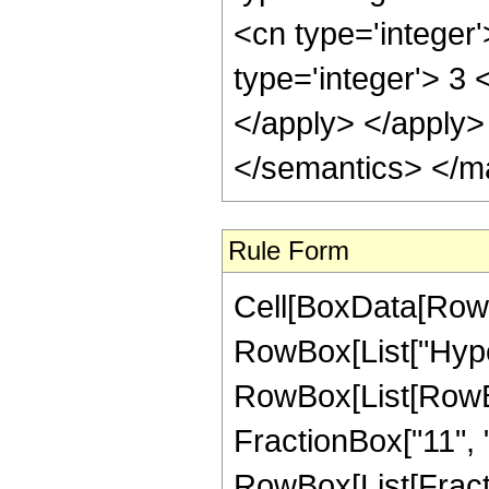
<cn type='integer
type='integer'> 3 
</apply> </apply>
</semantics> </m
Rule Form
Cell[BoxData[RowB
RowBox[List["Hype
RowBox[List[RowBox[
FractionBox["11", "2
RowBox[List[Fraction