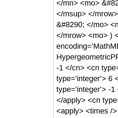
</mn> <mo> &#82
</msup> </mrow>
&#8290; </mo> <
</mrow> <mo> ) 
encoding='MathML
HypergeometricPFQ
-1 </cn> <cn type=
type='integer'> 6 
type='integer'> -1
</apply> <cn type=
<apply> <times />