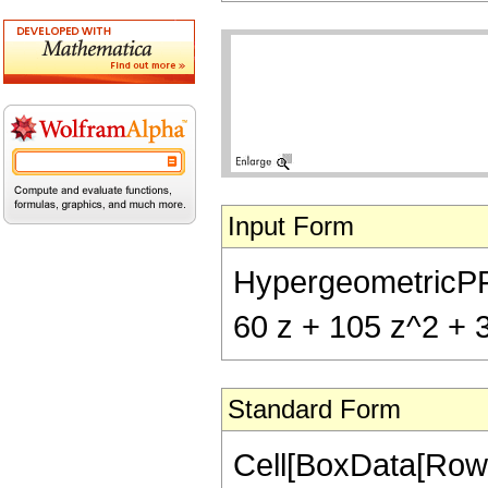
Input Form
HypergeometricPFQ[
60 z + 105 z^2 + 
Standard Form
Cell[BoxData[RowB