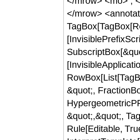
</mrow> <mo> ; 
</mrow> <annotat
TagBox[TagBox[Ro
[InvisiblePrefixSc
SubscriptBox[&quo
[InvisibleApplicat
RowBox[List[TagB
&quot;, FractionBo
HypergeometricPFQ
&quot;,&quot;, T
Rule[Editable, True