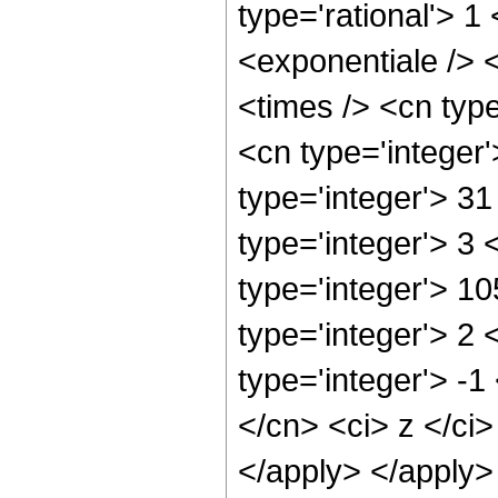
type='rational'> 
<exponentiale /> 
<times /> <cn type
<cn type='integer
type='integer'> 3
type='integer'> 3
type='integer'> 1
type='integer'> 2
type='integer'> -1
</cn> <ci> z </ci>
</apply> </apply>