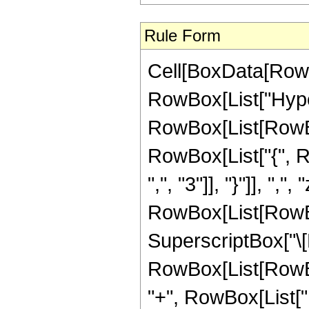
Rule Form
Cell[BoxData[RowB
RowBox[List["Hype
RowBox[List[RowBox[L
RowBox[List["{", R
",", "3"]], "}"]], ",",
RowBox[List[RowBox
SuperscriptBox["\[E
RowBox[List[RowBox[
"+", RowBox[List["1