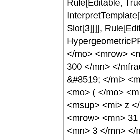
Rule[Editable, True
InterpretTemplate
Slot[3]]]], Rule[Ed
HypergeometricPF
</mo> <mrow> <m
300 </mn> </mfr
&#8519; </mi> <
<mo> ( </mo> <m
<msup> <mi> z <
<mrow> <mn> 31 
<mn> 3 </mn> </