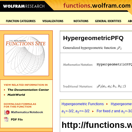
HypergeometricPFQ
Hypergeometric Functions
Hypergeomet
a
=-3/2,
a
>=-3/2
For fixed
z
and
a
=-3/
1
2
1
http://functions.