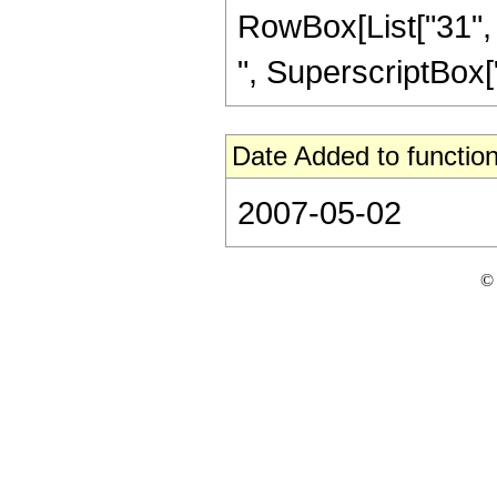
RowBox[List["31", "
", SuperscriptBox["z",
Date Added to function
2007-05-02