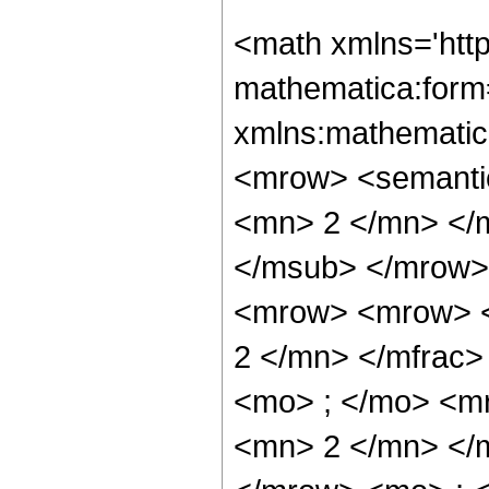
<math xmlns='htt
mathematica:form=
xmlns:mathematic
<mrow> <semanti
<mn> 2 </mn> </
</msub> </mrow>
<mrow> <mrow> <
2 </mn> </mfrac
<mo> ; </mo> <m
<mn> 2 </mn> </