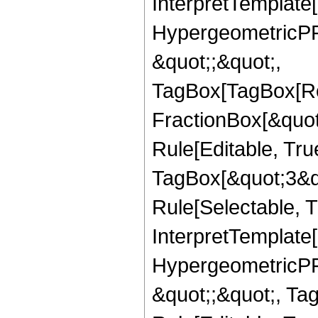
InterpretTemplate[
HypergeometricPFQ
&quot;;&quot;,
TagBox[TagBox[Ro
FractionBox[&quot
Rule[Editable, Tru
TagBox[&quot;3&qu
Rule[Selectable, Tr
InterpretTemplate[
HypergeometricPFQ
&quot;;&quot;, T