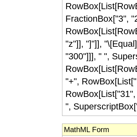
RowBox[List[RowBo
FractionBox["3", "2"]
RowBox[List[RowBox[L
"z"]], "]"]], "\[Eq
"300"]]], " ", Supe
RowBox[List[RowBox[
"+", RowBox[List["1
RowBox[List["31", "
", SuperscriptBox["z",
MathML Form