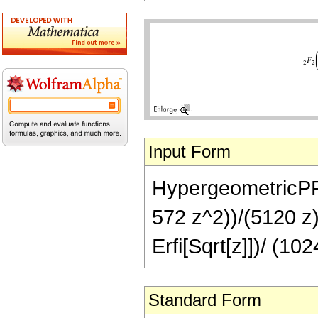
Input Form
HypergeometricPFQ[
572 z^2))/(5120 z)
Erfi[Sqrt[z]])/ (10
Standard Form