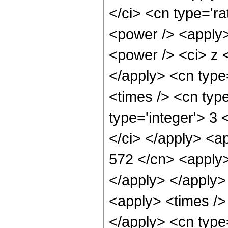
</ci> <cn type='ra
<power /> <apply>
<power /> <ci> z <
</apply> <cn type
<times /> <cn typ
type='integer'> 3
</ci> </apply> <ap
572 </cn> <apply>
</apply> </apply>
<apply> <times /> 
</apply> <cn type