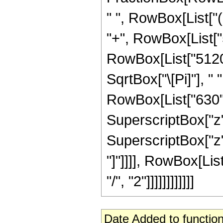
" ", RowBox[List["(
"+", RowBox[List["57
RowBox[List["5120",
SqrtBox["\[Pi]"], "
RowBox[List["630", 
SuperscriptBox["z",
SuperscriptBox["z", 
"]"]]]], RowBox[Lis
"/", "2"]]]]]]]]]]]]
Date Added to function