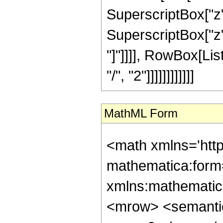
SuperscriptBox["z",
SuperscriptBox["z", 
"]"]]]], RowBox[Lis
"/", "2"]]]]]]]]]]]]
MathML Form
<math xmlns='htt
mathematica:form=
xmlns:mathematic
<mrow> <semanti