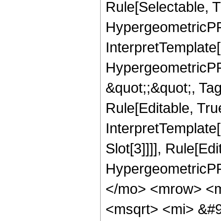
Rule[Selectable, T
HypergeometricPFQ,
InterpretTemplate[
HypergeometricPFQ
&quot;;&quot;, T
Rule[Editable, True
InterpretTemplate
Slot[3]]]], Rule[Ed
HypergeometricPF
</mo> <mrow> <m
<msqrt> <mi> &#