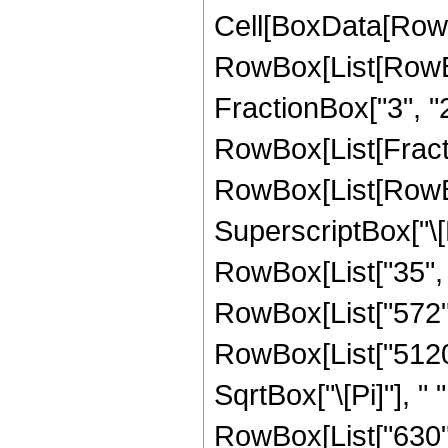
Cell[BoxData[RowB
RowBox[List[RowBo
FractionBox["3", "2"]
RowBox[List[FractionB
RowBox[List[RowBox
SuperscriptBox["\[E
RowBox[List["35", "
RowBox[List["572", "
RowBox[List["5120",
SqrtBox["\[Pi]"], "
RowBox[List["630", 