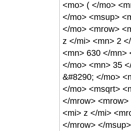
<mo> ( </mo> <m
</mo> <msup> <m
</mo> <mrow> <m
z </mi> <mn> 2 
<mn> 630 </mn> 
</mo> <mn> 35 <
&#8290; </mo> <m
</mo> <msqrt> <m
</mrow> <mrow> 
<mi> z </mi> <m
</mrow> </msup>