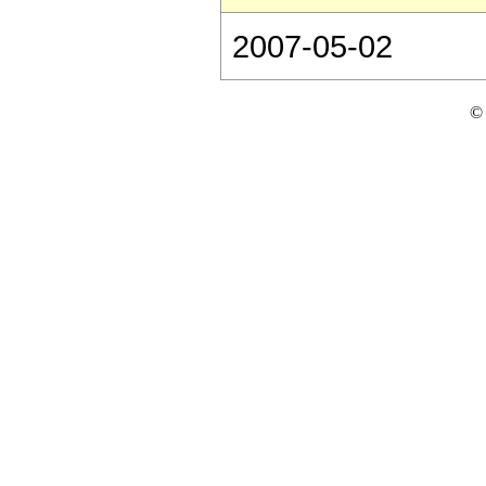
2007-05-02