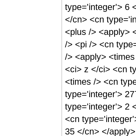
type='integer'> 6 <
</cn> <cn type='in
<plus /> <apply> 
/> <pi /> <cn type
/> <apply> <times
<ci> z </ci> <cn t
<times /> <cn typ
type='integer'> 2
type='integer'> 2
<cn type='integer'
35 </cn> </apply>