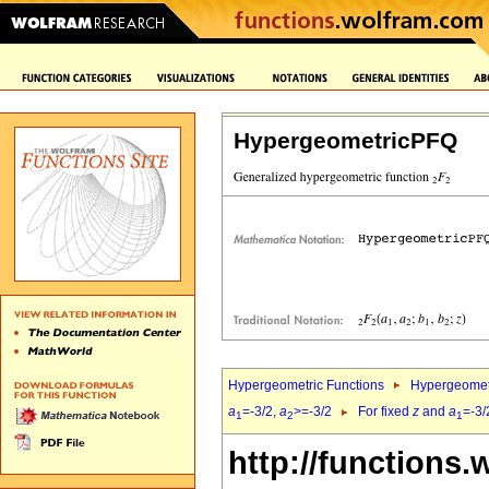
HypergeometricPFQ
Hypergeometric Functions
Hypergeomet
a
=-3/2,
a
>=-3/2
For fixed
z
and
a
=-3/
1
2
1
http://functions