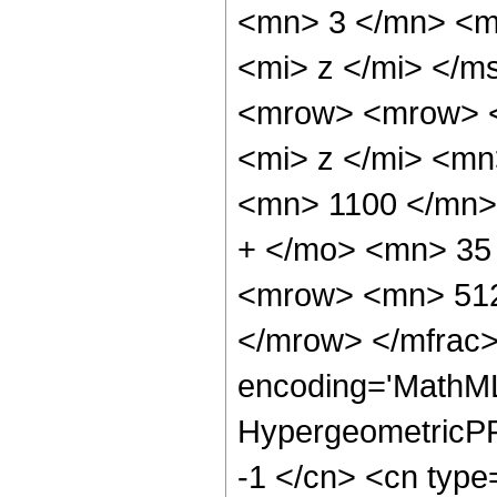
<mn> 3 </mn> <m
<mi> z </mi> </
<mrow> <mrow> 
<mi> z </mi> <m
<mn> 1100 </mn>
+ </mo> <mn> 35
<mrow> <mn> 512
</mrow> </mfrac>
encoding='MathML
HypergeometricPFQ
-1 </cn> <cn type=