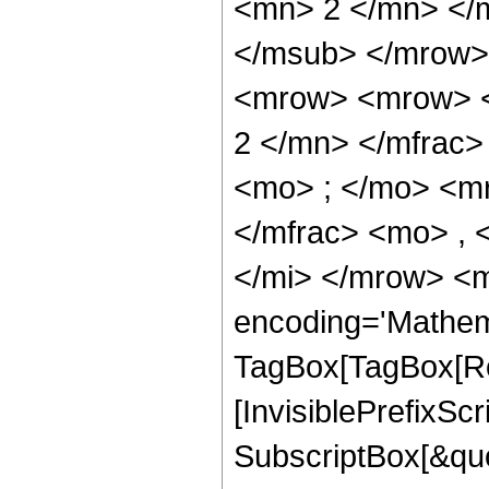
<mn> 2 </mn> </
</msub> </mrow>
<mrow> <mrow> <
2 </mn> </mfrac
<mo> ; </mo> <m
</mfrac> <mo> , 
</mi> </mrow> <m
encoding='Mathem
TagBox[TagBox[Ro
[InvisiblePrefixSc
SubscriptBox[&quo