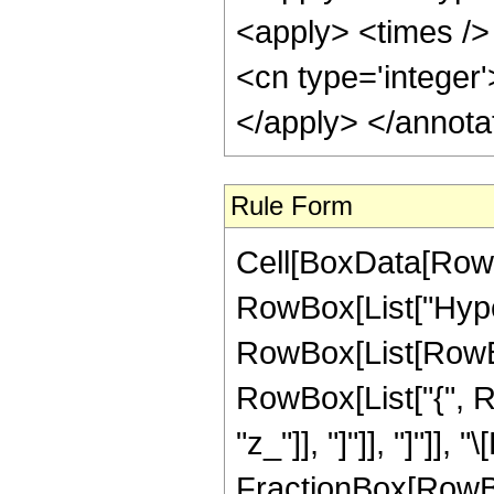
<apply> <times />
<cn type='integer
</apply> </annota
Rule Form
Cell[BoxData[RowB
RowBox[List["Hype
RowBox[List[RowBox[L
RowBox[List["{", Row
"z_"]], "]"]], "]"]
FractionBox[RowBox