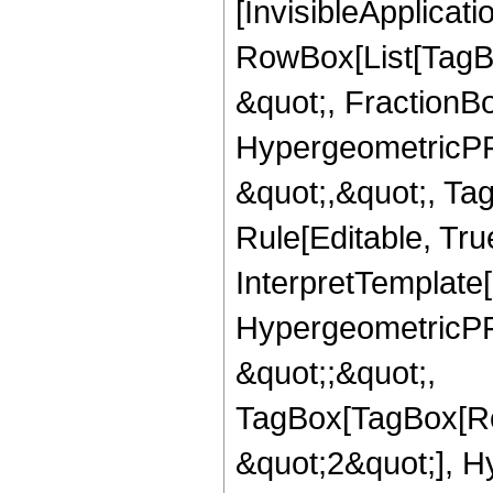
[InvisibleApplicat
RowBox[List[TagB
&quot;, FractionBo
HypergeometricPFQ
&quot;,&quot;, T
Rule[Editable, True
InterpretTemplate[
HypergeometricPFQ
&quot;;&quot;,
TagBox[TagBox[Ro
&quot;2&quot;], H