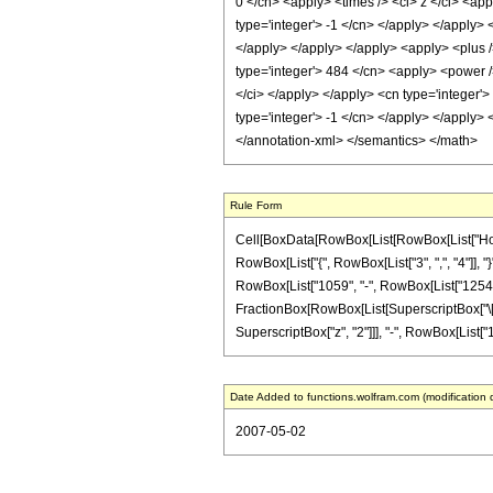
0 </cn> <apply> <times /> <ci> z </ci> <ap
type='integer'> -1 </cn> </apply> </apply> 
</apply> </apply> </apply> <apply> <plus /
type='integer'> 484 </cn> <apply> <power />
</ci> </apply> </apply> <cn type='integer'>
type='integer'> -1 </cn> </apply> </apply> 
</annotation-xml> </semantics> </math>
Rule Form
Cell[BoxData[RowBox[List[RowBox[List["HoldPa
RowBox[List["{", RowBox[List["3", ",", "4"]], "
RowBox[List["1059", "-", RowBox[List["1254", " "
FractionBox[RowBox[List[SuperscriptBox["\[Expo
SuperscriptBox["z", "2"]]], "-", RowBox[List["143"
Date Added to functions.wolfram.com (modification 
2007-05-02