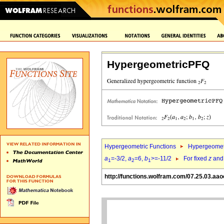
HypergeometricPFQ
Hypergeometric Functions
Hypergeomet
a
=-3/2,
a
=6,
b
>=-11/2
For fixed
z
an
1
2
1
http://functions.wolfram.com/07.25.03.aao