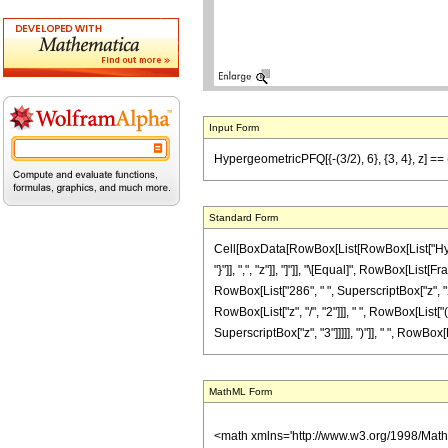
Input Form
HypergeometricPFQ[{-(3/2), 6}, {3, 4}, z] == 
Standard Form
Cell[BoxData[RowBox[List[RowBox[List["Hyperge
"}"]], ",", "z"]], "]"]], "\[Equal]", RowBox[Li
RowBox[List["286", " ", SuperscriptBox["z", "2"
RowBox[List["z", "/", "2"]]], " ", RowBox[List["
SuperscriptBox["z", "3"]]]]], ")"]], " ", RowBox[L
MathML Form
<math xmlns='http://www.w3.org/1998/Mat