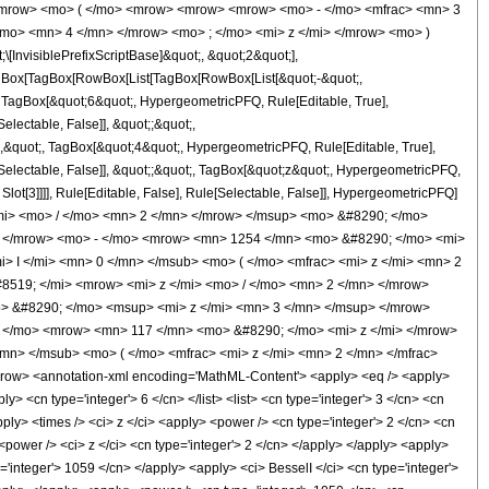
<mrow> <mo> ( </mo> <mrow> <mrow> <mrow> <mo> - </mo> <mfrac> <mn> 3
mo> <mn> 4 </mn> </mrow> <mo> ; </mo> <mi> z </mi> </mrow> <mo> )
nvisiblePrefixScriptBase]&quot;, &quot;2&quot;],
[TagBox[TagBox[RowBox[List[TagBox[RowBox[List[&quot;-&quot;,
;, TagBox[&quot;6&quot;, HypergeometricPFQ, Rule[Editable, True],
electable, False]], &quot;;&quot;,
,&quot;, TagBox[&quot;4&quot;, HypergeometricPFQ, Rule[Editable, True],
e[Selectable, False]], &quot;;&quot;, TagBox[&quot;z&quot;, HypergeometricPFQ,
 Slot[3]]]], Rule[Editable, False], Rule[Selectable, False]], HypergeometricPFQ]
mi> <mo> / </mo> <mn> 2 </mn> </mrow> </msup> <mo> &#8290; </mo>
 </mrow> <mo> - </mo> <mrow> <mn> 1254 </mn> <mo> &#8290; </mo> <mi>
 I </mi> <mn> 0 </mn> </msub> <mo> ( </mo> <mfrac> <mi> z </mi> <mn> 2
8519; </mi> <mrow> <mi> z </mi> <mo> / </mo> <mn> 2 </mn> </mrow>
 &#8290; </mo> <msup> <mi> z </mi> <mn> 3 </mn> </msup> </mrow>
 </mo> <mrow> <mn> 117 </mn> <mo> &#8290; </mo> <mi> z </mi> </mrow>
n> </msub> <mo> ( </mo> <mfrac> <mi> z </mi> <mn> 2 </mn> </mfrac>
ow> <annotation-xml encoding='MathML-Content'> <apply> <eq /> <apply>
y> <cn type='integer'> 6 </cn> </list> <list> <cn type='integer'> 3 </cn> <cn
pply> <times /> <ci> z </ci> <apply> <power /> <cn type='integer'> 2 </cn> <cn
<power /> <ci> z </ci> <cn type='integer'> 2 </cn> </apply> </apply> <apply>
e='integer'> 1059 </cn> </apply> <apply> <ci> BesselI </ci> <cn type='integer'>