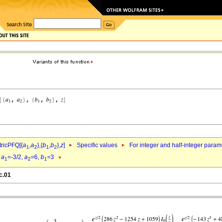
ricPFQ[{
a
,
a
},{
b
,
b
},
z
]
Specific values
For integer and half-integer param
1
2
1
2
d
a
=-3/2,
a
=6,
b
=3
1
2
1
c.01