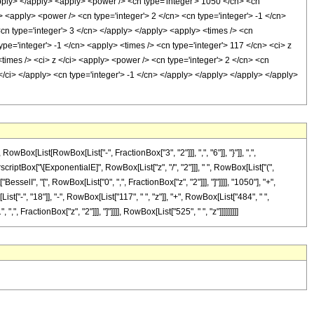
apply> </apply> <apply> <power /> <cn type='integer'> 1050 </cn> <cn
> <apply> <power /> <cn type='integer'> 2 </cn> <cn type='integer'> -1 </cn>
<cn type='integer'> 3 </cn> </apply> </apply> <apply> <times /> <cn
ype='integer'> -1 </cn> <apply> <times /> <cn type='integer'> 117 </cn> <ci> z
<times /> <ci> z </ci> <apply> <power /> <cn type='integer'> 2 </cn> <cn
</ci> </apply> <cn type='integer'> -1 </cn> </apply> </apply> </apply> </apply>
[List[RowBox[List["-", FractionBox["3", "2"]]], ",", "6"]], "}"]], ",",
scriptBox["\[ExponentialE]", RowBox[List["z", "/", "2"]]], " ", RowBox[List["(",
esselI", "[", RowBox[List["0", ",", FractionBox["z", "2"]]], "]"]]]], "1050"], "+",
"-", "18"]], "-", RowBox[List["117", " ", "z"]], "+", RowBox[List["484", " ",
", FractionBox["z", "2"]]], "]"]]]], RowBox[List["525", " ", "z"]]]]]]]]]