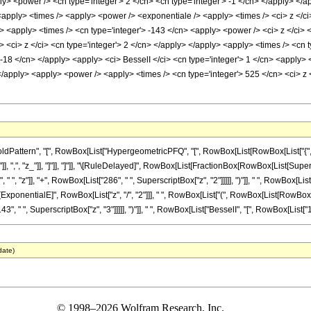
ply> <power /> <cn type='integer'> 2 </cn> <cn type='integer'> -1 </cn> </apply> </
<apply> <times /> <apply> <power /> <exponentiale /> <apply> <times /> <ci> z </ci
> <apply> <times /> <cn type='integer'> -143 </cn> <apply> <power /> <ci> z </ci> 
 <ci> z </ci> <cn type='integer'> 2 </cn> </apply> </apply> <apply> <times /> <cn t
 -18 </cn> </apply> <apply> <ci> BesselI </ci> <cn type='integer'> 1 </cn> <apply> 
</apply> <apply> <power /> <apply> <times /> <cn type='integer'> 525 </cn> <ci> z 
ttern", "[", RowBox[List["HypergeometricPFQ", "[", RowBox[List[RowBox[List["{", RowBox
}"]], ",", "z_"]], "]"]], "]"]], "\[RuleDelayed]", RowBox[List[FractionBox[RowBox[List[Super
, "z"]], "+", RowBox[List["286", " ", SuperscriptBox["z", "2"]]]]], ")"]], " ", RowBox[List["B
nentialE]", RowBox[List["z", "/", "2"]]], " ", RowBox[List["(", RowBox[List[RowBox[List[
, " ", SuperscriptBox["z", "3"]]]]], ")"]], " ", RowBox[List["BesselI", "[", RowBox[List["1", ",
date)