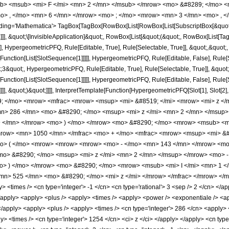
b> <msub> <mi> F </mi> <mn> 2 </mn> </msub> </mrow> <mo> &#8289; </mo> 
o> , </mo> <mn> 6 </mn> </mrow> <mo> ; </mo> <mrow> <mn> 3 </mn> <mo> , </
ng='Mathematica'> TagBox[TagBox[RowBox[List[RowBox[List[SubscriptBox[&quot;\[I
]]], &quot;\[InvisibleApplication]&quot;, RowBox[List[&quot;(&quot;, RowBox[List
], HypergeometricPFQ, Rule[Editable, True], Rule[Selectable, True]], &quot;,&quot
[Function[List[SlotSequence[1]]]]], HypergeometricPFQ, Rule[Editable, False], Rule[S
quot;, HypergeometricPFQ, Rule[Editable, True], Rule[Selectable, True]], &quot;
e[Function[List[SlotSequence[1]]]]], HypergeometricPFQ, Rule[Editable, False], Rul
]]], &quot;)&quot;]]]], InterpretTemplate[Function[HypergeometricPFQ[Slot[1], Slot[2],
9; </mo> <mrow> <mfrac> <mrow> <msup> <mi> &#8519; </mi> <mrow> <mi> z </
> 286 </mn> <mo> &#8290; </mo> <msup> <mi> z </mi> <mn> 2 </mn> </msup>
 </mn> </mrow> <mo> ) </mo> </mrow> <mo> &#8290; </mo> <mrow> <msub> <mi>
mrow> <mn> 1050 </mn> </mfrac> <mo> + </mo> <mfrac> <mrow> <msup> <mi> &#
> ( </mo> <mrow> <mrow> <mrow> <mo> - </mo> <mn> 143 </mn> </mrow> <mo>
o> &#8290; </mo> <msup> <mi> z </mi> <mn> 2 </mn> </msup> </mrow> <mo> -
> ) </mo> </mrow> <mo> &#8290; </mo> <mrow> <msub> <mi> I </mi> <mn> 1 </m
n> 525 </mn> <mo> &#8290; </mo> <mi> z </mi> </mrow> </mfrac> </mrow> </mr
<times /> <cn type='integer'> -1 </cn> <cn type='rational'> 3 <sep /> 2 </cn> </appl
> </apply> <apply> <plus /> <apply> <times /> <apply> <power /> <exponentiale /> <a
</apply> <apply> <plus /> <apply> <times /> <cn type='integer'> 286 </cn> <apply> 
ly> <times /> <cn type='integer'> 1254 </cn> <ci> z </ci> </apply> </apply> <cn typ