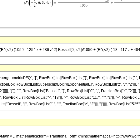
(E^(z/2) (1059 - 1254 z + 286 z^2) BesselI[0, z/2])/1050 + (E^(z/2) (-18 - 117 z + 484
ometricPFQ", "[", RowBox[List[RowBox[List["{", RowBox[List[RowBox[List["-", FractionBox
st[FractionBox[RowBox[List[SuperscriptBox["\[ExponentialE]", RowBox[List["z", "/", "2"]]], 
]]]]], ")"]], " ", RowBox[List["BesselI", "[", RowBox[List["0", ",", FractionBox["z", "2"]]
(", RowBox[List[RowBox[List["-", "18"]], "-", RowBox[List["117", " ", "z"]], "+", RowBox[Lis
ist["BesselI", "[", RowBox[List["1", ",", FractionBox["z", "2"]]], "]"]]]], RowBox[List["525", " "
h/MathML' mathematica:form='TraditionalForm' xmlns:mathematica='http://www.