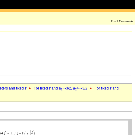
eters and fixed
z
For fixed
z
and
a
=-3/2,
a
>=-3/2
For fixed
z
and
1
2