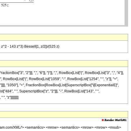
 z^2 - 143 z^3) BesselI[1, z/2])/(525 z)
["3", "2"]]], ",", "6"]], "}"]], ",", RowBox[List["{", RowBox[List["3", ",", "4"]],
" ", RowBox[List["(", RowBox[List["1059", "-", RowBox[List["1254", " ", "z"]], "+",
], "]"]]]], "1050"], "+", FractionBox[RowBox[List[SuperscriptBox["\[ExponentialE]",
t["484", " ", SuperscriptBox["z", "2"]]], "-", RowBox[List["143", " ",
, "z"]]]]]]]]]
wolfram.com/XML/'> <semantics> <mrow> <semantics> <mrow> <mrow> <msub>