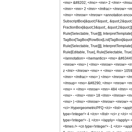
<mo> &#8202; </mo> <mn> 2 </mn> </msu
</mn> <mn> 2 </mn> </mfrac> </mrow> <m
</mo> </mrow> </mrow> <annotation encodi
SubscriptBox[&quot;F&quot;, &quot;2&quot;
FractionBox[&quot;3&quot;, &quot;2&quot;]]
Rule[Selectable, True]]]], InterpretTemplate
TagBox[TagBox[RowBox[List[TagBox[&quot;3&
Rule[Selectable, True]]]], InterpretTemplat
Rule[Editable, True], Rule[Selectable, True]
</annotation> </semantics> <mo> &#6344
<mrow> <mo> ( </mo> <mrow> <mrow> <mn
z </mi> </mrow> <mo> + </mo> <mn> 1059
</mn> </mfrac> <mo> ) </mo> </mrow> </
</msup> <mo> &#8290; </mo> <mrow> <mo
<mo> + </mo> <mrow> <mn> 484 </mn> <m
<mo> - </mo> <mn> 18 </mn> </mrow> <mo
<mo> ) </mo> </mrow> </mrow> <mrow> <m
<ci> HypergeometricPFQ </ci> <list> <apply> 
type='integer'> 4 </cn> </list> <ci> z </ci
type='integer'> -1 </cn> </apply> </apply> 
<times /> <cn type='integer'> -1 </cn> <app