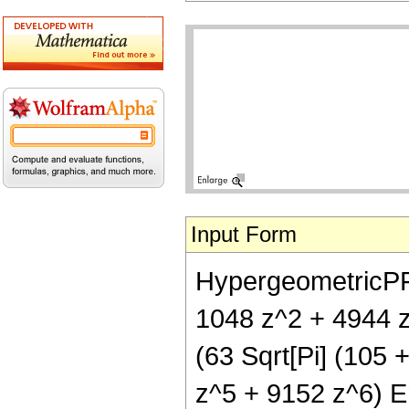
Input Form
HypergeometricPFQ[
1048 z^2 + 4944 z
(63 Sqrt[Pi] (105
z^5 + 9152 z^6) Er