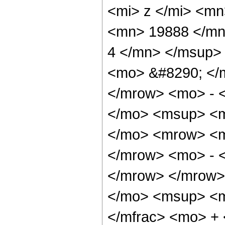
<mi> z </mi> <m
<mn> 19888 </mn
4 </mn> </msup>
<mo> &#8290; </
</mrow> <mo> - 
</mo> <msup> <m
</mo> <mrow> <m
</mrow> <mo> - 
</mrow> </mrow>
</mo> <msup> <m
</mfrac> <mo> +