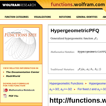
HypergeometricPFQ
Hypergeometric Functions
Hypergeomet
a
=-3/2,
a
>=-3/2
For fixed
z
and
a
=-3/
1
2
1
http://functions