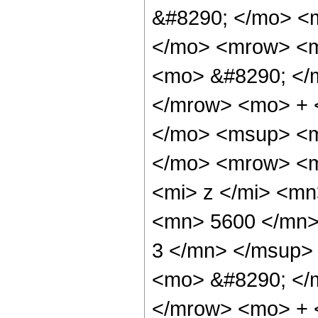
&#8290; </mo> <m
</mo> <mrow> <m
<mo> &#8290; </
</mrow> <mo> + 
</mo> <msup> <m
</mo> <mrow> <m
<mi> z </mi> <m
<mn> 5600 </mn>
3 </mn> </msup>
<mo> &#8290; </
</mrow> <mo> + 