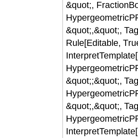
&quot;, FractionBo
HypergeometricPFQ
&quot;,&quot;, T
Rule[Editable, True
InterpretTemplate[
HypergeometricPFQ
&quot;;&quot;, T
HypergeometricPFQ
&quot;,&quot;, Ta
HypergeometricPFQ,
InterpretTemplate[