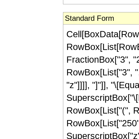
Standard Form
Cell[BoxData[RowB
RowBox[List[RowBo
FractionBox["3", "2"]
RowBox[List["3", ","
"z"]]]], "]"]], "\[
SuperscriptBox["\[E
RowBox[List["(", R
RowBox[List["250", 
SuperscriptBox["z",