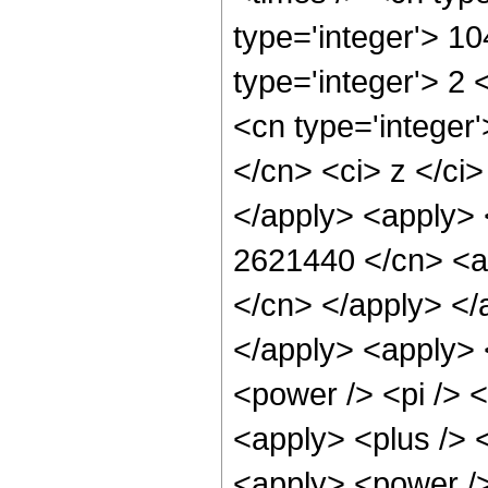
type='integer'> 1
type='integer'> 2
<cn type='integer'
</cn> <ci> z </ci>
</apply> <apply> 
2621440 </cn> <ap
</cn> </apply> </
</apply> <apply> 
<power /> <pi /> <
<apply> <plus /> 
<apply> <power />