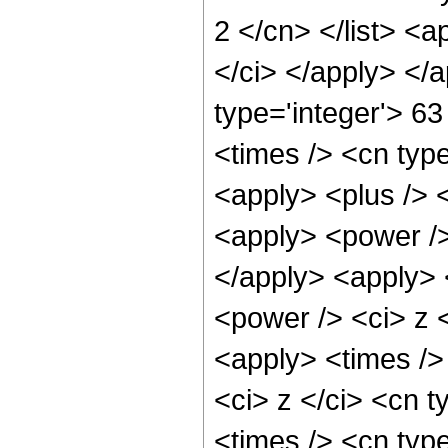
2 </cn> </list> <a
</ci> </apply> </
type='integer'> 6
<times /> <cn type
<apply> <plus /> 
<apply> <power />
</apply> <apply> 
<power /> <ci> z <
<apply> <times />
<ci> z </ci> <cn t
<times /> <cn typ