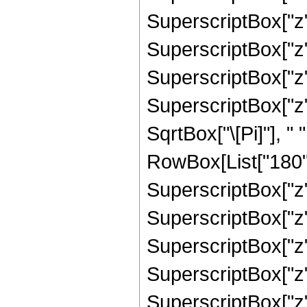
SuperscriptBox["z",
SuperscriptBox["z",
SuperscriptBox["z",
SuperscriptBox["z",
SqrtBox["\[Pi]"], "
RowBox[List["180", 
SuperscriptBox["z",
SuperscriptBox["z",
SuperscriptBox["z",
SuperscriptBox["z",
SuperscriptBox["z", 