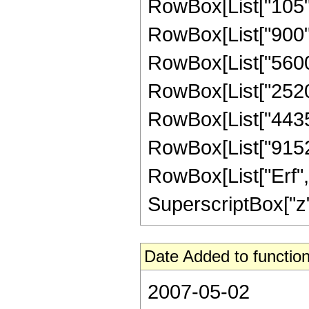
RowBox[List["105", 
RowBox[List["900", 
RowBox[List["5600",
RowBox[List["25200"
RowBox[List["44352"
RowBox[List["9152", 
RowBox[List["Erf", 
SuperscriptBox["z", 
Date Added to function
2007-05-02