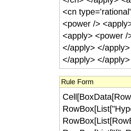
<cn type='rationa
<power /> <apply>
<apply> <power /> 
</apply> </apply>
</apply> </apply>
Rule Form
Cell[BoxData[RowB
RowBox[List["Hype
RowBox[List[RowBox[L