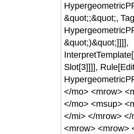
HypergeometricPFQ
&quot;;&quot;, Ta
HypergeometricPFQ,
&quot;)&quot;]]]],
InterpretTemplate
Slot[3]]]], Rule[Ed
HypergeometricPF
</mo> <mrow> <m
</mo> <msup> <m
</mi> </mrow> <
<mrow> <mrow> 