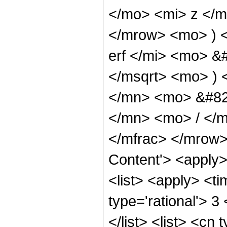
</mo> <mi> z </
</mrow> <mo> ) 
erf </mi> <mo> &
</msqrt> <mo> )
</mn> <mo> &#82
</mn> <mo> / </
</mfrac> </mrow>
Content'> <apply
<list> <apply> <ti
type='rational'> 3
</list> <list> <cn