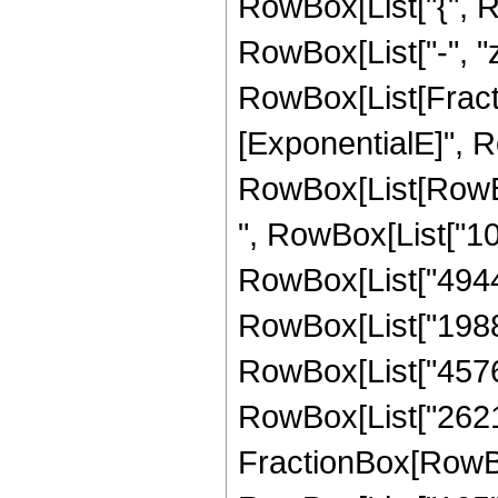
RowBox[List["{", Row
RowBox[List["-", "z_
RowBox[List[Fract
[ExponentialE]", Ro
RowBox[List[RowBox[
", RowBox[List["104
RowBox[List["4944",
RowBox[List["19888"
RowBox[List["4576", 
RowBox[List["262144
FractionBox[RowBox[