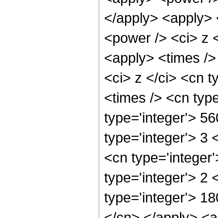
</apply> <apply> 
<power /> <ci> z <
<apply> <times />
<ci> z </ci> <cn t
<times /> <cn typ
type='integer'> 5
type='integer'> 3
<cn type='integer
type='integer'> 2
type='integer'> 18
</cn> </apply> <a