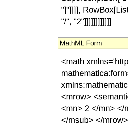
"]"]]]], RowBox[Li
"/", "2"]]]]]]]]]]]]
MathML Form
<math xmlns='htt
mathematica:form=
xmlns:mathematic
<mrow> <semanti
<mn> 2 </mn> </
</msub> </mrow>