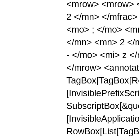
<mrow> <mrow> <
2 </mn> </mfrac
<mo> ; </mo> <m
</mn> <mn> 2 </
- </mo> <mi> z <
</mrow> <annotat
TagBox[TagBox[Ro
[InvisiblePrefixSc
SubscriptBox[&quo
[InvisibleApplicat
RowBox[List[TagB