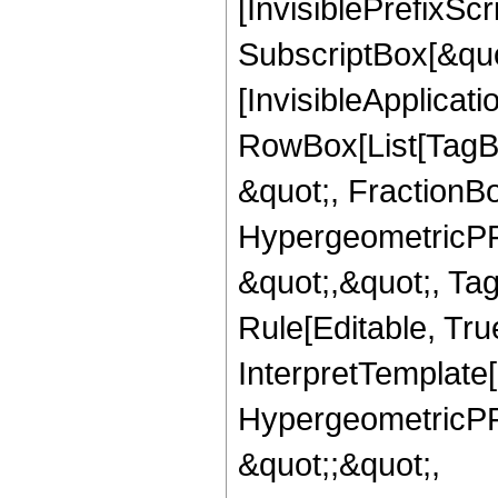
[InvisiblePrefixSc
SubscriptBox[&quo
[InvisibleApplicat
RowBox[List[TagB
&quot;, FractionBo
HypergeometricPFQ
&quot;,&quot;, T
Rule[Editable, True
InterpretTemplate[
HypergeometricPFQ
&quot;;&quot;,