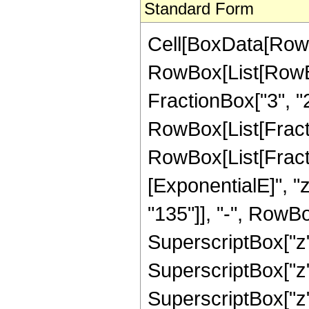
Standard Form
Cell[BoxData[RowB
RowBox[List[RowBo
FractionBox["3", "2"]
RowBox[List[FractionB
RowBox[List[Fract
[ExponentialE]", "
"135"]], "-", RowBo
SuperscriptBox["z",
SuperscriptBox["z", 
SuperscriptBox["z"