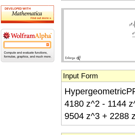
Input Form
HypergeometricPFQ[
4180 z^2 - 1144 z^
9504 z^3 + 2288 z^