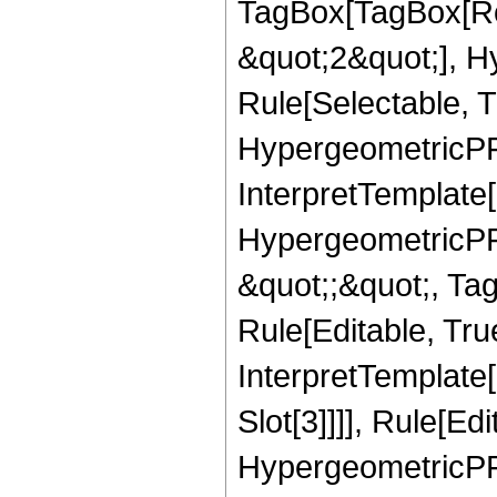
TagBox[TagBox[Ro
&quot;2&quot;], H
Rule[Selectable, T
HypergeometricPFQ,
InterpretTemplate[
HypergeometricPFQ
&quot;;&quot;, T
Rule[Editable, True
InterpretTemplate
Slot[3]]]], Rule[Ed
HypergeometricPF