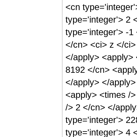
<cn type='integer
type='integer'> 2
type='integer'> -1
</cn> <ci> z </ci>
</apply> <apply> 
8192 </cn> <apply
</apply> </apply>
<apply> <times />
/> 2 </cn> </appl
type='integer'> 2
type='integer'> 4