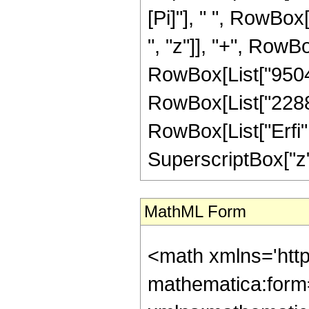
[Pi]"], " ", RowBox
", "z"]], "+", RowBo
RowBox[List["9504",
RowBox[List["2288", 
RowBox[List["Erfi",
SuperscriptBox["z", 
MathML Form
<math xmlns='htt
mathematica:form=