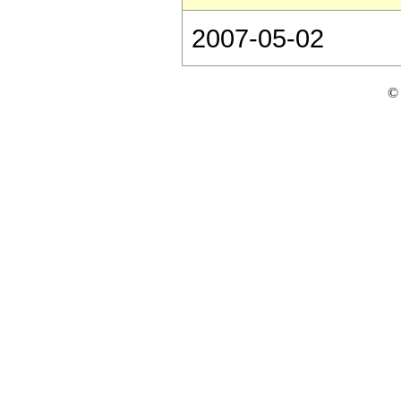
2007-05-02