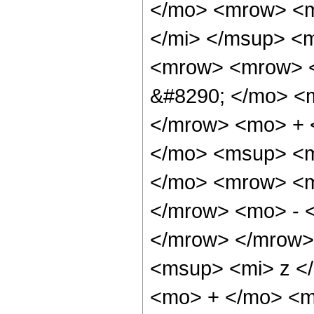
</mo> <mrow> <m
</mi> </msup> <
<mrow> <mrow> <
&#8290; </mo> <
</mrow> <mo> + 
</mo> <msup> <m
</mo> <mrow> <m
</mrow> <mo> - 
</mrow> </mrow>
<msup> <mi> z <
<mo> + </mo> <mf