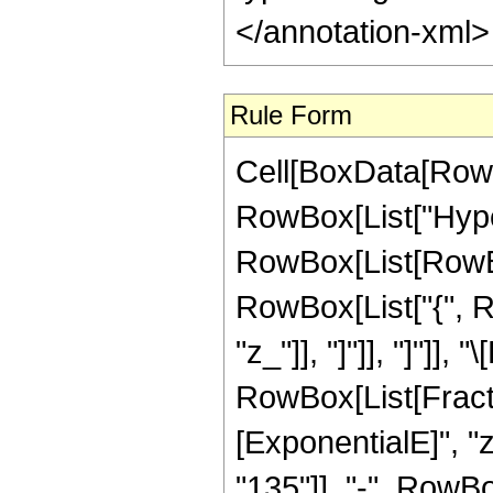
</annotation-xml
Rule Form
Cell[BoxData[RowB
RowBox[List["Hype
RowBox[List[RowBox[L
RowBox[List["{", Row
"z_"]], "]"]], "]"]],
RowBox[List[Fract
[ExponentialE]", "
"135"]], "-", RowBo