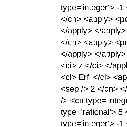
type='integer'> -1
</cn> <apply> <po
</apply> </apply>
</cn> <apply> <po
</apply> </apply>
<ci> z </ci> </ap
<ci> Erfi </ci> <a
<sep /> 2 </cn> <
/> <cn type='inte
type='rational'> 5
type='integer'> -1