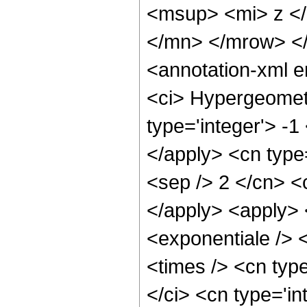
<msup> <mi> z <
</mn> </mrow> <
<annotation-xml 
<ci> Hypergeometr
type='integer'> -1
</apply> <cn type=
<sep /> 2 </cn> <c
</apply> <apply> 
<exponentiale /> 
<times /> <cn typ
</ci> <cn type='in