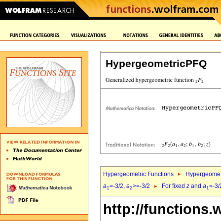
HypergeometricPFQ
Hypergeometric Functions
Hypergeomet
a
=-3/2,
a
>=-3/2
For fixed
z
and
a
=-3/
1
2
1
http://functions.