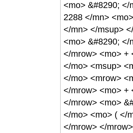
<mo> &#8290; <
2288 </mn> <mo>
</mn> </msup> <
<mo> &#8290; </
</mrow> <mo> + 
</mo> <msup> <m
</mo> <mrow> <m
</mrow> <mo> + 
</mrow> <mo> &#
</mo> <mo> ( </m
</mrow> </mrow>