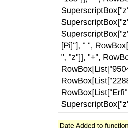
SuperscriptBox["z",
SuperscriptBox["z", 
SuperscriptBox["z"
[Pi]"], " ", RowBox
", "z"]], "+", RowBo
RowBox[List["9504",
RowBox[List["2288", 
RowBox[List["Erfi",
SuperscriptBox["z", 
Date Added to function