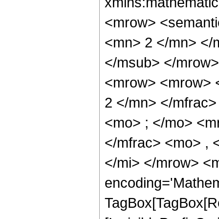
xmlns:mathematic
<mrow> <semanti
<mn> 2 </mn> </
</msub> </mrow>
<mrow> <mrow> <
2 </mn> </mfrac
<mo> ; </mo> <m
</mfrac> <mo> , 
</mi> </mrow> <m
encoding='Mathem
TagBox[TagBox[Ro