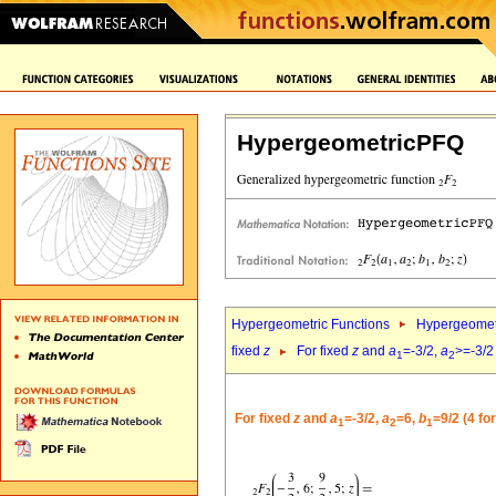
HypergeometricPFQ
Hypergeometric Functions
Hypergeomet
fixed
z
For fixed
z
and
a
=-3/2,
a
>=-3/2
1
2
For fixed
z
and
a
=-3/2,
a
=6,
b
=9/2 (4 fo
1
2
1