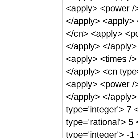
<apply> <power /> 
</apply> <apply> 
</cn> <apply> <po
</apply> </apply>
<apply> <times /> 
</apply> <cn type=
<apply> <power /> 
</apply> </apply>
type='integer'> 7
type='rational'> 5
type='integer'> -1