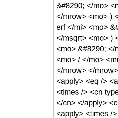
&#8290; </mo> <
</mrow> <mo> ) 
erf </mi> <mo> &
</msqrt> <mo> )
<mo> &#8290; </
<mo> / </mo> <m
</mrow> </mrow> 
<apply> <eq /> <a
<times /> <cn type
</cn> </apply> <cn
<apply> <times /> 