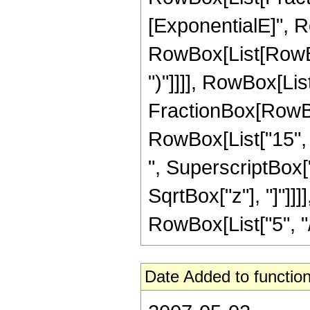
[ExponentialE]", Ro
RowBox[List[RowBox[
")"]]]], RowBox[List
FractionBox[RowBox[
RowBox[List["15", "
", SuperscriptBox["z
SqrtBox["z"], "]"]]
RowBox[List["5", "/",
Date Added to function