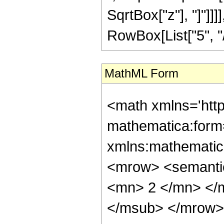
SqrtBox["z"], "]"]]
RowBox[List["5", "/",
MathML Form
<math xmlns='htt
mathematica:form=
xmlns:mathematic
<mrow> <semanti
<mn> 2 </mn> </
</msub> </mrow>