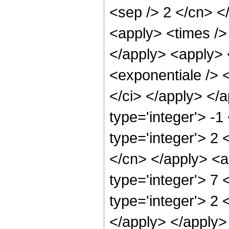
<sep /> 2 </cn> </
<apply> <times /> 
</apply> <apply> 
<exponentiale /> <
</ci> </apply> </
type='integer'> -1
type='integer'> 2 
</cn> </apply> <a
type='integer'> 7
type='integer'> 2 
</apply> </apply>