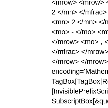
<mrow> <mrow> <
2 </mn> </mfrac
<mn> 2 </mn> </
<mo> - </mo> <m
</mrow> <mo> , 
</mfrac> </mrow>
</mrow> </mrow>
encoding='Mathem
TagBox[TagBox[Ro
[InvisiblePrefixSc
SubscriptBox[&quo