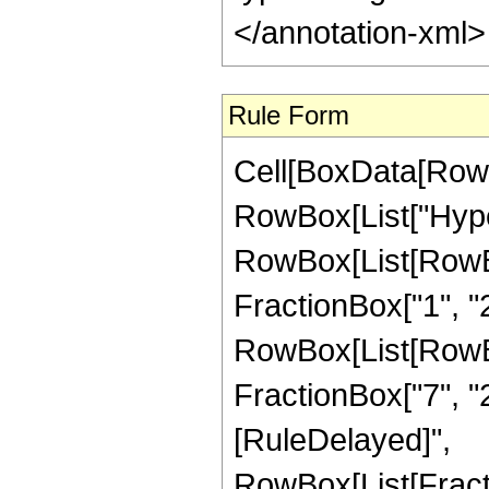
</annotation-xml
Rule Form
Cell[BoxData[RowB
RowBox[List["Hype
RowBox[List[RowBox[
FractionBox["1", "2"
RowBox[List[RowBox[
FractionBox["7", "2"]]
[RuleDelayed]",
RowBox[List[Fract