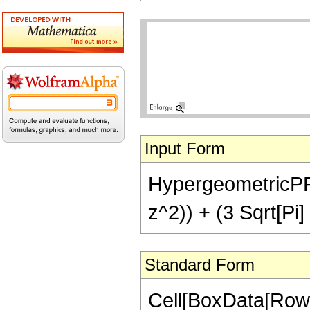
Input Form
HypergeometricPFQ[
z^2)) + (3 Sqrt[Pi]
Standard Form
Cell[BoxData[RowB