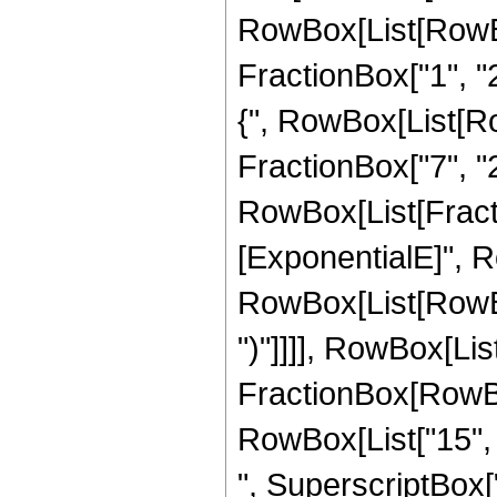
RowBox[List[RowBo
FractionBox["1", "2"
{", RowBox[List[Row
FractionBox["7", "2"]
RowBox[List[Fract
[ExponentialE]", Ro
RowBox[List[RowBox[
")"]]]], RowBox[List
FractionBox[RowBox[
RowBox[List["15", "
", SuperscriptBox["z