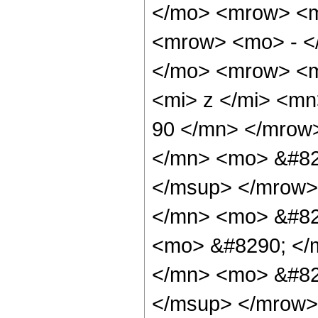
</mo> <mrow> <m
<mrow> <mo> - <
</mo> <mrow> <m
<mi> z </mi> <m
90 </mn> </mrow
</mn> <mo> &#82
</msup> </mrow>
</mn> <mo> &#829
<mo> &#8290; </
</mn> <mo> &#82
</msup> </mrow>