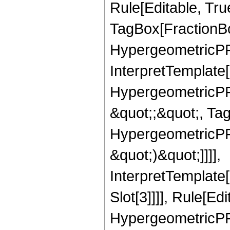
Rule[Editable, Tru
TagBox[FractionBo
HypergeometricPFQ,
InterpretTemplate[
HypergeometricPFQ
&quot;;&quot;, Ta
HypergeometricPFQ,
&quot;)&quot;]]]],
InterpretTemplate
Slot[3]]]], Rule[Ed
HypergeometricPF