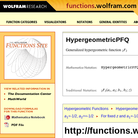
HypergeometricPFQ
Hypergeometric Functions
Hypergeomet
a
=-1/2,
a
>=-1/2
For fixed
z
and
a
=-1/
1
2
1
http://functions