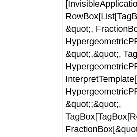
[InvisibleApplicat
RowBox[List[TagB
&quot;, FractionBo
HypergeometricPFQ
&quot;,&quot;, Ta
HypergeometricPFQ,
InterpretTemplate[
HypergeometricPFQ
&quot;;&quot;,
TagBox[TagBox[Ro
FractionBox[&quot