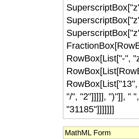
SuperscriptBox["z",
SuperscriptBox["z",
SuperscriptBox["z", 
FractionBox[RowBox
RowBox[List["-", "z"
RowBox[List[RowBox
RowBox[List["13", "
"/", "2"]]]]], ")"]], 
"31185"]]]]]]]
MathML Form