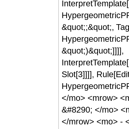
InterpretTemplate[
HypergeometricPFQ
&quot;;&quot;, Ta
HypergeometricPFQ,
&quot;)&quot;]]]],
InterpretTemplate
Slot[3]]]], Rule[Ed
HypergeometricPF
</mo> <mrow> <
&#8290; </mo> <
</mrow> <mo> - 