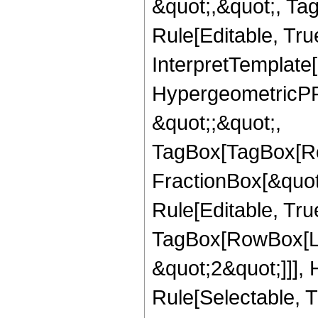
&quot;,&quot;, T
Rule[Editable, True
InterpretTemplate[
HypergeometricPFQ
&quot;;&quot;,
TagBox[TagBox[Ro
FractionBox[&quot
Rule[Editable, Tru
TagBox[RowBox[Lis
&quot;2&quot;]]],
Rule[Selectable, Tr