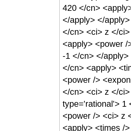
420 </cn> <apply>
</apply> </apply>
</cn> <ci> z </ci
<apply> <power />
-1 </cn> </apply> 
</cn> <apply> <ti
<power /> <expone
</cn> <ci> z </ci
type='rational'> 1
<power /> <ci> z <
<apply> <times />