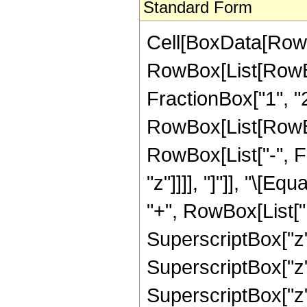
Standard Form
Cell[BoxData[RowB
RowBox[List[RowBo
FractionBox["1", "2"]
RowBox[List[RowBox[
RowBox[List["-", Fra
"z"]]]], "]"]], "\[
"+", RowBox[List["1
SuperscriptBox["z",
SuperscriptBox["z",
SuperscriptBox["z",