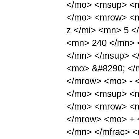
</mo> <msup> <m
</mo> <mrow> <m
z </mi> <mn> 5 
<mn> 240 </mn> 
</mn> </msup> <
<mo> &#8290; </
</mrow> <mo> - 
</mo> <msup> <m
</mo> <mrow> <m
</mrow> <mo> + 
</mn> </mfrac> 