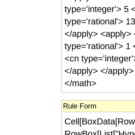
type='integer'> 5
type='rational'> 1
</apply> <apply> <
type='rational'> 
<cn type='integer
</apply> </apply>
</math>
Rule Form
Cell[BoxData[RowB
RowBox[List["Hype