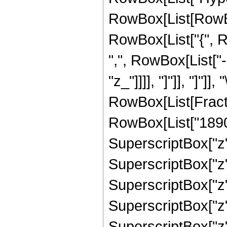
RowBox[List[RowBox[L
RowBox[List["{", R
",", RowBox[List["-"
"z_"]]]], "]"]], "]"]]
RowBox[List[Fract
RowBox[List["1890",
SuperscriptBox["z",
SuperscriptBox["z",
SuperscriptBox["z",
SuperscriptBox["z",
SuperscriptBox["z",