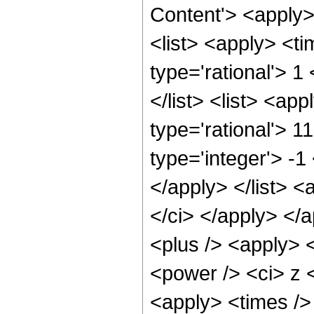
Content'> <apply
<list> <apply> <ti
type='rational'> 1
</list> <list> <ap
type='rational'> 1
type='integer'> -1
</apply> </list> <
</ci> </apply> </
<plus /> <apply> 
<power /> <ci> z <
<apply> <times />