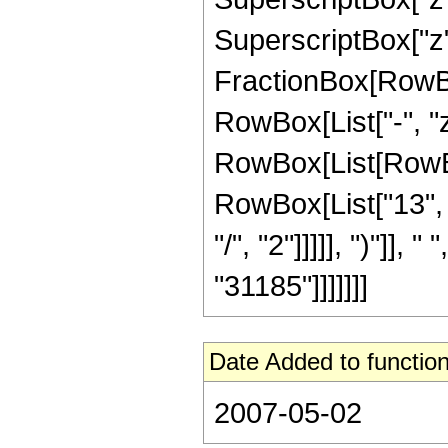
SuperscriptBox["z", 
FractionBox[RowBox
RowBox[List["-", "z"
RowBox[List[RowBox
RowBox[List["13", "
"/", "2"]]]]], ")"]], 
"31185"]]]]]]]
Date Added to function
2007-05-02