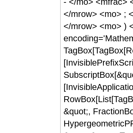
- </mo> <mfrac>
</mrow> <mo> ; 
</mrow> <mo> ) 
encoding='Mathem
TagBox[TagBox[Ro
[InvisiblePrefixSc
SubscriptBox[&quo
[InvisibleApplicat
RowBox[List[TagB
&quot;, FractionBo
HypergeometricPFQ