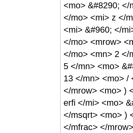
<mo> &#8290; </
</mo> <mi> z </
<mi> &#960; </m
</mo> <mrow> <m
</mo> <mn> 2 </
5 </mn> <mo> &#
13 </mn> <mo> /
</mrow> <mo> ) 
erfi </mi> <mo> 
</msqrt> <mo> )
</mfrac> </mrow>