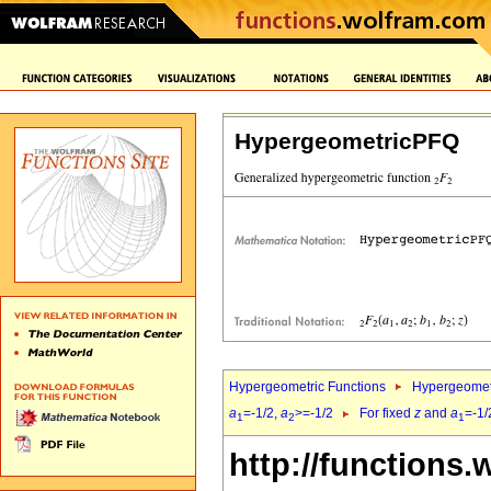
HypergeometricPFQ
Hypergeometric Functions
Hypergeomet
a
=-1/2,
a
>=-1/2
For fixed
z
and
a
=-1/
1
2
1
http://functions