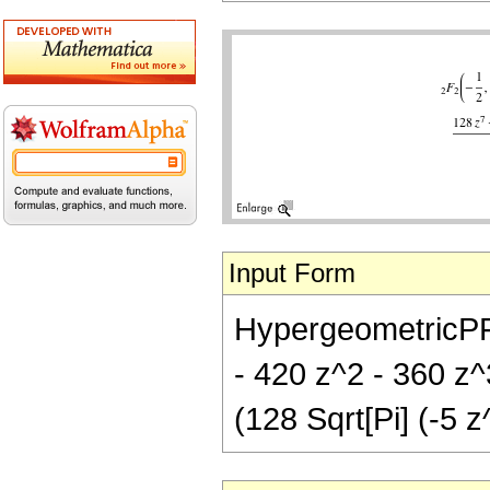
Input Form
HypergeometricPFQ[
- 420 z^2 - 360 z^
(128 Sqrt[Pi] (-5 z