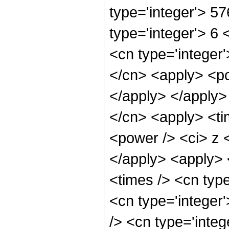
type='integer'> 5
type='integer'> 6
<cn type='integer'
</cn> <apply> <po
</apply> </apply>
</cn> <apply> <ti
<power /> <ci> z <
</apply> <apply> 
<times /> <cn typ
<cn type='integer
/> <cn type='integ