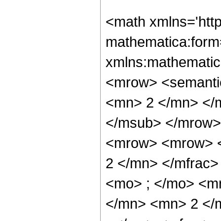
<math xmlns='htt
mathematica:form=
xmlns:mathematic
<mrow> <semanti
<mn> 2 </mn> </
</msub> </mrow>
<mrow> <mrow> <
2 </mn> </mfrac
<mo> ; </mo> <m
</mn> <mn> 2 </