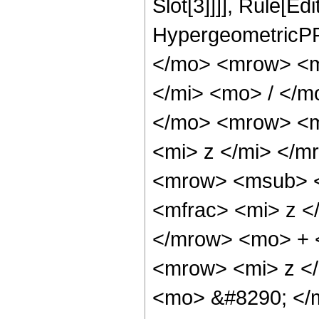
Slot[3]]]], Rule[Ed
HypergeometricPF
</mo> <mrow> <m
</mi> <mo> / </
</mo> <mrow> <m
<mi> z </mi> </
<mrow> <msub> <
<mfrac> <mi> z <
</mrow> <mo> + 
<mrow> <mi> z <
<mo> &#8290; </