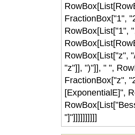
RowBox[List[RowBo
FractionBox["1", "2"]
RowBox[List["1", ",", 
RowBox[List[RowBo
RowBox[List["z", "/
"z"]], ")"]], " ", R
FractionBox["z", "2
[ExponentialE]", Row
RowBox[List["Bessel
"]"]]]]]]]]]]