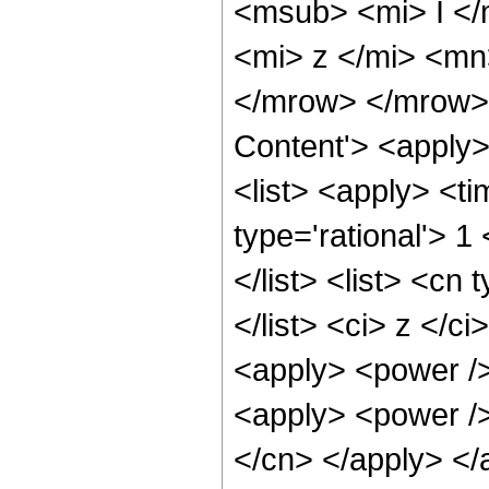
<msub> <mi> I <
<mi> z </mi> <mn
</mrow> </mrow> 
Content'> <apply
<list> <apply> <ti
type='rational'> 1
</list> <list> <cn
</list> <ci> z </c
<apply> <power />
<apply> <power />
</cn> </apply> </