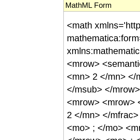
MathML Form
<math xmlns='htt
mathematica:form=
xmlns:mathematic
<mrow> <semanti
<mn> 2 </mn> </
</msub> </mrow>
<mrow> <mrow> <
2 </mn> </mfrac
<mo> ; </mo> <m