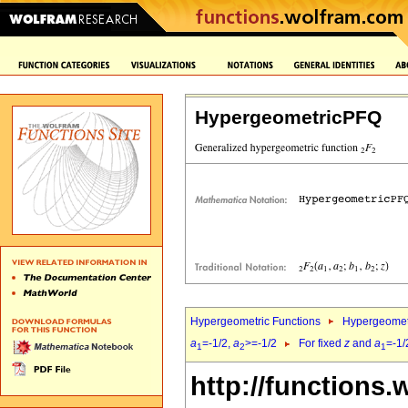
HypergeometricPFQ
Hypergeometric Functions
Hypergeomet
a
=-1/2,
a
>=-1/2
For fixed
z
and
a
=-1/
1
2
1
http://functions