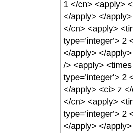
1 </cn> <apply> <t
</apply> </apply> 
</cn> <apply> <ti
type='integer'> 2 
</apply> </apply>
/> <apply> <times
type='integer'> 2 
</apply> <ci> z </
</cn> <apply> <ti
type='integer'> 2 
</apply> </apply>