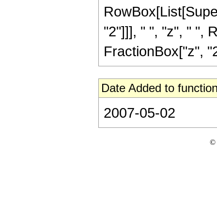
RowBox[List[Supers
"2"]]], " ", "z", " 
FractionBox["z", "2"]]
Date Added to function
2007-05-02