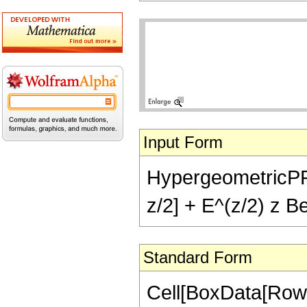
Input Form
HypergeometricPFQ[
z/2] + E^(z/2) z Be
Standard Form
Cell[BoxData[RowB