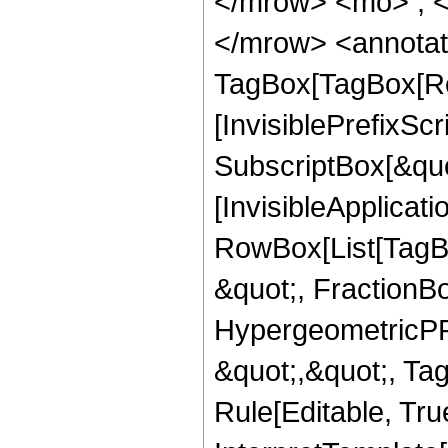
</mrow> <mo> ; 
</mrow> <annotat
TagBox[TagBox[Ro
[InvisiblePrefixSc
SubscriptBox[&quo
[InvisibleApplicat
RowBox[List[TagB
&quot;, FractionBo
HypergeometricPFQ
&quot;,&quot;, T
Rule[Editable, True