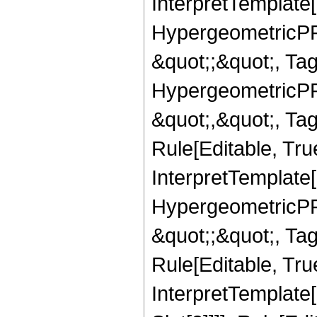
InterpretTemplate[
HypergeometricPFQ
&quot;;&quot;, T
HypergeometricPFQ
&quot;,&quot;, T
Rule[Editable, True
InterpretTemplate[
HypergeometricPFQ
&quot;;&quot;, T
Rule[Editable, True
InterpretTemplate