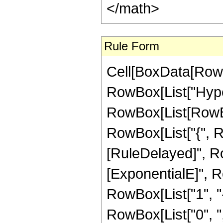
</math>
Rule Form
Cell[BoxData[RowB
RowBox[List["Hype
RowBox[List[RowBox[L
RowBox[List["{", RowB
[RuleDelayed]", R
[ExponentialE]", Ro
RowBox[List["1", "-"
RowBox[List["0", ","