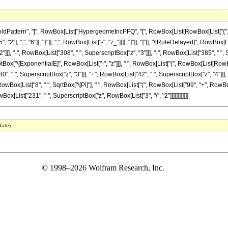
ttern", "[", RowBox[List["HypergeometricPFQ", "[", RowBox[List[RowBox[List["{", RowBox
"], ",", "6"]], "}"]], ",", RowBox[List["-", "z_"]]]], "]"]], "]"]], "\[RuleDelayed]", RowBox
]], "-", RowBox[List["308", " ", SuperscriptBox["z", "3"]]], "-", RowBox[List["385", " ", S
ox["\[ExponentialE]", RowBox[List["-", "z"]]], " ", RowBox[List["(", RowBox[List[RowBox[Li
", " ", SuperscriptBox["z", "3"]]], "+", RowBox[List["42", " ", SuperscriptBox["z", "4"]]], "
wBox[List["8", " ", SqrtBox["\[Pi]"], " ", RowBox[List["(", RowBox[List["99", "+", RowBox[List
wBox[List["231", " ", SuperscriptBox["z", RowBox[List["3", "/", "2"]]]]]]]]]]]]
date)