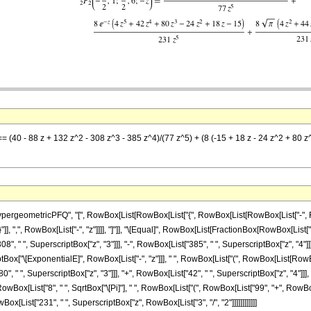
== (40 - 88 z + 132 z^2 - 308 z^3 - 385 z^4)/(77 z^5) + (8 (-15 + 18 z - 24 z^2 + 80 z
eometricPFQ", "[", RowBox[List[RowBox[List["{", RowBox[List[RowBox[List["-", FractionB
}"]], ",", RowBox[List["-", "z"]]]], "]"]], "\[Equal]", RowBox[List[FractionBox[RowBox[List["
8", " ", SuperscriptBox["z", "3"]]], "-", RowBox[List["385", " ", SuperscriptBox["z", "4"]]]
ox["\[ExponentialE]", RowBox[List["-", "z"]]], " ", RowBox[List["(", RowBox[List[RowBox[Li
", " ", SuperscriptBox["z", "3"]]], "+", RowBox[List["42", " ", SuperscriptBox["z", "4"]]], "
wBox[List["8", " ", SqrtBox["\[Pi]"], " ", RowBox[List["(", RowBox[List["99", "+", RowBox[List
wBox[List["231", " ", SuperscriptBox["z", RowBox[List["3", "/", "2"]]]]]]]]]]]]