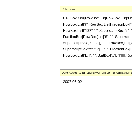
Rule Form
Cell[BoxData[RowBox[List[RowBox[List["HoldPa
RowBox[List["{", RowBox[List[FractionBox["5", "2
RowBox[List["132", " ", SuperscriptBox["z", "2"]
FractionBox[RowBox[List["8", " ", SuperscriptB
SuperscriptBox["z", "2"]]], "+", RowBox[List["80
SuperscriptBox["z", "5"]]]], "+", FractionBox[Ro
RowBox[List["Erf", "[", SqrtBox["z"], "]"]]]], Ro
Date Added to functions.wolfram.com (modification 
2007-05-02