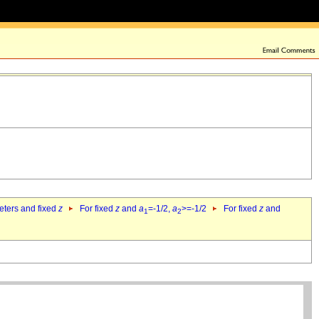
eters and fixed
z
For fixed
z
and
a
=-1/2,
a
>=-1/2
For fixed
z
and
1
2