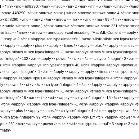
> 2 </mn> </msup> </mrow> <mo> + </mo> <mrow> <mn> 18 </mn> <mo> &#8290; 
 </mn> <mo> &#8290; </mo> <msup> <mi> z </mi> <mn> 5 </mn> </msup> </mro
rt> <mo> &#8290; </mo> <mrow> <mo> ( </mo> <mrow> <mrow> <mn> 4 </mn> <mo
> &#8290; </mo> <mi> z </mi> </mrow> <mo> + </mo> <mn> 99 </mn> </mrow> <
> z </mi> </msqrt> <mo> ) </mo> </mrow> </mrow> <mrow> <mn> 231 </mn> <mo
mfrac> </mrow> </mrow> <annotation-xml encoding='MathML-Content'> <apply> <eq
> 1 <sep /> 2 </cn> </apply> <cn type='integer'> 1 </cn> </list> <list> <cn type='rati
ly> </apply> <apply> <plus /> <apply> <times /> <apply> <plus /> <apply> <times /> 
apply> <times /> <cn type='integer'> -1 </cn> <apply> <times /> <cn type='integer'>
e='integer'> 132 </cn> <apply> <power /> <ci> z </ci> <cn type='integer'> 2 </cn> 
 z </ci> </apply> </apply> <cn type='integer'> 40 </cn> </apply> <apply> <power />
ly> <cn type='integer'> -1 </cn> </apply> </apply> <apply> <times /> <cn type='int
ly> </apply> <apply> <plus /> <apply> <times /> <cn type='integer'> 4 </cn> <apply>
ly> <power /> <ci> z </ci> <cn type='integer'> 4 </cn> </apply> </apply> <apply> <t
apply> <times /> <cn type='integer'> -1 </cn> <apply> <times /> <cn type='integer'>
pe='integer'> 18 </cn> <ci> z </ci> </apply> <cn type='integer'> -15 </cn> </apply
5 </cn> </apply> </apply> <cn type='integer'> -1 </cn> </apply> </apply> <apply> <t
 <apply> <plus /> <apply> <times /> <cn type='integer'> 4 </cn> <apply> <power /> <
ly> <cn type='integer'> 99 </cn> </apply> <apply> <ci> Erf </ci> <apply> <power /> <
er'> 231 </cn> <apply> <power /> <ci> z </ci> <cn type='rational'> 3 <sep /> 2 </c
</math>