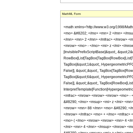
MathML Form
<math xmlns='http://www.w3.org/1998/Mat
<mo> &#8202; </mo> <mn> 2 </mn> </msu
</mn> <mn> 2 </mn> </mfrac> </mrow> <m
<mrow> <mo> - </mo> <mi> z </mi> </mrow
[InvisiblePrefixScriptBase]&quot;, &quot;2&
RowBox[List[TagBox[TagBox[RowBox[List[Tag
TagBox[&quot;1&quot;, HypergeometricPFQ, R
False]], &quot;;&quot;, TagBox[TagBox[RowB
TagBox[&quot;6&quot;, HypergeometricPFQ, R
False]], &quot;;&quot;, TagBox[RowBox[List[
InterpretTemplate[Function[HypergeometricP
<mfrac> <mrow> <mrow> <mrow> <mo> - <
&#8290; </mo> <msup> <mi> z </mi> <mn
<mrow> <mn> 88 </mn> <mo> &#8290; </m
</mrow> </mfrac> <mo> + </mo> <mfrac>
<mo> ( </mo> <mrow> <mrow> <mn> 4 </m
</mi> <mn> 4 </mn> </msup> </mrow> <m