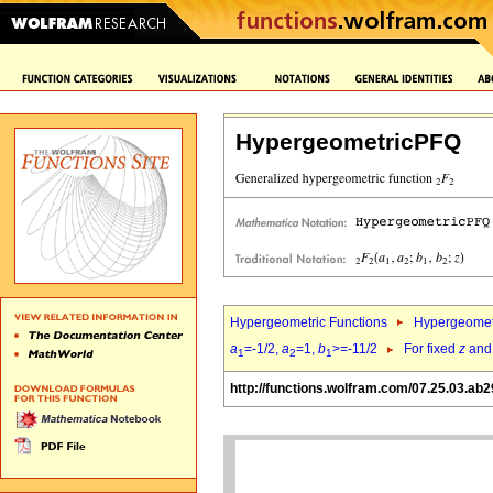
HypergeometricPFQ
Hypergeometric Functions
Hypergeomet
a
=-1/2,
a
=1,
b
>=-11/2
For fixed
z
an
1
2
1
http://functions.wolfram.com/07.25.03.ab2