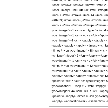
&#8290; </mo> <msup> <mi> z </mi> <mn
</mo> </mrow> </mrow> <mrow> <mn> 231
</mo> <msqrt> <mi> &#960; </mi> </msq
<mo> + </mo> <mrow> <mn> 44 </mn> <mo
&#8289; </mo> <mo> ( </mo> <msqrt> <mi
<mn> 2 </mn> </mrow> </msup> </mrow> </
type='integer'> -1 </cn> <cn type='rational'
type='integer'> -1 </cn> <ci> z </ci> </app
type='integer'> 4 </cn> </apply> </apply> <
</apply> </apply> <apply> <times /> <cn typ
<times /> <cn type='integer'> 88 </cn> <ci>
<cn type='integer'> 5 </cn> </apply> </app
type='integer'> -1 </cn> <ci> z </ci> </app
<times /> <cn type='integer'> 42 </cn> <app
type='integer'> 3 </cn> </apply> </apply> <
</apply> </apply> <apply> <times /> <cn ty
<power /> <ci> z </ci> <cn type='integer'> 
type='rational'> 1 <sep /> 2 </cn> </apply>
type='integer'> 44 </cn> <ci> z </ci> </app
<power /> <apply> <times /> <cn type='integ
</apply> </annotation-xml> </semantics> 