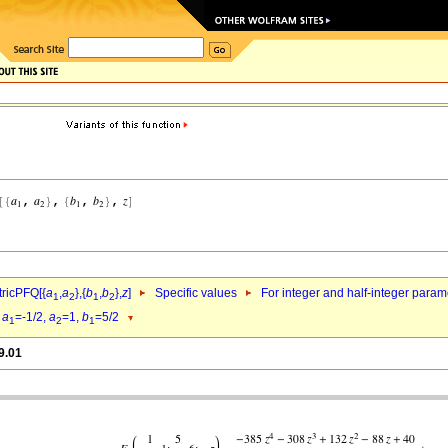
ricPFQ[{
a
,
a
},{
b
,
b
},
z
]
Specific values
For integer and half-integer param
1
2
1
2
d
a
=-1/2,
a
=1,
b
=5/2
1
2
1
9.01