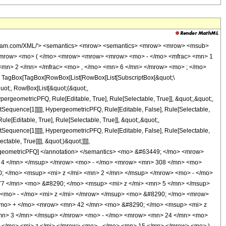
wolfram.com/XML/'> <semantics> <mrow> <semantics> <mrow> <mrow> <msub>
<mrow> <mo> ( </mo> <mrow> <mrow> <mrow> <mo> - </mo> <mfrac> <mn> 1
<mn> 2 </mn> </mfrac> <mo> , </mo> <mn> 6 </mn> </mrow> <mo> ; </mo>
TagBox[TagBox[RowBox[List[RowBox[List[SubscriptBox[&quot;\
quot;, RowBox[List[&quot;(&quot;,
rgeometricPFQ, Rule[Editable, True], Rule[Selectable, True]], &quot;,&quot;,
otSequence[1]]]]], HypergeometricPFQ, Rule[Editable, False], Rule[Selectable,
[Editable, True], Rule[Selectable, True]], &quot;,&quot;,
otSequence[1]]]]], HypergeometricPFQ, Rule[Editable, False], Rule[Selectable,
able, True]]]], &quot;)&quot;]]]],
 HypergeometricPFQ] </annotation> </semantics> <mo> &#63449; </mo> <mrow>
 4 </mn> </msup> </mrow> <mo> - </mo> <mrow> <mn> 308 </mn> <mo>
; </mo> <msup> <mi> z </mi> <mn> 2 </mn> </msup> </mrow> <mo> - </mo>
7 </mn> <mo> &#8290; </mo> <msup> <mi> z </mi> <mn> 5 </mn> </msup>
<mo> - </mo> <mi> z </mi> </mrow> </msup> <mo> &#8290; </mo> <mrow>
<mo> + </mo> <mrow> <mn> 42 </mn> <mo> &#8290; </mo> <msup> <mi> z
mn> 3 </mn> </msup> </mrow> <mo> - </mo> <mrow> <mn> 24 </mn> <mo>