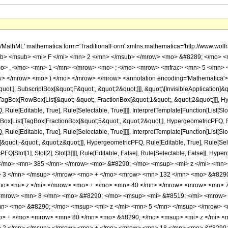
h/MathML' mathematica:form='TraditionalForm' xmlns:mathematica='http://www.
b> <msub> <mi> F </mi> <mn> 2 </mn> </msub> </mrow> <mo> &#8289; </mo> 
o> , </mo> <mn> 1 </mn> </mrow> <mo> ; </mo> <mrow> <mfrac> <mn> 5 </mn> 
> </mrow> <mo> ) </mo> </mrow> </mrow> <annotation encoding='Mathematica'> 
quot;], SubscriptBox[&quot;F&quot;, &quot;2&quot;]]], &quot;\[InvisibleApplication]&
Box[RowBox[List[&quot;-&quot;, FractionBox[&quot;1&quot;, &quot;2&quot;]]], Hype
ule[Editable, True], Rule[Selectable, True]]]], InterpretTemplate[Function[List[Sl
ox[List[TagBox[FractionBox[&quot;5&quot;, &quot;2&quot;], HypergeometricPFQ, Rule
ule[Editable, True], Rule[Selectable, True]]]], InterpretTemplate[Function[List[Sl
&quot;-&quot;, &quot;z&quot;]], HypergeometricPFQ, Rule[Editable, True], Rule[Select
FQ[Slot[1], Slot[2], Slot[3]]]], Rule[Editable, False], Rule[Selectable, False]],
/mo> <mn> 385 </mn> </mrow> <mo> &#8290; </mo> <msup> <mi> z </mi> <mn>
> 3 </mn> </msup> </mrow> <mo> + </mo> <mrow> <mn> 132 </mn> <mo> &#8290
o> <mi> z </mi> </mrow> <mo> + </mo> <mn> 40 </mn> </mrow> <mrow> <mn> 7
 <mrow> <mn> 8 </mn> <mo> &#8290; </mo> <msup> <mi> &#8519; </mi> <mrow> 
n> <mo> &#8290; </mo> <msup> <mi> z </mi> <mn> 5 </mn> </msup> </mrow> 
o> + </mo> <mrow> <mn> 80 </mn> <mo> &#8290; </mo> <msup> <mi> z </mi> <