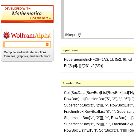
Input Form
HypergeometricPFQ[{-(1/2), 1}, {5/2, 6}, -z] 
Erf[Sqrt[z]])/(231 z^(3/2))
Standard Form
Cell[BoxData[RowBox[List[RowBox[List["Hyperg
RowBox[List[FractionBox["5", "2"], ",", "6"]], "
SuperscriptBox["z", "2"]]], "-", RowBox[List["30
FractionBox[RowBox[List["8", " ", SuperscriptB
SuperscriptBox["z", "2"]]], "+", RowBox[List["80
SuperscriptBox["z", "5"]]]], "+", FractionBox[Ro
RowBox[List["Erf", "[", SqrtBox["z"], "]"]]]], Ro