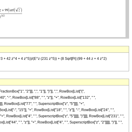
^3 + 42 z^4 + 4 z^5))/(E^z (231 z^5)) + (8 Sqrt[Pi] (99 + 44 z + 4 z^2)
ox["1", "2"]]], ",", "1"]], "}"]], ",", RowBox[List["{",
40", "-", RowBox[List["88", " ", "z"]], "+", RowBox[List["132", " ",
]], RowBox[List["77", " ", SuperscriptBox["z", "5"]]]], "+",
st["-", "15"]], "+", RowBox[List["18", " ", "z"]], "-", RowBox[List["24", " ",
+", RowBox[List["4", " ", SuperscriptBox["z", "5"]]]]], ")"]]]], RowBox[List["231", " ",
["44", " ", "z"]], "+", RowBox[List["4", " ", SuperscriptBox["z", "2"]]]]], ")"]], " ",