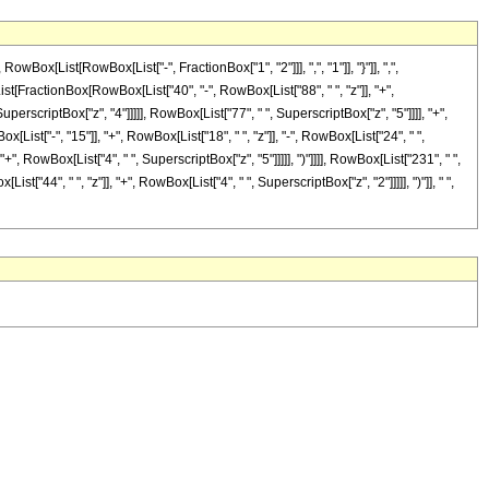
[List[RowBox[List["-", FractionBox["1", "2"]]], ",", "1"]], "}"]], ",",
[List[FractionBox[RowBox[List["40", "-", RowBox[List["88", " ", "z"]], "+",
uperscriptBox["z", "4"]]]]], RowBox[List["77", " ", SuperscriptBox["z", "5"]]]], "+",
st["-", "15"]], "+", RowBox[List["18", " ", "z"]], "-", RowBox[List["24", " ",
+", RowBox[List["4", " ", SuperscriptBox["z", "5"]]]]], ")"]]]], RowBox[List["231", " ",
["44", " ", "z"]], "+", RowBox[List["4", " ", SuperscriptBox["z", "2"]]]]], ")"]], " ",