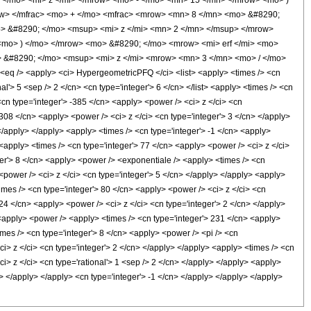
</mo> <mi> z </mi> </mrow> <mo> - </mo> <mn> 15 </mn> </mrow> <mo> )
w> </mfrac> <mo> + </mo> <mfrac> <mrow> <mn> 8 </mn> <mo> &#8290;
> &#8290; </mo> <msup> <mi> z </mi> <mn> 2 </mn> </msup> </mrow>
mo> ) </mo> </mrow> <mo> &#8290; </mo> <mrow> <mi> erf </mi> <mo>
> &#8290; </mo> <msup> <mi> z </mi> <mrow> <mn> 3 </mn> <mo> / </mo>
 /> <apply> <ci> HypergeometricPFQ </ci> <list> <apply> <times /> <cn
onal'> 5 <sep /> 2 </cn> <cn type='integer'> 6 </cn> </list> <apply> <times /> <cn
<cn type='integer'> -385 </cn> <apply> <power /> <ci> z </ci> <cn
 308 </cn> <apply> <power /> <ci> z </ci> <cn type='integer'> 3 </cn> </apply>
</apply> </apply> <apply> <times /> <cn type='integer'> -1 </cn> <apply>
 <apply> <times /> <cn type='integer'> 77 </cn> <apply> <power /> <ci> z </ci>
eger'> 8 </cn> <apply> <power /> <exponentiale /> <apply> <times /> <cn
 <power /> <ci> z </ci> <cn type='integer'> 5 </cn> </apply> </apply> <apply>
imes /> <cn type='integer'> 80 </cn> <apply> <power /> <ci> z </ci> <cn
 24 </cn> <apply> <power /> <ci> z </ci> <cn type='integer'> 2 </cn> </apply>
> <apply> <power /> <apply> <times /> <cn type='integer'> 231 </cn> <apply>
imes /> <cn type='integer'> 8 </cn> <apply> <power /> <pi /> <cn
ci> z </ci> <cn type='integer'> 2 </cn> </apply> </apply> <apply> <times /> <cn
ci> z </ci> <cn type='rational'> 1 <sep /> 2 </cn> </apply> </apply> <apply>
n> </apply> </apply> <cn type='integer'> -1 </cn> </apply> </apply> </apply>