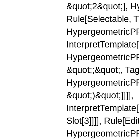
&quot;2&quot;], H
Rule[Selectable, T
HypergeometricPFQ,
InterpretTemplate[
HypergeometricPFQ
&quot;;&quot;, Ta
HypergeometricPFQ,
&quot;)&quot;]]]],
InterpretTemplate
Slot[3]]]], Rule[Ed
HypergeometricPF