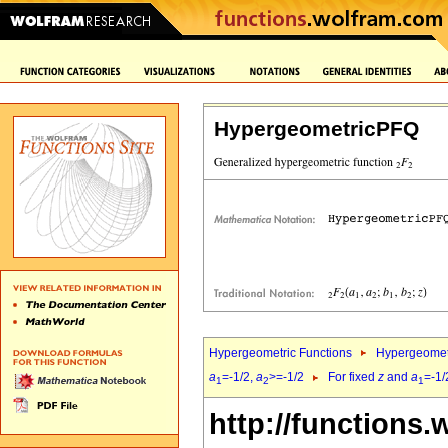
HypergeometricPFQ
Hypergeometric Functions
Hypergeomet
a
=-1/2,
a
>=-1/2
For fixed
z
and
a
=-1/
1
2
1
http://functions