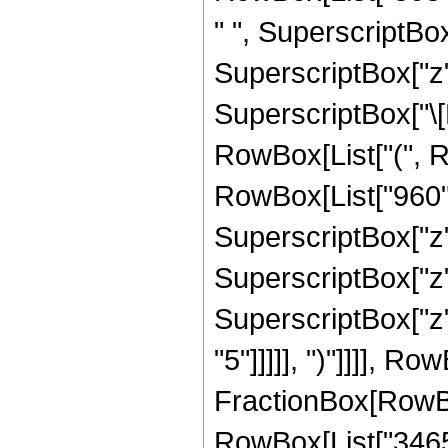
" ", SuperscriptBox[
SuperscriptBox["z",
SuperscriptBox["\[E
RowBox[List["(", R
RowBox[List["960", 
SuperscriptBox["z",
SuperscriptBox["z",
SuperscriptBox["z",
"5"]]]]], ")"]]]], R
FractionBox[RowBox[
RowBox[List["3465",