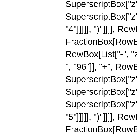
SuperscriptBox["z",
SuperscriptBox["z",
"4"]]]]], ")"]]]], Ro
FractionBox[RowBox
RowBox[List["-", "
", "96"]], "+", RowB
SuperscriptBox["z",
SuperscriptBox["z",
SuperscriptBox["z",
"5"]]]]], ")"]]]], R
FractionBox[RowBox[