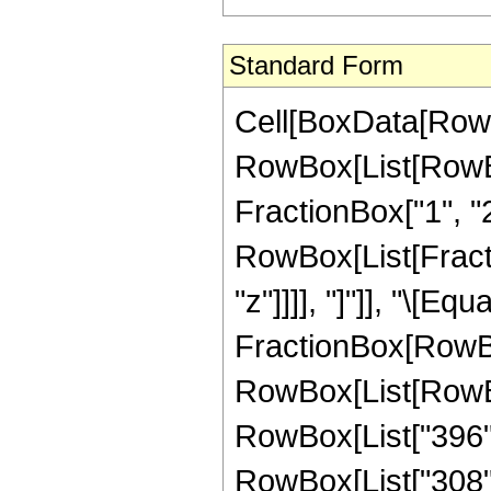
Standard Form
Cell[BoxData[RowB
RowBox[List[RowBo
FractionBox["1", "2"]
RowBox[List[Fraction
"z"]]]], "]"]], "\[E
FractionBox[RowBox
RowBox[List[RowBox[
RowBox[List["396", 
RowBox[List["308", 