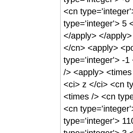
<cn type='integer
type='integer'> 5 
</apply> </apply>
</cn> <apply> <po
type='integer'> -1
/> <apply> <times
<ci> z </ci> <cn t
<times /> <cn typ
<cn type='integer
type='integer'> 1
type='integer'> 3