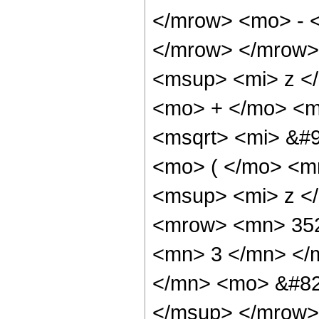
</mrow> <mo> - 
</mrow> </mrow>
<msup> <mi> z <
<mo> + </mo> <m
<msqrt> <mi> &#
<mo> ( </mo> <m
<msup> <mi> z <
<mrow> <mn> 352
<mn> 3 </mn> </
</mn> <mo> &#82
</msup> </mrow>