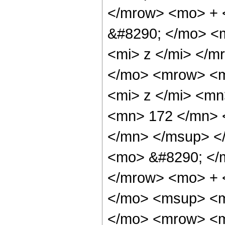
</mrow> <mo> + 
&#8290; </mo> <
<mi> z </mi> </
</mo> <mrow> <m
<mi> z </mi> <m
<mn> 172 </mn> 
</mn> </msup> <
<mo> &#8290; </
</mrow> <mo> + 
</mo> <msup> <m
</mo> <mrow> <m