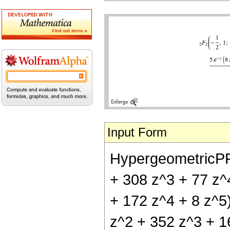
Input Form
HypergeometricPFQ[
+ 308 z^3 + 77 z^4
+ 172 z^4 + 8 z^5)
z^2 + 352 z^3 + 16