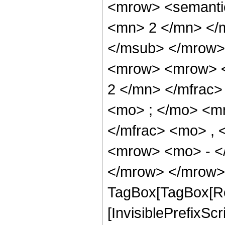
<mrow> <semanti
<mn> 2 </mn> </
</msub> </mrow>
<mrow> <mrow> <
2 </mn> </mfrac
<mo> ; </mo> <m
</mfrac> <mo> ,
<mrow> <mo> - <
</mrow> </mrow> 
TagBox[TagBox[Ro
[InvisiblePrefixSc