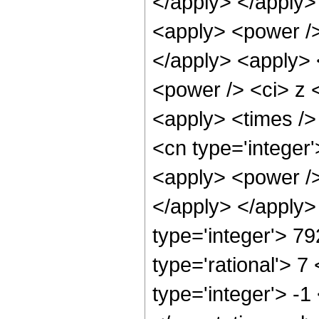
</apply> </apply>
<apply> <power />
</apply> <apply> 
<power /> <ci> z <
<apply> <times />
<cn type='integer
<apply> <power /> 
</apply> </apply>
type='integer'> 7
type='rational'> 7
type='integer'> -1