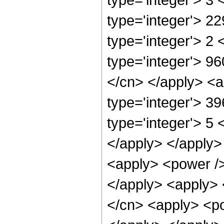
type='integer'> 2
type='integer'> 2
type='integer'> 96
</cn> </apply> <a
type='integer'> 3
type='integer'> 5 
</apply> </apply>
<apply> <power /> 
</apply> <apply> 
</cn> <apply> <po