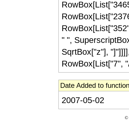
RowBox[List["3465",
RowBox[List["2376",
RowBox[List["352", 
" ", SuperscriptBox["
SqrtBox["z"], "]"]]
RowBox[List["7", "/",
Date Added to function
2007-05-02