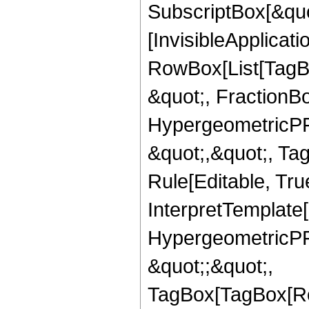
SubscriptBox[&quo
[InvisibleApplicat
RowBox[List[TagB
&quot;, FractionBo
HypergeometricPFQ
&quot;,&quot;, T
Rule[Editable, True
InterpretTemplate[
HypergeometricPFQ
&quot;;&quot;,
TagBox[TagBox[Ro