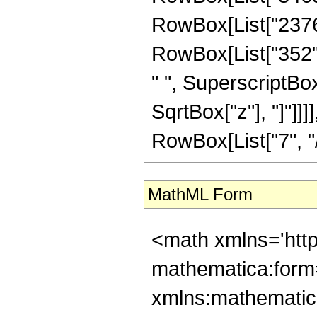
RowBox[List["2376",
RowBox[List["352", 
" ", SuperscriptBox["
SqrtBox["z"], "]"]]
RowBox[List["7", "/",
MathML Form
<math xmlns='htt
mathematica:form=
xmlns:mathematic