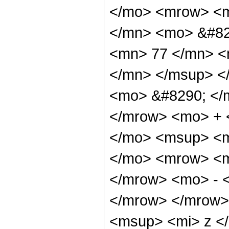
</mo> <mrow> <m
</mn> <mo> &#82
<mn> 77 </mn> <
</mn> </msup> <
<mo> &#8290; </
</mrow> <mo> + 
</mo> <msup> <m
</mo> <mrow> <m
</mrow> <mo> - 
</mrow> </mrow>
<msup> <mi> z <