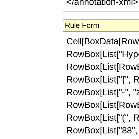
</annotation-xml
Rule Form
Cell[BoxData[RowB
RowBox[List["Hype
RowBox[List[RowBox[L
RowBox[List["{", Row
RowBox[List["-", "z_
RowBox[List[RowBox
RowBox[List["(", R
RowBox[List["88", "