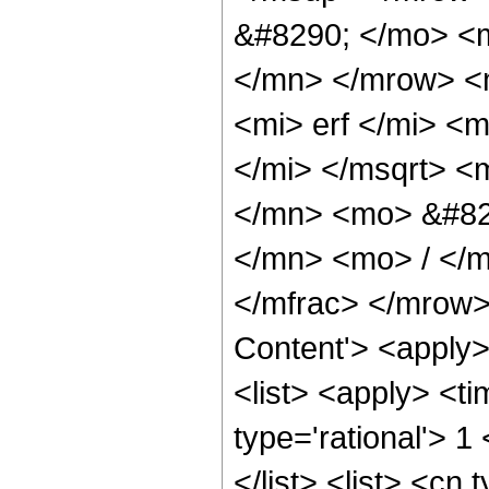
&#8290; </mo> <
</mn> </mrow> <
<mi> erf </mi> <
</mi> </msqrt> 
</mn> <mo> &#82
</mn> <mo> / </
</mfrac> </mrow>
Content'> <apply
<list> <apply> <ti
type='rational'> 1
</list> <list> <cn