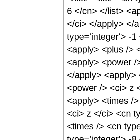
6 </cn> </list> <a
</ci> </apply> </
type='integer'> -1
<apply> <plus /> 
<apply> <power />
</apply> <apply> 
<power /> <ci> z <
<apply> <times />
<ci> z </ci> <cn t
<times /> <cn type
type='integer'> -