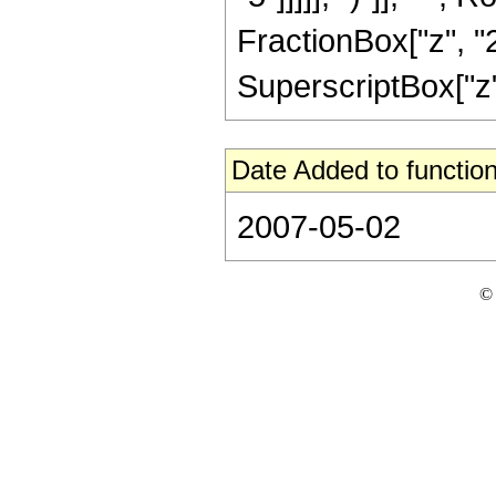
FractionBox["z", "2
SuperscriptBox["z", 
Date Added to function
2007-05-02