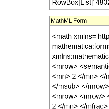
RowBox[List["480249
MathML Form
<math xmlns='htt
mathematica:form=
xmlns:mathematic
<mrow> <semanti
<mn> 2 </mn> </
</msub> </mrow>
<mrow> <mrow> <
2 </mn> </mfrac