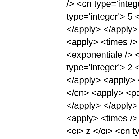
/> <cn type='inte
type='integer'> 5 
</apply> </apply>
<apply> <times />
<exponentiale /> 
type='integer'> 2 
</apply> <apply> 
</cn> <apply> <po
</apply> </apply>
<apply> <times />
<ci> z </ci> <cn t