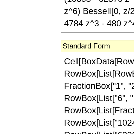
z^6) BesselI[0, z/
4784 z^3 - 480 z^4
Standard Form
Cell[BoxData[RowB
RowBox[List[RowBo
FractionBox["1", "2"]
RowBox[List["6", ",", 
RowBox[List[Fract
RowBox[List["1024",