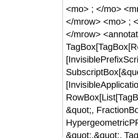
<mo> ; </mo> <m
</mrow> <mo> ; 
</mrow> <annotat
TagBox[TagBox[Ro
[InvisiblePrefixSc
SubscriptBox[&quo
[InvisibleApplicat
RowBox[List[TagB
&quot;, FractionBo
HypergeometricPFQ
&quot;,&quot;, T