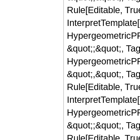
Rule[Editable, True
InterpretTemplate[
HypergeometricPFQ
&quot;;&quot;, T
HypergeometricPFQ
&quot;,&quot;, T
Rule[Editable, True
InterpretTemplate[
HypergeometricPFQ
&quot;;&quot;, T
Rule[Editable, True