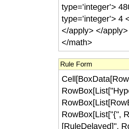
type='integer'> 4
type='integer'> 4 
</apply> </apply>
</math>
Rule Form
Cell[BoxData[RowB
RowBox[List["Hype
RowBox[List[RowBox[L
RowBox[List["{", RowB
[RuleDelayed]", R