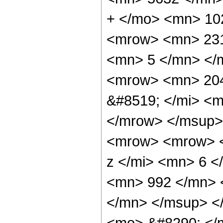
+ </mo> <mn> 10
<mrow> <mn> 231
<mn> 5 </mn> </
<mrow> <mn> 204
&#8519; </mi> <m
</mrow> </msup>
<mrow> <mrow> <
z </mi> <mn> 6 
<mn> 992 </mn> 
</mn> </msup> <
<mo> &#8290; </