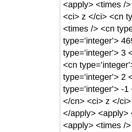
<apply> <times />
<ci> z </ci> <cn t
<times /> <cn typ
type='integer'> 4
type='integer'> 3
<cn type='integer
type='integer'> 2
type='integer'> -1
</cn> <ci> z </ci
</apply> <apply> <
<apply> <times />