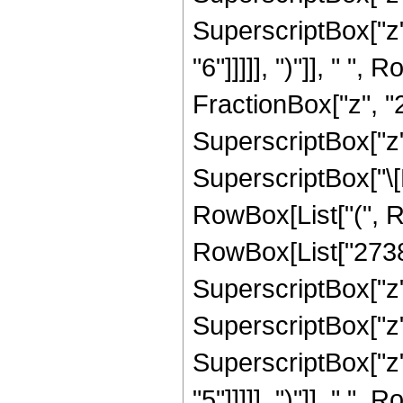
SuperscriptBox["z",
"6"]]]]], ")"]], " "
FractionBox["z", "2
SuperscriptBox["z",
SuperscriptBox["\[E
RowBox[List["(", R
RowBox[List["27387"
SuperscriptBox["z",
SuperscriptBox["z",
SuperscriptBox["z",
"5"]]]]], ")"]], " "