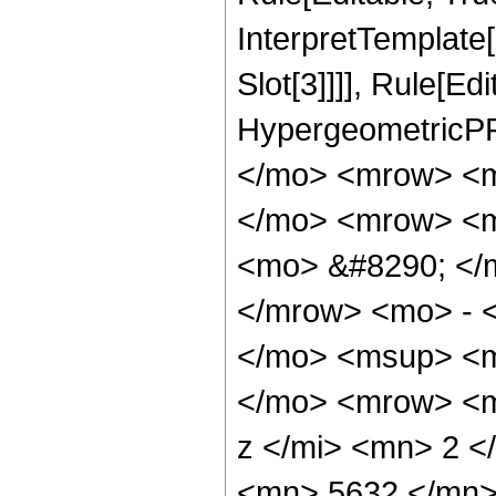
InterpretTemplate
Slot[3]]]], Rule[Ed
HypergeometricPF
</mo> <mrow> <m
</mo> <mrow> <m
<mo> &#8290; </
</mrow> <mo> - 
</mo> <msup> <m
</mo> <mrow> <m
z </mi> <mn> 2 
<mn> 5632 </mn>