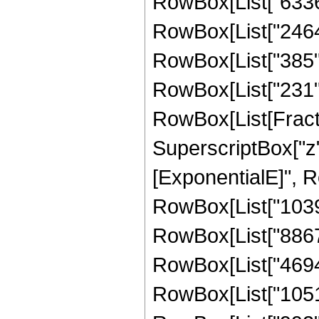
RowBox[List["6336",
RowBox[List["2464",
RowBox[List["385", "
RowBox[List["231", 
RowBox[List[Fract
SuperscriptBox["z"
[ExponentialE]", Ro
RowBox[List["10395"
RowBox[List["88674"
RowBox[List["46944"
RowBox[List["10512"