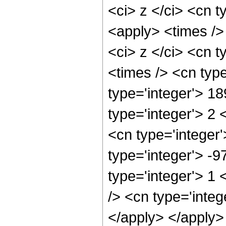
<ci> z </ci> <cn t
<apply> <times />
<ci> z </ci> <cn t
<times /> <cn typ
type='integer'> 1
type='integer'> 2
<cn type='integer
type='integer'> -
type='integer'> 1
/> <cn type='integ
</apply> </apply>