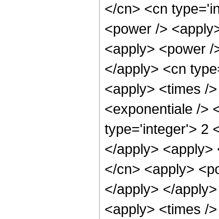
</cn> <cn type='i
<power /> <apply>
<apply> <power />
</apply> <cn type
<apply> <times />
<exponentiale /> 
type='integer'> 2 
</apply> <apply> 
</cn> <apply> <po
</apply> </apply>
<apply> <times />