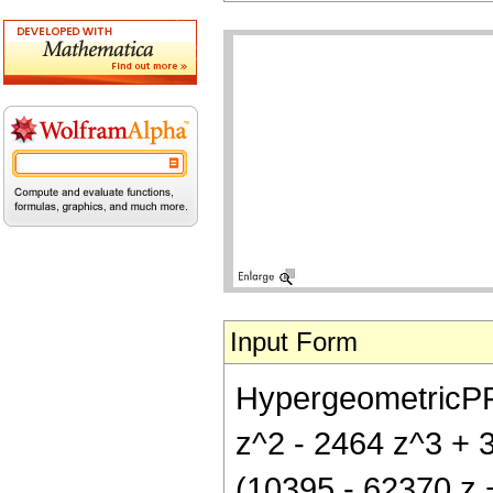
Input Form
HypergeometricPFQ[
z^2 - 2464 z^3 + 3
(10395 - 62370 z 