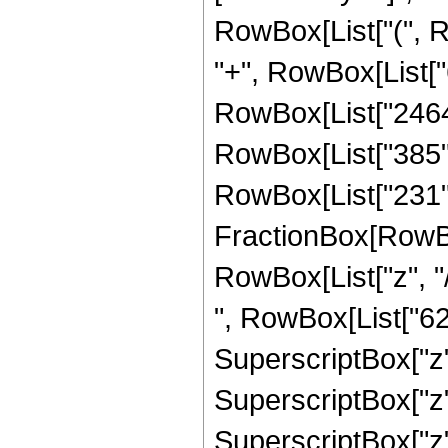
RowBox[List["(", R
"+", RowBox[List["6
RowBox[List["2464",
RowBox[List["385", "
RowBox[List["231", 
FractionBox[RowBox
RowBox[List["z", "/
", RowBox[List["623
SuperscriptBox["z",
SuperscriptBox["z",
SuperscriptBox["z",