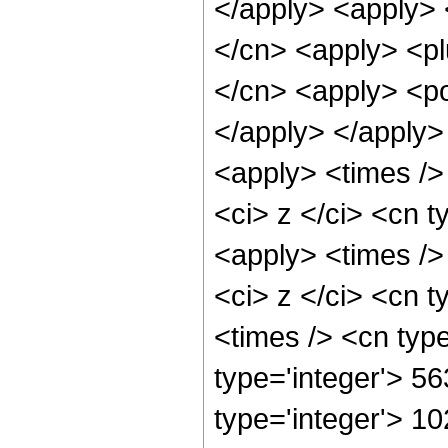
</apply> <apply> 
</cn> <apply> <pl
</cn> <apply> <po
</apply> </apply>
<apply> <times />
<ci> z </ci> <cn t
<apply> <times />
<ci> z </ci> <cn t
<times /> <cn typ
type='integer'> 56
type='integer'> 1