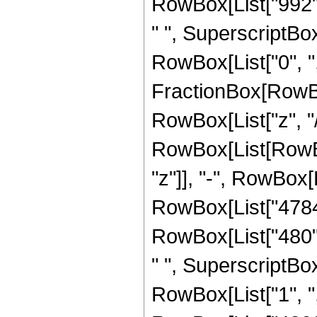
RowBox[List["992", 
" ", SuperscriptBox[
RowBox[List["0", ","
FractionBox[RowBox
RowBox[List["z", "/"
RowBox[List[RowBox
"z"]], "-", RowBox[L
RowBox[List["4784",
RowBox[List["480", 
" ", SuperscriptBox[
RowBox[List["1", ","