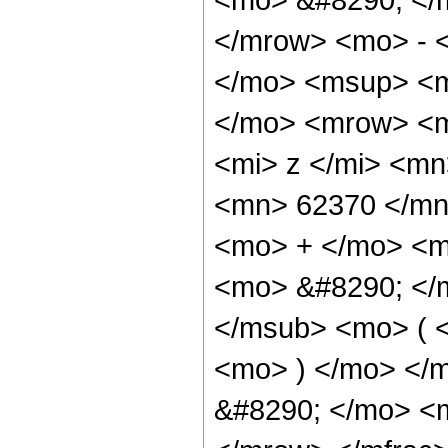
</mrow> <mo> - 
</mo> <msup> <m
</mo> <mrow> <m
<mi> z </mi> <m
<mn> 62370 </mn
<mo> + </mo> <m
<mo> &#8290; </
</msub> <mo> ( <
<mo> ) </mo> </
&#8290; </mo> <