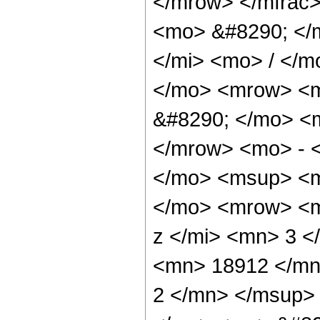
</mrow> </mfrac
<mo> &#8290; </
</mi> <mo> / </
</mo> <mrow> <
&#8290; </mo> <
</mrow> <mo> - 
</mo> <msup> <m
</mo> <mrow> <m
z </mi> <mn> 3 
<mn> 18912 </mn
2 </mn> </msup>