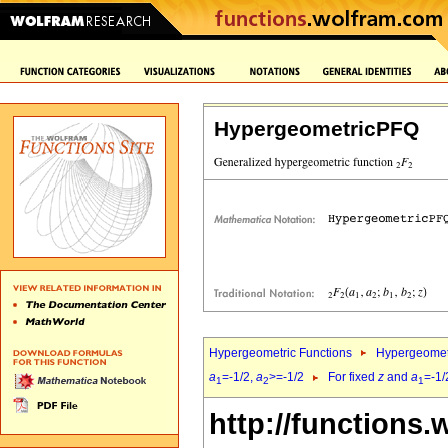
HypergeometricPFQ
Hypergeometric Functions
Hypergeomet
a
=-1/2,
a
>=-1/2
For fixed
z
and
a
=-1/
1
2
1
http://functions