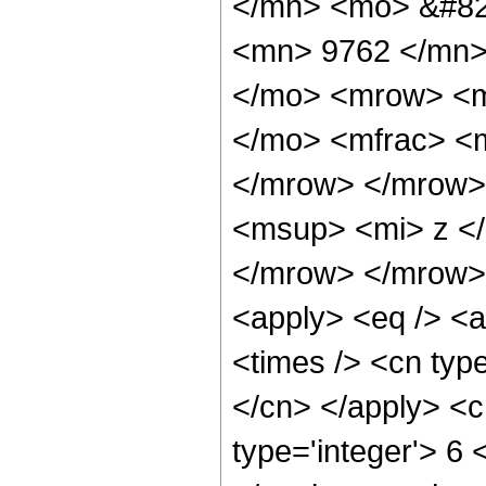
</mn> <mo> &#82
<mn> 9762 </mn>
</mo> <mrow> <m
</mo> <mfrac> <m
</mrow> </mrow>
<msup> <mi> z <
</mrow> </mrow> 
<apply> <eq /> <a
<times /> <cn type
</cn> </apply> <cn
type='integer'> 6 